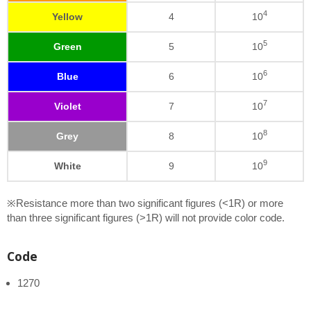
4
Yellow
4
10
5
Green
5
10
6
Blue
6
10
7
Violet
7
10
8
Grey
8
10
9
White
9
10
※Resistance more than two significant figures (<1R) or more
than three significant figures (>1R) will not provide color code.
Code
1270