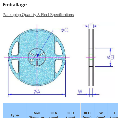
Emballage
Packaging Quantity & Reel Specifications
Reel
Φ A
Φ B
Φ C
W
T
Type
Diameter
(mm)
(mm)
(mm)
(mm)
(mm