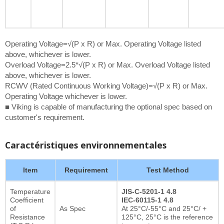
Operating Voltage=√(P x R) or Max. Operating Voltage listed
above, whichever is lower.
Overload Voltage=2.5*√(P x R) or Max. Overload Voltage listed
above, whichever is lower.
RCWV (Rated Continuous Working Voltage)=√(P x R) or Max.
Operating Voltage whichever is lower.
■ Viking is capable of manufacturing the optional spec based on
customer's requirement.
Caractéristiques environnementales
Item
Requirement
Test Method
Temperature
JIS-C-5201-1 4.8
Coefficient
IEC-60115-1 4.8
of
As Spec
At 25°C/-55°C and 25°C/ +
Resistance
125°C, 25°C is the reference