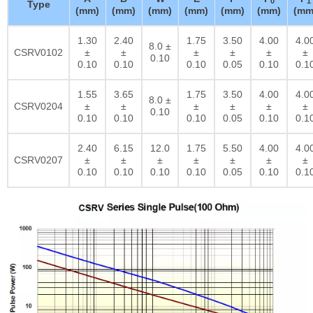
0
1
Type
(mm)
(mm)
(mm)
(mm)
(mm)
(mm)
(mm
1.30
2.40
1.75
3.50
4.00
4.0
8.0 ±
CSRV0102
±
±
±
±
±
±
0.10
0.10
0.10
0.10
0.05
0.10
0.1
1.55
3.65
1.75
3.50
4.00
4.0
8.0 ±
CSRV0204
±
±
±
±
±
±
0.10
0.10
0.10
0.10
0.05
0.10
0.1
2.40
6.15
12.0
1.75
5.50
4.00
4.0
CSRV0207
±
±
±
±
±
±
±
0.10
0.10
0.10
0.10
0.05
0.10
0.1