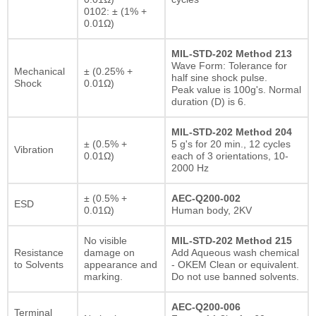
0102: ± (1% +
0.01Ω)
MIL-STD-202 Method 213
Wave Form: Tolerance for
Mechanical
± (0.25% +
half sine shock pulse.
Shock
0.01Ω)
Peak value is 100g's. Normal
duration (D) is 6.
MIL-STD-202 Method 204
± (0.5% +
5 g's for 20 min., 12 cycles
Vibration
0.01Ω)
each of 3 orientations, 10-
2000 Hz
± (0.5% +
AEC-Q200-002
ESD
0.01Ω)
Human body, 2KV
No visible
MIL-STD-202 Method 215
Resistance
damage on
Add Aqueous wash chemical
to Solvents
appearance and
- OKEM Clean or equivalent.
marking.
Do not use banned solvents.
AEC-Q200-006
Terminal