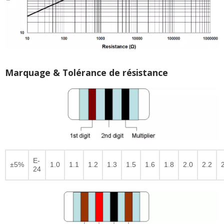
Marquage & Tolérance de résistance
E-
±5%
1.0
1.1
1.2
1.3
1.5
1.6
1.8
2.0
2.2
24