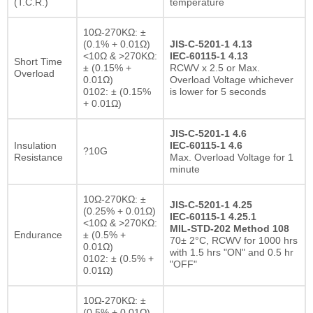
(T.C.R.)
temperature
10Ω-270KΩ: ±
(0.1% + 0.01Ω)
JIS-C-5201-1 4.13
<10Ω & >270KΩ:
IEC-60115-1 4.13
Short Time
± (0.15% +
RCWV x 2.5 or Max.
Overload
0.01Ω)
Overload Voltage whichever
0102: ± (0.15%
is lower for 5 seconds
+ 0.01Ω)
JIS-C-5201-1 4.6
Insulation
IEC-60115-1 4.6
?10G
Resistance
Max. Overload Voltage for 1
minute
10Ω-270KΩ: ±
JIS-C-5201-1 4.25
(0.25% + 0.01Ω)
IEC-60115-1 4.25.1
<10Ω & >270KΩ:
MIL-STD-202 Method 108
Endurance
± (0.5% +
70± 2°C, RCWV for 1000 hrs
0.01Ω)
with 1.5 hrs "ON" and 0.5 hr
0102: ± (0.5% +
"OFF"
0.01Ω)
10Ω-270KΩ: ±
(0.5% + 0.01Ω)