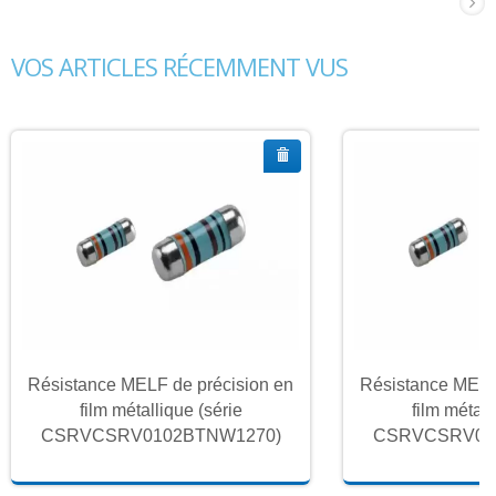
VOS ARTICLES RÉCEMMENT VUS
Résistance MELF de précision en
Résistance MELF
film métallique (série
film métall
CSRVCSRV0102BTNW1270)
CSRVCSRV01