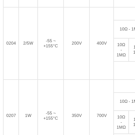
10Ω - 
-55 ~
0204
2/5W
200V
400V
10Ω
+155°C
-
1MΩ
10Ω - 
-55 ~
0207
1W
350V
700V
10Ω
+155°C
-
1MΩ