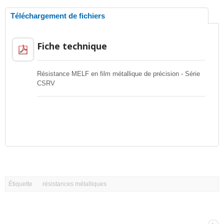
Téléchargement de fichiers
Fiche technique
Résistance MELF en film métallique de précision - Série
CSRV
Étiquette
résistances métalliques