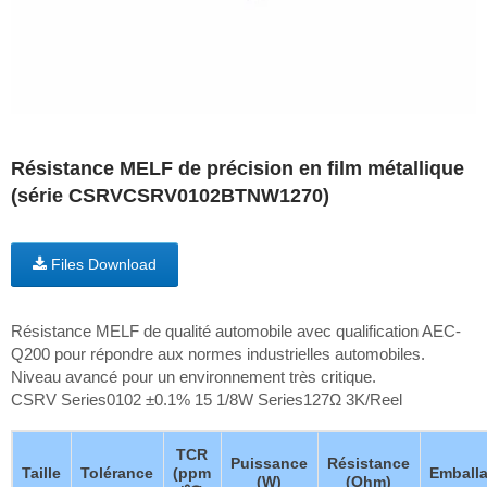
Résistance MELF de précision en film métallique
(série CSRVCSRV0102BTNW1270)
Files Download
Résistance MELF de qualité automobile avec qualification AEC-
Q200 pour répondre aux normes industrielles automobiles.
Niveau avancé pour un environnement très critique.
CSRV Series0102 ±0.1% 15 1/8W Series127Ω 3K/Reel
TCR
Puissance
Résistance
Taille
Tolérance
(ppm
Emball
(W)
(Ohm)