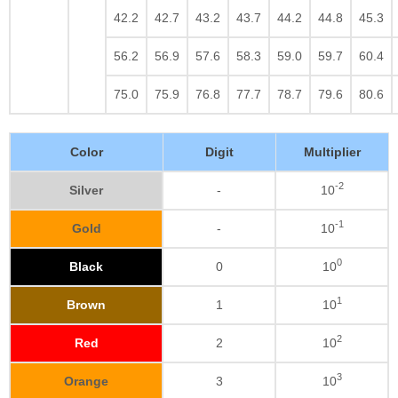
42.2
42.7
43.2
43.7
44.2
44.8
45.3
56.2
56.9
57.6
58.3
59.0
59.7
60.4
75.0
75.9
76.8
77.7
78.7
79.6
80.6
Color
Digit
Multiplier
-2
Silver
-
10
-1
Gold
-
10
0
Black
0
10
1
Brown
1
10
2
Red
2
10
3
Orange
3
10