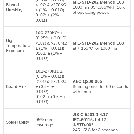
MIL-STD-202 Method 103
Biased
<10Ω & >270KΩ:
1000 hrs 85°C/85%RH 10%
Humidity
± (1% + 0.01Ω)
of operating power.
0102: ± (2% +
0.01Ω)
10Ω-270KΩ: ±
(0.25% + 0.01Ω)
High
<10Ω & >270KΩ:
MIL-STD-202 Method 108
Temperature
± (1% + 0.01Ω)
at + 155°C for 1000 hrs
Exposure
0102: ± (1% +
0.01Ω)
10Ω-270KΩ: ±
(0.1% + 0.01Ω)
<10Ω & >270KΩ:
AEC-Q200-005
Board Flex
± (0.5% +
Bending once for 60 seconds
0.01Ω)
with 2mm
0102: ± (0.5% +
0.01Ω)
JIS-C-5201-1 4.17
95% min.
IEC-60115-1 4.17
Solderability
coverage
J-STD-002
245± 5°C for 3 seconds