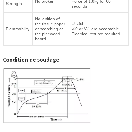
No broken
Force of 1.8kg for 60
Strength
seconds.
No ignition of
the tissue paper
UL-94
Flammability
or scorching or
V-0 or V-1 are acceptable.
the pinewood
Electrical test not required.
board
Condition de soudage