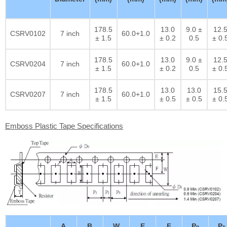
178.5
13.0
9.0 ±
12.
CSRV0102
7 inch
60.0+1.0
± 1.5
± 0.2
0.5
± 0.
178.5
13.0
9.0 ±
12.
CSRV0204
7 inch
60.0+1.0
± 1.5
± 0.2
0.5
± 0.
178.5
13.0
13.0
15.
CSRV0207
7 inch
60.0+1.0
± 1.5
± 0.5
± 0.5
± 0.
Emboss Plastic Tape Specifications
A
B
W
E
F
P
P