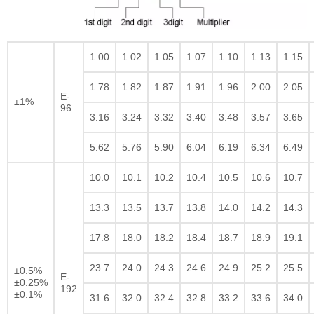
1.00
1.02
1.05
1.07
1.10
1.13
1.15
1.78
1.82
1.87
1.91
1.96
2.00
2.05
E-
±1%
96
3.16
3.24
3.32
3.40
3.48
3.57
3.65
5.62
5.76
5.90
6.04
6.19
6.34
6.49
10.0
10.1
10.2
10.4
10.5
10.6
10.7
13.3
13.5
13.7
13.8
14.0
14.2
14.3
17.8
18.0
18.2
18.4
18.7
18.9
19.1
23.7
24.0
24.3
24.6
24.9
25.2
25.5
±0.5%
E-
±0.25%
192
±0.1%
31.6
32.0
32.4
32.8
33.2
33.6
34.0