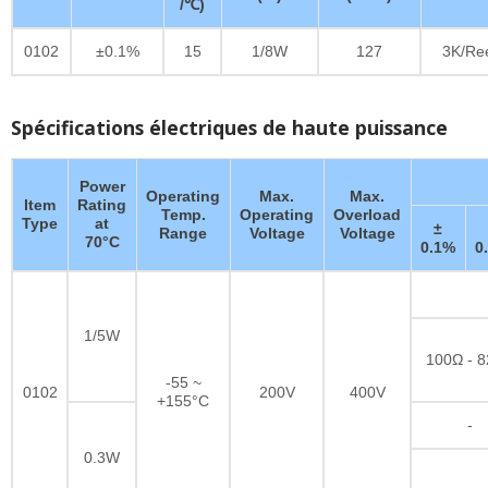
/℃)
0102
±0.1%
15
1/8W
127
3K/Re
Spécifications électriques de haute puissance
Power
Operating
Max.
Max.
Item
Rating
Temp.
Operating
Overload
Type
at
±
Range
Voltage
Voltage
70°C
0.1%
0
1/5W
100Ω - 
-55 ~
0102
200V
400V
+155°C
-
0.3W