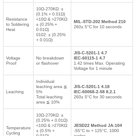
10Ω-270KΩ: ±
(0.1% + 0.01Ω)
Resistance
<10Ω & >270KΩ:
MIL-STD-202 Method 210
to Soldering
± (0.25% +
260± 5°C for 10 seconds
Heat
0.01Ω)
0102: ± (0.25%
+ 0.01Ω)
JIS-C-5201-1 4.7
Voltage
No breakdown
IEC-60115-1 4.7
Proof
or flashover
1.42 times Max. Operating
Voltage for 1 minute
Individual
leaching area ≦
JIS-C-5201-1 4.18
Leaching
5%
IEC-60068-2-58 8.2.1
Total leaching
260± 5°C for 30 seconds
area ≦ 10%
10Ω-270KΩ: ±
(0.25% + 0.01Ω)
<10Ω & >270KΩ:
JESD22 Method JA-104
Temperature
± (0.5% +
-55°C to + 125°C, 1000
Cycling
0.01Ω)
cycles