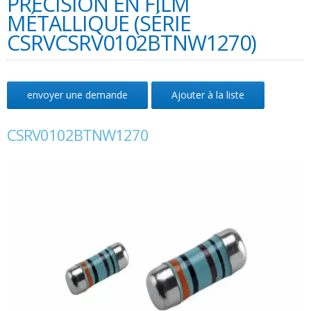
PRÉCISION EN FILM
MÉTALLIQUE (SÉRIE
CSRVCSRV0102BTNW1270)
envoyer une demande
Ajouter à la liste
CSRV0102BTNW1270