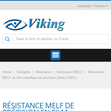
Français
Home
Catégorie
Résistance
Résistance MELF
Résistance
MELF en film métallique de précision (Série CSRV)
RÉSISTANCE MELF DE