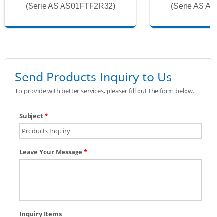
(Serie AS AS01FTF2R32)
(Serie AS A