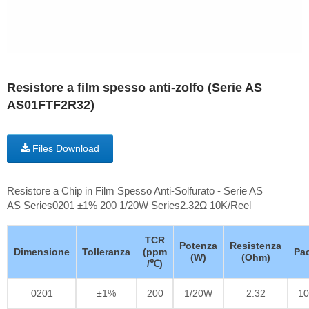
Resistore a film spesso anti-zolfo (Serie AS
AS01FTF2R32)
Files Download
Resistore a Chip in Film Spesso Anti-Solfurato - Serie AS
AS Series0201 ±1% 200 1/20W Series2.32Ω 10K/Reel
TCR
Potenza
Resistenza
Dimensione
Tolleranza
(ppm
Pa
(W)
(Ohm)
/℃)
0201
±1%
200
1/20W
2.32
10