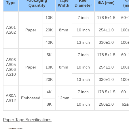
Packaging
Tape
Reel
Φ
Type
ΦA (mm)
Quantity
Width
Diameter
(m
10K
7 inch
178.5±1.5
60+
AS01
Paper
20K
8mm
10 inch
254±1.0
100
AS02
40K
13 inch
330±1.0
100
5K
7 inch
178.5±1.5
60+
AS03
AS05
Paper
10K
8mm
10 inch
254±1.0
100
AS06
AS10
20K
13 inch
330±1.0
100
4K
7 inch
178.5±1.5
60+
AS0A
Embossed
12mm
AS12
8K
10 inch
250±1.0
62±
Paper Tape Specifications