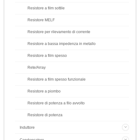
Resistore a film sottile
Resistore MELF
Resistore per rilevamento di corrente
Resistore a bassa impedenza in metallo
Resistore a film spesso
Rete/Array
Resistore a film spesso funzionale
Resistore a piombo
Resistore di potenza a filo avvolto
Resistore di potenza
Induttore