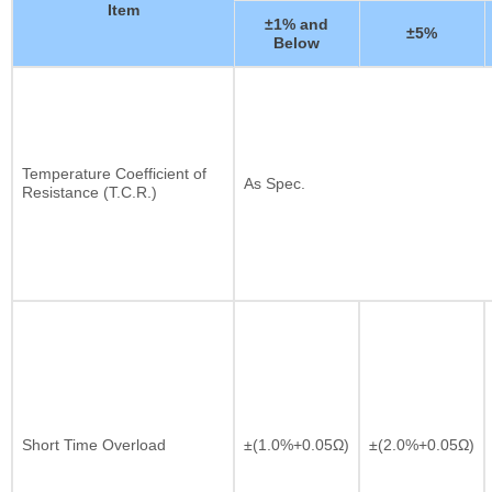
Item
±1% and
±5%
Below
Temperature Coefficient of
As Spec.
Resistance (T.C.R.)
Short Time Overload
±(1.0%+0.05Ω)
±(2.0%+0.05Ω)