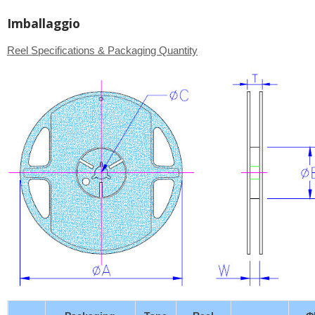
Imballaggio
Reel Specifications & Packaging Quantity