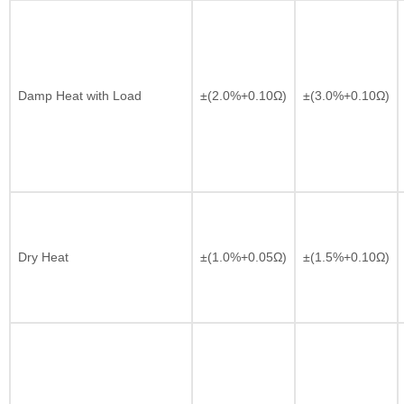
Damp Heat with Load
±(2.0%+0.10Ω)
±(3.0%+0.10Ω)
Dry Heat
±(1.0%+0.05Ω)
±(1.5%+0.10Ω)