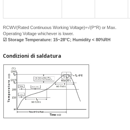
RCWV(Rated Continuous Working Voltage)=√(P*R) or Max.
Operating Voltage whichever is lower.
☑ Storage Temperature: 15~28°C; Humidity < 80%RH
Condizioni di saldatura