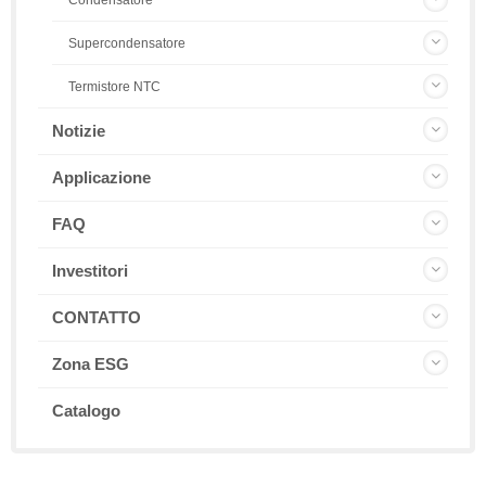
Condensatore
Supercondensatore
Termistore NTC
Notizie
Applicazione
FAQ
Investitori
CONTATTO
Zona ESG
Catalogo