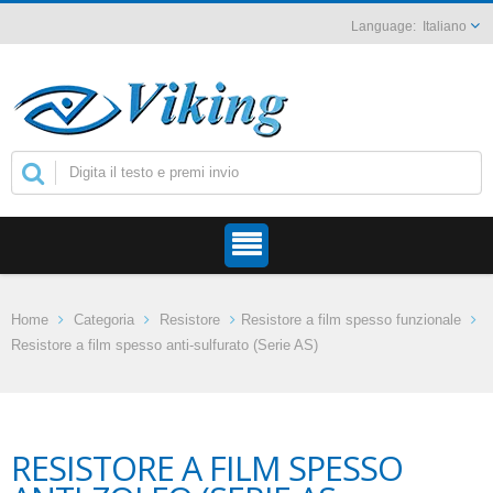
Italiano
Home
Categoria
Resistore
Resistore a film spesso funzionale
Resistore a film spesso anti-sulfurato (Serie AS)
RESISTORE A FILM SPESSO