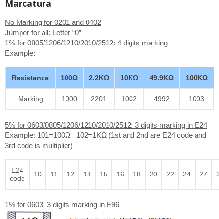
Marcatura
No Marking for 0201 and 0402
Jumper for all: Letter “0”
1% for 0805/1206/1210/2010/2512:
4 digits marking
Example:
Resistance
100Ω
2.2KΩ
10KΩ
49.9KΩ
100KΩ
Marking
1000
2201
1002
4992
1003
5% for 0603/0805/1206/1210/2010/2512: 3 digits marking in E24
Example: 101=100Ω 102=1KΩ (1st and 2nd are E24 code and
3rd code is multiplier)
E24
10
11
12
13
15
16
18
20
22
24
27
code
1% for 0603: 3 digits marking in E96