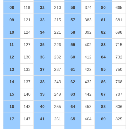
08
118
32
210
56
374
80
665
09
121
33
215
57
383
81
681
10
124
34
221
58
392
82
698
11
127
35
226
59
402
83
715
12
130
36
232
60
412
84
732
13
133
37
237
61
422
85
750
14
137
38
243
62
432
86
768
15
140
39
249
63
442
87
787
16
143
40
255
64
453
88
806
17
147
41
261
65
464
89
825