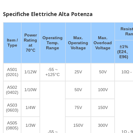
Specifiche Elettriche Alta Potenza
Resis
Ran
Power
Operating
Max.
Max.
Item /
Rating
Temp.
Operating
Overload
Type
at
±1%
Range
Voltage
Voltage
70°C
(E24、
E96)
AS01
-55 ~
1/12W
25V
50V
10Ω -
(0201)
+125°C
AS02
1/10W
50V
100V
(0402)
AS03
1/4W
75V
150V
(0603)
AS05
1/3W
150V
300V
(0805)
-55 ~
1Ω - 