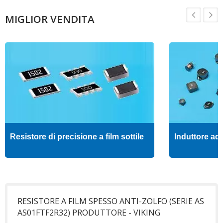
MIGLIOR VENDITA
Resistore di precisione a film sottile
Induttore ad 
RESISTORE A FILM SPESSO ANTI-ZOLFO (SERIE AS
AS01FTF2R32) PRODUTTORE - VIKING