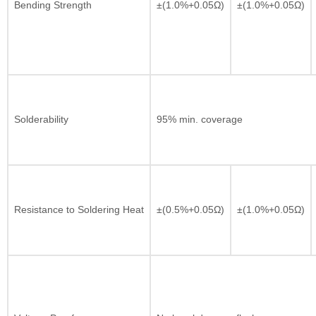
Bending Strength
±(1.0%+0.05Ω)
±(1.0%+0.05Ω)
Solderability
95% min. coverage
Resistance to Soldering Heat
±(0.5%+0.05Ω)
±(1.0%+0.05Ω)