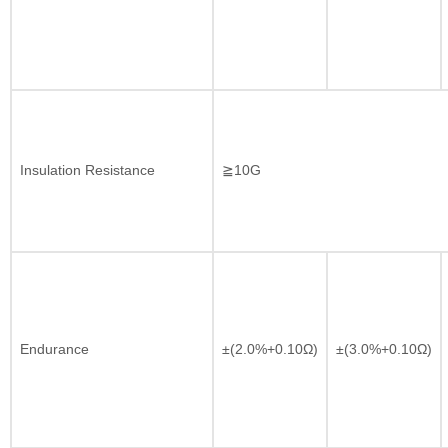
Insulation Resistance
≧10G
Endurance
±(2.0%+0.10Ω)
±(3.0%+0.10Ω)