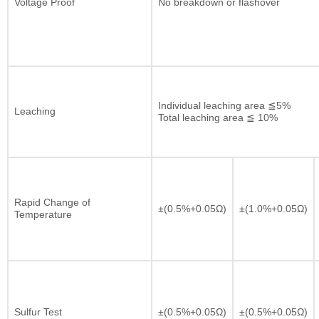
Voltage Proof
No breakdown or flashover
Individual leaching area ≦5%
Leaching
Total leaching area ≦ 10%
Rapid Change of
±(0.5%+0.05Ω)
±(1.0%+0.05Ω)
Temperature
Sulfur Test
±(0.5%+0.05Ω)
±(0.5%+0.05Ω)