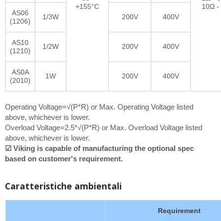
+155°C
10Ω -
AS06
1/3W
200V
400V
(1206)
AS10
1/2W
200V
400V
(1210)
AS0A
1W
200V
400V
(2010)
Operating Voltage=√(P*R) or Max. Operating Voltage listed
above, whichever is lower.
Overload Voltage=2.5*√(P*R) or Max. Overload Voltage listed
above, whichever is lower.
☑ Viking is capable of manufacturing the optional spec
based on customer's requirement.
Caratteristiche ambientali
Requirement