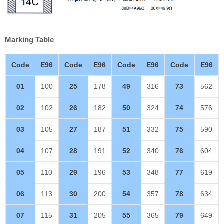
Marking Table
Code
E96
Code
E96
Code
E96
Code
E96
01
100
25
178
49
316
73
562
02
102
26
182
50
324
74
576
03
105
27
187
51
332
75
590
04
107
28
191
52
340
76
604
05
110
29
196
53
348
77
619
06
113
30
200
54
357
78
634
07
115
31
205
55
365
79
649