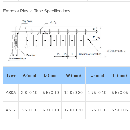
Emboss Plastic Tape Specifications
Type
A (mm)
B (mm)
W (mm)
E (mm)
F (mm)
AS0A
2.8±0.10
5.5±0.10
12.0±0.30
1.75±0.10
5.5±0.05
AS12
3.5±0.10
6.7±0.10
12.0±0.30
1.75±0.10
5.5±0.05