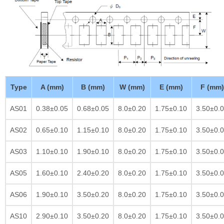
Type
A (mm)
B (mm)
W (mm)
E (mm)
F (mm)
AS01
0.38±0.05
0.68±0.05
8.0±0.20
1.75±0.10
3.50±0.
AS02
0.65±0.10
1.15±0.10
8.0±0.20
1.75±0.10
3.50±0.
AS03
1.10±0.10
1.90±0.10
8.0±0.20
1.75±0.10
3.50±0.
AS05
1.60±0.10
2.40±0.20
8.0±0.20
1.75±0.10
3.50±0.
AS06
1.90±0.10
3.50±0.20
8.0±0.20
1.75±0.10
3.50±0.
AS10
2.90±0.10
3.50±0.20
8.0±0.20
1.75±0.10
3.50±0.