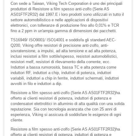
Con sede a Taiwan, Viking Tech Corporation è uno dei principali
produttori di Resistore a film spesso anti-zolfo (Serie AS
AS01FTF2R32) dal 1997.E i loro prodotti sono utilizzati in tutto il
settore automobilistico e nelle applicazioni di dispositivi
elettronici, con tolleranze di produzione fino allo 0,01% e TCR
fino a 2 ppm in un'ampia gamma di dimensioni dei pacchetti.
TS16949/ ISO9001/ ISO14001 e soddisfa gli standard AEC-
Q200, Viking offre resistori di precisione anti-zolfo, anti-
sovratensione, a impulsi, ad alta tensione e ad alta potenza,
inclusi resistori a film sottile/spesso, resistori automobilistici,
resistori melf, resistori di rilevamento della corrente, ecc.
Induttori a bassa rumorosità, bassa TC e alta potenza come
induttori RF, induttori a chip, induttori di potenza, induttori
variabili, induttori a chip in ferrite, induttori schermati, induttori
avvolti in filo e induttori a dip.
Resistore a film spesso anti-zolfo (Serie AS AS01FTF2R32)ha
offerto ai clienti resistori di potenza, induttori di potenza e
condensatori elettrolitici in alluminio di alta qualità con una solida
reputazione. Sia con tecnologia avanzata che con 25 anni di
esperienza, Viking si assicura di soddisfare le esigenze di ogni
cliente.
Resistore a film spesso anti-zolfo (Serie AS AS01FTF2R32)ha
offerto ai clienti resistori di potenza, induttori di potenza e