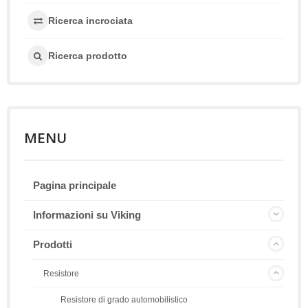
Ricerca incrociata
Ricerca prodotto
MENU
Pagina principale
Informazioni su Viking
Prodotti
Resistore
Resistore di grado automobilistico