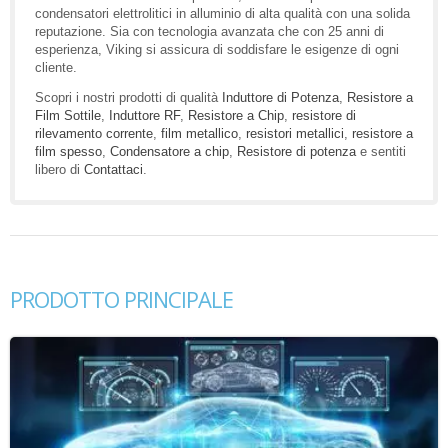
condensatori elettrolitici in alluminio di alta qualità con una solida
reputazione. Sia con tecnologia avanzata che con 25 anni di
esperienza, Viking si assicura di soddisfare le esigenze di ogni
cliente.
Scopri i nostri prodotti di qualità
Induttore di Potenza
,
Resistore a
Film Sottile
,
Induttore RF
,
Resistore a Chip
,
resistore di
rilevamento corrente
,
film metallico
,
resistori metallici
,
resistore a
film spesso
,
Condensatore a chip
,
Resistore di potenza
e sentiti
libero di
Contattaci
.
PRODOTTO PRINCIPALE