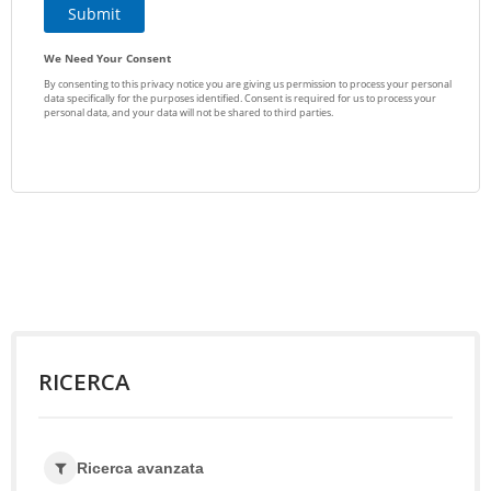
RICERCA
Ricerca avanzata