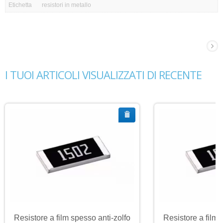
Etichetta
resistori in metallo
I TUOI ARTICOLI VISUALIZZATI DI RECENTE
Resistore a film spesso anti-zolfo
Resistore a film 