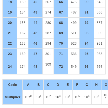
18
150
42
267
66
475
90
845
19
154
43
274
67
487
91
866
20
158
44
280
68
499
92
887
21
162
45
287
69
511
93
909
22
165
46
294
70
523
94
931
23
169
47
301
71
536
95
953
309
24
174
48
72
549
96
976
Code
A
B
C
D
E
F
G
H
X
10
0
1
2
3
4
5
6
7
Multiplier
10s
10
10
10
10
10
10
10
1