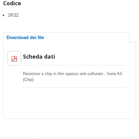
Codice
2R32
Download dei file
Scheda dati
Resistore a chip in film spesso anti-solfurato - Serie AS
(Chip)