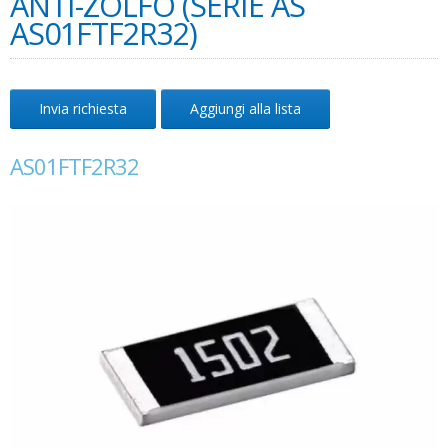
ANTI-ZOLFO (SERIE AS
AS01FTF2R32)
Invia richiesta
Aggiungi alla lista
AS01FTF2R32