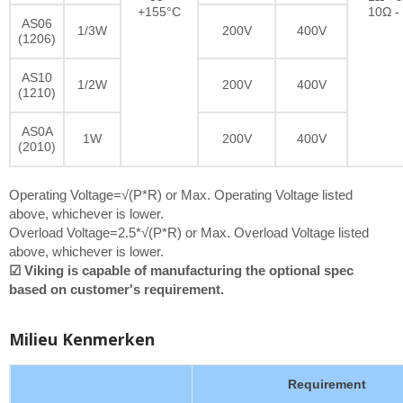
+155°C
10Ω -
AS06
1/3W
200V
400V
(1206)
AS10
1/2W
200V
400V
(1210)
AS0A
1W
200V
400V
(2010)
Operating Voltage=√(P*R) or Max. Operating Voltage listed
above, whichever is lower.
Overload Voltage=2.5*√(P*R) or Max. Overload Voltage listed
above, whichever is lower.
☑ Viking is capable of manufacturing the optional spec
based on customer's requirement.
Milieu Kenmerken
Requirement