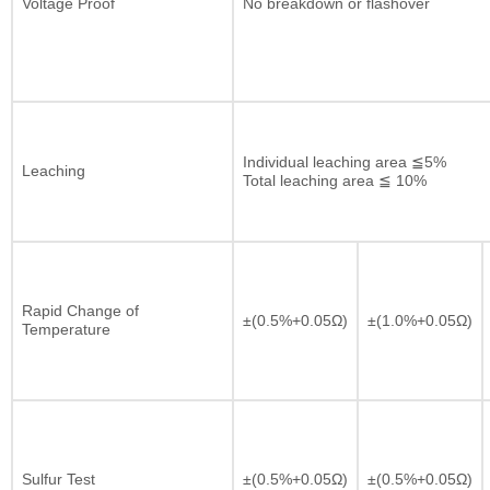
Voltage Proof
No breakdown or flashover
Individual leaching area ≦5%
Leaching
Total leaching area ≦ 10%
Rapid Change of
±(0.5%+0.05Ω)
±(1.0%+0.05Ω)
Temperature
Sulfur Test
±(0.5%+0.05Ω)
±(0.5%+0.05Ω)