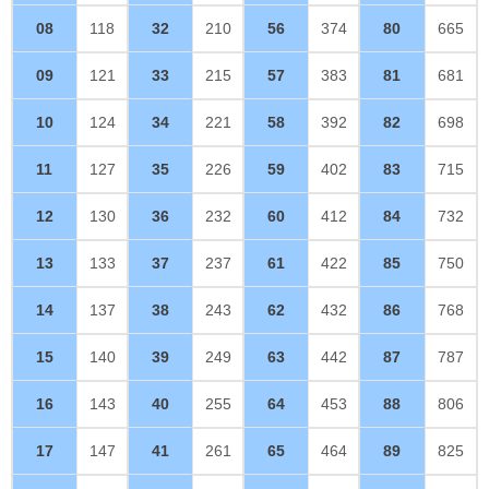
08
118
32
210
56
374
80
665
09
121
33
215
57
383
81
681
10
124
34
221
58
392
82
698
11
127
35
226
59
402
83
715
12
130
36
232
60
412
84
732
13
133
37
237
61
422
85
750
14
137
38
243
62
432
86
768
15
140
39
249
63
442
87
787
16
143
40
255
64
453
88
806
17
147
41
261
65
464
89
825