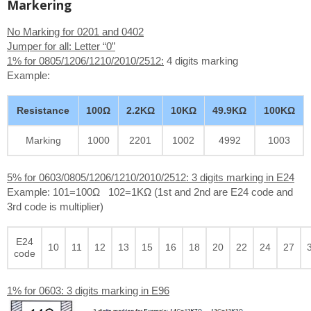
Markering
No Marking for 0201 and 0402
Jumper for all: Letter “0”
1% for 0805/1206/1210/2010/2512:
4 digits marking
Example:
Resistance
100Ω
2.2KΩ
10KΩ
49.9KΩ
100KΩ
Marking
1000
2201
1002
4992
1003
5% for 0603/0805/1206/1210/2010/2512: 3 digits marking in E24
Example: 101=100Ω 102=1KΩ (1st and 2nd are E24 code and
3rd code is multiplier)
E24
10
11
12
13
15
16
18
20
22
24
27
code
1% for 0603: 3 digits marking in E96