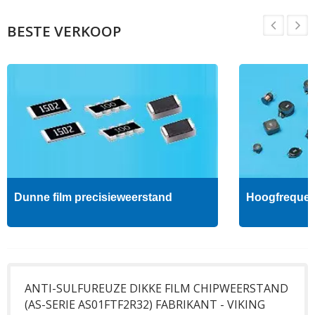
BESTE VERKOOP
Dunne film precisieweerstand
Hoogfrequent
ANTI-SULFUREUZE DIKKE FILM CHIPWEERSTAND
(AS-SERIE AS01FTF2R32) FABRIKANT - VIKING