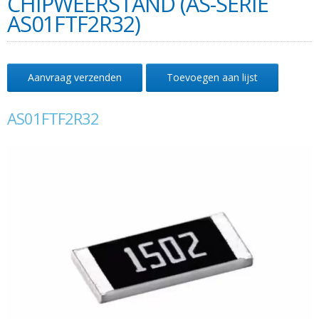
CHIPWEERSTAND (AS-SERIE
AS01FTF2R32)
Aanvraag verzenden
Toevoegen aan lijst
AS01FTF2R32