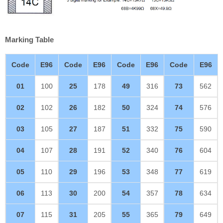
Marking Table
Code
E96
Code
E96
Code
E96
Code
E96
01
100
25
178
49
316
73
562
02
102
26
182
50
324
74
576
03
105
27
187
51
332
75
590
04
107
28
191
52
340
76
604
05
110
29
196
53
348
77
619
06
113
30
200
54
357
78
634
07
115
31
205
55
365
79
649