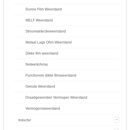
Dunne Film Weerstand
MELF Weerstand
Stroomdetectieweerstand
Metaal Lage Ohm Weerstand
Dikke film weerstand
Netwerk/Array
Functionele dikke filmweerstand
Gelode Weerstand
Draadgewonden Vermogen Weerstand
Vermogensweerstand
Inductor