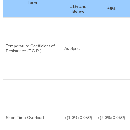
Item
±1% and
±5%
Below
Temperature Coefficient of
As Spec.
Resistance (T.C.R.)
Short Time Overload
±(1.0%+0.05Ω)
±(2.0%+0.05Ω)