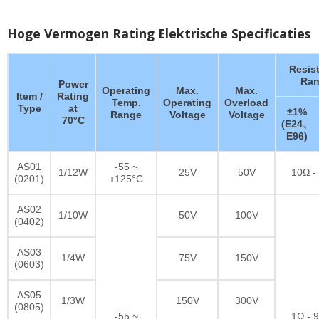
Hoge Vermogen Rating Elektrische Specificaties
Resis
Ran
Power
Operating
Max.
Max.
Item /
Rating
Temp.
Operating
Overload
Type
at
±1%
Range
Voltage
Voltage
70°C
(E24、
E96)
AS01
-55 ~
1/12W
25V
50V
10Ω -
(0201)
+125°C
AS02
1/10W
50V
100V
(0402)
AS03
1/4W
75V
150V
(0603)
AS05
1/3W
150V
300V
(0805)
-55 ~
1Ω - 