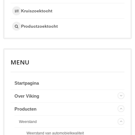
Kruiszoektocht
Productzoektocht
MENU
Startpagina
Over Viking
Producten
Weerstand
Weerstand van automobielkwaliteit