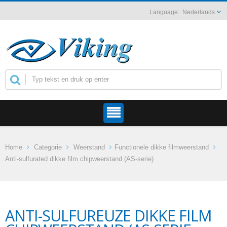
Nederlands
Home
Categorie
Weerstand
Functionele dikke filmweerstand
Anti-sulfurated dikke film chipweerstand (AS-serie)
ANTI-SULFUREUZE DIKKE FILM