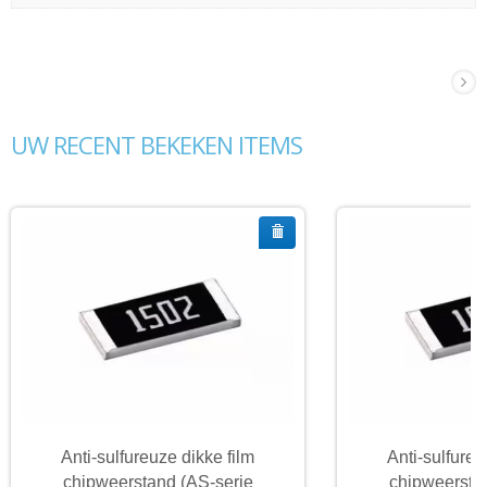
UW RECENT BEKEKEN ITEMS
Anti-sulfureuze dikke film
Anti-sulfureu
chipweerstand (AS-serie
chipweersta