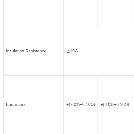
Insulation Resistance
≧10G
Endurance
±(2.0%+0.10Ω)
±(3.0%+0.10Ω)