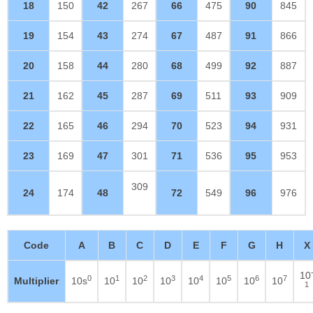
18
150
42
267
66
475
90
845
19
154
43
274
67
487
91
866
20
158
44
280
68
499
92
887
21
162
45
287
69
511
93
909
22
165
46
294
70
523
94
931
23
169
47
301
71
536
95
953
309
24
174
48
72
549
96
976
Code
A
B
C
D
E
F
G
H
X
10
0
1
2
3
4
5
6
7
Multiplier
10s
10
10
10
10
10
10
10
1