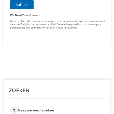
ZOEKEN
Geavanceerd zoeken