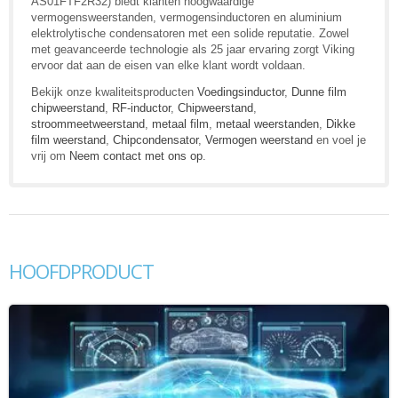
AS01FTF2R32) biedt klanten hoogwaardige
vermogensweerstanden, vermogensinductoren en aluminium
elektrolytische condensatoren met een solide reputatie. Zowel
met geavanceerde technologie als 25 jaar ervaring zorgt Viking
ervoor dat aan de eisen van elke klant wordt voldaan.
Bekijk onze kwaliteitsproducten
Voedingsinductor
,
Dunne film
chipweerstand
,
RF-inductor
,
Chipweerstand
,
stroommeetweerstand
,
metaal film
,
metaal weerstanden
,
Dikke
film weerstand
,
Chipcondensator
,
Vermogen weerstand
en voel je
vrij om
Neem contact met ons op
.
HOOFDPRODUCT