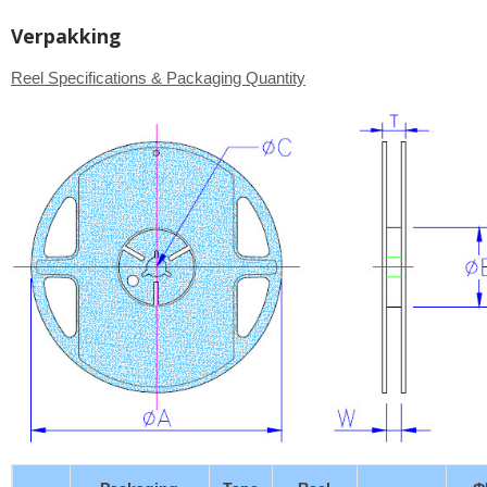
Verpakking
Reel Specifications & Packaging Quantity