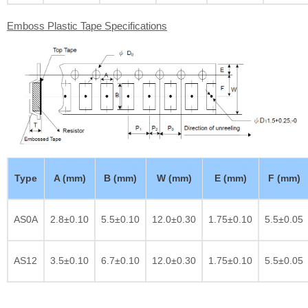
Emboss Plastic Tape Specifications
Type
A (mm)
B (mm)
W (mm)
E (mm)
F (mm)
AS0A
2.8±0.10
5.5±0.10
12.0±0.30
1.75±0.10
5.5±0.05
AS12
3.5±0.10
6.7±0.10
12.0±0.30
1.75±0.10
5.5±0.05