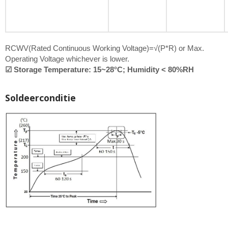
RCWV(Rated Continuous Working Voltage)=√(P*R) or Max.
Operating Voltage whichever is lower.
☑ Storage Temperature: 15~28°C; Humidity < 80%RH
Soldeerconditie