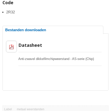
Code
2R32
Bestanden downloaden
Datasheet
Anti-zwavel dikkefilmchipweerstand - AS-serie (Chip)
Label
metaal weerstanden