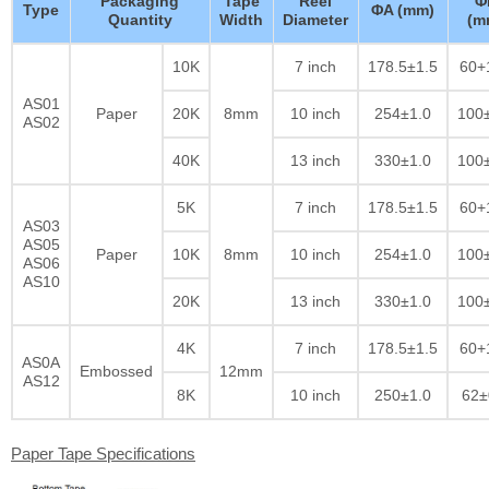
Packaging
Tape
Reel
Φ
Type
ΦA (mm)
Quantity
Width
Diameter
(m
10K
7 inch
178.5±1.5
60+
AS01
Paper
20K
8mm
10 inch
254±1.0
100
AS02
40K
13 inch
330±1.0
100
5K
7 inch
178.5±1.5
60+
AS03
AS05
Paper
10K
8mm
10 inch
254±1.0
100
AS06
AS10
20K
13 inch
330±1.0
100
4K
7 inch
178.5±1.5
60+
AS0A
Embossed
12mm
AS12
8K
10 inch
250±1.0
62±
Paper Tape Specifications