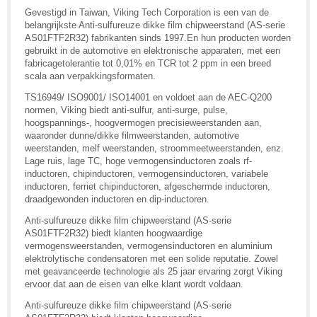
Gevestigd in Taiwan, Viking Tech Corporation is een van de
belangrijkste Anti-sulfureuze dikke film chipweerstand (AS-serie
AS01FTF2R32) fabrikanten sinds 1997.En hun producten worden
gebruikt in de automotive en elektronische apparaten, met een
fabricagetolerantie tot 0,01% en TCR tot 2 ppm in een breed
scala aan verpakkingsformaten.
TS16949/ ISO9001/ ISO14001 en voldoet aan de AEC-Q200
normen, Viking biedt anti-sulfur, anti-surge, pulse,
hoogspannings-, hoogvermogen precisieweerstanden aan,
waaronder dunne/dikke filmweerstanden, automotive
weerstanden, melf weerstanden, stroommeetweerstanden, enz.
Lage ruis, lage TC, hoge vermogensinductoren zoals rf-
inductoren, chipinductoren, vermogensinductoren, variabele
inductoren, ferriet chipinductoren, afgeschermde inductoren,
draadgewonden inductoren en dip-inductoren.
Anti-sulfureuze dikke film chipweerstand (AS-serie
AS01FTF2R32) biedt klanten hoogwaardige
vermogensweerstanden, vermogensinductoren en aluminium
elektrolytische condensatoren met een solide reputatie. Zowel
met geavanceerde technologie als 25 jaar ervaring zorgt Viking
ervoor dat aan de eisen van elke klant wordt voldaan.
Anti-sulfureuze dikke film chipweerstand (AS-serie