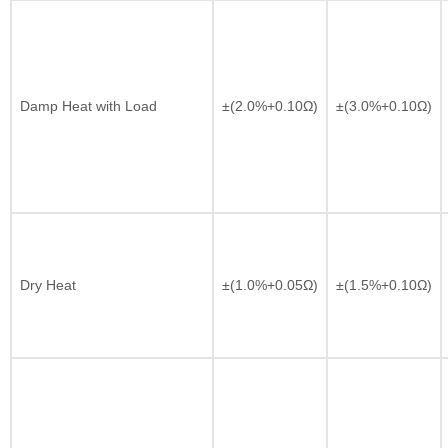
Damp Heat with Load
±(2.0%+0.10Ω)
±(3.0%+0.10Ω)
Dry Heat
±(1.0%+0.05Ω)
±(1.5%+0.10Ω)