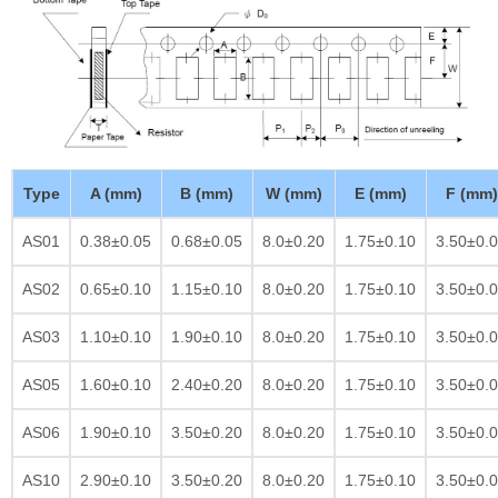
Type
A (mm)
B (mm)
W (mm)
E (mm)
F (mm)
AS01
0.38±0.05
0.68±0.05
8.0±0.20
1.75±0.10
3.50±0.
AS02
0.65±0.10
1.15±0.10
8.0±0.20
1.75±0.10
3.50±0.
AS03
1.10±0.10
1.90±0.10
8.0±0.20
1.75±0.10
3.50±0.
AS05
1.60±0.10
2.40±0.20
8.0±0.20
1.75±0.10
3.50±0.
AS06
1.90±0.10
3.50±0.20
8.0±0.20
1.75±0.10
3.50±0.
AS10
2.90±0.10
3.50±0.20
8.0±0.20
1.75±0.10
3.50±0.