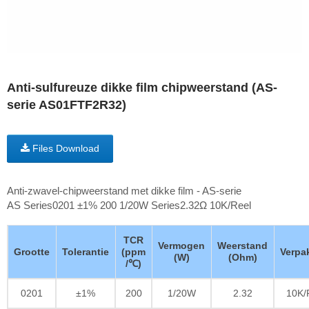
Anti-sulfureuze dikke film chipweerstand (AS-
serie AS01FTF2R32)
Files Download
Anti-zwavel-chipweerstand met dikke film - AS-serie
AS Series0201 ±1% 200 1/20W Series2.32Ω 10K/Reel
TCR
Vermogen
Weerstand
Grootte
Tolerantie
(ppm
Verpa
(W)
(Ohm)
/℃)
0201
±1%
200
1/20W
2.32
10K/