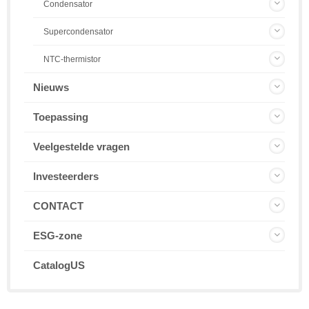
Condensator
Supercondensator
NTC-thermistor
Nieuws
Toepassing
Veelgestelde vragen
Investeerders
CONTACT
ESG-zone
CatalogUS