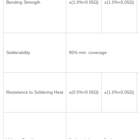
Bending Strength
±(1.0%+0.05Ω)
±(1.0%+0.05Ω)
Solderability
95% min. coverage
Resistance to Soldering Heat
±(0.5%+0.05Ω)
±(1.0%+0.05Ω)