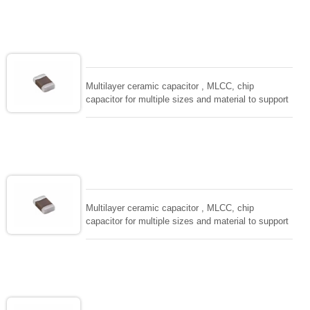
size, low inductance and hihg frequency, excellent
solderability and resistance to soldering , low ESR ,
adaptable to all kind of applications. coform to
EIAJ-RC3402 and also compatible with EIA-RS198
and IEC PUB. 384-10.
Multilayer ceramic capacitor , MLCC, chip
capacitor for multiple sizes and material to support
wide range of capacitance , extremely compost
size, low inductance and hihg frequency, excellent
solderability and resistance to soldering , low ESR ,
adaptable to all kind of applications. coform to
EIAJ-RC3402 and also compatible with EIA-RS198
and IEC PUB. 384-10.
Multilayer ceramic capacitor , MLCC, chip
capacitor for multiple sizes and material to support
wide range of capacitance , extremely compost
size, low inductance and hihg frequency, excellent
solderability and resistance to soldering , low ESR ,
adaptable to all kind of applications. coform to
EIAJ-RC3402 and also compatible with EIA-RS198
and IEC PUB. 384-10.