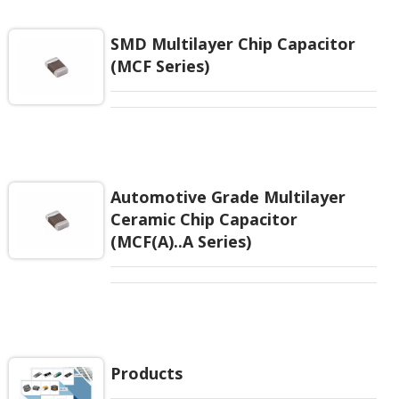
EIAJ-RC3402 and also compatible with EIA-RS198
and IEC PUB. 384-10.
SMD Multilayer Chip Capacitor
(MCF Series)
Automotive Grade Multilayer
Ceramic Chip Capacitor
(MCF(A)..A Series)
Products