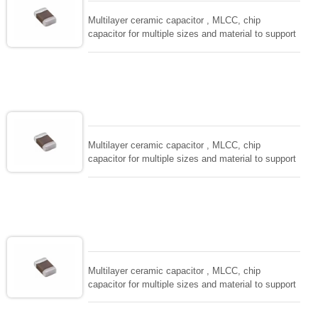
Multilayer ceramic capacitor , MLCC, chip
capacitor for multiple sizes and material to support
wide range of capacitance , extremely compost
size, low inductance and hihg frequency, excellent
solderability and resistance to soldering , low ESR ,
adaptable to all kind of applications. coform to
EIAJ-RC3402 and also compatible with EIA-RS198
and IEC PUB. 384-10.
Multilayer ceramic capacitor , MLCC, chip
capacitor for multiple sizes and material to support
wide range of capacitance , extremely compost
size, low inductance and hihg frequency, excellent
solderability and resistance to soldering , low ESR ,
adaptable to all kind of applications. coform to
EIAJ-RC3402 and also compatible with EIA-RS198
and IEC PUB. 384-10.
Multilayer ceramic capacitor , MLCC, chip
capacitor for multiple sizes and material to support
wide range of capacitance , extremely compost
size, low inductance and hihg frequency, excellent