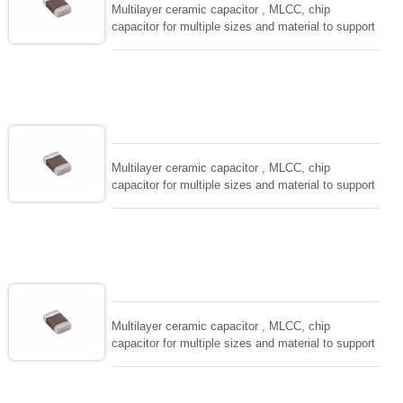
Multilayer ceramic capacitor , MLCC, chip
capacitor for multiple sizes and material to support
wide range of capacitance , extremely compost
size, low inductance and hihg frequency, excellent
solderability and resistance to soldering , low ESR ,
adaptable to all kind of applications. coform to
EIAJ-RC3402 and also compatible with EIA-RS198
and IEC PUB. 384-10.
Multilayer ceramic capacitor , MLCC, chip
capacitor for multiple sizes and material to support
wide range of capacitance , extremely compost
size, low inductance and hihg frequency, excellent
solderability and resistance to soldering , low ESR ,
adaptable to all kind of applications. coform to
EIAJ-RC3402 and also compatible with EIA-RS198
and IEC PUB. 384-10.
Multilayer ceramic capacitor , MLCC, chip
capacitor for multiple sizes and material to support
wide range of capacitance , extremely compost
size, low inductance and hihg frequency, excellent
solderability and resistance to soldering , low ESR ,