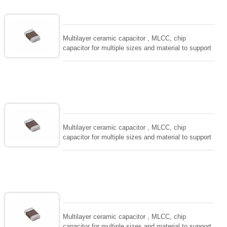
EIAJ-RC3402 and also compatible with EIA-RS198
and IEC PUB. 384-10.
Multilayer ceramic capacitor , MLCC, chip
capacitor for multiple sizes and material to support
wide range of capacitance , extremely compost
size, low inductance and hihg frequency, excellent
solderability and resistance to soldering , low ESR ,
adaptable to all kind of applications. coform to
EIAJ-RC3402 and also compatible with EIA-RS198
and IEC PUB. 384-10.
Multilayer ceramic capacitor , MLCC, chip
capacitor for multiple sizes and material to support
wide range of capacitance , extremely compost
size, low inductance and hihg frequency, excellent
solderability and resistance to soldering , low ESR ,
adaptable to all kind of applications. coform to
EIAJ-RC3402 and also compatible with EIA-RS198
and IEC PUB. 384-10.
Multilayer ceramic capacitor , MLCC, chip
capacitor for multiple sizes and material to support