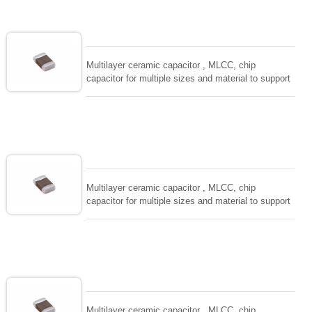
adaptable to all kind of applications. coform to
EIAJ-RC3402 and also compatible with EIA-RS198
and IEC PUB. 384-10.
Multilayer ceramic capacitor , MLCC, chip
capacitor for multiple sizes and material to support
wide range of capacitance , extremely compost
size, low inductance and hihg frequency, excellent
solderability and resistance to soldering , low ESR ,
adaptable to all kind of applications. coform to
EIAJ-RC3402 and also compatible with EIA-RS198
and IEC PUB. 384-10.
Multilayer ceramic capacitor , MLCC, chip
capacitor for multiple sizes and material to support
wide range of capacitance , extremely compost
size, low inductance and hihg frequency, excellent
solderability and resistance to soldering , low ESR ,
adaptable to all kind of applications. coform to
EIAJ-RC3402 and also compatible with EIA-RS198
and IEC PUB. 384-10.
Multilayer ceramic capacitor , MLCC, chip