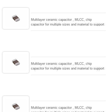
EIAJ-RC3402 and also compatible with EIA-RS198
and IEC PUB. 384-10.
Multilayer ceramic capacitor , MLCC, chip
capacitor for multiple sizes and material to support
wide range of capacitance , extremely compost
size, low inductance and hihg frequency, excellent
solderability and resistance to soldering , low ESR ,
adaptable to all kind of applications. coform to
EIAJ-RC3402 and also compatible with EIA-RS198
and IEC PUB. 384-10.
Multilayer ceramic capacitor , MLCC, chip
capacitor for multiple sizes and material to support
wide range of capacitance , extremely compost
size, low inductance and hihg frequency, excellent
solderability and resistance to soldering , low ESR ,
adaptable to all kind of applications. coform to
EIAJ-RC3402 and also compatible with EIA-RS198
and IEC PUB. 384-10.
Multilayer ceramic capacitor , MLCC, chip