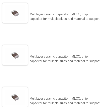
and IEC PUB. 384-10.
Multilayer ceramic capacitor , MLCC, chip
capacitor for multiple sizes and material to support
wide range of capacitance , extremely compost
size, low inductance and hihg frequency, excellent
solderability and resistance to soldering , low ESR ,
adaptable to all kind of applications. coform to
EIAJ-RC3402 and also compatible with EIA-RS198
and IEC PUB. 384-10.
Multilayer ceramic capacitor , MLCC, chip
capacitor for multiple sizes and material to support
wide range of capacitance , extremely compost
size, low inductance and hihg frequency, excellent
solderability and resistance to soldering , low ESR ,
adaptable to all kind of applications. coform to
EIAJ-RC3402 and also compatible with EIA-RS198
and IEC PUB. 384-10.
Multilayer ceramic capacitor , MLCC, chip
capacitor for multiple sizes and material to support