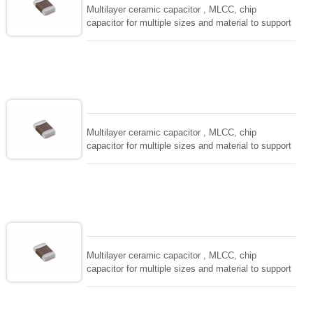
Multilayer ceramic capacitor , MLCC, chip
capacitor for multiple sizes and material to support
wide range of capacitance , extremely compost
size, low inductance and hihg frequency, excellent
solderability and resistance to soldering , low ESR ,
adaptable to all kind of applications. coform to
EIAJ-RC3402 and also compatible with EIA-RS198
and IEC PUB. 384-10.
Multilayer ceramic capacitor , MLCC, chip
capacitor for multiple sizes and material to support
wide range of capacitance , extremely compost
size, low inductance and hihg frequency, excellent
solderability and resistance to soldering , low ESR ,
adaptable to all kind of applications. coform to
EIAJ-RC3402 and also compatible with EIA-RS198
and IEC PUB. 384-10.
Multilayer ceramic capacitor , MLCC, chip
capacitor for multiple sizes and material to support
wide range of capacitance , extremely compost
size, low inductance and hihg frequency, excellent
solderability and resistance to soldering , low ESR ,