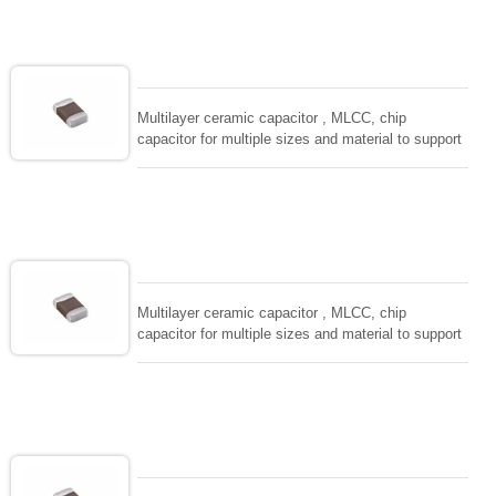
solderability and resistance to soldering , low ESR ,
adaptable to all kind of applications. coform to
EIAJ-RC3402 and also compatible with EIA-RS198
and IEC PUB. 384-10.
Multilayer ceramic capacitor , MLCC, chip
capacitor for multiple sizes and material to support
wide range of capacitance , extremely compost
size, low inductance and hihg frequency, excellent
solderability and resistance to soldering , low ESR ,
adaptable to all kind of applications. coform to
EIAJ-RC3402 and also compatible with EIA-RS198
and IEC PUB. 384-10.
Multilayer ceramic capacitor , MLCC, chip
capacitor for multiple sizes and material to support
wide range of capacitance , extremely compost
size, low inductance and hihg frequency, excellent
solderability and resistance to soldering , low ESR ,
adaptable to all kind of applications. coform to
EIAJ-RC3402 and also compatible with EIA-RS198
and IEC PUB. 384-10.