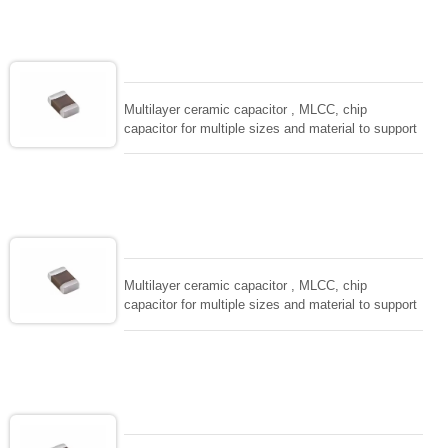
solderability and resistance to soldering , low ESR ,
adaptable to all kind of applications. coform to
EIAJ-RC3402 and also compatible with EIA-RS198
and IEC PUB. 384-10.
Multilayer ceramic capacitor , MLCC, chip
capacitor for multiple sizes and material to support
wide range of capacitance , extremely compost
size, low inductance and hihg frequency, excellent
solderability and resistance to soldering , low ESR ,
adaptable to all kind of applications. coform to
EIAJ-RC3402 and also compatible with EIA-RS198
and IEC PUB. 384-10.
Multilayer ceramic capacitor , MLCC, chip
capacitor for multiple sizes and material to support
wide range of capacitance , extremely compost
size, low inductance and hihg frequency, excellent
solderability and resistance to soldering , low ESR ,
adaptable to all kind of applications. coform to
EIAJ-RC3402 and also compatible with EIA-RS198
and IEC PUB. 384-10.