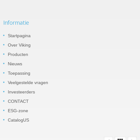
Informatie
Startpagina
Over Viking
Producten
Nieuws
Toepassing
Veelgestelde vragen
Investeerders
CONTACT
ESG-zone
CatalogUS