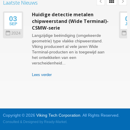
Laatste Nieuws
Huidige detectie metalen
03
0
chipweerstand (Wide Terminal)-
SEP
J
CSMW-serie
2024
2
Langzijdige beëindiging (omgekeerde
geometrie) type vlakke chipweerstand.
Viking produceert al vele jaren Wide
Terminal-producten en is toegewijd aan
het ontwikkelen van een
verscheidenheid...
Lees verder
Copyright © 2026
Viking Tech Corporation
. All Rights Reserved.
Consulted & Designed by
Ready-Market
.