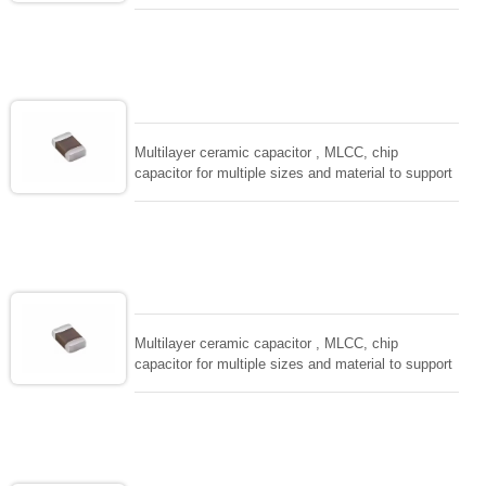
wide range of capacitance , extremely compost
size, low inductance and hihg frequency, excellent
solderability and resistance to soldering , low ESR ,
adaptable to all kind of applications. coform to
EIAJ-RC3402 and also compatible with EIA-RS198
and IEC PUB. 384-10.
Multilayer ceramic capacitor , MLCC, chip
capacitor for multiple sizes and material to support
wide range of capacitance , extremely compost
size, low inductance and hihg frequency, excellent
solderability and resistance to soldering , low ESR ,
adaptable to all kind of applications. coform to
EIAJ-RC3402 and also compatible with EIA-RS198
and IEC PUB. 384-10.
Multilayer ceramic capacitor , MLCC, chip
capacitor for multiple sizes and material to support
wide range of capacitance , extremely compost
size, low inductance and hihg frequency, excellent
solderability and resistance to soldering , low ESR ,
adaptable to all kind of applications. coform to
EIAJ-RC3402 and also compatible with EIA-RS198