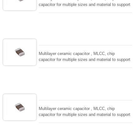
capacitor for multiple sizes and material to support
wide range of capacitance , extremely compost
size, low inductance and hihg frequency, excellent
solderability and resistance to soldering , low ESR ,
adaptable to all kind of applications. coform to
EIAJ-RC3402 and also compatible with EIA-RS198
and IEC PUB. 384-10.
Multilayer ceramic capacitor , MLCC, chip
capacitor for multiple sizes and material to support
wide range of capacitance , extremely compost
size, low inductance and hihg frequency, excellent
solderability and resistance to soldering , low ESR ,
adaptable to all kind of applications. coform to
EIAJ-RC3402 and also compatible with EIA-RS198
and IEC PUB. 384-10.
Multilayer ceramic capacitor , MLCC, chip
capacitor for multiple sizes and material to support
wide range of capacitance , extremely compost
size, low inductance and hihg frequency, excellent
solderability and resistance to soldering , low ESR ,
adaptable to all kind of applications. coform to