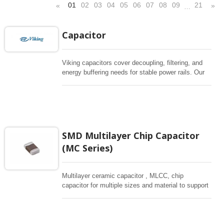
01
02
03
04
05
06
07
08
09
21
«
»
…
Capacitor
Viking capacitors cover decoupling, filtering, and
energy buffering needs for stable power rails. Our
capacitor portfolio includes Multilayers chip
capacitors (MLCC), Super Capacitor and
conductive polymer aluminum solid capacitors for
applications across automotive, industrial, medical,
and consumer electronics. Please use the filter
below to quickly shortlist parts by capacitance,
SMD Multilayer Chip Capacitor
size, and operating conditions.
(MC Series)
Multilayer ceramic capacitor , MLCC, chip
capacitor for multiple sizes and material to support
wide range of capacitance , extremely compost
size, low inductance and hihg frequency, excellent
solderability and resistance to soldering , low ESR ,
adaptable to all kind of applications. coform to