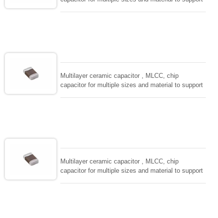
wide range of capacitance , extremely compost
size, low inductance and hihg frequency, excellent
solderability and resistance to soldering , low ESR ,
adaptable to all kind of applications. coform to
EIAJ-RC3402 and also compatible with EIA-RS198
and IEC PUB. 384-10.
Multilayer ceramic capacitor , MLCC, chip
capacitor for multiple sizes and material to support
wide range of capacitance , extremely compost
size, low inductance and hihg frequency, excellent
solderability and resistance to soldering , low ESR ,
adaptable to all kind of applications. coform to
EIAJ-RC3402 and also compatible with EIA-RS198
and IEC PUB. 384-10.
Multilayer ceramic capacitor , MLCC, chip
capacitor for multiple sizes and material to support
wide range of capacitance , extremely compost
size, low inductance and hihg frequency, excellent
solderability and resistance to soldering , low ESR ,
adaptable to all kind of applications. coform to
EIAJ-RC3402 and also compatible with EIA-RS198