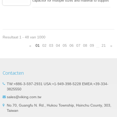
capacitor for multiple sizes and material to support
wide range of capacitance , extremely compost
size, low inductance and hihg frequency, excellent
solderability and resistance to soldering , low ESR ,
adaptable to all kind of applications. coform to
EIAJ-RC3402 and also compatible with EIA-RS198
and IEC PUB. 384-10.
Resultaat 1 - 48 van 1000
01
02
03
04
05
06
07
08
09
21
«
»
…
Contacten
TW:+886-3-597-2931 USA:+1-949-398-5228 EMEA:+39-334-
3825550
sales@viking.com.tw
No.70, Guangfu N. Rd., Hukou Township, Hsinchu County, 303,
Taiwan