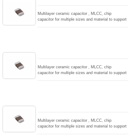
and IEC PUB. 384-10.
Multilayer ceramic capacitor , MLCC, chip
capacitor for multiple sizes and material to support
wide range of capacitance , extremely compost
size, low inductance and hihg frequency, excellent
solderability and resistance to soldering , low ESR ,
adaptable to all kind of applications. coform to
EIAJ-RC3402 and also compatible with EIA-RS198
and IEC PUB. 384-10.
Multilayer ceramic capacitor , MLCC, chip
capacitor for multiple sizes and material to support
wide range of capacitance , extremely compost
size, low inductance and hihg frequency, excellent
solderability and resistance to soldering , low ESR ,
adaptable to all kind of applications. coform to
EIAJ-RC3402 and also compatible with EIA-RS198
and IEC PUB. 384-10.
Multilayer ceramic capacitor , MLCC, chip
capacitor for multiple sizes and material to support
wide range of capacitance , extremely compost