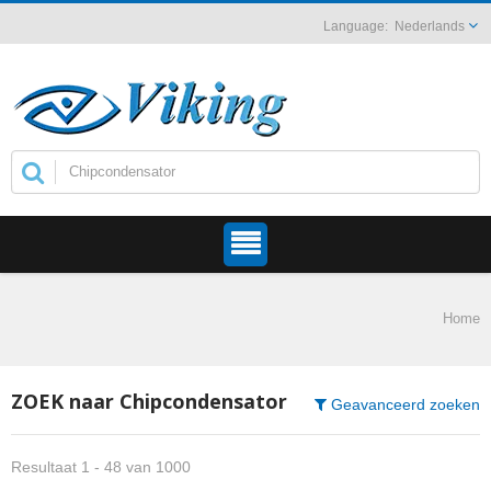
Nederlands
Home
ZOEK naar Chipcondensator
Geavanceerd zoeken
Resultaat 1 - 48 van 1000