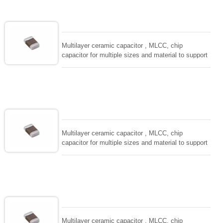
adaptable to all kind of applications. coform to
EIAJ-RC3402 and also compatible with EIA-RS198
and IEC PUB. 384-10.
Multilayer ceramic capacitor , MLCC, chip
capacitor for multiple sizes and material to support
wide range of capacitance , extremely compost
size, low inductance and hihg frequency, excellent
solderability and resistance to soldering , low ESR ,
adaptable to all kind of applications. coform to
EIAJ-RC3402 and also compatible with EIA-RS198
and IEC PUB. 384-10.
Multilayer ceramic capacitor , MLCC, chip
capacitor for multiple sizes and material to support
wide range of capacitance , extremely compost
size, low inductance and hihg frequency, excellent
solderability and resistance to soldering , low ESR ,
adaptable to all kind of applications. coform to
EIAJ-RC3402 and also compatible with EIA-RS198
and IEC PUB. 384-10.
Multilayer ceramic capacitor , MLCC, chip