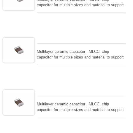
capacitor for multiple sizes and material to support
wide range of capacitance , extremely compost
size, low inductance and hihg frequency, excellent
solderability and resistance to soldering , low ESR ,
adaptable to all kind of applications. coform to
EIAJ-RC3402 and also compatible with EIA-RS198
and IEC PUB. 384-10.
Multilayer ceramic capacitor , MLCC, chip
capacitor for multiple sizes and material to support
wide range of capacitance , extremely compost
size, low inductance and hihg frequency, excellent
solderability and resistance to soldering , low ESR ,
adaptable to all kind of applications. coform to
EIAJ-RC3402 and also compatible with EIA-RS198
and IEC PUB. 384-10.
Multilayer ceramic capacitor , MLCC, chip
capacitor for multiple sizes and material to support
wide range of capacitance , extremely compost
size, low inductance and hihg frequency, excellent
solderability and resistance to soldering , low ESR ,
adaptable to all kind of applications. coform to