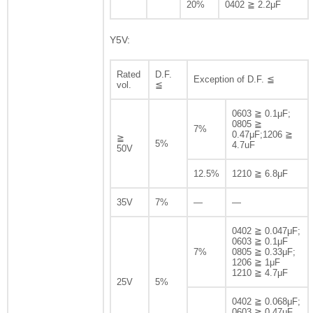
20%
0402 ≧ 2.2μF
Y5V:
Rated
D.F.
Exception of D.F. ≦
vol.
≦
0603 ≧ 0.1μF;
0805 ≧
7%
0.47μF;1206 ≧
≧
5%
4.7uF
50V
12.5%
1210 ≧ 6.8μF
35V
7%
—
—
0402 ≧ 0.047μF;
0603 ≧ 0.1μF
7%
0805 ≧ 0.33μF;
1206 ≧ 1μF
1210 ≧ 4.7μF
25V
5%
0402 ≧ 0.068μF;
0603 ≧ 0.47μF