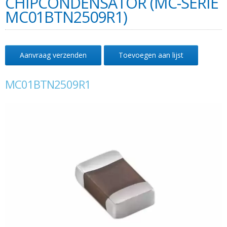
CHIPCONDENSATOR (MC-SERIE
MC01BTN2509R1)
Aanvraag verzenden
Toevoegen aan lijst
MC01BTN2509R1