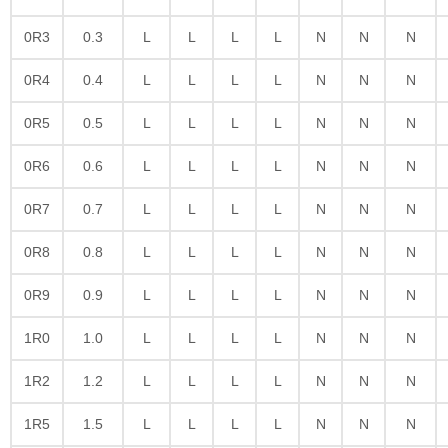
0R3
0.3
L
L
L
L
N
N
N
0R4
0.4
L
L
L
L
N
N
N
0R5
0.5
L
L
L
L
N
N
N
0R6
0.6
L
L
L
L
N
N
N
0R7
0.7
L
L
L
L
N
N
N
0R8
0.8
L
L
L
L
N
N
N
0R9
0.9
L
L
L
L
N
N
N
1R0
1.0
L
L
L
L
N
N
N
1R2
1.2
L
L
L
L
N
N
N
1R5
1.5
L
L
L
L
N
N
N