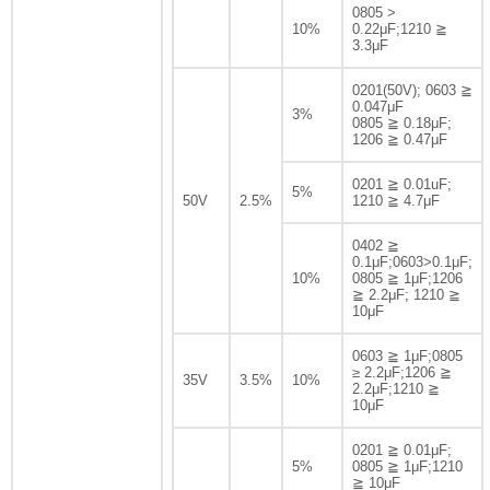
0805 >
10%
0.22μF;1210 ≧
3.3μF
0201(50V); 0603 ≧
0.047μF
3%
0805 ≧ 0.18μF;
1206 ≧ 0.47μF
0201 ≧ 0.01uF;
5%
50V
2.5%
1210 ≧ 4.7μF
0402 ≧
0.1μF;0603>0.1μF;
10%
0805 ≧ 1μF;1206
≧ 2.2μF; 1210 ≧
10μF
0603 ≧ 1μF;0805
≥ 2.2μF;1206 ≧
35V
3.5%
10%
2.2μF;1210 ≧
10μF
0201 ≧ 0.01μF;
5%
0805 ≧ 1μF;1210
≧ 10μF