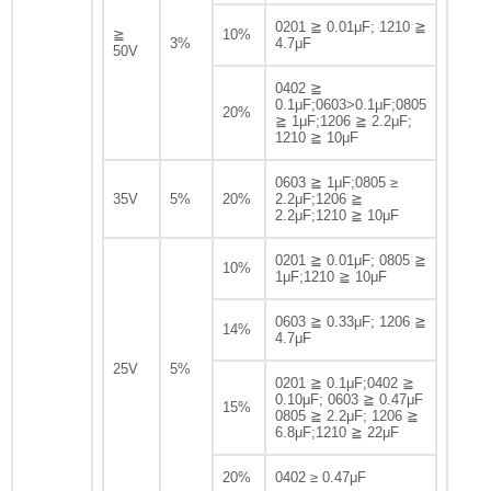
0201 ≧ 0.01μF; 1210 ≧
≧
10%
3%
4.7μF
50V
0402 ≧
0.1μF;0603>0.1μF;0805
20%
≧ 1μF;1206 ≧ 2.2μF;
1210 ≧ 10μF
0603 ≧ 1μF;0805 ≥
35V
5%
20%
2.2μF;1206 ≧
2.2μF;1210 ≧ 10μF
0201 ≧ 0.01μF; 0805 ≧
10%
1μF;1210 ≧ 10μF
0603 ≧ 0.33μF; 1206 ≧
14%
4.7μF
25V
5%
0201 ≧ 0.1μF;0402 ≧
0.10μF; 0603 ≧ 0.47μF
15%
0805 ≧ 2.2μF; 1206 ≧
6.8μF;1210 ≧ 22μF
20%
0402 ≥ 0.47μF