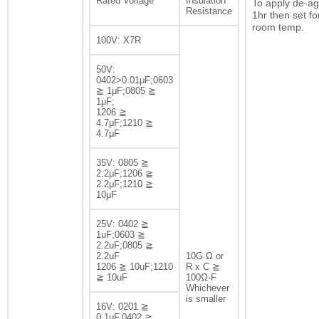
Rated Voltage
Insulation
To apply de-ag
Resistance
1hr then set fo
room temp.
100V: X7R
50V:
0402>0.01μF;0603
≧ 1μF;0805 ≧
1μF;
1206 ≧
4.7μF;1210 ≧
4.7μF
35V: 0805 ≧
2.2μF;1206 ≧
2.2μF;1210 ≧
10μF
25V: 0402 ≧
1uF;0603 ≧
2.2uF;0805 ≧
2.2uF
10G Ω or
1206 ≧ 10uF;1210
R x C ≧
≧ 10uF
100Ω-F
Whichever
is smaller
16V: 0201 ≧
0.1μF,0402 ≧