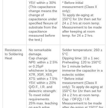
Y5V: within ± 30%
* Before initial
(This capacitance
measurement (Class II
change means the
only):
change of
To apply de-aging at
capacitance under
150°C for 1hr then set for
specified flexure of
24 ± 2 hrs at room temp.
substrate from the
Measurement to be made
capacitance
after keeping at room
measured before
temp. for 24 ± 2 hrs.
the test.)
Resistance
No remarkable
Solder temperature: 260 ±
to Soldering
damage.
5°C
Heat
Cap change:
Dipping time: 10 ± 1 sec
NP0: within ± 2.5%
Preheating: 120 to 150°C
or 0.25pF
for 1 minute before
whichever is larger
immerse the capacitor in a
X7R, X5R, X6S,
eutectic solder.
X7S: within ± 7.5%
* Before initial
Y5V: within ± 20%
measurement (Class II
Q/D.F., I.R. and
only): To apply de-aging at
dielectric strength:
150°C for 1hr then set for
To meet initial
24 ± 2 hrs at room temp.
requirements.
Cap. / DF(Q) / I.R.
25% max. leaching
Measurement to be made
on each edge
after de-aging at 150°C for