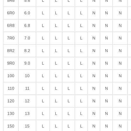
5R6
5.6
L
L
L
L
N
N
N
6R0
6.0
L
L
L
L
N
N
N
6R8
6.8
L
L
L
L
N
N
N
7R0
7.0
L
L
L
L
N
N
N
8R2
8.2
L
L
L
L
N
N
N
9R0
9.0
L
L
L
L
N
N
N
100
10
L
L
L
L
N
N
N
110
11
L
L
L
L
N
N
N
120
12
L
L
L
L
N
N
N
130
13
L
L
L
L
N
N
N
150
15
L
L
L
L
N
N
N