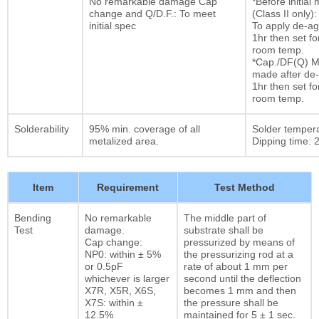
No remarkable damage Cap
*Before initia
change and Q/D.F.: To meet
(Class II only):
initial spec
To apply de-ag
1hr then set fo
room temp.
*Cap./DF(Q) M
made after de-
1hr then set fo
room temp.
Solderability
95% min. coverage of all
Solder temper
metalized area.
Dipping time: 2
Item
Requirement
Test Method
Bending
No remarkable
The middle part of
Test
damage.
substrate shall be
Cap change:
pressurized by means of
NP0: within ± 5%
the pressurizing rod at a
or 0.5pF
rate of about 1 mm per
whichever is larger
second until the deflection
X7R, X5R, X6S,
becomes 1 mm and then
X7S: within ±
the pressure shall be
12.5%
maintained for 5 ± 1 sec.