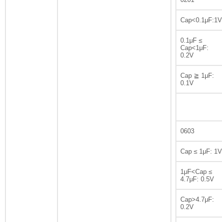
Cap<0.1μF:1V
0.1μF ≤
Cap<1μF:
0.2V
Cap ≧ 1μF:
0.1V
0603
Cap ≤ 1μF: 1V
1μF<Cap ≤
4.7μF: 0.5V
Cap>4.7μF:
0.2V