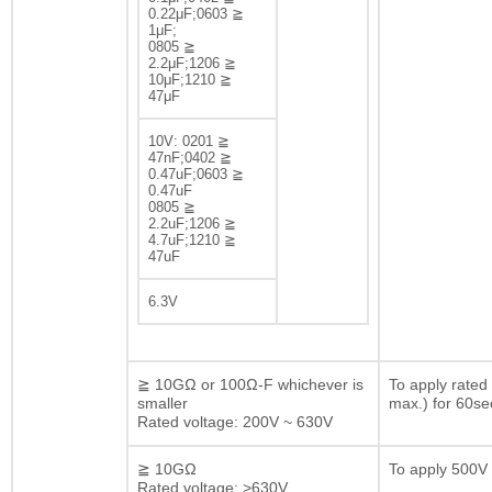
0.22μF;0603 ≧
1μF;
0805 ≧
2.2μF;1206 ≧
10μF;1210 ≧
47μF
10V: 0201 ≧
47nF;0402 ≧
0.47uF;0603 ≧
0.47uF
0805 ≧
2.2uF;1206 ≧
4.7uF;1210 ≧
47uF
6.3V
≧ 10GΩ or 100Ω-F whichever is
To apply rated
smaller
max.) for 60se
Rated voltage: 200V ~ 630V
≧ 10GΩ
To apply 500V 
Rated voltage: >630V