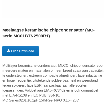
Meelaagse keramische chipcondensator (MC-
serie MC01BTN2509R1)
Files Download
Multilayer keramische condensator, MLCC, chipcondensator voor
meerdere maten en materialen om een breed scala aan capaciteit
te ondersteunen, extreem compacte afmetingen, lage inductantie
en hoge frequentie, uitstekende soldeerbaarheid en weerstand
tegen solderen, lage ESR, aanpasbaar aan alle soorten
toepassingen. Voldoet aan EIAJ-RC3402 en is ook compatibel
met EIA-RS198 en IEC PUB. 384-10.
MC Series0201 ±0.1pF 15K/Reel NPO 9.1pF 25V