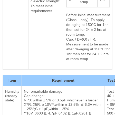
dielectric strength:
temp.
To meet initial
requirements
Before initial measurement
(Class II only): To apply
de-aging at 150°C for 1hr
then set for 24 ± 2 hrs at
room temp.
Cap. / DF(Q) / I.R.
Measurement to be made
after de-aging at 150°C for
1hr then set for 24 ± 2 hrs
at room temp.
Item
Requirement
Tes
Humidity
No remarkable damage.
Test
(steady
Cap change:
40 ±
state)
NP0: within ± 5% or 0.5pF whichever is larger
Humi
X7R, X5R: ≥ 10V**,within ± 12.5%; ≦ 6.3V within
~ 9
± 25%;C ≥ 1μF,within ± 25%
Test 
**10V: 0603 ≧ 4.7μF;0402 ≧ 1μF;0201 ≧
500 