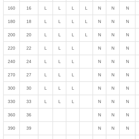
160
16
L
L
L
L
N
N
N
180
18
L
L
L
L
N
N
N
200
20
L
L
L
L
N
N
N
220
22
L
L
L
N
N
N
240
24
L
L
L
N
N
N
270
27
L
L
L
N
N
N
300
30
L
L
L
N
N
N
330
33
L
L
L
N
N
N
360
36
N
N
N
390
39
N
N
N