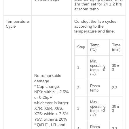
1hr then set for 24 ± 2 hrs
at room temp
Temperature
Conduct the five cycles
Cycle
according to the
temperature and time.
Temp.
Time
Step
(°C)
(min)
Min.
operating
30 ±
1
temp. +0
3
/ -3
No remarkable
damage.
Room
* Cap change:
2
2-3
temp
NP0: within ± 2.5%
or 0.25pF
Max.
whichever is larger
operating
30 ±
X7R, X5R, X6S,
3
temp. +3
3
X7S: within ± 7.5%
/ -0
Y5V: within ± 20%
* Q/D.F., I.R. and
Room
4
2-3