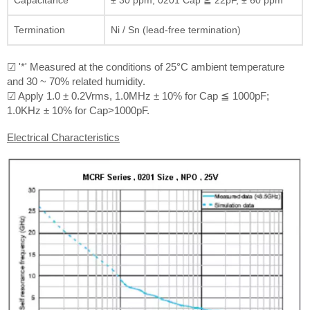
Termination
Ni / Sn (lead-free termination)
☑ '*' Measured at the conditions of 25°C ambient temperature
and 30 ~ 70% related humidity.
☑ Apply 1.0 ± 0.2Vrms, 1.0MHz ± 10% for Cap ≦ 1000pF;
1.0KHz ± 10% for Cap>1000pF.
Electrical Characteristics