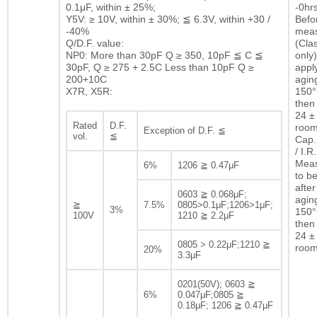
0.1μF, within ± 25%;
-0hrs
Y5V: ≥ 10V, within ± 30%; ≦ 6.3V, within +30 /
Befor
-40%
mea
Q/D.F. value:
(Clas
NP0: More than 30pF Q ≥ 350, 10pF ≦ C ≦
only)
30pF, Q ≥ 275 + 2.5C Less than 10pF Q ≥
appl
200+10C
agin
X7R, X5R:
150°
then 
24 ± 
Rated
D.F.
room
Exception of D.F. ≦
vol.
≦
Cap.
/ I.R.
Mea
6%
1206 ≧ 0.47μF
to b
after
0603 ≧ 0.068μF;
agin
≧
7.5%
0805>0.1μF;1206>1μF;
3%
150°
100V
1210 ≧ 2.2μF
then 
24 ± 
0805 > 0.22μF;1210 ≧
room
20%
3.3μF
0201(50V); 0603 ≧
6%
0.047μF;0805 ≧
0.18μF; 1206 ≧ 0.47μF