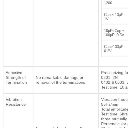
1206
Cap ≤ 10μF:
1V
10μF<Cap ≤
100μF: 0.5V
Cap>100μF:
0.2V
Adhesive
Pressurizing fo
Strength of
No remarkable damage or
0201: 2N
Termination
removal of the terminations
0402 & 0603: 
Test time: 10 ±
Vibration
Vibration freq
Resistance
55Hz/min
Total amplitu
Test time: 6hrs
three mutually
Perpendicular d