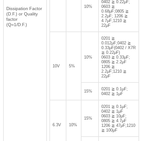
0402 ≧ 0.22μF;
10%
0603 ≧
Dissipation Factor
0.68μF;0805 ≧
(D.F.) or Quality
2.2μF; 1206 ≧
factor
4.7μF;1210 ≧
(Q=1/D.F.)
22μF
0201 ≧
0.012μF;0402 ≧
0.33μF(0402 / X7R
≧ 0.22μF)
10%
0603 ≧ 0.33μF;
0805 ≧ 2.2μF
10V
5%
1206 ≧
2.2μF;1210 ≧
22μF
0201 ≧ 0.1μF;
15%
0402 ≧ 1μF
0201 ≧ 0.1μF;
0402 ≧ 1μF
0603 ≧ 10μF;
15%
0805 ≧ 4.7μF
6.3V
10%
1206 ≧ 47μF;1210
≧ 100μF