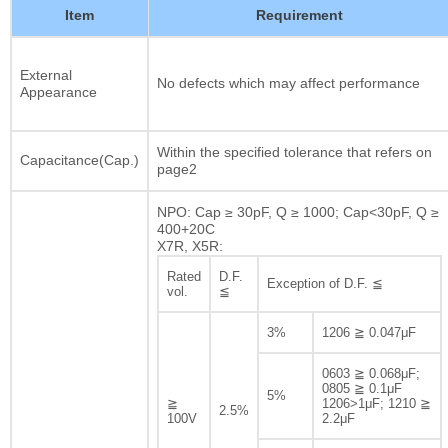
Item
Requirement
External
No defects which may affect performance
Appearance
Within the specified tolerance that refers on
Capacitance(Cap.)
page2
NPO: Cap ≥ 30pF, Q ≥ 1000; Cap<30pF, Q ≥
400+20C
X7R, X5R:
Rated
D.F.
Exception of D.F. ≦
vol.
≦
3%
1206 ≧ 0.047μF
0603 ≧ 0.068μF;
0805 ≧ 0.1μF
5%
≧
1206>1μF; 1210 ≧
2.5%
100V
2.2μF