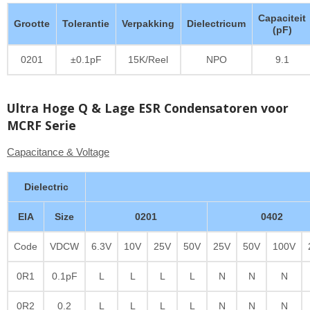
Capaciteit
Grootte
Tolerantie
Verpakking
Dielectricum
(pF)
0201
±0.1pF
15K/Reel
NPO
9.1
Ultra Hoge Q & Lage ESR Condensatoren voor
MCRF Serie
Capacitance & Voltage
Dielectric
EIA
Size
0201
0402
Code
VDCW
6.3V
10V
25V
50V
25V
50V
100V
0R1
0.1pF
L
L
L
L
N
N
N
0R2
0.2
L
L
L
L
N
N
N