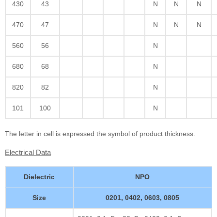
430
43
N
N
N
470
47
N
N
N
560
56
N
680
68
N
820
82
N
101
100
N
The letter in cell is expressed the symbol of product thickness.
Electrical Data
Dielectric
NPO
Size
0201, 0402, 0603, 0805