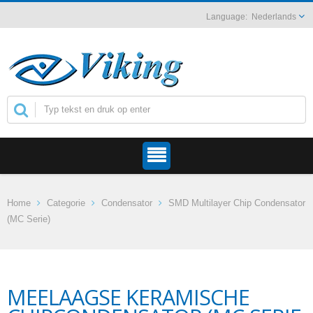
Nederlands
Home
Categorie
Condensator
SMD Multilayer Chip Condensator
(MC Serie)
MEELAAGSE KERAMISCHE