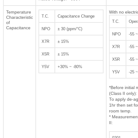
Temperature
With no electri
T.C.
Capacitance Change
Characteristic
T.C.
Oper
of
Capacitance
NPO
± 30 (ppm/°C)
NPO
-55 
X7R
± 15%
X7R
-55 
X5R
± 15%
X5R
-55 
Y5V
+30% ~ -80%
Y5V
-25 
*Before initia
(Class II only):
To apply de-ag
1hr then set fo
room temp.
* Measurement 
II:
0201