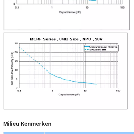
Milieu Kenmerken