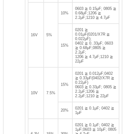
0603 ≧ 0.15μF; 0805 ≧
10%
0.68μF;1206 ≧
2.2μF;1210 ≧ 4.7μF
0201 ≧
0.01μF(0201/X7R ≧
16V
5%
0.022μF);
0402 ≧ 0..33μF; 0603
15%
≧ 0.68μF;0805 ≧
2.2μF;
1206 ≧ 4.7μF;1210 ≧
22μF
0201 ≧ 0.012μF;0402
≧ 0.33μF(0402/X7R ≧
0.22μF)
15%
0603 ≧ 0.33μF; 0805 ≧
2.2μF;1206 ≧
10V
7.5%
2.2μF;1210 ≧ 22μF
0201 ≧ 0.1μF; 0402 ≧
20%
1μF
0201 ≧ 0.1μF; 0402 ≧
1μF;0603 ≧ 10μF; 0805
6.3V
15%
30%
≧ 4.7μF