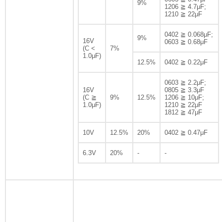
9%
1206 ≧ 4.7μF;
1210 ≧ 22μF
0402 ≧ 0.068μF;
9%
16V
0603 ≧ 0.68μF
(C <
7%
1.0μF)
12.5%
0402 ≧ 0.22μF
0603 ≧ 2.2μF;
16V
0805 ≧ 3.3μF
(C ≧
9%
12.5%
1206 ≧ 10μF;
1.0μF)
1210 ≧ 22μF
1812 ≧ 47μF
10V
12.5%
20%
0402 ≧ 0.47μF
6.3V
20%
-
-