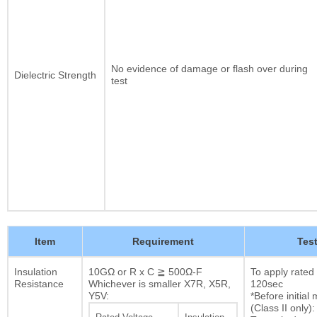
No evidence of damage or flash over during
Dielectric Strength
test
Item
Requirement
Tes
Insulation
10GΩ or R x C ≧ 500Ω-F
To apply rated
Resistance
Whichever is smaller X7R, X5R,
120sec
Y5V:
*Before initia
(Class II only):