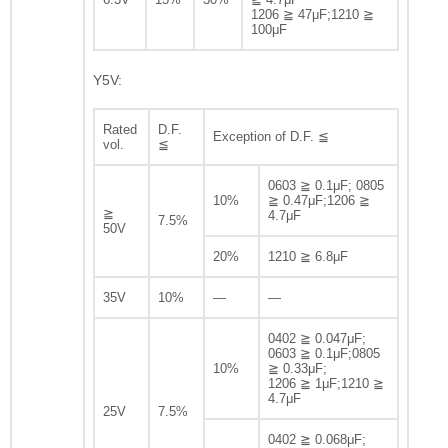
1206 ≧ 47μF;1210 ≧
100μF
Y5V:
Rated
D.F.
Exception of D.F. ≦
vol.
≦
0603 ≧ 0.1μF; 0805
10%
≧ 0.47μF;1206 ≧
≧
4.7μF
7.5%
50V
20%
1210 ≧ 6.8μF
35V
10%
—
—
0402 ≧ 0.047μF;
0603 ≧ 0.1μF;0805
10%
≧ 0.33μF;
1206 ≧ 1μF;1210 ≧
4.7μF
25V
7.5%
0402 ≧ 0.068μF;