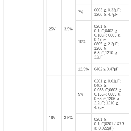
0603 ≧ 0.33μF;
7%
1206 ≧ 4.7μF
0201 ≧
25V
3.5%
0.1μF;0402 ≧
0.10μF; 0603 ≧
0.47μF
10%
0805 ≧ 2.2μF;
1206 ≧
6.8μF;1210 ≧
22μF
12.5%
0402 ≥ 0.47μF
0201 ≧ 0.01μF;
0402 ≧
0.033μF;0603 ≧
5%
0.15μF; 0805 ≧
0.68μF;1206 ≧
2.2μF; 1210 ≧
4.7μF
16V
3.5%
0201 ≧
0.1μF(0201 / X7R
≧ 0.022μF);