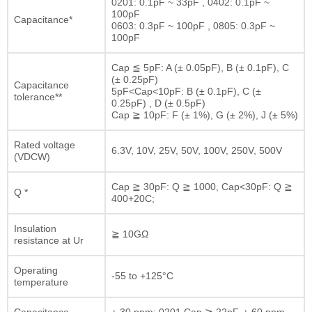
0201: 0.1pF ~ 33pF , 0402: 0.1pF ~
100pF
Capacitance*
0603: 0.3pF ~ 100pF , 0805: 0.3pF ~
100pF
Cap ≦ 5pF: A (± 0.05pF), B (± 0.1pF), C
(± 0.25pF)
Capacitance
5pF<Cap<10pF: B (± 0.1pF), C (±
tolerance**
0.25pF) , D (± 0.5pF)
Cap ≧ 10pF: F (± 1%), G (± 2%), J (± 5%)
Rated voltage
6.3V, 10V, 25V, 50V, 100V, 250V, 500V
(VDCW)
Cap ≧ 30pF: Q ≧ 1000, Cap<30pF: Q ≧
Q *
400+20C;
Insulation
≧ 10GΩ
resistance at Ur
Operating
-55 to +125°C
temperature
Capacitance
± 30 ppm; 0201 Cap ≧ 22pF, ± 60 ppm