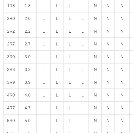
1R8
1.8
L
L
L
L
N
N
N
2R0
2.0
L
L
L
L
N
N
N
2R2
2.2
L
L
L
L
N
N
N
2R7
2.7
L
L
L
L
N
N
N
3R0
3.0
L
L
L
L
N
N
N
3R3
3.3
L
L
L
L
N
N
N
3R9
3.9
L
L
L
L
N
N
N
4R0
4.0
L
L
L
L
N
N
N
4R7
4.7
L
L
L
L
N
N
N
5R0
5.0
L
L
L
L
N
N
N