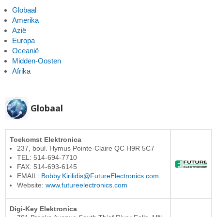
Globaal
Amerika
Azië
Europa
Oceanië
Midden-Oosten
Afrika
Globaal
Toekomst Elektronica
237, boul. Hymus Pointe-Claire QC H9R 5C7
TEL: 514-694-7710
FAX: 514-693-6145
EMAIL:
Bobby.Kirilidis@FutureElectronics.com
Website:
www.futureelectronics.com
Digi-Key Elektronica