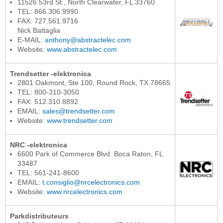
11526 53rd St., North Clearwater, FL 33760
TEL: 866.306.9990
FAX: 727.561.9716
Nick Battaglia
E-MAIL:
anthony@abstractelec.com
Website:
www.abstractelec.com
Trendsetter -elektronica
2801 Oakmont, Ste 100, Round Rock, TX 78665
TEL: 800-310-3050
FAX: 512.310.8892
EMAIL:
sales@trendsetter.com
Website:
www.trendsetter.com
NRC -elektronica
6600 Park of Commerce Blvd. Boca Raton, FL
33487
TEL: 561-241-8600
EMAIL:
t.consiglio@nrcelectronics.com
Website:
www.nrcelectronics.com
Parkdistributeurs