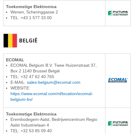
Toekomstige Elektronica
Wenen, Scheringgasse 2
TEL: +43 1 577 33 00
BELGIË
ECOMAL
ECOMAL Belgium B.V. Twee Huizenstraat 37,
Box 2 1140 Brussel België
TEL: +32 47 62 40 765
E-MAIL:
sales-belgium@ecomal.com
WEBSITE:
https://www.ecomal.com/nl/location/ecomal-
belgium-bv/
Toekomstige Elektronica
Erembodegem-Aalst, Bedrijvencentrum Regio
Aalst Industrielaan 4
TEL: +32 53 85 09 40