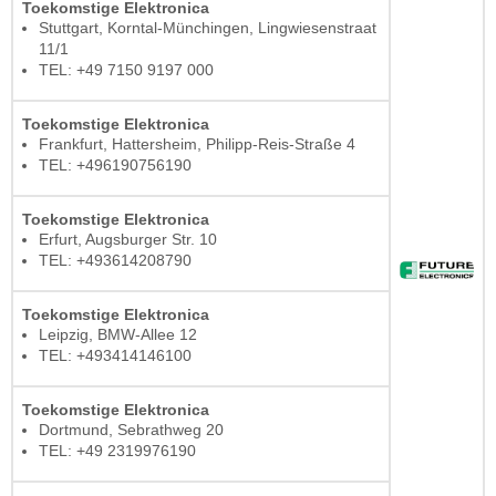
Toekomstige Elektronica
Stuttgart, Korntal-Münchingen, Lingwiesenstraat
11/1
TEL: +49 7150 9197 000
Toekomstige Elektronica
Frankfurt, Hattersheim, Philipp-Reis-Straße 4
TEL: +496190756190
Toekomstige Elektronica
Erfurt, Augsburger Str. 10
TEL: +493614208790
Toekomstige Elektronica
Leipzig, BMW-Allee 12
TEL: +493414146100
Toekomstige Elektronica
Dortmund, Sebrathweg 20
TEL: +49 2319976190