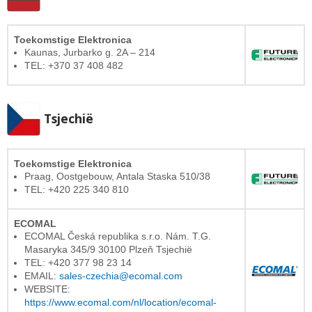
Toekomstige Elektronica
Kaunas, Jurbarko g. 2A – 214
TEL: +370 37 408 482
Tsjechië
Toekomstige Elektronica
Praag, Oostgebouw, Antala Staska 510/38
TEL: +420 225 340 810
ECOMAL
ECOMAL Česká republika s.r.o. Nám. T.G.
Masaryka 345/9 30100 Plzeň Tsjechië
TEL: +420 377 98 23 14
EMAIL:
sales-czechia@ecomal.com
WEBSITE:
https://www.ecomal.com/nl/location/ecomal-