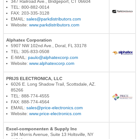
347 Railroad Ave., Bridgeport, CT 06604
TEL: 800-882-0014
FAX: 203-335-3128
EMAIL:
sales@parkdistributors.com
Website:
www.parkdistributors.com
Alphatex Corporation
5907 NW 102nd Ave., Doral, FL 33178
TEL: 305-833-0508
E-MAIL:
paulo@alphatexcorp.com
Website:
www.alphatexcorp.com
PRIJS ELECTRONICA, LLC
6026 E. Long Shadow Trail, Scottsdale, AZ.
85266
TEL: 888-774-4555
FAX: 888-774-4564
EMAIL:
sales@price-electronics.com
Website:
www.price-electronics.com
Excel-componenten & Supply Inc
194 Morris Avenue, Suite 13 Holtsville, NY