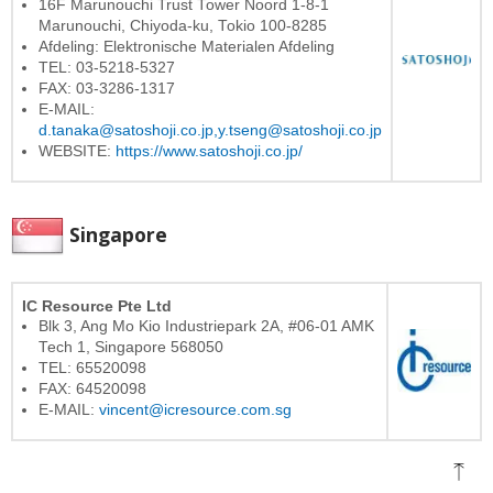
16F Marunouchi Trust Tower Noord 1-8-1
Marunouchi, Chiyoda-ku, Tokio 100-8285
Afdeling: Elektronische Materialen Afdeling
TEL: 03-5218-5327
FAX: 03-3286-1317
E-MAIL:
d.tanaka@satoshoji.co.jp,
y.tseng@satoshoji.co.jp
WEBSITE:
https://www.satoshoji.co.jp/
Singapore
IC Resource Pte Ltd
Blk 3, Ang Mo Kio Industriepark 2A, #06-01 AMK
Tech 1, Singapore 568050
TEL: 65520098
FAX: 64520098
E-MAIL:
vincent@icresource.com.sg