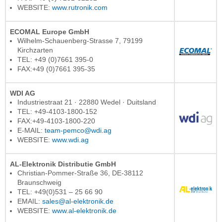
WEBSITE:
www.rutronik.com
ECOMAL Europe GmbH
Wilhelm-Schauenberg-Strasse 7, 79199
Kirchzarten
TEL: +49 (0)7661 395-0
FAX:+49 (0)7661 395-35
WDI AG
Industriestraat 21 · 22880 Wedel · Duitsland
TEL: +49-4103-1800-152
FAX:+49-4103-1800-220
E-MAIL:
team-pemco@wdi.ag
WEBSITE:
www.wdi.ag
AL-Elektronik Distributie GmbH
Christian-Pommer-Straße 36, DE-38112
Braunschweig
TEL: +49(0)531 – 25 66 90
EMAIL:
sales@al-elektronik.de
WEBSITE:
www.al-elektronik.de