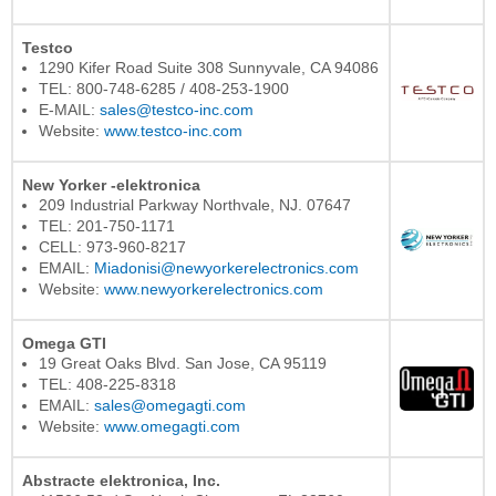
Testco
1290 Kifer Road Suite 308 Sunnyvale, CA 94086
TEL: 800-748-6285 / 408-253-1900
E-MAIL:
sales@testco-inc.com
Website:
www.testco-inc.com
New Yorker -elektronica
209 Industrial Parkway Northvale, NJ. 07647
TEL: 201-750-1171
CELL: 973-960-8217
EMAIL:
Miadonisi@newyorkerelectronics.com
Website:
www.newyorkerelectronics.com
Omega GTI
19 Great Oaks Blvd. San Jose, CA 95119
TEL: 408-225-8318
EMAIL:
sales@omegagti.com
Website:
www.omegagti.com
Abstracte elektronica, Inc.