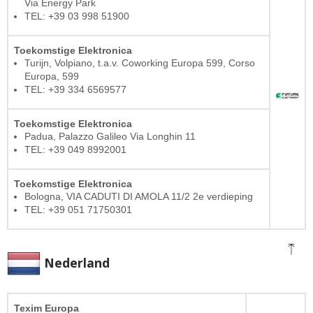
Via Energy Park
TEL: +39 03 998 51900
Toekomstige Elektronica
Turijn, Volpiano, t.a.v. Coworking Europa 599, Corso
Europa, 599
TEL: +39 334 6569577
Toekomstige Elektronica
Padua, Palazzo Galileo Via Longhin 11
TEL: +39 049 8992001
Toekomstige Elektronica
Bologna, VIA CADUTI DI AMOLA 11/2 2e verdieping
TEL: +39 051 71750301
Nederland
Texim Europa