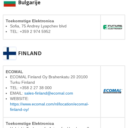
Bulgarije
Toekomstige Elektronica
Sofia, 75 Andrey Lyapchev blvd
TEL: +359 2 974 5952
FINLAND
ECOMAL
ECOMAL Finland Oy Brahenkatu 20 20100
Turku Finland
TEL: +358 2 27 38 000
EMAIL:
sales-finland@ecomal.com
WEBSITE:
https://www.ecomal.com/nl/location/ecomal-
finland-oy/
Toekomstige Elektronica