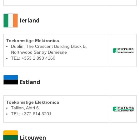
Ierland
Toekomstige Elektronica
Dublin, The Crescent Building Block B,
Northwood Santry Demesne
TEL: +353 1 893 4160
Estland
Toekomstige Elektronica
Tallinn, Ahtri 6
TEL: +372 614 3201
Litouwen