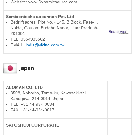
Website: www.Dynamicsource.com
Semiconische apparaten Pvt. Ltd
Bedrijfsadres: Plot No. - 145, B Block, Fase-II,
Noida, Gautam Buddha Nagar, Uttar Pradesh-
201301
TEL: 9354933562
EMAIL:
india@viking.com.tw
Japan
ALOMAN CO.,LTD
3508, Noborito, Tama-ku, Kawasaki-shi,
Kanagawa 214-0014, Japan
TEL: +81-44-934-0034
FAX: +81-44-934-0017
SATOSHOJI CORPORATIE