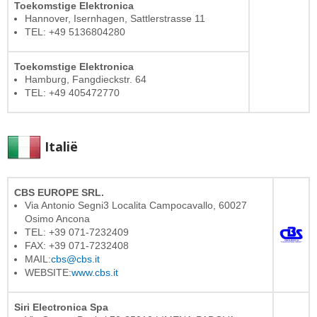
Toekomstige Elektronica
Hannover, Isernhagen, Sattlerstrasse 11
TEL: +49 5136804280
Toekomstige Elektronica
Hamburg, Fangdieckstr. 64
TEL: +49 405472770
Italië
CBS EUROPE SRL.
Via Antonio Segni3 Localita Campocavallo, 60027
Osimo Ancona
TEL: +39 071-7232409
FAX: +39 071-7232408
MAIL:
cbs@cbs.it
WEBSITE:
www.cbs.it
Siri Electronica Spa