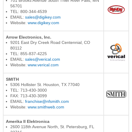
701 Brooks Avenue South Thief River Falls, MN
56701
TEL: 800-344-4539
EMAIL:
sales@digikey.com
Website:
www.digikey.com
Arrow Electronics, Inc.
9201 East Dry Creek Road Centennial, CO
80112
TEL: 855-837-4225
EMAIL:
sales@verical.com
Website:
www.verical.com
SMITH
5306 Hollister St. Houston, TX 77040
TEL: 713-430-3000
FAX: 713-430-3099
EMAIL:
franchise@nfsmith.com
Website:
www.smithweb.com
Amerika II Elektronica
2600 118th Avenue North, St. Petersburg, FL