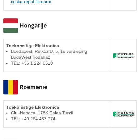
ceska-republika-sro/
Hongarije
Toekomstige Elektronica
Boedapest, Rétköz U. 5, 1e verdieping
BudaWest Irodaház
TEL: +36 1 224 0510
Roemenië
Toekomstige Elektronica
Cluj-Napoca, 178K Calea Turzii
TEL: +40 264 457 774