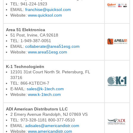
TEL: 941-224-1923
EMAIL:
franchise@quicksol.com
Website:
www.quicksol.com
Area 51 Elektronica
51 Post, Irvine, CA 92618
TEL: 1-949-387-0051
EMAIL:
collaberate@area51esg.com
Website:
www.area51esg.com
K-1 Technologieën
12101 31st Court North St. Petersburg, FL
33716
TEL: 866-K1TECH-7
E-MAIL:
sales@k-1tech.com
Website:
www.k-1tech.com
ADI American Distributors LLC
2 Emery Avenue Randolph, NJ 07869 VS
TEL: 973-328-1181 800-377-0510
EMAIL:
adisales@americandistr.com
Website:
www.americandistr.com