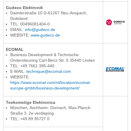
Gudeco Elektronik
Daimlerstraße 10 D-61267 Neu-Anspach,
Duitsland
TEL: 00496081404-0
EMAIL:
info@gudeco.de
WEBSITE:
www.gudeco.de
ECOMAL
Business Development & Technische
Ondersteuning Carl-Benz-Str. 5 35440 Linden
TEL: +49 7661 395-440
E-MAIL:
technique@ecomal.com
WEBSITE:
https://www.ecomal.com/nl/location/ecomal-
europe-gmbh/business-development/
Toekomstige Elektronica
München, Aschheim- Dornach, Max-Planck-
Straße 3, 2e verdieping
TEL: +49 89 95727 0