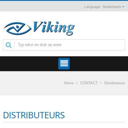
Nederlands
Home
CONTACT
Distributeurs
DISTRIBUTEURS