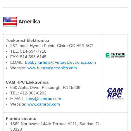
Amerika
Toekomst Elektronica
237, boul. Hymus Pointe-Claire QC H9R 5C7
TEL: 514-694-7710
FAX: 514-693-6145
EMAIL:
Bobby.Kirilidis@FutureElectronics.com
Website:
www.futureelectronics.com
CAM RPC Elektronica
650 Alpha Drive, Pittsburgh, PA 15238
TEL: 412-963-6202
E-MAIL:
tony@camrpc.com
Website:
www.camrpc.com
Florida-circuits
1669 Northwest 144th Terrace #211, Sunrise, FL
33323