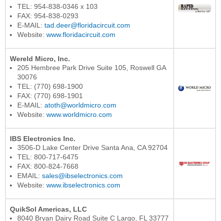
TEL: 954-838-0346 x 103
FAX: 954-838-0293
E-MAIL:
tad.deer@floridacircuit.com
Website:
www.floridacircuit.com
Wereld Micro, Inc.
205 Hembree Park Drive Suite 105, Roswell GA
30076
TEL: (770) 698-1900
FAX: (770) 698-1901
E-MAIL:
atoth@worldmicro.com
Website:
www.worldmicro.com
IBS Electronics Inc.
3506-D Lake Center Drive Santa Ana, CA 92704
TEL: 800-717-6475
FAX: 800-824-7668
EMAIL:
sales@ibselectronics.com
Website:
www.ibselectronics.com
QuikSol Americas, LLC
8040 Bryan Dairy Road Suite C Largo, FL 33777