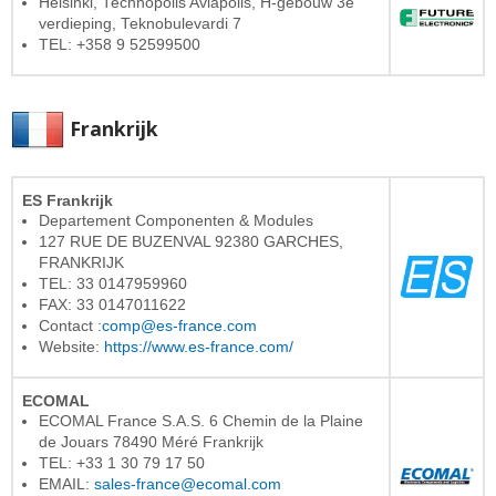
Helsinki, Technopolis Aviapolis, H-gebouw 3e
verdieping, Teknobulevardi 7
TEL: +358 9 52599500
Frankrijk
ES Frankrijk
Departement Componenten & Modules
127 RUE DE BUZENVAL 92380 GARCHES,
FRANKRIJK
TEL: 33 0147959960
FAX: 33 0147011622
Contact :
comp@es-france.com
Website:
https://www.es-france.com/
ECOMAL
ECOMAL France S.A.S. 6 Chemin de la Plaine
de Jouars 78490 Méré Frankrijk
TEL: +33 1 30 79 17 50
EMAIL:
sales-france@ecomal.com