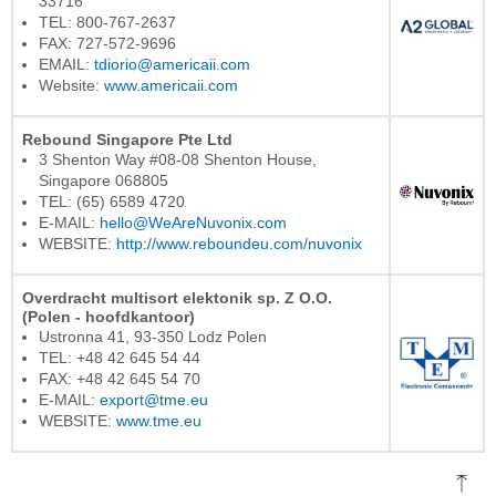
33716
TEL: 800-767-2637
FAX: 727-572-9696
EMAIL:
tdiorio@americaii.com
Website:
www.americaii.com
Rebound Singapore Pte Ltd
3 Shenton Way #08-08 Shenton House,
Singapore 068805
TEL: (65) 6589 4720
E-MAIL:
hello@WeAreNuvonix.com
WEBSITE:
http://www.reboundeu.com/nuvonix
Overdracht multisort elektonik sp. Z O.O.
(Polen - hoofdkantoor)
Ustronna 41, 93-350 Lodz Polen
TEL: +48 42 645 54 44
FAX: +48 42 645 54 70
E-MAIL:
export@tme.eu
WEBSITE:
www.tme.eu