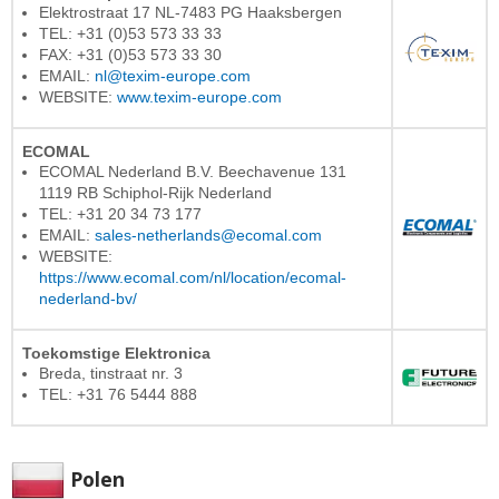
Elektrostraat 17 NL-7483 PG Haaksbergen
TEL: +31 (0)53 573 33 33
FAX: +31 (0)53 573 33 30
EMAIL:
nl@texim-europe.com
WEBSITE:
www.texim-europe.com
ECOMAL
ECOMAL Nederland B.V. Beechavenue 131
1119 RB Schiphol-Rijk Nederland
TEL: +31 20 34 73 177
EMAIL:
sales-netherlands@ecomal.com
WEBSITE:
https://www.ecomal.com/nl/location/ecomal-
nederland-bv/
Toekomstige Elektronica
Breda, tinstraat nr. 3
TEL: +31 76 5444 888
Polen