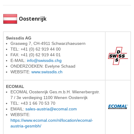
Oostenrijk
Swissdis AG
Grasweg 7, CH-4911 Schwarzhaeusern
TEL: +41 (0) 62 919 44 00
FAX: +41 (0) 62 919 44 01
E-MAIL:
info@swissdis.chg
ONDERZOEKEN: Evelyne Schaad
WEBSITE:
www.swissdis.ch
ECOMAL
ECOMAL Oostenrijk Ges.m.b.H. Wienerbergstr.
7 / 3e verdieping 1100 Wenen Oostenrijk
TEL: +43 1 66 70 53 70
EMAIL:
sales-austria@ecomal.com
WEBSITE:
https://www.ecomal.com/nl/location/ecomal-
austria-gesmbh/