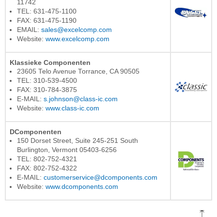
11742
TEL: 631-475-1100
FAX: 631-475-1190
EMAIL:
sales@excelcomp.com
Website:
www.excelcomp.com
Klassieke Componenten
23605 Telo Avenue Torrance, CA 90505
TEL: 310-539-4500
FAX: 310-784-3875
E-MAIL:
s.johnson@class-ic.com
Website:
www.class-ic.com
DComponenten
150 Dorset Street, Suite 245-251 South
Burlington, Vermont 05403-6256
TEL: 802-752-4321
FAX: 802-752-4322
E-MAIL:
customerservice@dcomponents.com
Website:
www.dcomponents.com