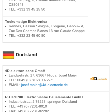
CS50543
TEL: +331 39 45 15 50
Toekomstige Elektronica
Rennes, Cesson Sevigne, Oxygene, Gebouw A,
Zac Des Champs Blancs 13 rue Claude Chappé
TEL: +332 23 45 60 80
Duitsland
4D elektronische GmbH
Landwehrstr. 17, 63667 Nidda, Josef Maier
TEL: 0049 (0) 8168 9972-71
EMAIL:
josef.maier@4d-electronic.de
RUTRONIK Elektronische Bauelemente GmbH
Industriestraat 2 75228 Ispringen Duitsland
TEL: +49 (0) 7231-8010
FAX: +49 (0) 7231-82282