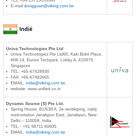
TEL:+86-13713035560
E-mail:
dongguan@viking.com.tw
Indië
Univa Technologies Pte Ltd
Univa Technologies Pte Ltd60, Kaki Bukit Place,
#08-14, Eunos Techpark, Lobby A, 415979,
Singapore
TEL: +65-67428930
FAX: +65-67492665
EMAIL:
india@viking.com.tw
website: www.unified.co.in
Dynamic Source (S) Pte Ltd.
Spring House, B1/638 A, 2e verdieping, nabij
metrostation Janakpuri East, Janakpuri, New
Delhi – 110058, India.
TEL：+91 98711 60605
EMAIL:
india@viking.com.tw