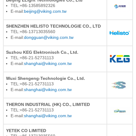
TEL:+86-13585892326
E-mail:
beijing@viking.com.tw
SHENZHEN HELISTO TECHNOLOGIE CO., LTD
TEL:+86-13713035560
E-mail:
dongguan@viking.com.tw
Suzhou KEG Elektronisch Co., Ltd.
TEL:+86-21-52731113
E-mail:
shanghai@viking.com.tw
Wuxi Shengeng-Technologie Co., Ltd.
TEL:+86-21-52731113
E-mail:
shanghai@viking.com.tw
THERON INDUSTRIAL (HK) CO., LIMITED
TEL:+86-21-52731113
E-mail:
shanghai@viking.com.tw
YETEK CO LIMITED