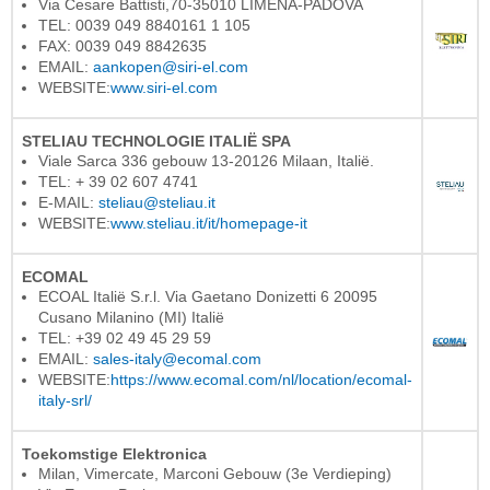
Via Cesare Battisti,70-35010 LIMENA-PADOVA
TEL: 0039 049 8840161 1 105
FAX: 0039 049 8842635
EMAIL:
aankopen@siri-el.com
WEBSITE:
www.siri-el.com
STELIAU TECHNOLOGIE ITALIË SPA
Viale Sarca 336 gebouw 13-20126 Milaan, Italië.
TEL: + 39 02 607 4741
E-MAIL:
steliau@steliau.it
WEBSITE:
www.steliau.it/it/homepage-it
ECOMAL
ECOAL Italië S.r.l. Via Gaetano Donizetti 6 20095
Cusano Milanino (MI) Italië
TEL: +39 02 49 45 29 59
EMAIL:
sales-italy@ecomal.com
WEBSITE:
https://www.ecomal.com/nl/location/ecomal-
italy-srl/
Toekomstige Elektronica
Milan, Vimercate, Marconi Gebouw (3e Verdieping)