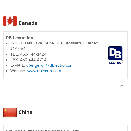
Canada
DB Lectro Inc.
3755 Plaats Java, Suite 140, Brossard, Quebec
J4Y 0e4
TEL: 450-444-1424
FAX: 450-444-4714
E-MAIL:
dbergeron@dblectro.com
Website:
www.dblectro.com
China
Beijing ELight Technologies Co., Ltd