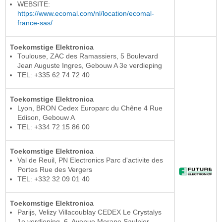
WEBSITE:
https://www.ecomal.com/nl/location/ecomal-
france-sas/
Toekomstige Elektronica
Toulouse, ZAC des Ramassiers, 5 Boulevard
Jean Auguste Ingres, Gebouw A 3e verdieping
TEL: +335 62 74 72 40
Toekomstige Elektronica
Lyon, BRON Cedex Europarc du Chêne 4 Rue
Edison, Gebouw A
TEL: +334 72 15 86 00
Toekomstige Elektronica
Val de Reuil, PN Electronics Parc d'activite des
Portes Rue des Vergers
TEL: +332 32 09 01 40
Toekomstige Elektronica
Parijs, Velizy Villacoublay CEDEX Le Crystalys
1e verdieping, 6, Avenue Morane Saulnier,