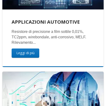
APPLICAZIONI AUTOMOTIVE
Resistore di precisione a film sottile 0,01%,
TC2ppm, wirebondale, anti-corrosivo, MELF.
Rilevamento...
Leggi di più