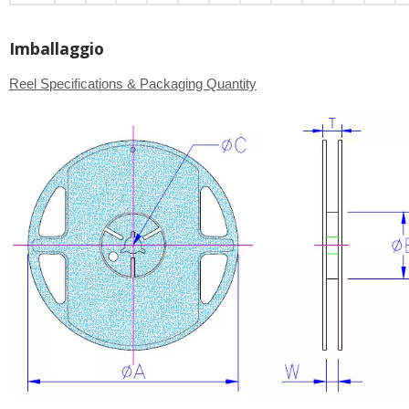
Imballaggio
Reel Specifications & Packaging Quantity