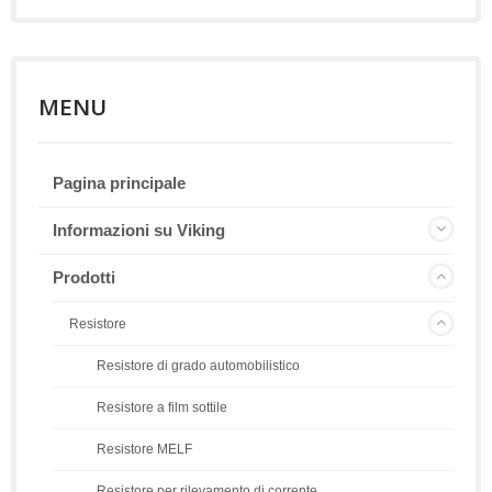
MENU
Pagina principale
Informazioni su Viking
Prodotti
Resistore
Resistore di grado automobilistico
Resistore a film sottile
Resistore MELF
Resistore per rilevamento di corrente