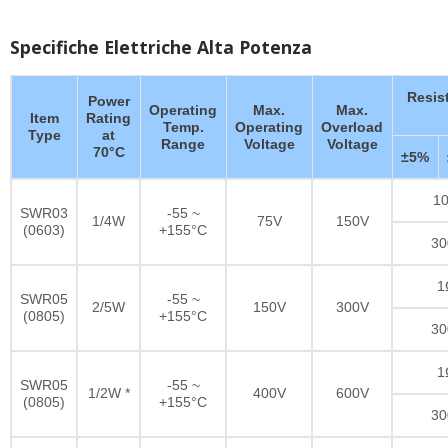
Specifiche Elettriche Alta Potenza
Resis
Power
Operating
Max.
Max.
Item
Rating
Temp.
Operating
Overload
Type
at
Range
Voltage
Voltage
70°C
±5%
10
SWR03
-55 ~
1/4W
75V
150V
(0603)
+155°C
30
1
SWR05
-55 ~
2/5W
150V
300V
(0805)
+155°C
30
1
SWR05
-55 ~
1/2W *
400V
600V
(0805)
+155°C
30