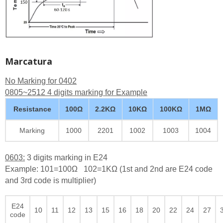
Marcatura
No Marking for 0402
0805~2512 4 digits marking for Example
Resistance
100Ω
2.2KΩ
10KΩ
100KΩ
1MΩ
Marking
1000
2201
1002
1003
1004
0603:
3 digits marking in E24
Example: 101=100Ω 102=1KΩ (1st and 2nd are E24 code
and 3rd code is multiplier)
E24
10
11
12
13
15
16
18
20
22
24
27
code