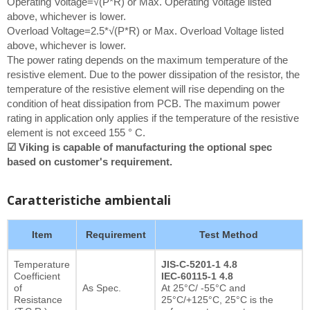
Operating Voltage=√(P*R) or Max. Operating Voltage listed
above, whichever is lower.
Overload Voltage=2.5*√(P*R) or Max. Overload Voltage listed
above, whichever is lower.
The power rating depends on the maximum temperature of the
resistive element. Due to the power dissipation of the resistor, the
temperature of the resistive element will rise depending on the
condition of heat dissipation from PCB. The maximum power
rating in application only applies if the temperature of the resistive
element is not exceed 155 ° C.
☑ Viking is capable of manufacturing the optional spec
based on customer's requirement.
Caratteristiche ambientali
Item
Requirement
Test Method
Temperature
JIS-C-5201-1 4.8
Coefficient
IEC-60115-1 4.8
of
As Spec.
At 25°C/ -55°C and
Resistance
25°C/+125°C, 25°C is the