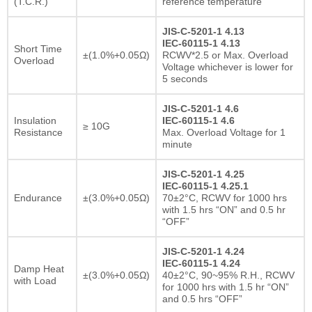
(T.C.R.)
reference temperature
JIS-C-5201-1 4.13
IEC-60115-1 4.13
Short Time
±(1.0%+0.05Ω)
RCWV*2.5 or Max. Overload
Overload
Voltage whichever is lower for
5 seconds
JIS-C-5201-1 4.6
Insulation
IEC-60115-1 4.6
≥ 10G
Resistance
Max. Overload Voltage for 1
minute
JIS-C-5201-1 4.25
IEC-60115-1 4.25.1
Endurance
±(3.0%+0.05Ω)
70±2°C, RCWV for 1000 hrs
with 1.5 hrs “ON” and 0.5 hr
“OFF”
JIS-C-5201-1 4.24
IEC-60115-1 4.24
Damp Heat
±(3.0%+0.05Ω)
40±2°C, 90~95% R.H., RCWV
with Load
for 1000 hrs with 1.5 hr “ON”
and 0.5 hrs “OFF”