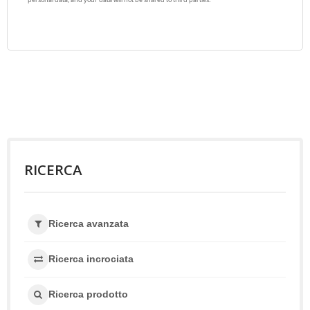
RICERCA
Ricerca avanzata
Ricerca incrociata
Ricerca prodotto