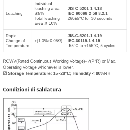
Individual
leaching area
JIS-C-5201-1 4.18
Leaching
≦5%
IEC-60068-2-58 8.2.1
Total leaching
260±5°C for 30 seconds
area ≦ 10%
Rapid
JIS-C-5201-1 4.19
Change of
±(1.0%+0.05Ω)
IEC-60115-1 4.19
Temperature
-55°C to +155°C, 5 cycles
RCWV(Rated Continuous Working Voltage)=√(P*R) or Max.
Operating Voltage whichever is lower.
☑ Storage Temperature: 15~28°C; Humidity < 80%RH
Condizioni di saldatura