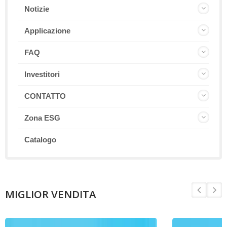
Notizie
Applicazione
FAQ
Investitori
CONTATTO
Zona ESG
Catalogo
MIGLIOR VENDITA