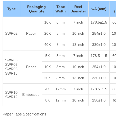
Packaging
Tape
Reel
Type
ΦA (mm)
Quantity
Width
Diameter
10K
8mm
7 inch
178.5±1.5
60
SWR02
Paper
20K
8mm
10 inch
254±1.0
10
40K
8mm
13 inch
330±1.0
10
5K
8mm
7 inch
178.5±1.5
60
SWR03
SWR05
Paper
10K
8mm
10 inch
254±1.0
10
SWR06
SWR13
20K
8mm
13 inch
330±1.0
10
4K
12mm
7 inch
178.5±1.5
60
SWR10
Embossed
SWR12
8K
12mm
10 inch
250±1.0
6
Paper Tape Specifications