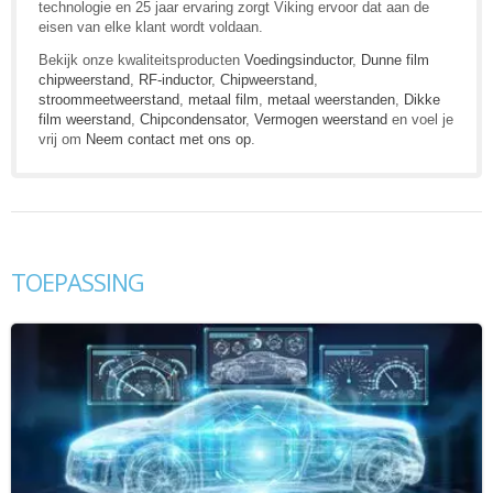
technologie en 25 jaar ervaring zorgt Viking ervoor dat aan de
eisen van elke klant wordt voldaan.
Bekijk onze kwaliteitsproducten
Voedingsinductor
,
Dunne film
chipweerstand
,
RF-inductor
,
Chipweerstand
,
stroommeetweerstand
,
metaal film
,
metaal weerstanden
,
Dikke
film weerstand
,
Chipcondensator
,
Vermogen weerstand
en voel je
vrij om
Neem contact met ons op
.
TOEPASSING