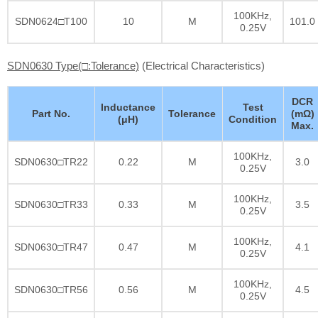
100KHz,
SDN0624□T100
10
M
101.0
0.25V
SDN0630 Type(□:Tolerance)
(Electrical Characteristics)
DCR
Inductance
Test
Part No.
Tolerance
(mΩ)
(μH)
Condition
Max.
100KHz,
SDN0630□TR22
0.22
M
3.0
0.25V
100KHz,
SDN0630□TR33
0.33
M
3.5
0.25V
100KHz,
SDN0630□TR47
0.47
M
4.1
0.25V
100KHz,
SDN0630□TR56
0.56
M
4.5
0.25V