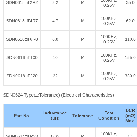
SDN0618□T2R2
2.2
M
35.0
0.25V
100KHz,
SDN0618□T4R7
4.7
M
62.0
0.25V
100KHz,
SDN0618□T6R8
6.8
M
110.0
0.25V
100KHz,
SDN0618□T100
10
M
155.0
0.25V
100KHz,
SDN0618□T220
22
M
350.0
0.25V
SDN0624 Type(□:Tolerance)
(Electrical Characteristics)
DCR
Inductance
Test
Part No.
Tolerance
(mΩ)
(μH)
Condition
Max.
100KHz,
SDN0624□TR33
0.33
M
4.1