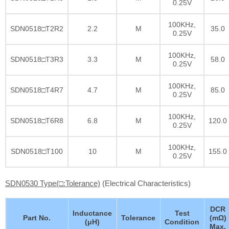
0.25V
100KHz,
SDN0518□T2R2
2.2
M
35.0
0.25V
100KHz,
SDN0518□T3R3
3.3
M
58.0
0.25V
100KHz,
SDN0518□T4R7
4.7
M
85.0
0.25V
100KHz,
SDN0518□T6R8
6.8
M
120.0
0.25V
100KHz,
SDN0518□T100
10
M
155.0
0.25V
SDN0530 Type(□:Tolerance)
(Electrical Characteristics)
DCR
Inductance
Test
Part No.
Tolerance
(mΩ)
(μH)
Condition
Max.