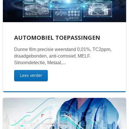
AUTOMOBIEL TOEPASSINGEN
Dunne film precisie weerstand 0,01%, TC2ppm,
draadgebonden, anti-corrosief, MELF.
Stroomdetectie, Metaal,...
Lees verder