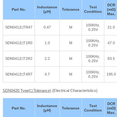
DCR
Inductance
Test
Part No.
Tolerance
(mΩ)
(μH)
Condition
Max.
100KHz,
SDN0412□TR47
0.47
M
21.0
0.25V
100KHz,
SDN0412□T1R0
1.0
M
47.0
0.25V
100KHz,
SDN0412□T2R2
2.2
M
83.5
0.25V
100KHz,
SDN0412□T4R7
4.7
M
195.0
0.25V
SDN0420 Type(□:Tolerance)
(Electrical Characteristics)
DCR
Inductance
Test
Part No.
Tolerance
(mΩ)
(μH)
Condition
Max.