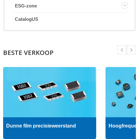
ESG-zone
CatalogUS
BESTE VERKOOP
Dunne film precisieweerstand
Hoogfrequent