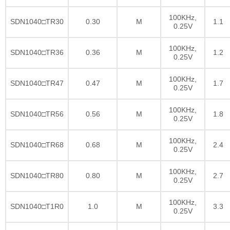
100KHz,
SDN1040□TR30
0.30
M
1.1
0.25V
100KHz,
SDN1040□TR36
0.36
M
1.2
0.25V
100KHz,
SDN1040□TR47
0.47
M
1.7
0.25V
100KHz,
SDN1040□TR56
0.56
M
1.8
0.25V
100KHz,
SDN1040□TR68
0.68
M
2.4
0.25V
100KHz,
SDN1040□TR80
0.80
M
2.7
0.25V
100KHz,
SDN1040□T1R0
1.0
M
3.3
0.25V