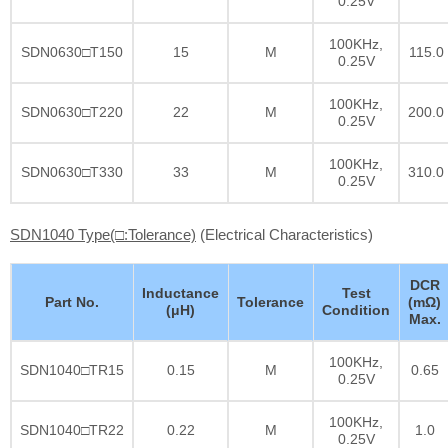
0.25V
100KHz,
SDN0630□T150
15
M
115.0
0.25V
100KHz,
SDN0630□T220
22
M
200.0
0.25V
100KHz,
SDN0630□T330
33
M
310.0
0.25V
SDN1040 Type(□:Tolerance)
(Electrical Characteristics)
DCR
Inductance
Test
Part No.
Tolerance
(mΩ)
(μH)
Condition
Max.
100KHz,
SDN1040□TR15
0.15
M
0.65
0.25V
100KHz,
SDN1040□TR22
0.22
M
1.0
0.25V