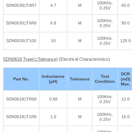
100KHz,
SDN0530□T4R7
4.7
M
60.0
0.25V
100KHz,
SDN0530□T6R8
6.8
M
90.0
0.25V
100KHz,
SDN0530□T100
10
M
125.0
0.25V
SDN0618 Type(□:Tolerance)
(Electrical Characteristics)
DCR
Inductance
Test
Part No.
Tolerance
(mΩ)
(μH)
Condition
Max.
100KHz,
SDN0618□TR68
0.68
M
12.0
0.25V
100KHz,
SDN0618□T1R0
1.0
M
16.0
0.25V
100KHz,