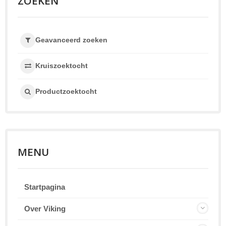
ZOEKEN
Geavanceerd zoeken
Kruiszoektocht
Productzoektocht
MENU
Startpagina
Over Viking