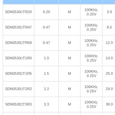
100KHz,
SDN0530□TR20
0.20
M
3.9
0.25V
100KHz,
SDN0530□TR47
0.47
M
8.5
0.25V
100KHz,
SDN0530□TR68
0.47
M
12.0
0.25V
100KHz,
SDN0530□T1R0
1.0
M
14.0
0.25V
100KHz,
SDN0530□T1R5
1.5
M
25.0
0.25V
100KHz,
SDN0530□T2R2
2.2
M
29.0
0.25V
100KHz,
SDN0530□T3R3
3.3
M
38.0
0.25V