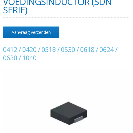
VOEDINGSINDUCTOR (SDN
SERIE)
Aanvraag verzenden
0412 / 0420 / 0518 / 0530 / 0618 / 0624 /
0630 / 1040