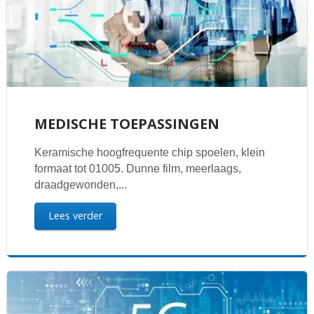
MEDISCHE TOEPASSINGEN
Keramische hoogfrequente chip spoelen, klein
formaat tot 01005. Dunne film, meerlaags,
draadgewonden,...
Lees verder