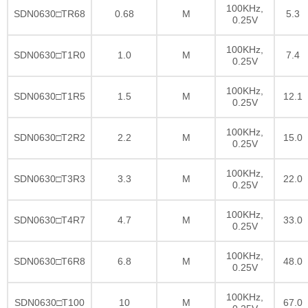
100KHz,
SDN0630□TR68
0.68
M
5.3
0.25V
100KHz,
SDN0630□T1R0
1.0
M
7.4
0.25V
100KHz,
SDN0630□T1R5
1.5
M
12.1
0.25V
100KHz,
SDN0630□T2R2
2.2
M
15.0
0.25V
100KHz,
SDN0630□T3R3
3.3
M
22.0
0.25V
100KHz,
SDN0630□T4R7
4.7
M
33.0
0.25V
100KHz,
SDN0630□T6R8
6.8
M
48.0
0.25V
100KHz,
SDN0630□T100
10
M
67.0