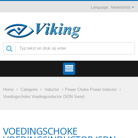
Nederlands
Home
Categorie
Inductor
Power Choke Power Inductor
Voedingschoke Voedingsinductor (SDN Serie)
VOEDINGSCHOKE