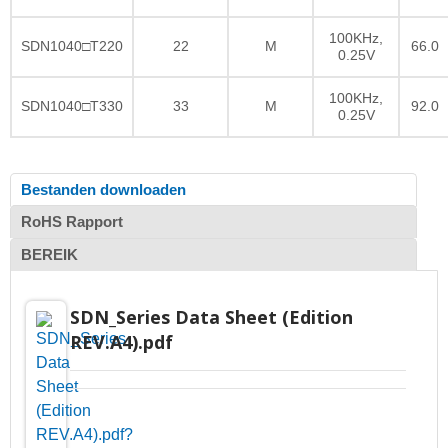
100KHz,
SDN1040□T220
22
M
66.0
0.25V
100KHz,
SDN1040□T330
33
M
92.0
0.25V
Bestanden downloaden
RoHS Rapport
BEREIK
SDN_Series Data Sheet (Edition
REV.A4).pdf