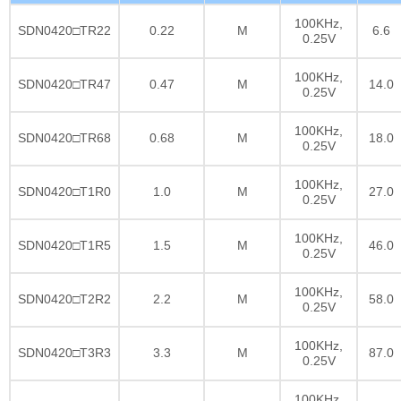
100KHz,
SDN0420□TR22
0.22
M
6.6
0.25V
100KHz,
SDN0420□TR47
0.47
M
14.0
0.25V
100KHz,
SDN0420□TR68
0.68
M
18.0
0.25V
100KHz,
SDN0420□T1R0
1.0
M
27.0
0.25V
100KHz,
SDN0420□T1R5
1.5
M
46.0
0.25V
100KHz,
SDN0420□T2R2
2.2
M
58.0
0.25V
100KHz,
SDN0420□T3R3
3.3
M
87.0
0.25V
100KHz,