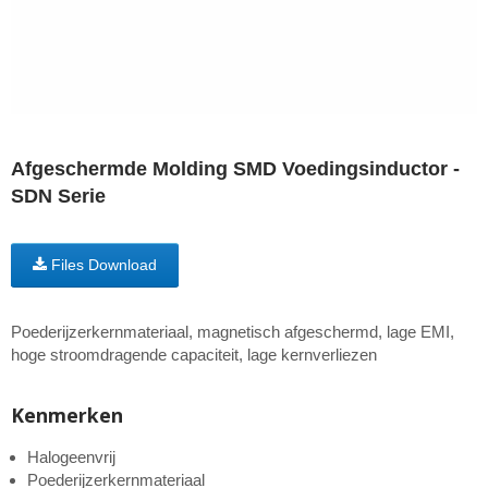
Afgeschermde Molding SMD Voedingsinductor -
SDN Serie
Files Download
Poederijzerkernmateriaal, magnetisch afgeschermd, lage EMI,
hoge stroomdragende capaciteit, lage kernverliezen
Kenmerken
Halogeenvrij
Poederijzerkernmateriaal