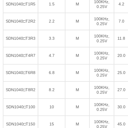
100KHz,
SDN1040□T1R5
1.5
M
4.2
0.25V
100KHz,
SDN1040□T2R2
2.2
M
7.0
0.25V
100KHz,
SDN1040□T3R3
3.3
M
11.8
0.25V
100KHz,
SDN1040□T4R7
4.7
M
20.0
0.25V
100KHz,
SDN1040□T6R8
6.8
M
25.0
0.25V
100KHz,
SDN1040□T8R2
8.2
M
27.0
0.25V
100KHz,
SDN1040□T100
10
M
30.0
0.25V
100KHz,
SDN1040□T150
15
M
45.0
0.25V