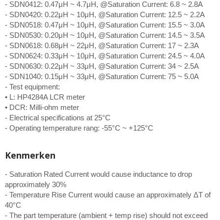
- SDN0412: 0.47μH ~ 4.7μH, @Saturation Current: 6.8 ~ 2.8A
- SDN0420: 0.22μH ~ 10μH, @Saturation Current: 12.5 ~ 2.2A
- SDN0518: 0.47μH ~ 10μH, @Saturation Current: 15.5 ~ 3.0A
- SDN0530: 0.20μH ~ 10μH, @Saturation Current: 14.5 ~ 3.5A
- SDN0618: 0.68μH ~ 22μH, @Saturation Current: 17 ~ 2.3A
- SDN0624: 0.33μH ~ 10μH, @Saturation Current: 24.5 ~ 4.0A
- SDN0630: 0.22μH ~ 33μH, @Saturation Current: 34 ~ 2.5A
- SDN1040: 0.15μH ~ 33μH, @Saturation Current: 75 ~ 5.0A
- Test equipment:
• L: HP4284A LCR meter
• DCR: Milli-ohm meter
- Electrical specifications at 25°C
- Operating temperature rang: -55°C ~ +125°C
Kenmerken
- Saturation Rated Current would cause inductance to drop
approximately 30%
- Temperature Rise Current would cause an approximately ΔT of
40°C
- The part temperature (ambient + temp rise) should not exceed