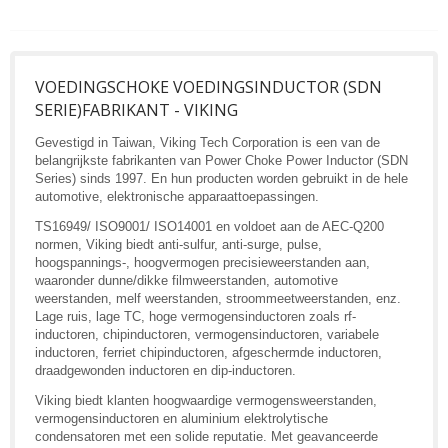
VOEDINGSCHOKE VOEDINGSINDUCTOR (SDN
SERIE)FABRIKANT - VIKING
Gevestigd in Taiwan, Viking Tech Corporation is een van de
belangrijkste fabrikanten van Power Choke Power Inductor (SDN
Series) sinds 1997. En hun producten worden gebruikt in de hele
automotive, elektronische apparaattoepassingen.
TS16949/ ISO9001/ ISO14001 en voldoet aan de AEC-Q200
normen, Viking biedt anti-sulfur, anti-surge, pulse,
hoogspannings-, hoogvermogen precisieweerstanden aan,
waaronder dunne/dikke filmweerstanden, automotive
weerstanden, melf weerstanden, stroommeetweerstanden, enz.
Lage ruis, lage TC, hoge vermogensinductoren zoals rf-
inductoren, chipinductoren, vermogensinductoren, variabele
inductoren, ferriet chipinductoren, afgeschermde inductoren,
draadgewonden inductoren en dip-inductoren.
Viking biedt klanten hoogwaardige vermogensweerstanden,
vermogensinductoren en aluminium elektrolytische
condensatoren met een solide reputatie. Met geavanceerde