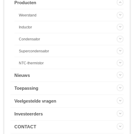
Producten
Weerstand
Inductor
Condensator
Supercondensator
NTC-thermistor
Nieuws
Toepassing
Veelgestelde vragen
Investeerders
CONTACT