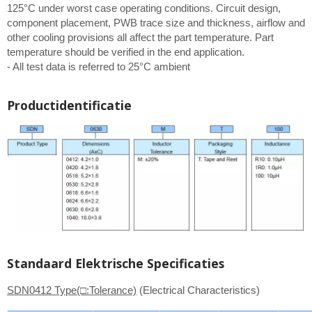
125°C under worst case operating conditions. Circuit design,
component placement, PWB trace size and thickness, airflow and
other cooling provisions all affect the part temperature. Part
temperature should be verified in the end application.
- All test data is referred to 25°C ambient
Productidentificatie
Standaard Elektrische Specificaties
SDN0412 Type(□:Tolerance)
(Electrical Characteristics)