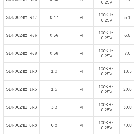
0.25V
100KHz,
SDN0624□TR47
0.47
M
5.1
0.25V
100KHz,
SDN0624□TR56
0.56
M
6.5
0.25V
100KHz,
SDN0624□TR68
0.68
M
7.0
0.25V
100KHz,
SDN0624□T1R0
1.0
M
13.5
0.25V
100KHz,
SDN0624□T1R5
1.5
M
20.0
0.25V
100KHz,
SDN0624□T3R3
3.3
M
39.0
0.25V
100KHz,
SDN0624□T6R8
6.8
M
70.0
0.25V