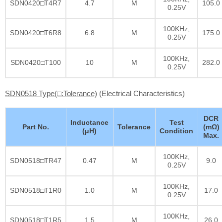
SDN0420□T4R7
4.7
M
105.0
0.25V
100KHz,
SDN0420□T6R8
6.8
M
175.0
0.25V
100KHz,
SDN0420□T100
10
M
282.0
0.25V
SDN0518 Type(□:Tolerance)
(Electrical Characteristics)
DCR
Inductance
Test
Part No.
Tolerance
(mΩ)
(μH)
Condition
Max.
100KHz,
SDN0518□TR47
0.47
M
9.0
0.25V
100KHz,
SDN0518□T1R0
1.0
M
17.0
0.25V
100KHz,
SDN0518□T1R5
1.5
M
26.0