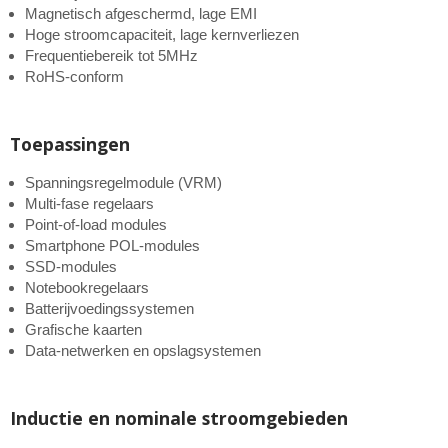
Magnetisch afgeschermd, lage EMI
Hoge stroomcapaciteit, lage kernverliezen
Frequentiebereik tot 5MHz
RoHS-conform
Toepassingen
Spanningsregelmodule (VRM)
Multi-fase regelaars
Point-of-load modules
Smartphone POL-modules
SSD-modules
Notebookregelaars
Batterijvoedingssystemen
Grafische kaarten
Data-netwerken en opslagsystemen
Inductie en nominale stroomgebieden