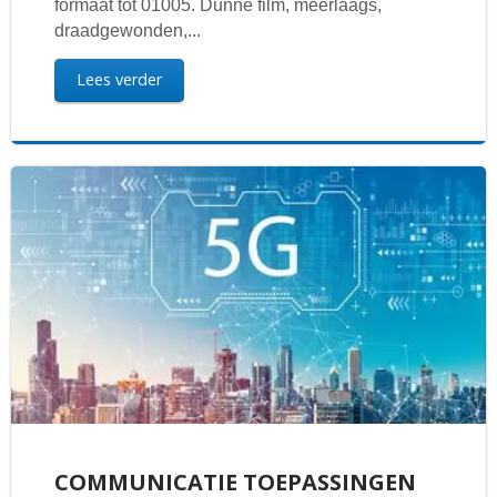
formaat tot 01005. Dunne film, meerlaags,
draadgewonden,...
Lees verder
COMMUNICATIE TOEPASSINGEN