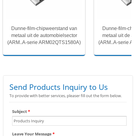
Dunne-film-chipweerstand van
Dunne-film-chi
metaal uit de automobielsector
metaal uit de a
(ARM..A-serie ARM02QTS1580A)
(ARM..A-serie 