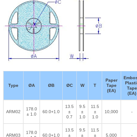
Embo
Paper
Plasti
Type
ØA
ØB
ØC
W
T
Tape
Tape
(EA)
(EA)
13.5
9.5
11.5
178.0
ARM02
60.0+1.0
±
±
±
10,000
-
± 1.0
0.7
1.0
1.0
13.5
9.5
11.5
178.0
ARM03
60.0+1.0
±
±
±
5,000
-