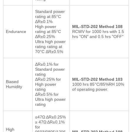
Standard power
rating at 85°C
ΔR±0.1%
High power
MIL-STD-202 Method 108
Endurance
rating at 85°C
RCWV for 1000 hrs with 1.5
ΔR±0.25%
hrs "ON" and 0.5 hrs "OFF"
Ultra high power
rating rating at
70°C ΔR±0.5%
ΔR±0.1% for
Standard power
rating
ΔR±0.25% for
MIL-STD-202 Method 103
Biased
High power
1000 hrs 85°C/85%RH 10%
Humidity
rating
of operating power.
ΔR±0.5% for
Ultra high power
rating
≤47Ω ΔR±0.25%
≥ 47Ω ΔR±0.1%
for
High
0603/0805/1206
MIL-STD-202 Method 108