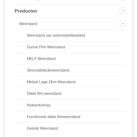
Producten
Weerstand
Weerstand van automobielkwaliteit
Dunne Film Weerstand
MELF Weerstand
Stroomdetectieweerstand
Metaal Lage Ohm Weerstand
Dikke film weerstand
Netwerk/Array
Functionele dikke filmweerstand
Gelode Weerstand