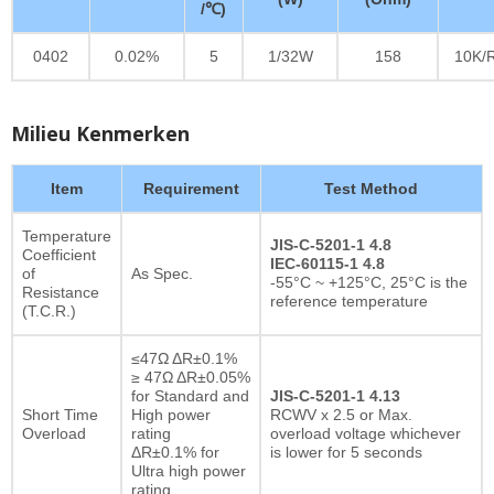
/℃)
0402
0.02%
5
1/32W
158
10K/
Milieu Kenmerken
Item
Requirement
Test Method
Temperature
JIS-C-5201-1 4.8
Coefficient
IEC-60115-1 4.8
of
As Spec.
-55°C ~ +125°C, 25°C is the
Resistance
reference temperature
(T.C.R.)
≤47Ω ΔR±0.1%
≥ 47Ω ΔR±0.05%
for Standard and
JIS-C-5201-1 4.13
Short Time
High power
RCWV x 2.5 or Max.
Overload
rating
overload voltage whichever
ΔR±0.1% for
is lower for 5 seconds
Ultra high power
rating