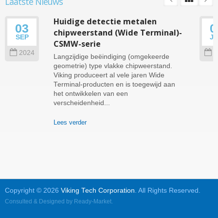
Laatste Nieuws
Huidige detectie metalen
03
0
chipweerstand (Wide Terminal)-
SEP
J
CSMW-serie
2024
2
Langzijdige beëindiging (omgekeerde
geometrie) type vlakke chipweerstand.
Viking produceert al vele jaren Wide
Terminal-producten en is toegewijd aan
het ontwikkelen van een
verscheidenheid...
Lees verder
Copyright © 2026
Viking Tech Corporation
. All Rights Reserved.
Consulted & Designed by
Ready-Market
.