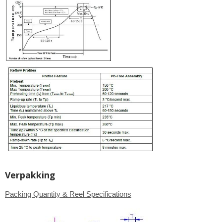
Verpakking
Packing Quantity & Reel Specifications