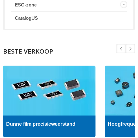
ESG-zone
CatalogUS
BESTE VERKOOP
Dunne film precisieweerstand
Hoogfrequent