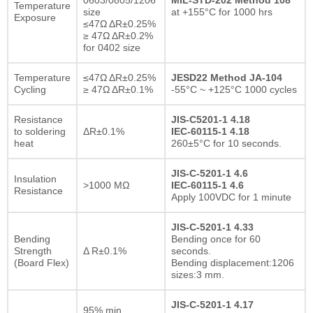
Temperature
size
at +155°C for 1000 hrs
Exposure
≤47Ω ΔR±0.25%
≥ 47Ω ΔR±0.2%
for 0402 size
Temperature
≤47Ω ΔR±0.25%
JESD22 Method JA-104
Cycling
≥ 47Ω ΔR±0.1%
-55°C ~ +125°C 1000 cycles
Resistance
JIS-C5201-1 4.18
to soldering
ΔR±0.1%
IEC-60115-1 4.18
heat
260±5°C for 10 seconds.
JIS-C-5201-1 4.6
Insulation
>1000 MΩ
IEC-60115-1 4.6
Resistance
Apply 100VDC for 1 minute
JIS-C-5201-1 4.33
Bending
Bending once for 60
Strength
Δ R±0.1%
seconds.
(Board Flex)
Bending displacement:1206
sizes:3 mm.
JIS-C-5201-1 4.17
95% min.