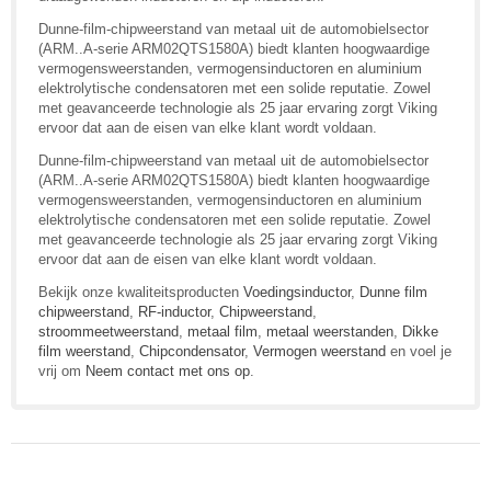
Dunne-film-chipweerstand van metaal uit de automobielsector
(ARM..A-serie ARM02QTS1580A) biedt klanten hoogwaardige
vermogensweerstanden, vermogensinductoren en aluminium
elektrolytische condensatoren met een solide reputatie. Zowel
met geavanceerde technologie als 25 jaar ervaring zorgt Viking
ervoor dat aan de eisen van elke klant wordt voldaan.
Dunne-film-chipweerstand van metaal uit de automobielsector
(ARM..A-serie ARM02QTS1580A) biedt klanten hoogwaardige
vermogensweerstanden, vermogensinductoren en aluminium
elektrolytische condensatoren met een solide reputatie. Zowel
met geavanceerde technologie als 25 jaar ervaring zorgt Viking
ervoor dat aan de eisen van elke klant wordt voldaan.
Bekijk onze kwaliteitsproducten
Voedingsinductor
,
Dunne film
chipweerstand
,
RF-inductor
,
Chipweerstand
,
stroommeetweerstand
,
metaal film
,
metaal weerstanden
,
Dikke
film weerstand
,
Chipcondensator
,
Vermogen weerstand
en voel je
vrij om
Neem contact met ons op
.