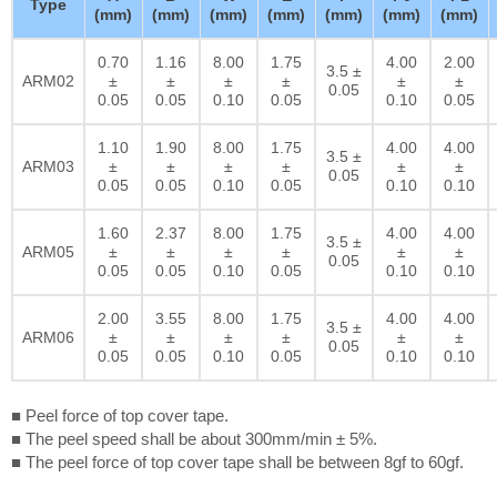
Type
(mm)
(mm)
(mm)
(mm)
(mm)
(mm)
(mm)
0.70
1.16
8.00
1.75
4.00
2.00
3.5 ±
ARM02
±
±
±
±
±
±
0.05
0.05
0.05
0.10
0.05
0.10
0.05
1.10
1.90
8.00
1.75
4.00
4.00
3.5 ±
ARM03
±
±
±
±
±
±
0.05
0.05
0.05
0.10
0.05
0.10
0.10
1.60
2.37
8.00
1.75
4.00
4.00
3.5 ±
ARM05
±
±
±
±
±
±
0.05
0.05
0.05
0.10
0.05
0.10
0.10
2.00
3.55
8.00
1.75
4.00
4.00
3.5 ±
ARM06
±
±
±
±
±
±
0.05
0.05
0.05
0.10
0.05
0.10
0.10
■ Peel force of top cover tape.
■ The peel speed shall be about 300mm/min ± 5%.
■ The peel force of top cover tape shall be between 8gf to 60gf.