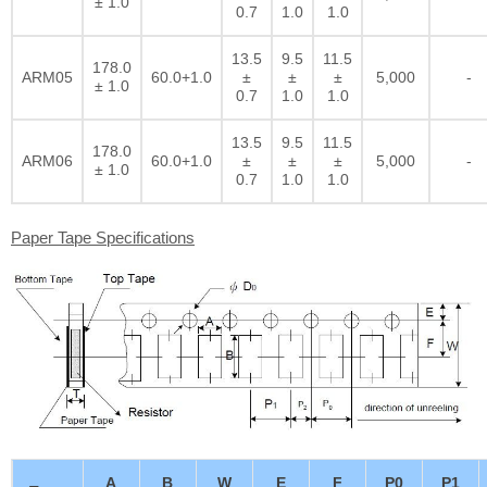
± 1.0
0.7
1.0
1.0
13.5
9.5
11.5
178.0
ARM05
60.0+1.0
±
±
±
5,000
-
± 1.0
0.7
1.0
1.0
13.5
9.5
11.5
178.0
ARM06
60.0+1.0
±
±
±
5,000
-
± 1.0
0.7
1.0
1.0
Paper Tape Specifications
A
B
W
E
F
P0
P1