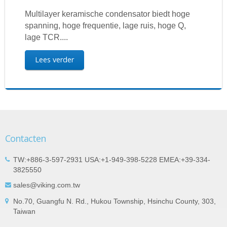
Multilayer keramische condensator biedt hoge
spanning, hoge frequentie, lage ruis, hoge Q,
lage TCR....
Lees verder
Contacten
TW:+886-3-597-2931 USA:+1-949-398-5228 EMEA:+39-334-
3825550
sales@viking.com.tw
No.70, Guangfu N. Rd., Hukou Township, Hsinchu County, 303,
Taiwan