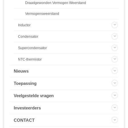
Draadgewonden Vermogen Weerstand
Vermogensweerstand
Inductor
Condensator
Supercondensator
NTC-thermistor
Nieuws
Toepassing
Veelgestelde vragen
Investeerders
CONTACT