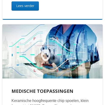
Lees verder
MEDISCHE TOEPASSINGEN
Keramische hoogfrequente chip spoelen, klein