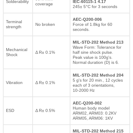
Solderability
IEC-60115-1 4.17
coverage
245± 5°C for 3 seconds
AEC-Q200-006
Terminal
No broken
Force of 1.8kg for 60
strength
seconds.
MIL-STD-202 Method 213
Wave Form: Tolerance for
Mechanical
Δ R± 0.1%
half sine shock pulse.
Shock
Peak value is 100g's.
Normal duration (D) is 6.
MIL-STD-202 Method 204
5 g's for 20 min., 12 cycles
Vibration
Δ R± 0.1%
each of 3 orientations,
10-2000 Hz
AEC-Q200-002
Human body model
ESD
Δ R± 0.5%
ARM02, ARM03: 0.2KV
ARM05, ARM06: 1KV
MIL-STD-202 Method 215