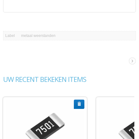
Label
metaal weerstanden
UW RECENT BEKEKEN ITEMS