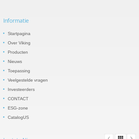
Informatie
Startpagina
Over Viking
Producten
Nieuws
Toepassing
Veelgestelde vragen
Investeerders
CONTACT
ESG-zone
CatalogUS