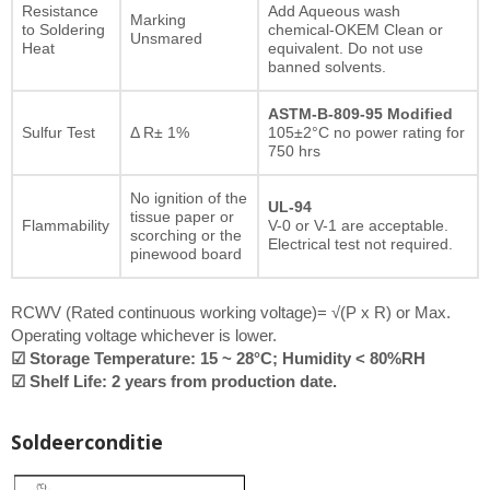
Resistance
Add Aqueous wash
Marking
to Soldering
chemical-OKEM Clean or
Unsmared
Heat
equivalent. Do not use
banned solvents.
ASTM-B-809-95 Modified
Sulfur Test
Δ R± 1%
105±2°C no power rating for
750 hrs
No ignition of the
UL-94
tissue paper or
Flammability
V-0 or V-1 are acceptable.
scorching or the
Electrical test not required.
pinewood board
RCWV (Rated continuous working voltage)= √(P x R) or Max.
Operating voltage whichever is lower.
☑ Storage Temperature: 15 ~ 28°C; Humidity < 80%RH
☑ Shelf Life: 2 years from production date.
Soldeerconditie