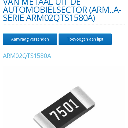
VAN METAAL UIT DE
AUTOMOBIELSECTOR (ARM..A-
SERIE ARM02QTS1580A)
Aanvraag verzenden
Toevoegen aan lijst
ARM02QTS1580A