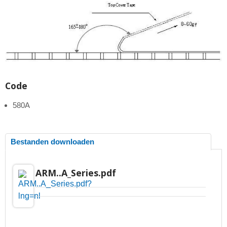
Code
580A
Bestanden downloaden
ARM..A_Series.pdf