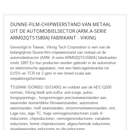
DUNNE-FILM-CHIPWEERSTAND VAN METAAL
UIT DE AUTOMOBIELSECTOR (ARM..A-SERIE
ARM02QTS1580A) FABRIKANT - VIKING
Gevestigd in Taiwan, Viking Tech Corporation is een van de
belangrijkste Dunne-film-chipweerstand van metaal uit de
automobielsector (ARM..A-serie ARM02QTS1580A) fabrikanten
sinds 1997.En hun producten worden gebruikt in de automotive
en elektronische apparaten, met een fabricagetolerantie tot
0,01% en TCR tot 2 ppm in een breed scala aan
verpakkingsformaten.
TS16949/ ISO9001/ ISO14001 en voldoet aan de AEC-Q200
normen, Viking biedt anti-sulfur, anti-surge, pulse,
hoogspannings-, hoogvermogen precisieweerstanden aan,
waaronder dunne/dikke filmweerstanden, automotive
weerstanden, melf weerstanden, stroommeetweerstanden, enz.
Lage ruis, lage TC, hoge vermogensinductoren zoals rf-
inductoren, chipinductoren, vermogensinductoren, variabele
inductoren, ferriet chipinductoren, afgeschermde inductoren,
draadgewonden inductoren en dip-inductoren.