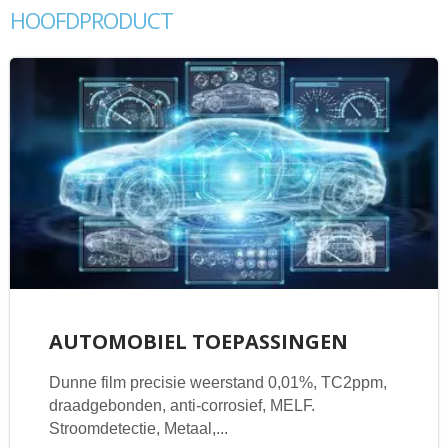
HOOFDPRODUCT
AUTOMOBIEL TOEPASSINGEN
Dunne film precisie weerstand 0,01%, TC2ppm,
draadgebonden, anti-corrosief, MELF.
Stroomdetectie, Metaal,...