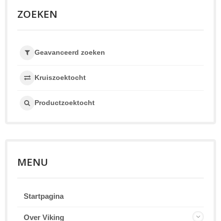
ZOEKEN
Geavanceerd zoeken
Kruiszoektocht
Productzoektocht
MENU
Startpagina
Over Viking