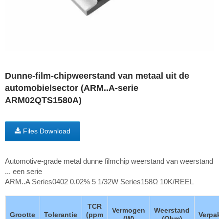
Dunne-film-chipweerstand van metaal uit de
automobielsector (ARM..A-serie
ARM02QTS1580A)
Files Download
Automotive-grade metal dunne filmchip weerstand van weerstand
... een serie
ARM..A Series0402 0.02% 5 1/32W Series158Ω 10K/REEL
TCR
Vermogen
Weerstand
Grootte
Tolerantie
(ppm
Verpa
(W)
(Ohm)