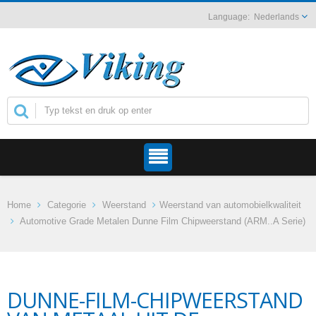
Nederlands
Home
Categorie
Weerstand
Weerstand van automobielkwaliteit
Automotive Grade Metalen Dunne Film Chipweerstand (ARM..A Serie)
DUNNE-FILM-CHIPWEERSTAND