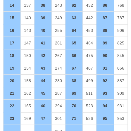
14
137
38
243
62
432
86
768
15
140
39
249
63
442
87
787
16
143
40
255
64
453
88
806
17
147
41
261
65
464
89
825
18
150
42
267
66
475
90
845
19
154
43
274
67
487
91
866
20
158
44
280
68
499
92
887
21
162
45
287
69
511
93
909
22
165
46
294
70
523
94
931
23
169
47
301
71
536
95
953