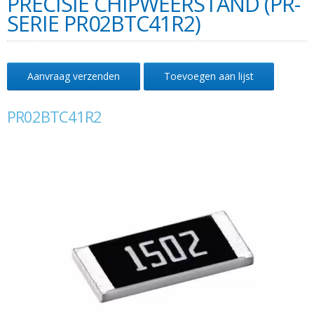
PRECISIE CHIPWEERSTAND (PR-
SERIE PR02BTC41R2)
Aanvraag verzenden
Toevoegen aan lijst
PR02BTC41R2