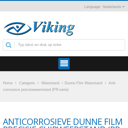
Nederlands
Home
Categorie
Weerstand
Dunne Film Weerstand
Anti-
corrosieve precisieweerstand (PR-serie)
ANTICORROSIEVE DUNNE FILM