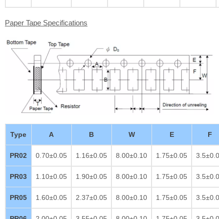
Paper Tape Specifications
Type
A
B
W
E
F
PR02
0.70±0.05
1.16±0.05
8.00±0.10
1.75±0.05
3.5±0.
PR03
1.10±0.05
1.90±0.05
8.00±0.10
1.75±0.05
3.5±0.
PR05
1.60±0.05
2.37±0.05
8.00±0.10
1.75±0.05
3.5±0.
PR06
2.00±0.05
3.55±0.05
8.00±0.10
1.75±0.05
3.5±0.