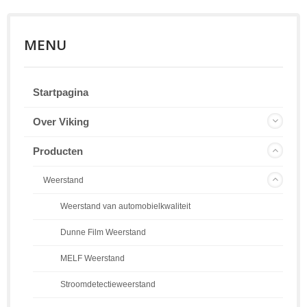
MENU
Startpagina
Over Viking
Producten
Weerstand
Weerstand van automobielkwaliteit
Dunne Film Weerstand
MELF Weerstand
Stroomdetectieweerstand