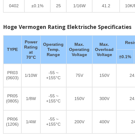
0402
±0.1%
25
1/16W
41.2
10K/
Hoge Vermogen Rating Elektrische Specificaties
Power
Resi
Operating
Max.
Max.
Rating
TYPE
Temp.
Operating
Overload
at
Range
Voltage
Voltage
±0.1%
70°C
PR03
-55 ~
1/10W
75V
150V
24
(0603)
+155°C
PR05
-55 ~
1/8W
150V
300V
24
(0805)
+155°C
PR06
-55 ~
1/4W
200V
400V
2
(1206)
+155°C