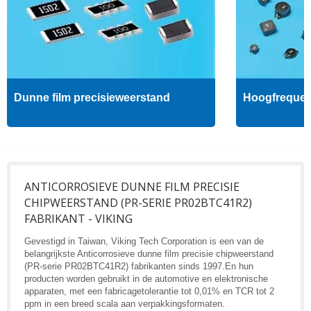
Dunne film precisieweerstand
Hoogfrequent
ANTICORROSIEVE DUNNE FILM PRECISIE
CHIPWEERSTAND (PR-SERIE PR02BTC41R2)
FABRIKANT - VIKING
Gevestigd in Taiwan, Viking Tech Corporation is een van de
belangrijkste Anticorrosieve dunne film precisie chipweerstand
(PR-serie PR02BTC41R2) fabrikanten sinds 1997.En hun
producten worden gebruikt in de automotive en elektronische
apparaten, met een fabricagetolerantie tot 0,01% en TCR tot 2
ppm in een breed scala aan verpakkingsformaten.