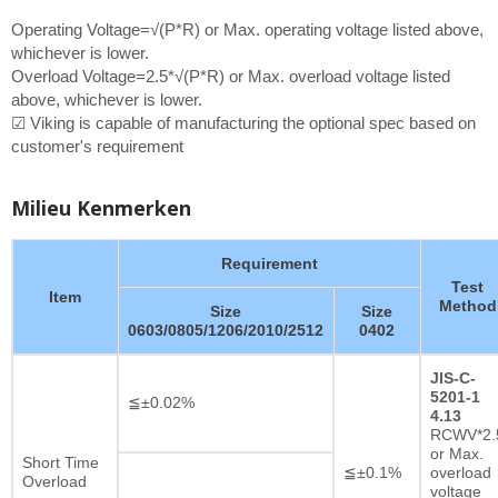
Operating Voltage=√(P*R) or Max. operating voltage listed above,
whichever is lower.
Overload Voltage=2.5*√(P*R) or Max. overload voltage listed
above, whichever is lower.
☑ Viking is capable of manufacturing the optional spec based on
customer's requirement
Milieu Kenmerken
Requirement
Test
Item
Method
Size
Size
0603/0805/1206/2010/2512
0402
JIS-C-
5201-1
≦±0.02%
4.13
RCWV*2.
or Max.
Short Time
≦±0.1%
overload
Overload
voltage