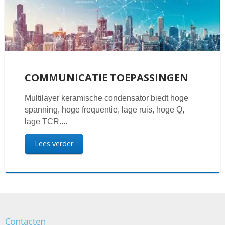
COMMUNICATIE TOEPASSINGEN
Multilayer keramische condensator biedt hoge
spanning, hoge frequentie, lage ruis, hoge Q,
lage TCR....
Lees verder
Contacten