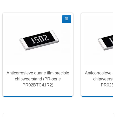
Anticorrosieve dunne film precisie
Anticorrosieve du
chipweerstand (PR-serie
chipweersta
PR02BTC41R2)
PR02BT