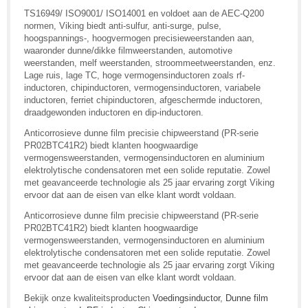
TS16949/ ISO9001/ ISO14001 en voldoet aan de AEC-Q200
normen, Viking biedt anti-sulfur, anti-surge, pulse,
hoogspannings-, hoogvermogen precisieweerstanden aan,
waaronder dunne/dikke filmweerstanden, automotive
weerstanden, melf weerstanden, stroommeetweerstanden, enz.
Lage ruis, lage TC, hoge vermogensinductoren zoals rf-
inductoren, chipinductoren, vermogensinductoren, variabele
inductoren, ferriet chipinductoren, afgeschermde inductoren,
draadgewonden inductoren en dip-inductoren.
Anticorrosieve dunne film precisie chipweerstand (PR-serie
PR02BTC41R2) biedt klanten hoogwaardige
vermogensweerstanden, vermogensinductoren en aluminium
elektrolytische condensatoren met een solide reputatie. Zowel
met geavanceerde technologie als 25 jaar ervaring zorgt Viking
ervoor dat aan de eisen van elke klant wordt voldaan.
Anticorrosieve dunne film precisie chipweerstand (PR-serie
PR02BTC41R2) biedt klanten hoogwaardige
vermogensweerstanden, vermogensinductoren en aluminium
elektrolytische condensatoren met een solide reputatie. Zowel
met geavanceerde technologie als 25 jaar ervaring zorgt Viking
ervoor dat aan de eisen van elke klant wordt voldaan.
Bekijk onze kwaliteitsproducten
Voedingsinductor
,
Dunne film