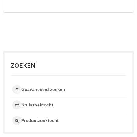
ZOEKEN
Geavanceerd zoeken
Kruiszoektocht
Productzoektocht