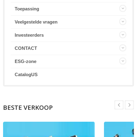
Toepassing
Veelgestelde vragen
Investeerders
CONTACT
ESG-zone
CatalogUS
BESTE VERKOOP