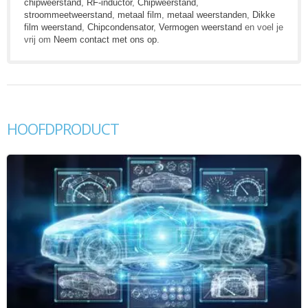
chipweerstand
,
RF-inductor
,
Chipweerstand
,
stroommeetweerstand
,
metaal film
,
metaal weerstanden
,
Dikke
film weerstand
,
Chipcondensator
,
Vermogen weerstand
en voel je
vrij om
Neem contact met ons op
.
HOOFDPRODUCT