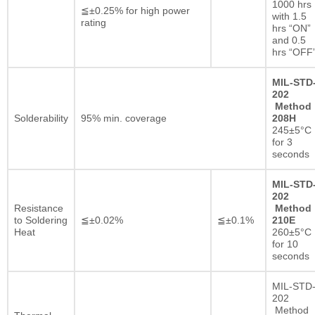
1000 hrs
≦±0.25% for high power
with 1.5
rating
hrs “ON”
and 0.5
hrs “OFF
MIL-STD
202
Method
Solderability
95% min. coverage
208H
245±5°C
for 3
seconds
MIL-STD
202
Resistance
Method
to Soldering
≦±0.02%
≦±0.1%
210E
Heat
260±5°C
for 10
seconds
MIL-STD
202
Method