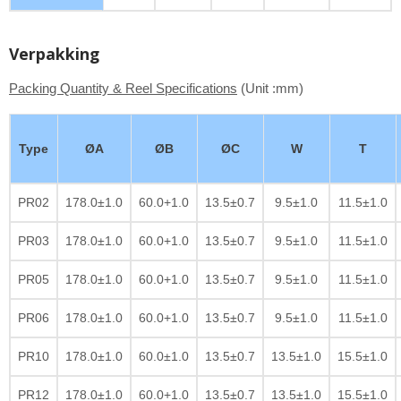
Verpakking
Packing Quantity & Reel Specifications
(Unit :mm)
Type
ØA
ØB
ØC
W
T
PR02
178.0±1.0
60.0+1.0
13.5±0.7
9.5±1.0
11.5±1.0
PR03
178.0±1.0
60.0+1.0
13.5±0.7
9.5±1.0
11.5±1.0
PR05
178.0±1.0
60.0+1.0
13.5±0.7
9.5±1.0
11.5±1.0
PR06
178.0±1.0
60.0+1.0
13.5±0.7
9.5±1.0
11.5±1.0
PR10
178.0±1.0
60.0±1.0
13.5±0.7
13.5±1.0
15.5±1.0
PR12
178.0±1.0
60.0+1.0
13.5±0.7
13.5±1.0
15.5±1.0