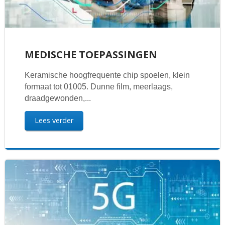
MEDISCHE TOEPASSINGEN
Keramische hoogfrequente chip spoelen, klein
formaat tot 01005. Dunne film, meerlaags,
draadgewonden,...
Lees verder