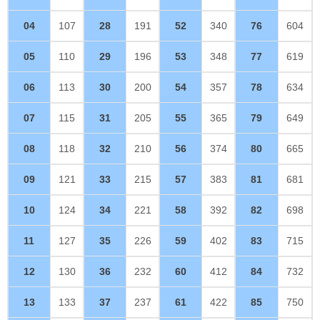
04
107
28
191
52
340
76
604
05
110
29
196
53
348
77
619
06
113
30
200
54
357
78
634
07
115
31
205
55
365
79
649
08
118
32
210
56
374
80
665
09
121
33
215
57
383
81
681
10
124
34
221
58
392
82
698
11
127
35
226
59
402
83
715
12
130
36
232
60
412
84
732
13
133
37
237
61
422
85
750