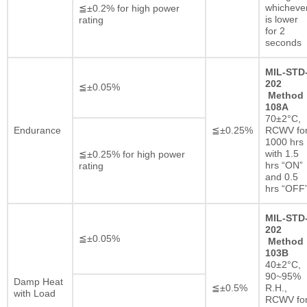
whicheve
≦±0.2% for high power
is lower
rating
for 2
seconds
MIL-STD
202
≦±0.05%
Method
108A
70±2°C,
Endurance
≦±0.25%
RCWV fo
1000 hrs
with 1.5
≦±0.25% for high power
hrs “ON”
rating
and 0.5
hrs “OFF
MIL-STD
202
≦±0.05%
Method
103B
40±2°C,
90~95%
Damp Heat
≦±0.5%
R.H.,
with Load
RCWV fo