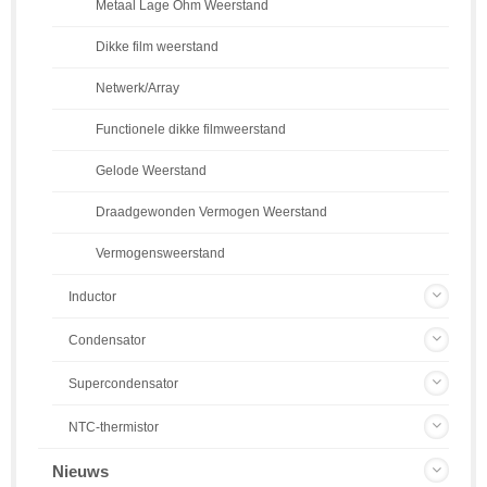
Metaal Lage Ohm Weerstand
Dikke film weerstand
Netwerk/Array
Functionele dikke filmweerstand
Gelode Weerstand
Draadgewonden Vermogen Weerstand
Vermogensweerstand
Inductor
Condensator
Supercondensator
NTC-thermistor
Nieuws