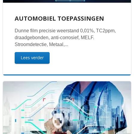
AUTOMOBIEL TOEPASSINGEN
Dunne film precisie weerstand 0,01%, TC2ppm,
draadgebonden, anti-corrosief, MELF.
Stroomdetectie, Metaal,...
Lees verder