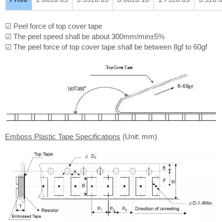
☑ Peel force of top cover tape
☑ The peel speed shall be about 300mm/min±5%
☑ The peel force of top cover tape shall be between 8gf to 60gf
Emboss Plastic Tape Specifications
(Unit: mm)