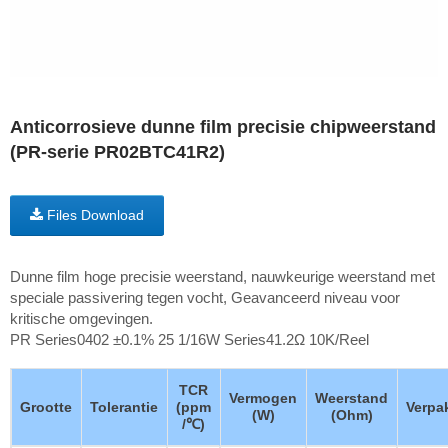
Anticorrosieve dunne film precisie chipweerstand
(PR-serie PR02BTC41R2)
Files Download
Dunne film hoge precisie weerstand, nauwkeurige weerstand met
speciale passivering tegen vocht, Geavanceerd niveau voor
kritische omgevingen.
PR Series0402 ±0.1% 25 1/16W Series41.2Ω 10K/Reel
TCR
Vermogen
Weerstand
Grootte
Tolerantie
(ppm
Verpa
(W)
(Ohm)
/℃)