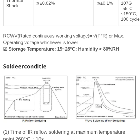
Thermal
≦±0.02%
≦±0.1%
107G
Shock
-55°C
~150°C,
100 cycle
RCWV(Rated continuous working voltage)= √(P*R) or Max.
Operating voltage whichever is lower
☑ Storage Temperature: 15~28°C; Humidity < 80%RH
Soldeerconditie
(1) Time of IR reflow soldering at maximum temperature
point 260°:C：10s