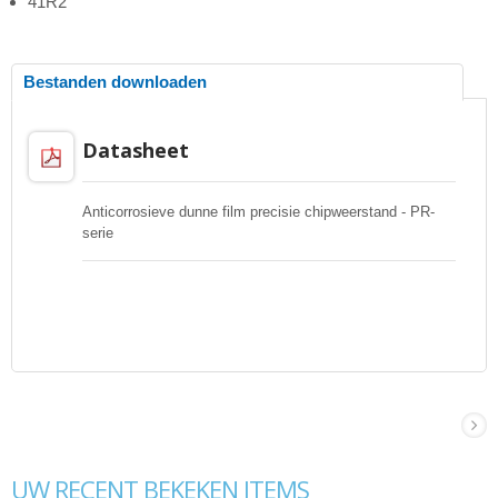
41R2
Bestanden downloaden
Datasheet
Anticorrosieve dunne film precisie chipweerstand - PR-
serie
UW RECENT BEKEKEN ITEMS