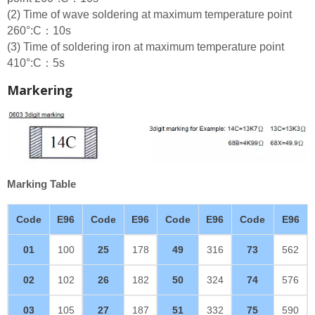
(2) Time of wave soldering at maximum temperature point
260°:C：10s
(3) Time of soldering iron at maximum temperature point
410°:C：5s
Markering
Marking Table
Code
E96
Code
E96
Code
E96
Code
E96
01
100
25
178
49
316
73
562
02
102
26
182
50
324
74
576
03
105
27
187
51
332
75
590