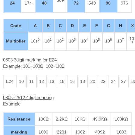
309
24
174
48
72
549
96
976
Code
A
B
C
D
E
F
G
H
X
10
0
1
2
3
4
5
6
7
Multiplier
10s
10
10
10
10
10
10
10
1
0603 3digit marking for E24
Example: 101=100Ω 102=1KΩ
E24
10
11
12
13
15
16
18
20
22
24
27
3
0805~2512 4digit marking
Example
Resistance
100Ω
2.2KΩ
10KΩ
49.9KΩ
100KΩ
marking
1000
2201
1002
4992
1003