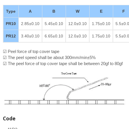
Type
A
B
W
E
F
PR10
2.85±0.10
5.45±0.10
12.0±0.10
1.75±0.10
5.5±0.
PR12
3.40±0.10
6.65±0.10
12.0±0.10
1.75±0.10
5.5±0.
☑ Peel force of top cover tape
☑ The peel speed shall be about 300mm/min±5%
☑ The peel force of top cover tape shall be between 20gf to 80gf
Code