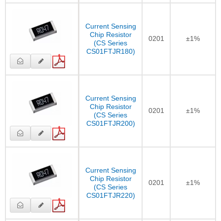
Current Sensing
Chip Resistor
0201
±1%
(CS Series
CS01FTJR180)
Current Sensing
Chip Resistor
0201
±1%
(CS Series
CS01FTJR200)
Current Sensing
Chip Resistor
0201
±1%
(CS Series
CS01FTJR220)