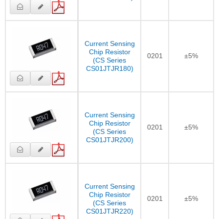
Current Sensing
Chip Resistor
0201
±5%
(CS Series
CS01JTJR180)
Current Sensing
Chip Resistor
0201
±5%
(CS Series
CS01JTJR200)
Current Sensing
Chip Resistor
0201
±5%
(CS Series
CS01JTJR220)