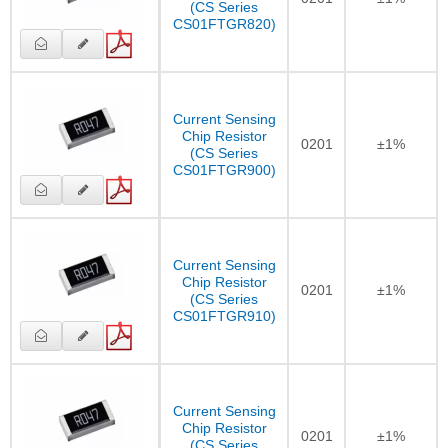
(CS Series
CS01FTGR820)
Current Sensing
Chip Resistor
0201
±1%
(CS Series
CS01FTGR900)
Current Sensing
Chip Resistor
0201
±1%
(CS Series
CS01FTGR910)
Current Sensing
Chip Resistor
0201
±1%
(CS Series