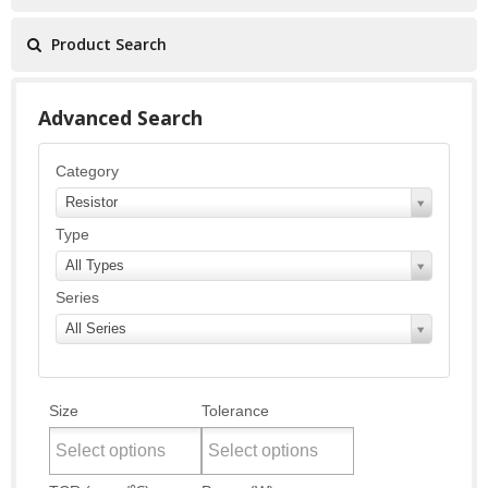
Product Search
Advanced Search
Category
Resistor
Type
All Types
Series
All Series
Size
Tolerance