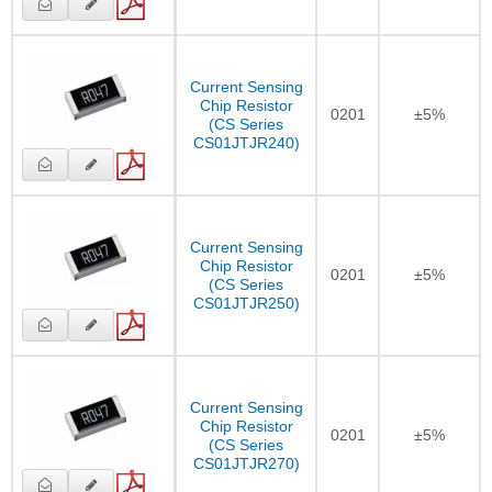
Current Sensing
Chip Resistor
0201
±5%
(CS Series
CS01JTJR240)
Current Sensing
Chip Resistor
0201
±5%
(CS Series
CS01JTJR250)
Current Sensing
Chip Resistor
0201
±5%
(CS Series
CS01JTJR270)