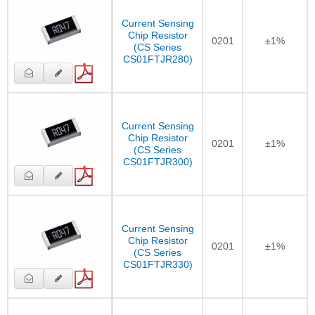
Current Sensing
Chip Resistor
0201
±1%
(CS Series
CS01FTJR280)
Current Sensing
Chip Resistor
0201
±1%
(CS Series
CS01FTJR300)
Current Sensing
Chip Resistor
0201
±1%
(CS Series
CS01FTJR330)