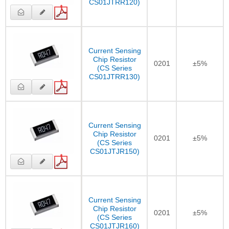
CS01JTRR120)
Current Sensing
Chip Resistor
0201
±5%
(CS Series
CS01JTRR130)
Current Sensing
Chip Resistor
0201
±5%
(CS Series
CS01JTJR150)
Current Sensing
Chip Resistor
0201
±5%
(CS Series
CS01JTJR160)