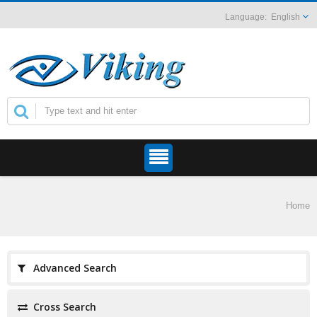
English
Home
Advanced Search
Cross Search