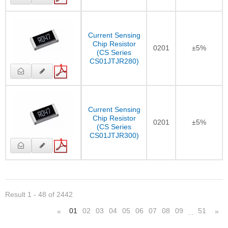
Current Sensing
Chip Resistor
0201
±5%
(CS Series
CS01JTJR280)
Current Sensing
Chip Resistor
0201
±5%
(CS Series
CS01JTJR300)
Result 1 - 48 of 2442
01
02
03
04
05
06
07
08
09
51
«
»
…