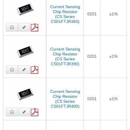
Current Sensing
Chip Resistor
0201
±1%
(CS Series
CS01FTJR360)
Current Sensing
Chip Resistor
0201
±1%
(CS Series
CS01FTJR390)
Current Sensing
Chip Resistor
0201
±1%
(CS Series
CS01FTJR400)