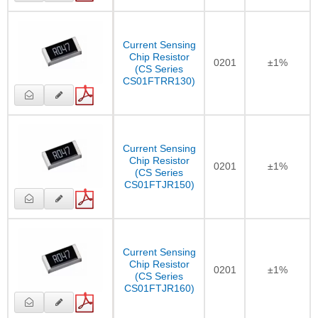
Current Sensing
Chip Resistor
0201
±1%
(CS Series
CS01FTRR130)
Current Sensing
Chip Resistor
0201
±1%
(CS Series
CS01FTJR150)
Current Sensing
Chip Resistor
0201
±1%
(CS Series
CS01FTJR160)