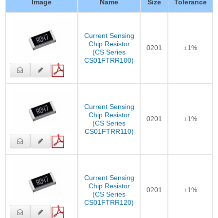
Image
Name
Size
Tolerance
Current Sensing
Chip Resistor
0201
±1%
(CS Series
CS01FTRR100)
Current Sensing
Chip Resistor
0201
±1%
(CS Series
CS01FTRR110)
Current Sensing
Chip Resistor
0201
±1%
(CS Series
CS01FTRR120)