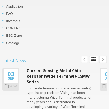
Application
FAQ
Investors
CONTACT
ESG Zone
CatalogUE
Latest News
Current Sensing Metal Chip
03
0
Resistor (Wide Terminal)-CSMW
SEP
J
Series
2024
2
Long-side termination (reverse-geometry)
type flat chip resistor. Viking has been
manufacturing Wide Terminal products for
many years and is dedicated to
developing a variety of Wide Terminal...