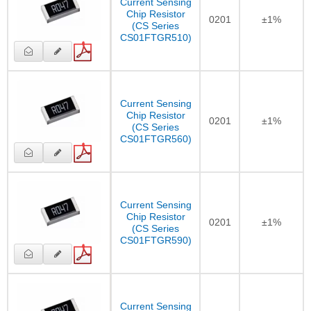
Current Sensing
Chip Resistor
0201
±1%
(CS Series
CS01FTGR510)
Current Sensing
Chip Resistor
0201
±1%
(CS Series
CS01FTGR560)
Current Sensing
Chip Resistor
0201
±1%
(CS Series
CS01FTGR590)
Current Sensing