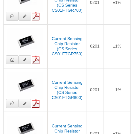
0201
±1%
(CS Series
CS01FTGR700)
Current Sensing
Chip Resistor
0201
±1%
(CS Series
CS01FTGR750)
Current Sensing
Chip Resistor
0201
±1%
(CS Series
CS01FTGR800)
Current Sensing
Chip Resistor
0201
±1%