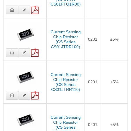
CS01FTG1R00)
Current Sensing
Chip Resistor
0201
±5%
(CS Series
CS01JTRR100)
Current Sensing
Chip Resistor
0201
±5%
(CS Series
CS01JTRR110)
Current Sensing
Chip Resistor
0201
±5%
(CS Series