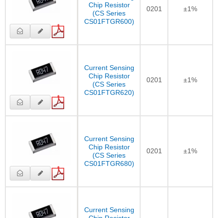
Chip Resistor
0201
±1%
(CS Series
CS01FTGR600)
Current Sensing
Chip Resistor
0201
±1%
(CS Series
CS01FTGR620)
Current Sensing
Chip Resistor
0201
±1%
(CS Series
CS01FTGR680)
Current Sensing
Chip Resistor