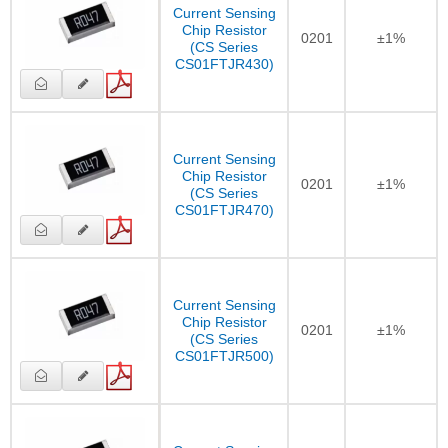
Current Sensing
Chip Resistor
0201
±1%
(CS Series
CS01FTJR430)
Current Sensing
Chip Resistor
0201
±1%
(CS Series
CS01FTJR470)
Current Sensing
Chip Resistor
0201
±1%
(CS Series
CS01FTJR500)