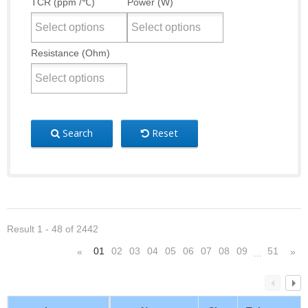
TCR (ppm /℃)
Power (W)
Resistance (Ohm)
Search
Reset
Result 1 - 48 of 2442
01
02
03
04
05
06
07
08
09
51
«
»
…