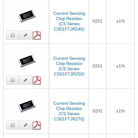
Current Sensing
Chip Resistor
0201
±1%
(CS Series
CS01FTJR240)
Current Sensing
Chip Resistor
0201
±1%
(CS Series
CS01FTJR250)
Current Sensing
Chip Resistor
0201
±1%
(CS Series
CS01FTJR270)