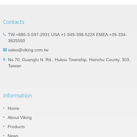
Contacts
TW:+886-3-597-2931 USA:+1-949-398-5228 EMEA:+39-334-
3825550
sales@viking.com.tw
No.70, Guangfu N. Rd., Hukou Township, Hsinchu County, 303,
Taiwan
Information
Home
About Viking
Products
News