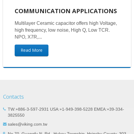
COMMUNICATION APPLICATIONS
Multilayer Ceramic capacitor offers high Voltage,
high frequency, low noise, High Q, Low TCR.
NPO, X7R,...
Read More
Contacts
TW:+886-3-597-2931 USA:+1-949-398-5228 EMEA:+39-334-
3825550
sales@viking.com.tw
No.70, Guangfu N. Rd., Hukou Township, Hsinchu County, 303,