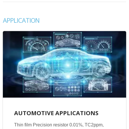
APPLICATION
AUTOMOTIVE APPLICATIONS
Thin film Precision resistor 0.01%, TC2ppm,