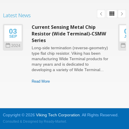
Latest News
Current Sensing Metal Chip
03
0
Resistor (Wide Terminal)-CSMW
SEP
J
Series
2024
2
Long-side termination (reverse-geometry)
type flat chip resistor. Viking has been
manufacturing Wide Terminal products for
many years and is dedicated to
developing a variety of Wide Terminal...
Read More
Copyright © 2026
Viking Tech Corporation
. All Rights Reserved.
Consulted & Designed by
Ready-Market
.