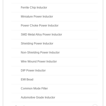
Ferrite Chip Inductor
Miniature Power Inductor
Power Choke Power Inductor
SMD Metal Alloy Power Inductor
Shielding Power Inductor
Non-Shielding Power Inductor
Wire Wound Power Inductor
DIP Power Inductor
EMI Bead
Common Mode Filter
Automotive Grade Inductor