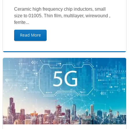
Ceramic high frequency chip inductors, small
size to 01005. Thin film, multilayer, wirewound ,
ferrite...
Read More