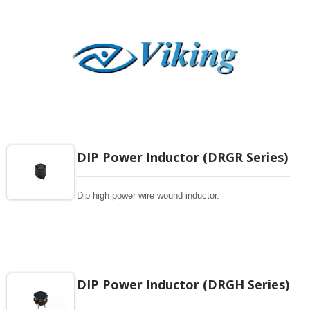
DIP Power Inductor (DRGR Series)
Dip high power wire wound inductor.
DIP Power Inductor (DRGH Series)