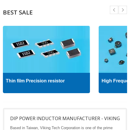
BEST SALE
Thin film Precision resistor
High Freque
DIP POWER INDUCTOR MANUFACTURER - VIKING
Based in Taiwan, Viking Tech Corporation is one of the prime