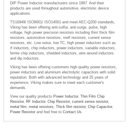
DIP Power Inductor manufacturers since 1997. And their
products are used throughout automotive, electronic device
applications.
TS16949/ ISO9001/ ISO14001 and meet AEC-Q200 standards,
Viking has been offering anti-sulfur, anti-surge, pulse, high
voltage, high power precision resistors including thin/ thick film
resistors, automotive resistors, melf resistors, current sense
resistors, etc. Low noise, low TC, high power inductors such as
rf inductors, chip inductors, power inductors, variable inductors,
ferrite chip inductors, shielded inductors, wire wound inductors
and dip inductors.
Viking has been offering customers high quality power resistors,
power inductors and aluminum electrolytic capacitors with solid
reputation. Both with advanced technology and 25 years of
experience, Viking makes sure to meet each customer's
demands.
View our quality products
Power Inductor
,
Thin Film Chip
Resistor
,
RF Inductor
,
Chip Resistor
,
current sense resistor
,
metal film
,
metal resistors
,
Thick film resistor
,
Chip Capacitor
,
Power Resistor
and feel free to
Contact Us
.