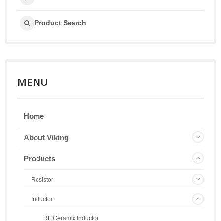
Product Search
MENU
Home
About Viking
Products
Resistor
Inductor
RF Ceramic Inductor