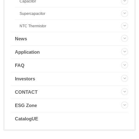
Capacitor
Supercapacitor
NTC Thermistor
News
Application
FAQ
Investors
CONTACT
ESG Zone
CatalogUE