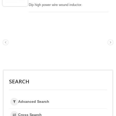
Dip high power wire wound inductor.
SEARCH
Advanced Search
Cross Search