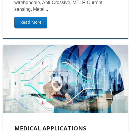
wirebondale, Anti-Crossive, MELF. Current
sensing, Metal...
Read More
MEDICAL APPLICATIONS