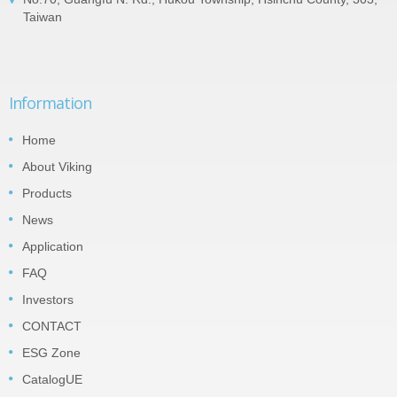
Taiwan
Information
Home
About Viking
Products
News
Application
FAQ
Investors
CONTACT
ESG Zone
CatalogUE