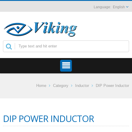
English
Home
Category
Inductor
DIP Power Inductor
DIP POWER INDUCTOR