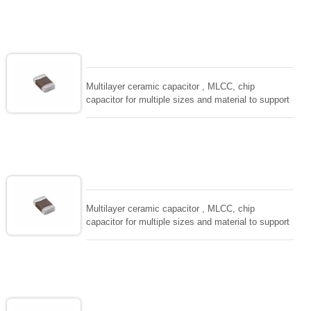
size, low inductance and hihg frequency, excellent
solderability and resistance to soldering , low ESR ,
adaptable to all kind of applications. coform to
EIAJ-RC3402 and also compatible with EIA-RS198
and IEC PUB. 384-10.
Multilayer ceramic capacitor , MLCC, chip
capacitor for multiple sizes and material to support
wide range of capacitance , extremely compost
size, low inductance and hihg frequency, excellent
solderability and resistance to soldering , low ESR ,
adaptable to all kind of applications. coform to
EIAJ-RC3402 and also compatible with EIA-RS198
and IEC PUB. 384-10.
Multilayer ceramic capacitor , MLCC, chip
capacitor for multiple sizes and material to support
wide range of capacitance , extremely compost
size, low inductance and hihg frequency, excellent
solderability and resistance to soldering , low ESR ,
adaptable to all kind of applications. coform to
EIAJ-RC3402 and also compatible with EIA-RS198
and IEC PUB. 384-10.