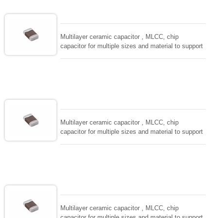
EIAJ-RC3402 and also compatible with EIA-RS198
and IEC PUB. 384-10.
Multilayer ceramic capacitor , MLCC, chip
capacitor for multiple sizes and material to support
wide range of capacitance , extremely compost
size, low inductance and hihg frequency, excellent
solderability and resistance to soldering , low ESR ,
adaptable to all kind of applications. coform to
EIAJ-RC3402 and also compatible with EIA-RS198
and IEC PUB. 384-10.
Multilayer ceramic capacitor , MLCC, chip
capacitor for multiple sizes and material to support
wide range of capacitance , extremely compost
size, low inductance and hihg frequency, excellent
solderability and resistance to soldering , low ESR ,
adaptable to all kind of applications. coform to
EIAJ-RC3402 and also compatible with EIA-RS198
and IEC PUB. 384-10.
Multilayer ceramic capacitor , MLCC, chip
capacitor for multiple sizes and material to support