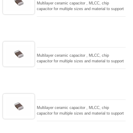
Multilayer ceramic capacitor , MLCC, chip
capacitor for multiple sizes and material to support
wide range of capacitance , extremely compost
size, low inductance and hihg frequency, excellent
solderability and resistance to soldering , low ESR ,
adaptable to all kind of applications. coform to
EIAJ-RC3402 and also compatible with EIA-RS198
and IEC PUB. 384-10.
Multilayer ceramic capacitor , MLCC, chip
capacitor for multiple sizes and material to support
wide range of capacitance , extremely compost
size, low inductance and hihg frequency, excellent
solderability and resistance to soldering , low ESR ,
adaptable to all kind of applications. coform to
EIAJ-RC3402 and also compatible with EIA-RS198
and IEC PUB. 384-10.
Multilayer ceramic capacitor , MLCC, chip
capacitor for multiple sizes and material to support
wide range of capacitance , extremely compost
size, low inductance and hihg frequency, excellent
solderability and resistance to soldering , low ESR ,