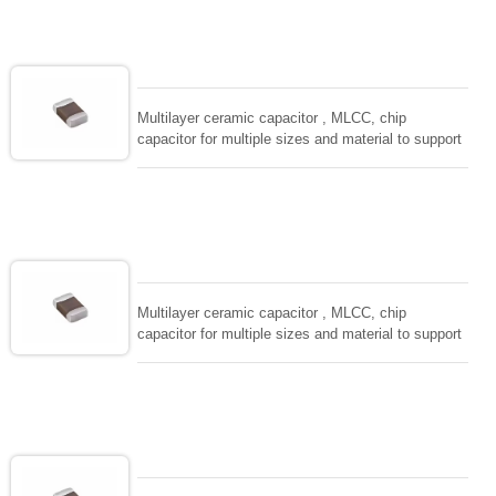
solderability and resistance to soldering , low ESR ,
adaptable to all kind of applications. coform to
EIAJ-RC3402 and also compatible with EIA-RS198
and IEC PUB. 384-10.
Multilayer ceramic capacitor , MLCC, chip
capacitor for multiple sizes and material to support
wide range of capacitance , extremely compost
size, low inductance and hihg frequency, excellent
solderability and resistance to soldering , low ESR ,
adaptable to all kind of applications. coform to
EIAJ-RC3402 and also compatible with EIA-RS198
and IEC PUB. 384-10.
Multilayer ceramic capacitor , MLCC, chip
capacitor for multiple sizes and material to support
wide range of capacitance , extremely compost
size, low inductance and hihg frequency, excellent
solderability and resistance to soldering , low ESR ,
adaptable to all kind of applications. coform to
EIAJ-RC3402 and also compatible with EIA-RS198
and IEC PUB. 384-10.