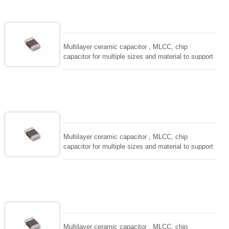
adaptable to all kind of applications. coform to
EIAJ-RC3402 and also compatible with EIA-RS198
and IEC PUB. 384-10.
Multilayer ceramic capacitor , MLCC, chip
capacitor for multiple sizes and material to support
wide range of capacitance , extremely compost
size, low inductance and hihg frequency, excellent
solderability and resistance to soldering , low ESR ,
adaptable to all kind of applications. coform to
EIAJ-RC3402 and also compatible with EIA-RS198
and IEC PUB. 384-10.
Multilayer ceramic capacitor , MLCC, chip
capacitor for multiple sizes and material to support
wide range of capacitance , extremely compost
size, low inductance and hihg frequency, excellent
solderability and resistance to soldering , low ESR ,
adaptable to all kind of applications. coform to
EIAJ-RC3402 and also compatible with EIA-RS198
and IEC PUB. 384-10.
Multilayer ceramic capacitor , MLCC, chip