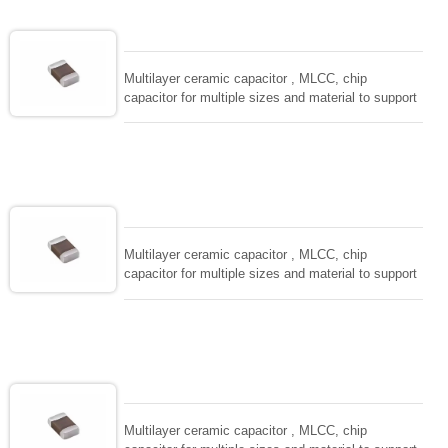
EIAJ-RC3402 and also compatible with EIA-RS198
and IEC PUB. 384-10.
Multilayer ceramic capacitor , MLCC, chip
capacitor for multiple sizes and material to support
wide range of capacitance , extremely compost
size, low inductance and hihg frequency, excellent
solderability and resistance to soldering , low ESR ,
adaptable to all kind of applications. coform to
EIAJ-RC3402 and also compatible with EIA-RS198
and IEC PUB. 384-10.
Multilayer ceramic capacitor , MLCC, chip
capacitor for multiple sizes and material to support
wide range of capacitance , extremely compost
size, low inductance and hihg frequency, excellent
solderability and resistance to soldering , low ESR ,
adaptable to all kind of applications. coform to
EIAJ-RC3402 and also compatible with EIA-RS198
and IEC PUB. 384-10.
Multilayer ceramic capacitor , MLCC, chip