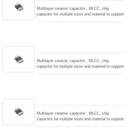
Multilayer ceramic capacitor , MLCC, chip
capacitor for multiple sizes and material to support
wide range of capacitance , extremely compost
size, low inductance and hihg frequency, excellent
solderability and resistance to soldering , low ESR ,
adaptable to all kind of applications. coform to
EIAJ-RC3402 and also compatible with EIA-RS198
and IEC PUB. 384-10.
Multilayer ceramic capacitor , MLCC, chip
capacitor for multiple sizes and material to support
wide range of capacitance , extremely compost
size, low inductance and hihg frequency, excellent
solderability and resistance to soldering , low ESR ,
adaptable to all kind of applications. coform to
EIAJ-RC3402 and also compatible with EIA-RS198
and IEC PUB. 384-10.
Multilayer ceramic capacitor , MLCC, chip
capacitor for multiple sizes and material to support
wide range of capacitance , extremely compost
size, low inductance and hihg frequency, excellent