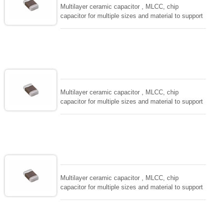
Multilayer ceramic capacitor , MLCC, chip
capacitor for multiple sizes and material to support
wide range of capacitance , extremely compost
size, low inductance and hihg frequency, excellent
solderability and resistance to soldering , low ESR ,
adaptable to all kind of applications. coform to
EIAJ-RC3402 and also compatible with EIA-RS198
and IEC PUB. 384-10.
Multilayer ceramic capacitor , MLCC, chip
capacitor for multiple sizes and material to support
wide range of capacitance , extremely compost
size, low inductance and hihg frequency, excellent
solderability and resistance to soldering , low ESR ,
adaptable to all kind of applications. coform to
EIAJ-RC3402 and also compatible with EIA-RS198
and IEC PUB. 384-10.
Multilayer ceramic capacitor , MLCC, chip
capacitor for multiple sizes and material to support
wide range of capacitance , extremely compost
size, low inductance and hihg frequency, excellent
solderability and resistance to soldering , low ESR ,