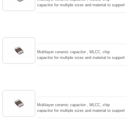
capacitor for multiple sizes and material to support
wide range of capacitance , extremely compost
size, low inductance and hihg frequency, excellent
solderability and resistance to soldering , low ESR ,
adaptable to all kind of applications. coform to
EIAJ-RC3402 and also compatible with EIA-RS198
and IEC PUB. 384-10.
Multilayer ceramic capacitor , MLCC, chip
capacitor for multiple sizes and material to support
wide range of capacitance , extremely compost
size, low inductance and hihg frequency, excellent
solderability and resistance to soldering , low ESR ,
adaptable to all kind of applications. coform to
EIAJ-RC3402 and also compatible with EIA-RS198
and IEC PUB. 384-10.
Multilayer ceramic capacitor , MLCC, chip
capacitor for multiple sizes and material to support
wide range of capacitance , extremely compost
size, low inductance and hihg frequency, excellent
solderability and resistance to soldering , low ESR ,
adaptable to all kind of applications. coform to