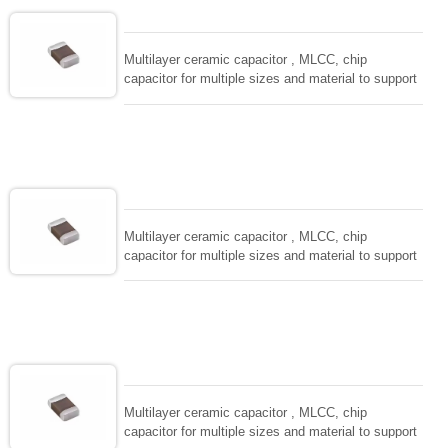
and IEC PUB. 384-10.
Multilayer ceramic capacitor , MLCC, chip
capacitor for multiple sizes and material to support
wide range of capacitance , extremely compost
size, low inductance and hihg frequency, excellent
solderability and resistance to soldering , low ESR ,
adaptable to all kind of applications. coform to
EIAJ-RC3402 and also compatible with EIA-RS198
and IEC PUB. 384-10.
Multilayer ceramic capacitor , MLCC, chip
capacitor for multiple sizes and material to support
wide range of capacitance , extremely compost
size, low inductance and hihg frequency, excellent
solderability and resistance to soldering , low ESR ,
adaptable to all kind of applications. coform to
EIAJ-RC3402 and also compatible with EIA-RS198
and IEC PUB. 384-10.
Multilayer ceramic capacitor , MLCC, chip
capacitor for multiple sizes and material to support