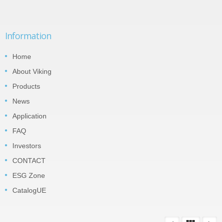
Information
Home
About Viking
Products
News
Application
FAQ
Investors
CONTACT
ESG Zone
CatalogUE