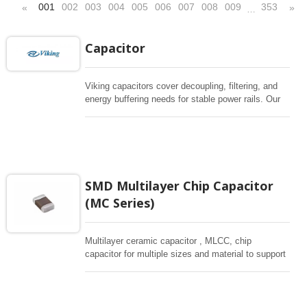
001
002
003
004
005
006
007
008
009
353
«
»
…
Capacitor
Viking capacitors cover decoupling, filtering, and
energy buffering needs for stable power rails. Our
capacitor portfolio includes Multilayers chip
capacitors (MLCC), Super Capacitor and
conductive polymer aluminum solid capacitors for
applications across automotive, industrial, medical,
and consumer electronics. Please use the filter
below to quickly shortlist parts by capacitance,
SMD Multilayer Chip Capacitor
size, and operating conditions.
(MC Series)
Multilayer ceramic capacitor , MLCC, chip
capacitor for multiple sizes and material to support
wide range of capacitance , extremely compost
size, low inductance and hihg frequency, excellent
solderability and resistance to soldering , low ESR ,
adaptable to all kind of applications. coform to