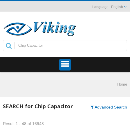
English
Home
SEARCH for Chip Capacitor
Advanced Search
Result 1 - 48 of 16943