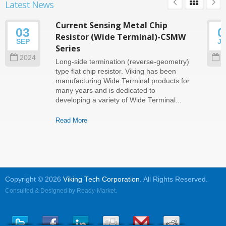
Latest News
Current Sensing Metal Chip
03
0
Resistor (Wide Terminal)-CSMW
SEP
J
Series
2024
2
Long-side termination (reverse-geometry)
type flat chip resistor. Viking has been
manufacturing Wide Terminal products for
many years and is dedicated to
developing a variety of Wide Terminal...
Read More
Copyright © 2026
Viking Tech Corporation
. All Rights Reserved.
Consulted & Designed by
Ready-Market
.