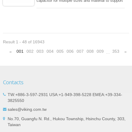
capacitor for multiple sizes and material to support
wide range of capacitance , extremely compost
size, low inductance and hihg frequency, excellent
solderability and resistance to soldering , low ESR ,
adaptable to all kind of applications. coform to
EIAJ-RC3402 and also compatible with EIA-RS198
and IEC PUB. 384-10.
Result 1 - 48 of 16943
001
002
003
004
005
006
007
008
009
353
«
»
…
Contacts
TW:+886-3-597-2931 USA:+1-949-398-5228 EMEA:+39-334-
3825550
sales@viking.com.tw
No.70, Guangfu N. Rd., Hukou Township, Hsinchu County, 303,
Taiwan