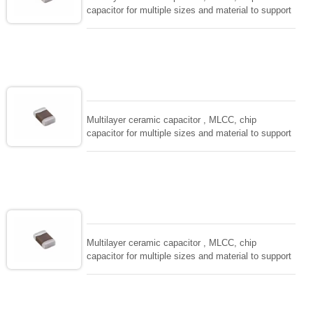
capacitor for multiple sizes and material to support
wide range of capacitance , extremely compost
size, low inductance and hihg frequency, excellent
solderability and resistance to soldering , low ESR ,
adaptable to all kind of applications. coform to
EIAJ-RC3402 and also compatible with EIA-RS198
and IEC PUB. 384-10.
Multilayer ceramic capacitor , MLCC, chip
capacitor for multiple sizes and material to support
wide range of capacitance , extremely compost
size, low inductance and hihg frequency, excellent
solderability and resistance to soldering , low ESR ,
adaptable to all kind of applications. coform to
EIAJ-RC3402 and also compatible with EIA-RS198
and IEC PUB. 384-10.
Multilayer ceramic capacitor , MLCC, chip
capacitor for multiple sizes and material to support
wide range of capacitance , extremely compost
size, low inductance and hihg frequency, excellent
solderability and resistance to soldering , low ESR ,
adaptable to all kind of applications. coform to