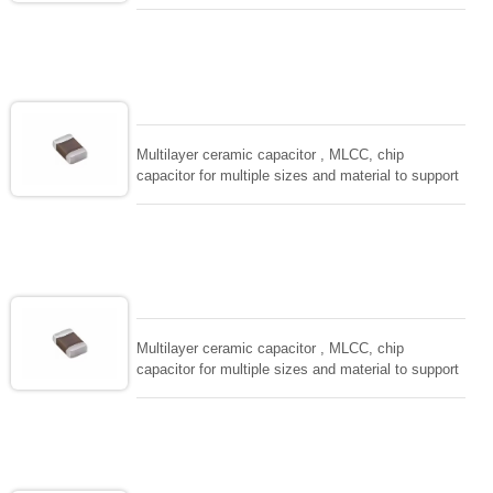
wide range of capacitance , extremely compost
size, low inductance and hihg frequency, excellent
solderability and resistance to soldering , low ESR ,
adaptable to all kind of applications. coform to
EIAJ-RC3402 and also compatible with EIA-RS198
and IEC PUB. 384-10.
Multilayer ceramic capacitor , MLCC, chip
capacitor for multiple sizes and material to support
wide range of capacitance , extremely compost
size, low inductance and hihg frequency, excellent
solderability and resistance to soldering , low ESR ,
adaptable to all kind of applications. coform to
EIAJ-RC3402 and also compatible with EIA-RS198
and IEC PUB. 384-10.
Multilayer ceramic capacitor , MLCC, chip
capacitor for multiple sizes and material to support
wide range of capacitance , extremely compost
size, low inductance and hihg frequency, excellent
solderability and resistance to soldering , low ESR ,
adaptable to all kind of applications. coform to
EIAJ-RC3402 and also compatible with EIA-RS198