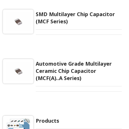
EIAJ-RC3402 and also compatible with EIA-RS198
and IEC PUB. 384-10.
SMD Multilayer Chip Capacitor
(MCF Series)
Automotive Grade Multilayer
Ceramic Chip Capacitor
(MCF(A)..A Series)
Products