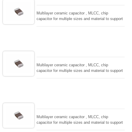
and IEC PUB. 384-10.
Multilayer ceramic capacitor , MLCC, chip
capacitor for multiple sizes and material to support
wide range of capacitance , extremely compost
size, low inductance and hihg frequency, excellent
solderability and resistance to soldering , low ESR ,
adaptable to all kind of applications. coform to
EIAJ-RC3402 and also compatible with EIA-RS198
and IEC PUB. 384-10.
Multilayer ceramic capacitor , MLCC, chip
capacitor for multiple sizes and material to support
wide range of capacitance , extremely compost
size, low inductance and hihg frequency, excellent
solderability and resistance to soldering , low ESR ,
adaptable to all kind of applications. coform to
EIAJ-RC3402 and also compatible with EIA-RS198
and IEC PUB. 384-10.
Multilayer ceramic capacitor , MLCC, chip
capacitor for multiple sizes and material to support
wide range of capacitance , extremely compost