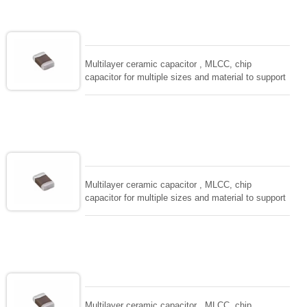
adaptable to all kind of applications. coform to
EIAJ-RC3402 and also compatible with EIA-RS198
and IEC PUB. 384-10.
Multilayer ceramic capacitor , MLCC, chip
capacitor for multiple sizes and material to support
wide range of capacitance , extremely compost
size, low inductance and hihg frequency, excellent
solderability and resistance to soldering , low ESR ,
adaptable to all kind of applications. coform to
EIAJ-RC3402 and also compatible with EIA-RS198
and IEC PUB. 384-10.
Multilayer ceramic capacitor , MLCC, chip
capacitor for multiple sizes and material to support
wide range of capacitance , extremely compost
size, low inductance and hihg frequency, excellent
solderability and resistance to soldering , low ESR ,
adaptable to all kind of applications. coform to
EIAJ-RC3402 and also compatible with EIA-RS198
and IEC PUB. 384-10.
Multilayer ceramic capacitor , MLCC, chip