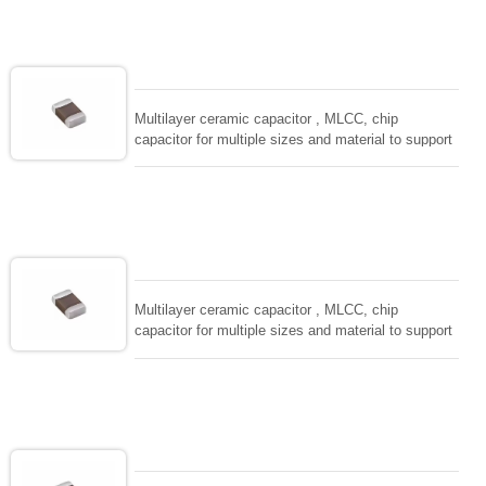
solderability and resistance to soldering , low ESR ,
adaptable to all kind of applications. coform to
EIAJ-RC3402 and also compatible with EIA-RS198
and IEC PUB. 384-10.
Multilayer ceramic capacitor , MLCC, chip
capacitor for multiple sizes and material to support
wide range of capacitance , extremely compost
size, low inductance and hihg frequency, excellent
solderability and resistance to soldering , low ESR ,
adaptable to all kind of applications. coform to
EIAJ-RC3402 and also compatible with EIA-RS198
and IEC PUB. 384-10.
Multilayer ceramic capacitor , MLCC, chip
capacitor for multiple sizes and material to support
wide range of capacitance , extremely compost
size, low inductance and hihg frequency, excellent
solderability and resistance to soldering , low ESR ,
adaptable to all kind of applications. coform to
EIAJ-RC3402 and also compatible with EIA-RS198
and IEC PUB. 384-10.