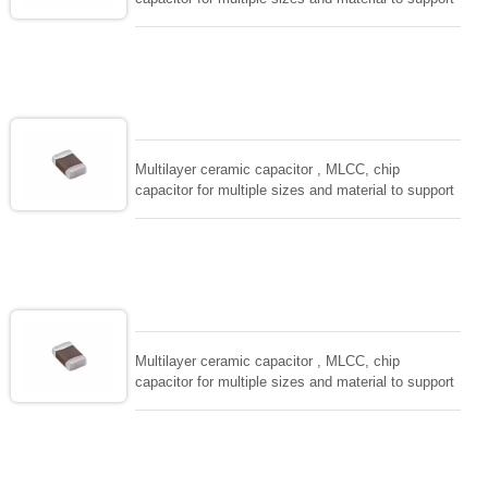
wide range of capacitance , extremely compost
size, low inductance and hihg frequency, excellent
solderability and resistance to soldering , low ESR ,
adaptable to all kind of applications. coform to
EIAJ-RC3402 and also compatible with EIA-RS198
and IEC PUB. 384-10.
Multilayer ceramic capacitor , MLCC, chip
capacitor for multiple sizes and material to support
wide range of capacitance , extremely compost
size, low inductance and hihg frequency, excellent
solderability and resistance to soldering , low ESR ,
adaptable to all kind of applications. coform to
EIAJ-RC3402 and also compatible with EIA-RS198
and IEC PUB. 384-10.
Multilayer ceramic capacitor , MLCC, chip
capacitor for multiple sizes and material to support
wide range of capacitance , extremely compost
size, low inductance and hihg frequency, excellent
solderability and resistance to soldering , low ESR ,
adaptable to all kind of applications. coform to
EIAJ-RC3402 and also compatible with EIA-RS198