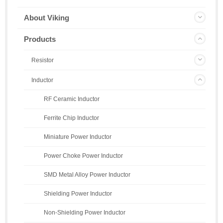
About Viking
Products
Resistor
Inductor
RF Ceramic Inductor
Ferrite Chip Inductor
Miniature Power Inductor
Power Choke Power Inductor
SMD Metal Alloy Power Inductor
Shielding Power Inductor
Non-Shielding Power Inductor