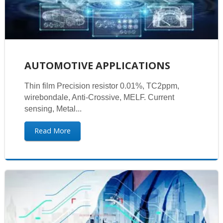
AUTOMOTIVE APPLICATIONS
Thin film Precision resistor 0.01%, TC2ppm,
wirebondale, Anti-Crossive, MELF. Current
sensing, Metal...
Read More