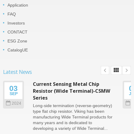
Application
FAQ
Investors
CONTACT
ESG Zone
CatalogUE
Latest News
Current Sensing Metal Chip
03
0
Resistor (Wide Terminal)-CSMW
SEP
J
Series
2024
2
Long-side termination (reverse-geometry)
type flat chip resistor. Viking has been
manufacturing Wide Terminal products for
many years and is dedicated to
developing a variety of Wide Terminal...