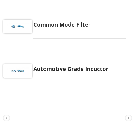
Common Mode Filter
Automotive Grade Inductor