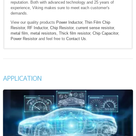
reputation. Both with advanced technology and 25 years of
experience, Viking makes sure to meet each customer's
demands.
View our quality products
Power Inductor
,
Thin Film Chip
Resistor
,
RF Inductor
,
Chip Resistor
,
current sense resistor
,
metal film
,
metal resistors
,
Thick film resistor
,
Chip Capacitor
,
Power Resistor
and feel free to
Contact Us
.
APPLICATION