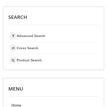
SEARCH
Advanced Search
Cross Search
Product Search
MENU
Home