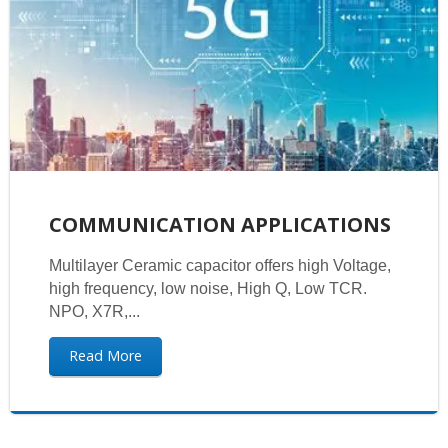
COMMUNICATION APPLICATIONS
Multilayer Ceramic capacitor offers high Voltage,
high frequency, low noise, High Q, Low TCR.
NPO, X7R,...
Read More