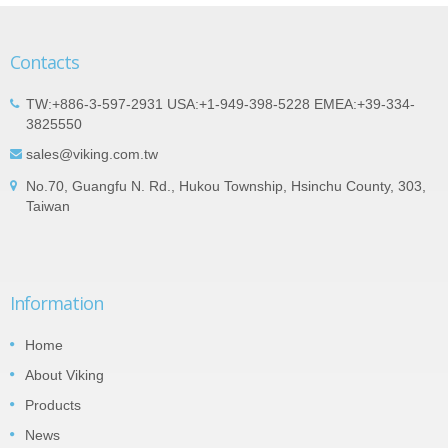
Contacts
TW:+886-3-597-2931 USA:+1-949-398-5228 EMEA:+39-334-
3825550
sales@viking.com.tw
No.70, Guangfu N. Rd., Hukou Township, Hsinchu County, 303,
Taiwan
Information
Home
About Viking
Products
News