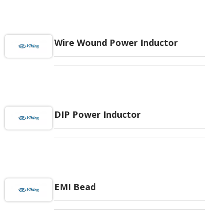
Wire Wound Power Inductor
DIP Power Inductor
EMI Bead