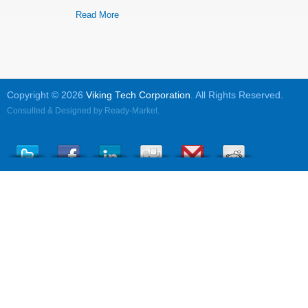
Read More
Copyright © 2026
Viking Tech Corporation
. All Rights Reserved.
Consulted & Designed by
Ready-Market
.