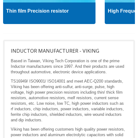
Thin film Precision resistor
High Freque
INDUCTOR MANUFACTURER - VIKING
Based in Taiwan, Viking Tech Corporation is one of the prime
Inductor manufacturers since 1997. And their products are used
throughout automotive, electronic device applications.
TS16949/ ISO9001/ ISO14001 and meet AEC-Q200 standards,
Viking has been offering anti-sulfur, anti-surge, pulse, high
voltage, high power precision resistors including thin/ thick film
resistors, automotive resistors, melf resistors, current sense
resistors, etc. Low noise, low TC, high power inductors such as
rf inductors, chip inductors, power inductors, variable inductors,
ferrite chip inductors, shielded inductors, wire wound inductors
and dip inductors.
Viking has been offering customers high quality power resistors,
power inductors and aluminum electrolytic capacitors with solid