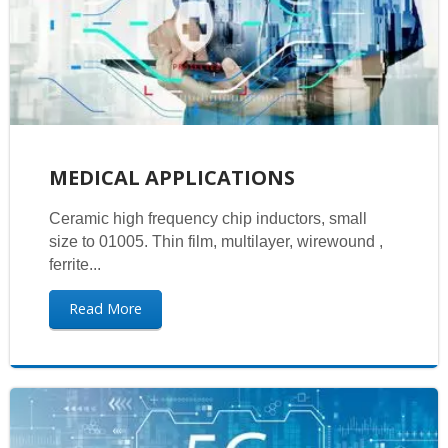
MEDICAL APPLICATIONS
Ceramic high frequency chip inductors, small
size to 01005. Thin film, multilayer, wirewound ,
ferrite...
Read More