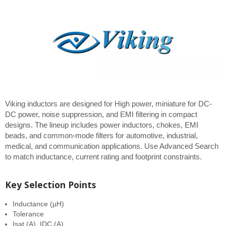
Viking inductors are designed for High power, miniature for DC-
DC power, noise suppression, and EMI filtering in compact
designs. The lineup includes power inductors, chokes, EMI
beads, and common-mode filters for automotive, industrial,
medical, and communication applications. Use Advanced Search
to match inductance, current rating and footprint constraints.
Key Selection Points
Inductance (µH)
Tolerance
Isat (A), IDC (A)