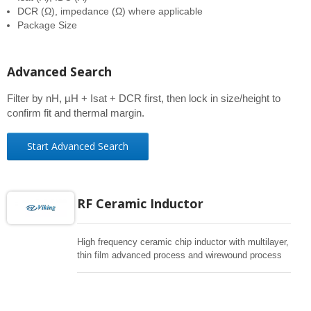
DCR (Ω), impedance (Ω) where applicable
Package Size
Advanced Search
Filter by nH, µH + Isat + DCR first, then lock in size/height to
confirm fit and thermal margin.
Start Advanced Search
RF Ceramic Inductor
High frequency ceramic chip inductor with multilayer,
thin film advanced process and wirewound process
to support all kind of RF applications. High SRF,
excellent Q, superior temperature stability.