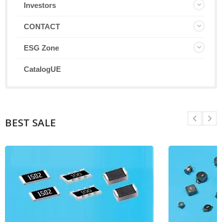
Investors
CONTACT
ESG Zone
CatalogUE
BEST SALE