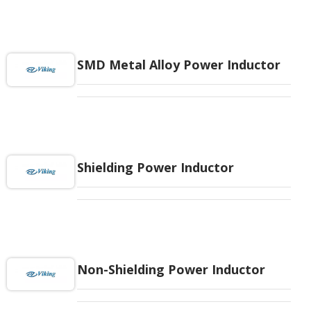
SMD Metal Alloy Power Inductor
Shielding Power Inductor
Non-Shielding Power Inductor