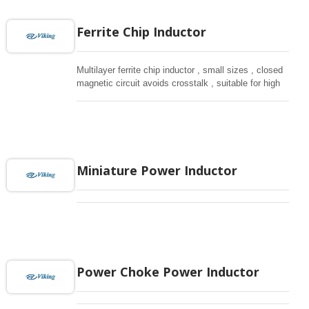
Ferrite Chip Inductor
Multilayer ferrite chip inductor , small sizes , closed
magnetic circuit avoids crosstalk , suitable for high
density installation and re-flow soldering.
Miniature Power Inductor
Power Choke Power Inductor