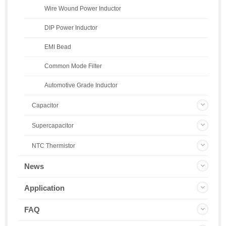
Wire Wound Power Inductor
DIP Power Inductor
EMI Bead
Common Mode Filter
Automotive Grade Inductor
Capacitor
Supercapacitor
NTC Thermistor
News
Application
FAQ