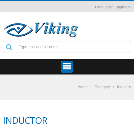
English
Home
Category
Inductor
INDUCTOR