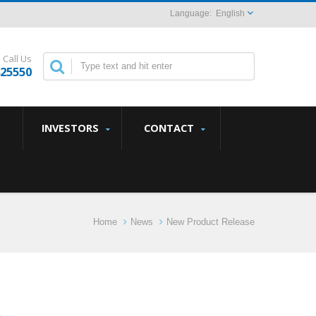
English
Call Us
825550
INVESTORS
CONTACT
Home
News
New Product Release