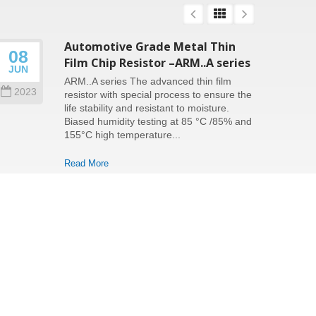
Automotive Grade Metal Thin
08
26
Film Chip Resistor –ARM..A series
JUN
SEP
ARM..A series The advanced thin film
2023
202
resistor with special process to ensure the
life stability and resistant to moisture.
Biased humidity testing at 85 °C /85% and
155°C high temperature...
Read More