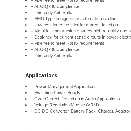
－Pb-Free to meet RoHS requirements
－AEC-Q200 Compliance
－Inherently Anti-Sulfur
－SMD Type designed for automatic insertion
－Low resistance resistor for current detection
－Metal foil construction ensures high reliability an
－Designed for current sense circuits in power elect
－Pb-Free to meet RoHS requirements
－AEC-Q200 Compliance
－Inherently Anti-Sulfur
Applications
－Power Management Applications
－Switching Power Supply
－Over Current Protection in Audio Applications
－Voltage Regulation Module (VRM)
－DC-DC Converter, Battery Pack, Charger, Adaptor