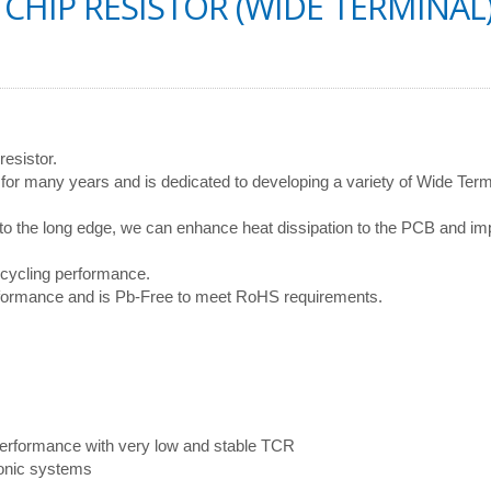
CHIP RESISTOR (WIDE TERMINAL)
resistor.
or many years and is dedicated to developing a variety of Wide Term
 to the long edge, we can enhance heat dissipation to the PCB and i
 cycling performance.
erformance and is Pb-Free to meet RoHS requirements.
d performance with very low and stable TCR
ronic systems