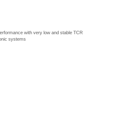
d performance with very low and stable TCR
ronic systems