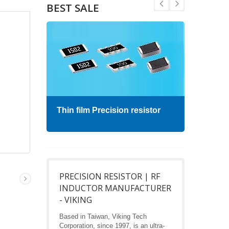
BEST SALE
Thin film Precision resistor
High
PRECISION RESISTOR | RF
INDUCTOR MANUFACTURER
- VIKING
Based in Taiwan, Viking Tech
Corporation, since 1997, is an ultra-