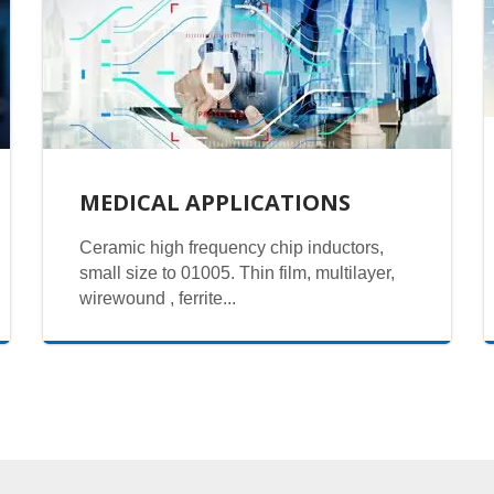
MEDICAL APPLICATIONS
Ceramic high frequency chip inductors,
small size to 01005. Thin film, multilayer,
wirewound , ferrite...