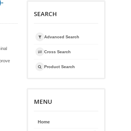
-
SEARCH
Advanced Search
inal
Cross Search
mprove
Product Search
MENU
Home