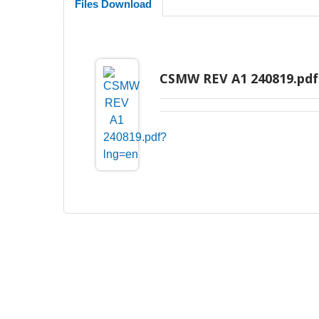
Files Download
CSMW REV A1 240819.pdf