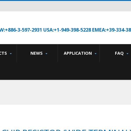
W:+886-3-597-2931 USA:+1-949-398-5228 EMEA:+39-334-3
CTS
NEWS
APPLICATION
FAQ