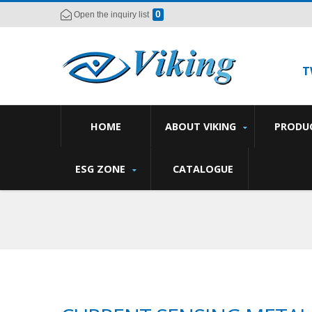
0
Open the inquiry list
T
HOME
ABOUT VIKING
PRODU
ESG ZONE
CATALOGUE