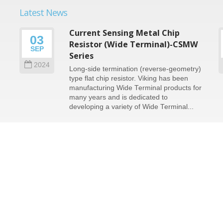
Latest News
Current Sensing Metal Chip
03
n
Resistor (Wide Terminal)-CSMW
SEP
Series
2024
Long-side termination (reverse-geometry)
type flat chip resistor. Viking has been
e
manufacturing Wide Terminal products for
many years and is dedicated to
developing a variety of Wide Terminal...
Read More
served.