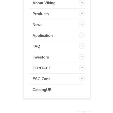
About Viking
Products
News
Application
FAQ
Investors
CONTACT
ESG Zone
CatalogUE