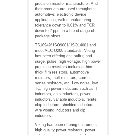
precision resistor manufacturer. And
their products are used throughout
automotive, electronic device
applications, with manufacturing
tolerance down to 0.01% and TCR
down to 2 ppm in a broad range of
package sizes.
TS16949/ ISO9001/ ISO14001 and
meet AEC-Q200 standards, Viking
has been offering anti-sulfur, anti-
surge, pulse, high voltage, high power
precision resistors including thin/
thick film resistors, automotive
resistors, melf resistors, current
sense resistors, etc. Low noise, low
TC, high power inductors such as rf
inductors, chip inductors, power
inductors, variable inductors, ferrite
chip inductors, shielded inductors,
wire wound inductors and dip
inductors.
Viking has been offering customers
high quality power resistors, power