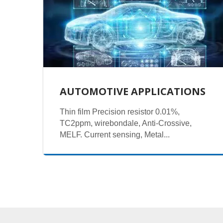
AUTOMOTIVE APPLICATIONS
Thin film Precision resistor 0.01%,
TC2ppm, wirebondale, Anti-Crossive,
MELF. Current sensing, Metal...