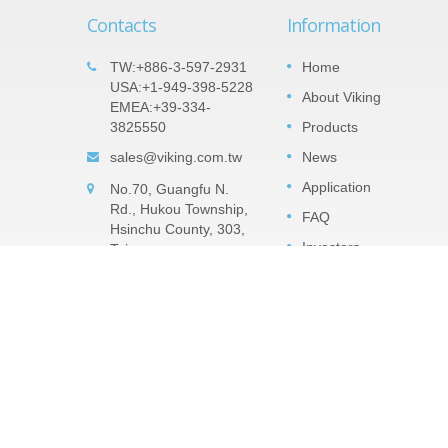
Contacts
Information
t Array
Important products: Tantalum
TW:+886-3-597-2931
Home
05
es
Nitride (TaN) Thin Film Precisio
USA:+1-949-398-5228
About Viking
SEP
EMEA:+39-334-
Chip Resistor -TAR Series
veral
3825550
Products
2022
ts the
The TaN (tantalum nitride) film is a
 It can
sales@viking.com.tw
News
moisture impervious tantalum pentoxide
resistors
barrier layer that can against high relativ
Application
No.70, Guangfu N.
humidity. TaN is much robust withstand
Rd., Hukou Township,
high humidity with voltage...
FAQ
Hsinchu County, 303,
Investors
Taiwan
Read More
CONTACT
ESG Zone
CatalogUE
Copyright © 2026
Viking Tech Corporation
. All Rights Re
Consulted & Designed by
Ready-Market
.