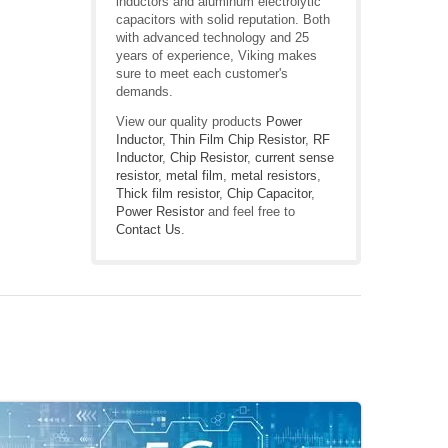
inductors and aluminum electrolytic
capacitors with solid reputation. Both
with advanced technology and 25
years of experience, Viking makes
sure to meet each customer's
demands.
View our quality products
Power
Inductor
,
Thin Film Chip Resistor
,
RF
Inductor
,
Chip Resistor
,
current sense
resistor
,
metal film
,
metal resistors
,
Thick film resistor
,
Chip Capacitor
,
Power Resistor
and feel free to
Contact Us
.