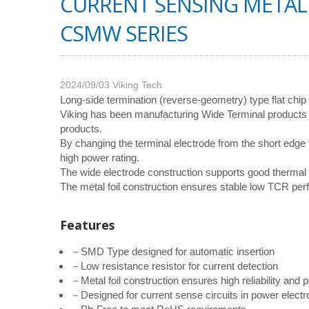
CURRENT SENSING METAL 
CSMW SERIES
2024/09/03
Viking Tech
Long-side termination (reverse-geometry) type flat chip 
Viking has been manufacturing Wide Terminal products f
products.
By changing the terminal electrode from the short edge
high power rating.
The wide electrode construction supports good thermal
The metal foil construction ensures stable low TCR p
Features
－SMD Type designed for automatic insertion
－Low resistance resistor for current detection
－Metal foil construction ensures high reliability an
－Designed for current sense circuits in power elect