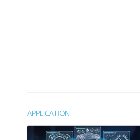
APPLICATION