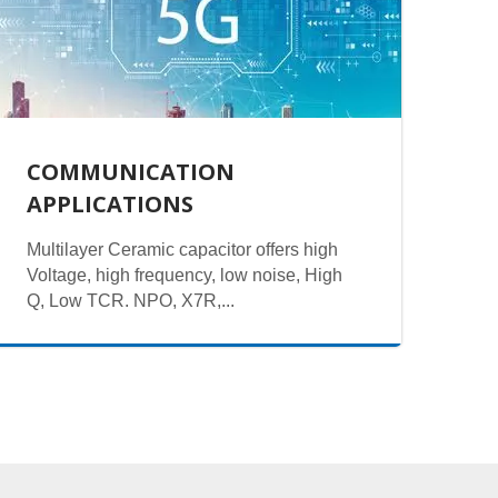
COMMUNICATION
APPLICATIONS
Multilayer Ceramic capacitor offers high
Voltage, high frequency, low noise, High
Q, Low TCR. NPO, X7R,...