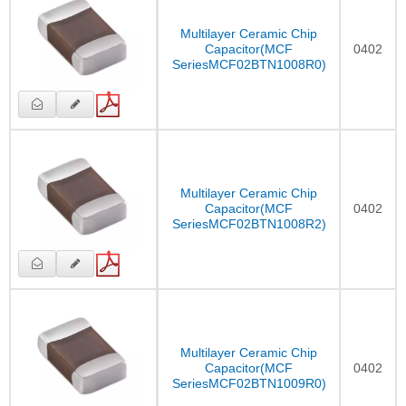
Multilayer Ceramic Chip
Capacitor(MCF
0402
SeriesMCF02BTN1008R0)
Multilayer Ceramic Chip
Capacitor(MCF
0402
SeriesMCF02BTN1008R2)
Multilayer Ceramic Chip
Capacitor(MCF
0402
SeriesMCF02BTN1009R0)