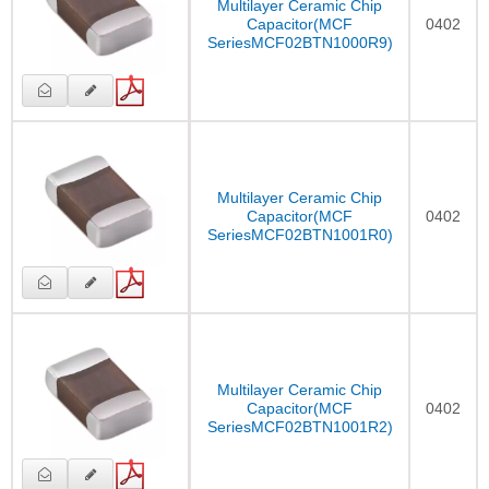
Multilayer Ceramic Chip
Capacitor(MCF
0402
SeriesMCF02BTN1000R9)
Multilayer Ceramic Chip
Capacitor(MCF
0402
SeriesMCF02BTN1001R0)
Multilayer Ceramic Chip
Capacitor(MCF
0402
SeriesMCF02BTN1001R2)