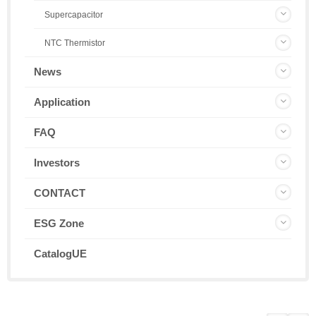
Supercapacitor
NTC Thermistor
News
Application
FAQ
Investors
CONTACT
ESG Zone
CatalogUE