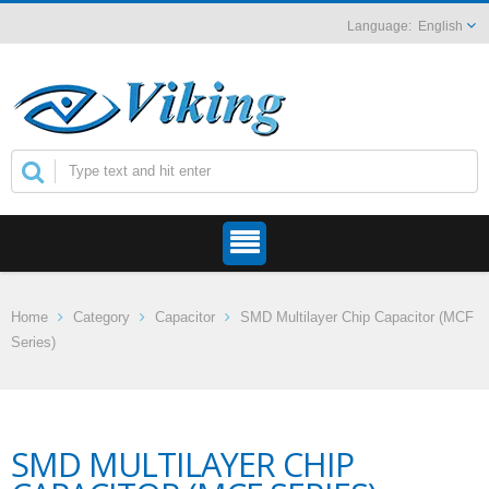
English
Home
Category
Capacitor
SMD Multilayer Chip Capacitor (MCF
Series)
SMD MULTILAYER CHIP