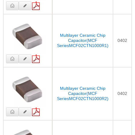
Multilayer Ceramic Chip
Capacitor(MCF
0402
SeriesMCF02CTN1000R1)
Multilayer Ceramic Chip
Capacitor(MCF
0402
SeriesMCF02CTN1000R2)