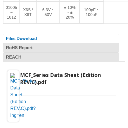
01005
± 10%
X6S /
6.3V ~
100pF ~
~
~ ±
X6T
50V
100uF
1812
20%
Files Download
RoHS Report
REACH
MCF_Series Data Sheet (Edition
REV.C).pdf