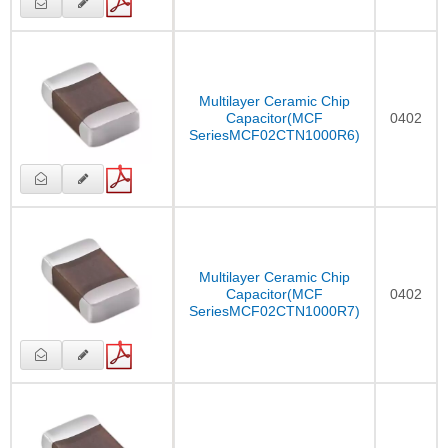
Multilayer Ceramic Chip
Capacitor(MCF
0402
SeriesMCF02CTN1000R6)
Multilayer Ceramic Chip
Capacitor(MCF
0402
SeriesMCF02CTN1000R7)