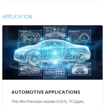
APPLICATION
AUTOMOTIVE APPLICATIONS
Thin film Precision resistor 0.01%, TC2ppm,