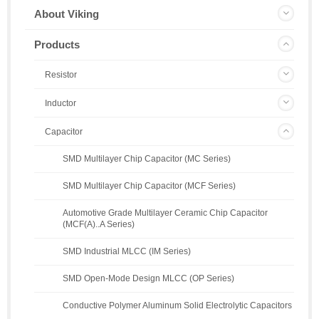
About Viking
Products
Resistor
Inductor
Capacitor
SMD Multilayer Chip Capacitor (MC Series)
SMD Multilayer Chip Capacitor (MCF Series)
Automotive Grade Multilayer Ceramic Chip Capacitor
(MCF(A)..A Series)
SMD Industrial MLCC (IM Series)
SMD Open-Mode Design MLCC (OP Series)
Conductive Polymer Aluminum Solid Electrolytic Capacitors