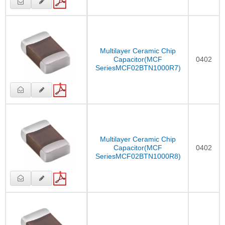
Multilayer Ceramic Chip
Capacitor(MCF
0402
SeriesMCF02BTN1000R7)
Multilayer Ceramic Chip
Capacitor(MCF
0402
SeriesMCF02BTN1000R8)