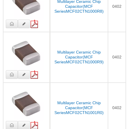
Multilayer Ceramic Chip
Capacitor(MCF
0402
SeriesMCF02CTN1000R8)
Multilayer Ceramic Chip
Capacitor(MCF
0402
SeriesMCF02CTN1000R9)
Multilayer Ceramic Chip
Capacitor(MCF
0402
SeriesMCF02CTN1001R0)