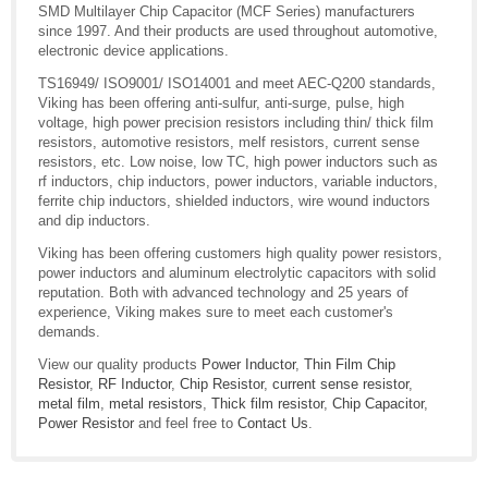
SMD Multilayer Chip Capacitor (MCF Series) manufacturers
since 1997. And their products are used throughout automotive,
electronic device applications.
TS16949/ ISO9001/ ISO14001 and meet AEC-Q200 standards,
Viking has been offering anti-sulfur, anti-surge, pulse, high
voltage, high power precision resistors including thin/ thick film
resistors, automotive resistors, melf resistors, current sense
resistors, etc. Low noise, low TC, high power inductors such as
rf inductors, chip inductors, power inductors, variable inductors,
ferrite chip inductors, shielded inductors, wire wound inductors
and dip inductors.
Viking has been offering customers high quality power resistors,
power inductors and aluminum electrolytic capacitors with solid
reputation. Both with advanced technology and 25 years of
experience, Viking makes sure to meet each customer's
demands.
View our quality products
Power Inductor
,
Thin Film Chip
Resistor
,
RF Inductor
,
Chip Resistor
,
current sense resistor
,
metal film
,
metal resistors
,
Thick film resistor
,
Chip Capacitor
,
Power Resistor
and feel free to
Contact Us
.