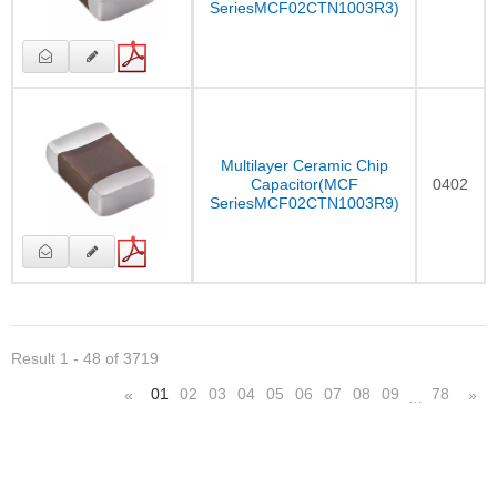
SeriesMCF02CTN1003R3)
Multilayer Ceramic Chip
Capacitor(MCF
0402
SeriesMCF02CTN1003R9)
Result 1 - 48 of 3719
01
02
03
04
05
06
07
08
09
78
«
»
…