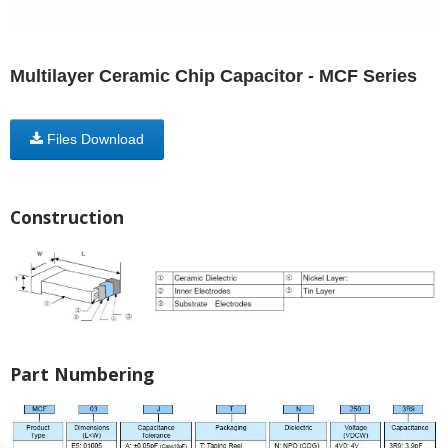
Multilayer Ceramic Chip Capacitor - MCF Series
Files Download
Construction
Part Numbering