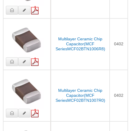
Multilayer Ceramic Chip
Capacitor(MCF
0402
SeriesMCF02BTN1006R8)
Multilayer Ceramic Chip
Capacitor(MCF
0402
SeriesMCF02BTN1007R0)