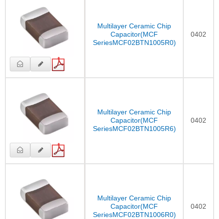
Multilayer Ceramic Chip
Capacitor(MCF
0402
SeriesMCF02BTN1005R0)
Multilayer Ceramic Chip
Capacitor(MCF
0402
SeriesMCF02BTN1005R6)
Multilayer Ceramic Chip
Capacitor(MCF
0402
SeriesMCF02BTN1006R0)