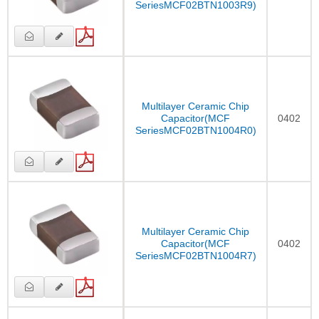
SeriesMCF02BTN1003R9)
Multilayer Ceramic Chip
Capacitor(MCF
0402
SeriesMCF02BTN1004R0)
Multilayer Ceramic Chip
Capacitor(MCF
0402
SeriesMCF02BTN1004R7)