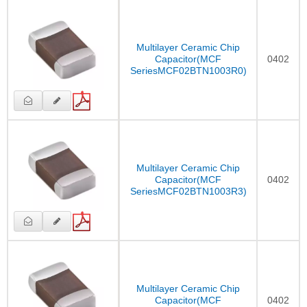
Multilayer Ceramic Chip
Capacitor(MCF
0402
SeriesMCF02BTN1003R0)
Multilayer Ceramic Chip
Capacitor(MCF
0402
SeriesMCF02BTN1003R3)
Multilayer Ceramic Chip
Capacitor(MCF
0402