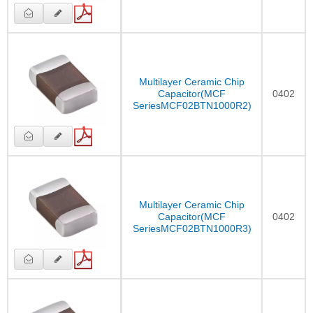
Multilayer Ceramic Chip
Capacitor(MCF
0402
SeriesMCF02BTN1000R2)
Multilayer Ceramic Chip
Capacitor(MCF
0402
SeriesMCF02BTN1000R3)