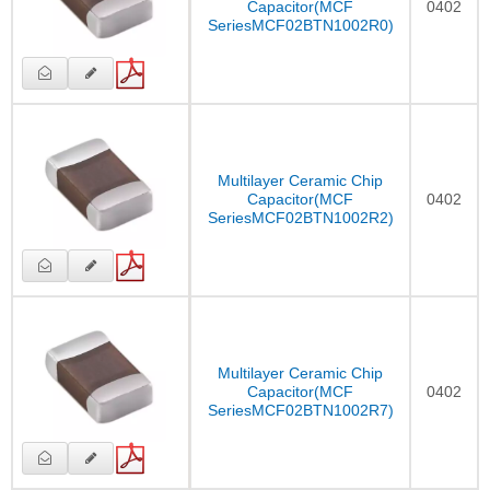
Capacitor(MCF
0402
SeriesMCF02BTN1002R0)
Multilayer Ceramic Chip
Capacitor(MCF
0402
SeriesMCF02BTN1002R2)
Multilayer Ceramic Chip
Capacitor(MCF
0402
SeriesMCF02BTN1002R7)