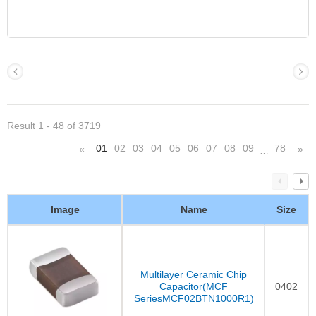
Result 1 - 48 of 3719
01
02
03
04
05
06
07
08
09
78
«
»
…
Image
Name
Size
Multilayer Ceramic Chip
Capacitor(MCF
0402
SeriesMCF02BTN1000R1)