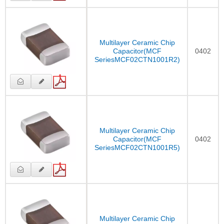
Multilayer Ceramic Chip
Capacitor(MCF
0402
SeriesMCF02CTN1001R2)
Multilayer Ceramic Chip
Capacitor(MCF
0402
SeriesMCF02CTN1001R5)
Multilayer Ceramic Chip