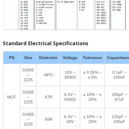
Standard Electrical Specifications
PN
Size
Dielectric
Voltage
Tolerance
Capacitan
01005
10V ~
± 0.05% ~
0.1pF ~
~
NPO
3000V
± 5%
100nF
2225
01005
6.3V ~
± 10% ~ ±
100pF ~
MCF
~
X7R
5000V
20%
47uF
2225
01005
6.3V ~
± 10% ~ ±
120pF ~
~
X5R
50V
20%
100uF
2225