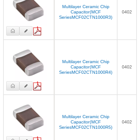
Multilayer Ceramic Chip
Capacitor(MCF
0402
SeriesMCF02CTN1000R3)
Multilayer Ceramic Chip
Capacitor(MCF
0402
SeriesMCF02CTN1000R4)
Multilayer Ceramic Chip
Capacitor(MCF
0402
SeriesMCF02CTN1000R5)