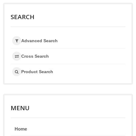
SEARCH
Advanced Search
Cross Search
Product Search
MENU
Home