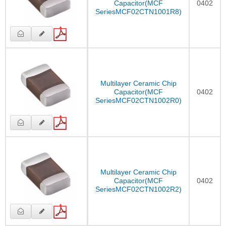
Capacitor(MCF
0402
SeriesMCF02CTN1001R8)
Multilayer Ceramic Chip
Capacitor(MCF
0402
SeriesMCF02CTN1002R0)
Multilayer Ceramic Chip
Capacitor(MCF
0402
SeriesMCF02CTN1002R2)