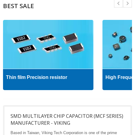
BEST SALE
Thin film Precision resistor
High Freque
SMD MULTILAYER CHIP CAPACITOR (MCF SERIES)
MANUFACTURER - VIKING
Based in Taiwan, Viking Tech Corporation is one of the prime