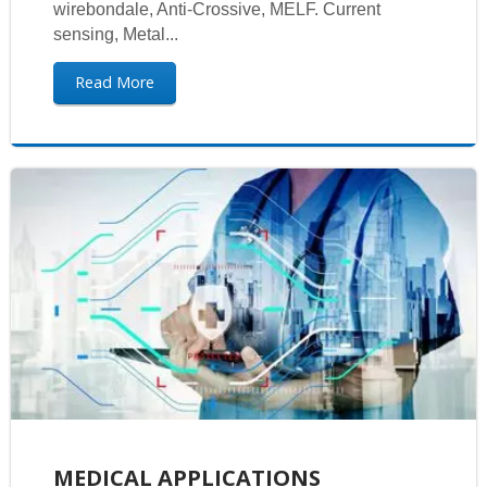
wirebondale, Anti-Crossive, MELF. Current
sensing, Metal...
Read More
MEDICAL APPLICATIONS