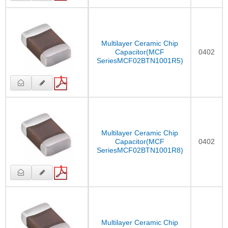
Multilayer Ceramic Chip
Capacitor(MCF
0402
SeriesMCF02BTN1001R5)
Multilayer Ceramic Chip
Capacitor(MCF
0402
SeriesMCF02BTN1001R8)
Multilayer Ceramic Chip