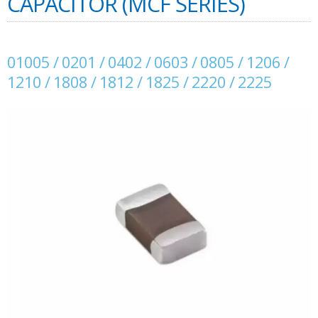
CAPACITOR (MCF SERIES)
01005 / 0201 / 0402 / 0603 / 0805 / 1206 /
1210 / 1808 / 1812 / 1825 / 2220 / 2225