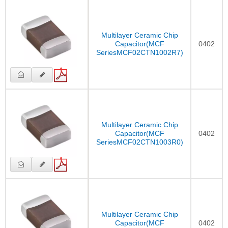
Multilayer Ceramic Chip
Capacitor(MCF
0402
SeriesMCF02CTN1002R7)
Multilayer Ceramic Chip
Capacitor(MCF
0402
SeriesMCF02CTN1003R0)
Multilayer Ceramic Chip
Capacitor(MCF
0402