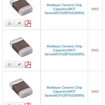
Multilayer Ceramic Chip
Capacitor(MCF
0402
SeriesMCF02BTN1000R4)
Multilayer Ceramic Chip
Capacitor(MCF
0402
SeriesMCF02BTN1000R5)
Multilayer Ceramic Chip
Capacitor(MCF
0402
SeriesMCF02BTN1000R6)