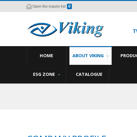
0
Open the inquiry list
T
HOME
ABOUT VIKING
PRODU
ESG ZONE
CATALOGUE