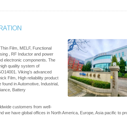
RATION
 Thin Film, MELF, Functional
nsing , RF Inductor and power
ed electronic components. The
 high quality system of
SO14001. Viking’s advanced
ck Film, High reliability product
 found in Automotive, Industrial,
ance, Battery
rldwide customers from well-
we have global offices in North America, Europe, Asia pacific to pr