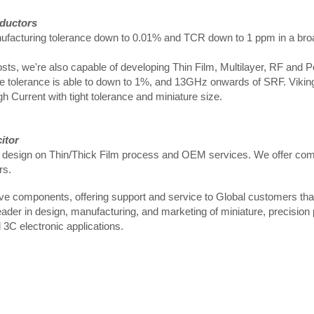
nductors
 manufacturing tolerance down to 0.01% and TCR down to 1 ppm in a br
sts, we're also capable of developing Thin Film, Multilayer, RF and 
 the tolerance is able to down to 1%, and 13GHz onwards of SRF. Viking
Current with tight tolerance and miniature size.
itor
d design on Thin/Thick Film process and OEM services. We offer comp
rs.
tive components, offering support and service to Global customers t
leader in design, manufacturing, and marketing of miniature, precision
3C electronic applications.