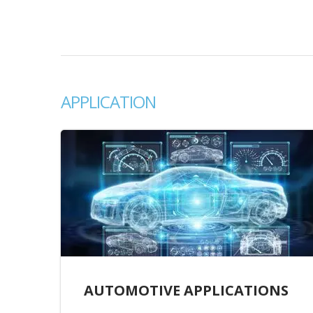
APPLICATION
AUTOMOTIVE APPLICATIONS