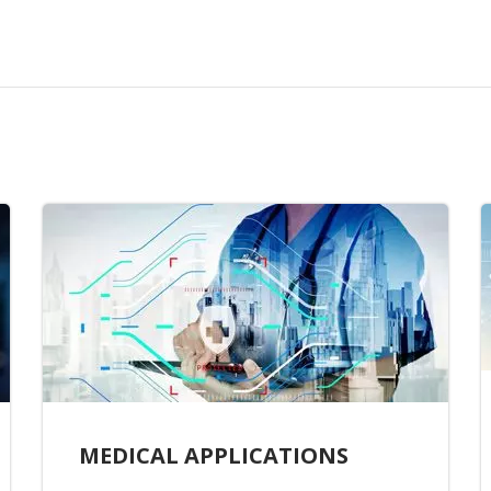
MEDICAL APPLICATIONS