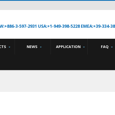
W:+886-3-597-2931 USA:+1-949-398-5228 EMEA:+39-334-3
CTS
NEWS
APPLICATION
FAQ