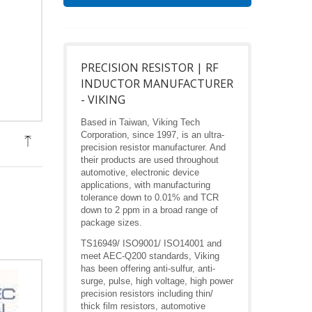
PRECISION RESISTOR | RF
INDUCTOR MANUFACTURER
- VIKING
Based in Taiwan, Viking Tech
Corporation, since 1997, is an ultra-
precision resistor manufacturer. And
their products are used throughout
automotive, electronic device
applications, with manufacturing
tolerance down to 0.01% and TCR
down to 2 ppm in a broad range of
package sizes.
TS16949/ ISO9001/ ISO14001 and
meet AEC-Q200 standards, Viking
has been offering anti-sulfur, anti-
surge, pulse, high voltage, high power
precision resistors including thin/
thick film resistors, automotive