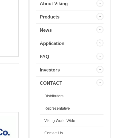
About Viking
Products
News
Application
FAQ
Investors
CONTACT
Distributors
Representative
Viking World Wide
Contact Us