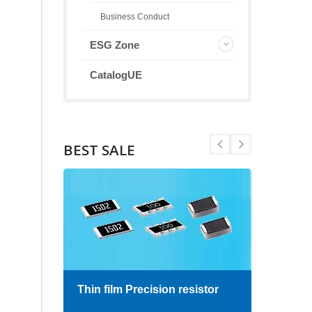
Business Conduct
ESG Zone
CatalogUE
BEST SALE
Thin film Precision resistor
High