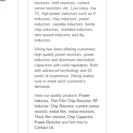
resistors, melf resistors, current
sense resistors, etc. Low noise, low
TC, high power inductors such as rf
inductors, chip inductors, power
inductors, variable inductors, ferrite
chip inductors, shielded inductors,
wire wound inductors and dip
inductors.
Viking has been offering customers
high quality power resistors, power
inductors and aluminum electrolytic
capacitors with solid reputation. Both
with advanced technology and 25
years of experience, Viking makes
sure to meet each customer's
demands.
View our quality products
Power
Inductor
,
Thin Film Chip Resistor
,
RF
Inductor
,
Chip Resistor
,
current sense
resistor
,
metal film
,
metal resistors
,
Thick film resistor
,
Chip Capacitor
,
Power Resistor
and feel free to
Contact Us
.