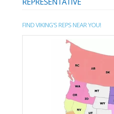
REPRESENTATIVE
FIND VIKING'S REPS NEAR YOU!