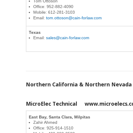
Tom Ottoson
Office: 952-882-4090
Mobile: 612-281-3103
Email:
tom.ottoson@cain-forlaw.com
Texas
Email:
sales@cain-forlaw.com
Northern California & Northern Nevada
MicroElec Technical
www.microelecs.
East Bay, Santa Clara, Milpitas
Zahir Ahmed
Office: 925-914-1510