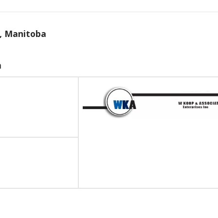
n, Manitoba
m