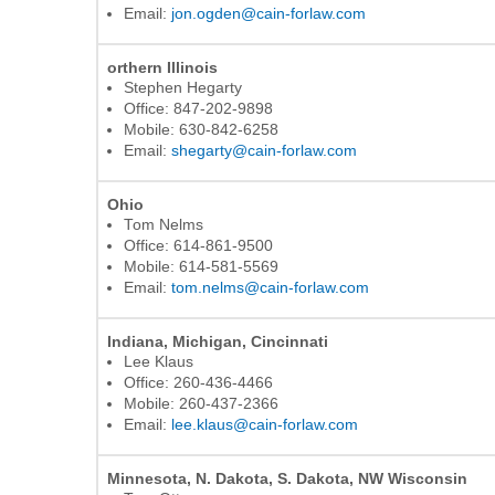
Email:
jon.ogden@cain-forlaw.com
orthern Illinois
Stephen Hegarty
Office: 847-202-9898
Mobile: 630-842-6258
Email:
shegarty@cain-forlaw.com
Ohio
Tom Nelms
Office: 614-861-9500
Mobile: 614-581-5569
Email:
tom.nelms@cain-forlaw.com
Indiana, Michigan, Cincinnati
Lee Klaus
Office: 260-436-4466
Mobile: 260-437-2366
Email:
lee.klaus@cain-forlaw.com
Minnesota, N. Dakota, S. Dakota, NW Wisconsin