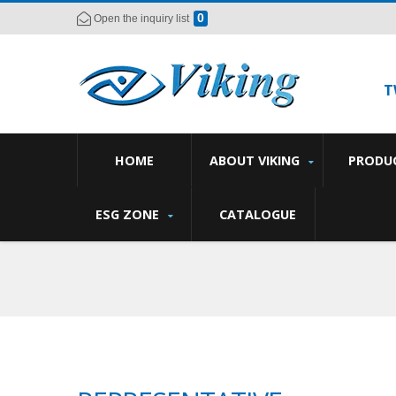
0
Open the inquiry list
T
HOME
ABOUT VIKING
PRODU
ESG ZONE
CATALOGUE