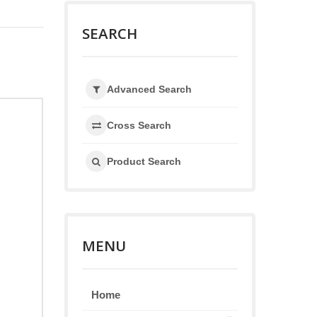
SEARCH
Advanced Search
Cross Search
Product Search
MENU
Home