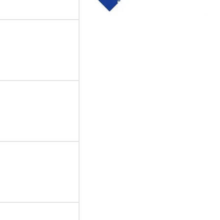
Thick film Resistor