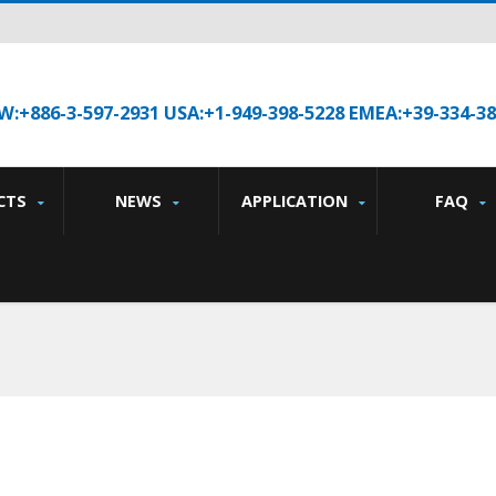
W:+886-3-597-2931 USA:+1-949-398-5228 EMEA:+39-334-3
CTS
NEWS
APPLICATION
FAQ