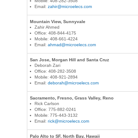
Mobile: 408-282-3508
Email:
zahir@microelecs.com
Mountain View, Sunnyvale
Zahir Ahmed
Office: 408-844-4175
Mobile: 408-661-4224
Email:
ahmad@microelecs.com
San Jose, Morgan Hill and Santa Cruz
Deborah Zari
Office: 408-282-3508
Mobile: 408-921-2894
Email:
deborah@microelecs.com
Sacramento, Fresno, Grass Valley, Reno
Rick Carlson
Office: 775-882-0241
Mobile: 775-443-3132
Email:
rick@microelecs.com
Palo Alto to SF, North Bay, Hawaii