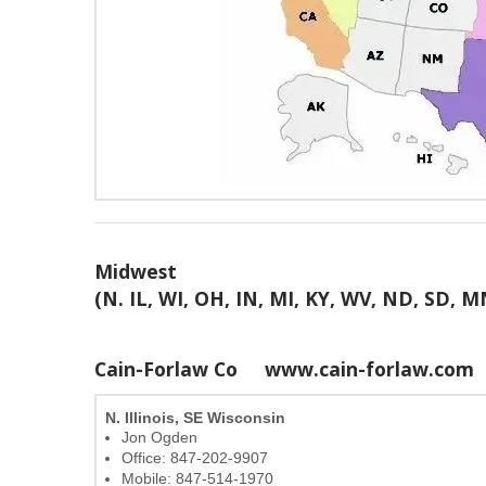
Midwest
(N. IL, WI, OH, IN, MI, KY, WV, ND, SD, M
Cain-Forlaw Co
www.cain-forlaw.com
N. Illinois, SE Wisconsin
Jon Ogden
Office: 847-202-9907
Mobile: 847-514-1970