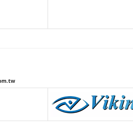
om.tw