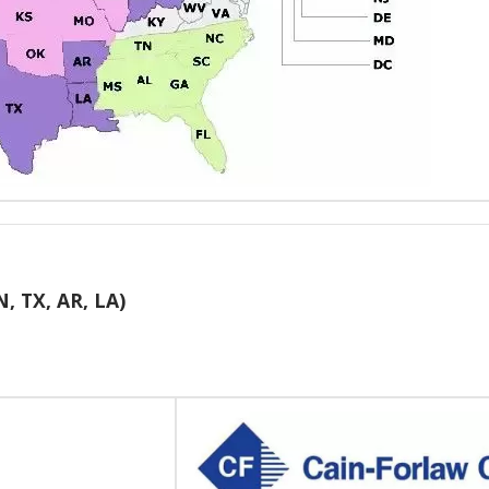
N, TX, AR, LA)