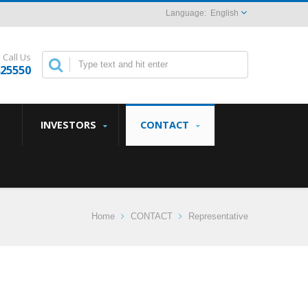
English
Call Us
825550
INVESTORS
CONTACT
Home
CONTACT
Representative