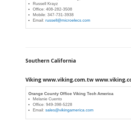
Russell Krayz
Office: 408-282-3508
Mobile: 347-731-3938
Email:
russell@microelecs.com
Southern California
Viking www.viking.com.tw
www.viking.c
Orange County Office Viking Tech America
Melanie Cuento
Office: 949-398-5228
Email:
sales@vikingamerica.com