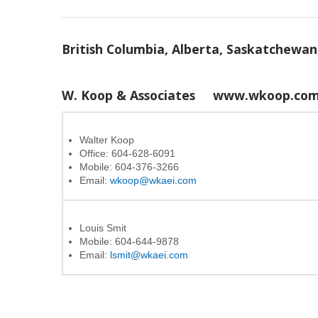
British Columbia, Alberta, Saskatchewa
W. Koop & Associates
www.wkoop.co
Walter Koop
Office: 604-628-6091
Mobile: 604-376-3266
Email:
wkoop@wkaei.com
Louis Smit
Mobile: 604-644-9878
Email:
lsmit@wkaei.com