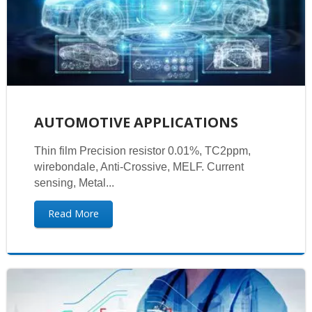
AUTOMOTIVE APPLICATIONS
Thin film Precision resistor 0.01%, TC2ppm,
wirebondale, Anti-Crossive, MELF. Current
sensing, Metal...
Read More