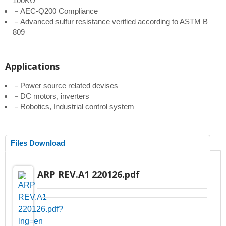
100KΩ
－AEC-Q200 Compliance
－Advanced sulfur resistance verified according to ASTM B
809
Applications
－Power source related devises
－DC motors, inverters
－Robotics, Industrial control system
Files Download
ARP REV.A1 220126.pdf