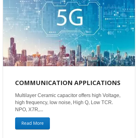
COMMUNICATION APPLICATIONS
Multilayer Ceramic capacitor offers high Voltage,
high frequency, low noise, High Q, Low TCR.
NPO, X7R,...
Read More