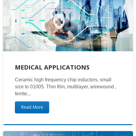
MEDICAL APPLICATIONS
Ceramic high frequency chip inductors, small
size to 01005. Thin film, multilayer, wirewound ,
ferrite...
Read More