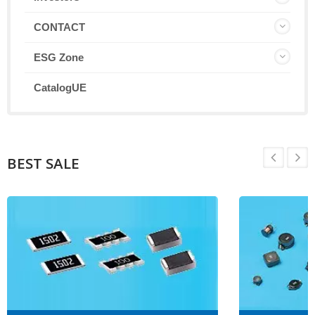
CONTACT
ESG Zone
CatalogUE
BEST SALE