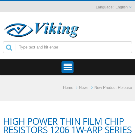
English
Home
News
New Product Release
HIGH POWER THIN FILM CHIP
RESISTORS 1206 1W-ARP SERIES