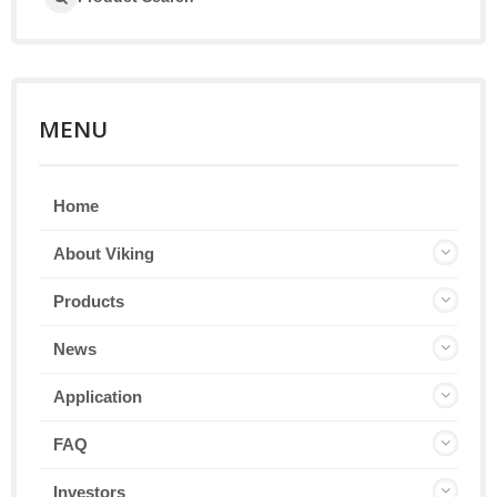
MENU
Home
About Viking
Products
News
Application
FAQ
Investors