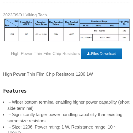
2022/09/01
Viking Tech
High Power Thin Film Chip Resistors
Files Download
High Power Thin Film Chip Resistors 1206 1W
Features
－Wider bottom terminal enabling higher power capability (short
side terminal)
－Significantly larger power handling capability than existing
same size resistors
－Size: 1206, Power rating: 1 W, Resistance range: 10 ~