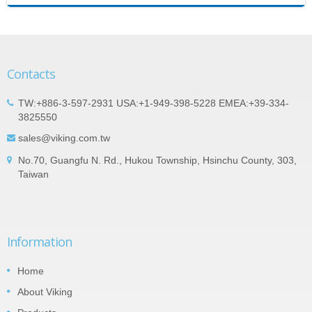
Contacts
TW:+886-3-597-2931 USA:+1-949-398-5228 EMEA:+39-334-
3825550
sales@viking.com.tw
No.70, Guangfu N. Rd., Hukou Township, Hsinchu County, 303,
Taiwan
Information
Home
About Viking