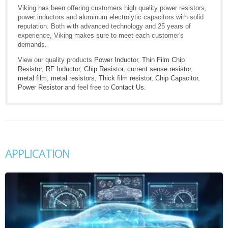
Viking has been offering customers high quality power resistors,
power inductors and aluminum electrolytic capacitors with solid
reputation. Both with advanced technology and 25 years of
experience, Viking makes sure to meet each customer's
demands.
View our quality products
Power Inductor
,
Thin Film Chip
Resistor
,
RF Inductor
,
Chip Resistor
,
current sense resistor
,
metal film
,
metal resistors
,
Thick film resistor
,
Chip Capacitor
,
Power Resistor
and feel free to
Contact Us
.
APPLICATION