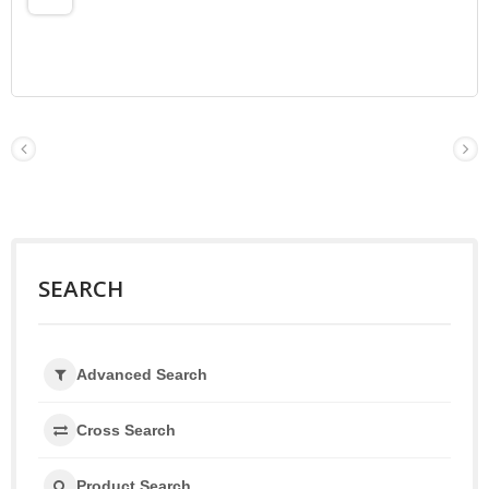
SEARCH
Advanced Search
Cross Search
Product Search