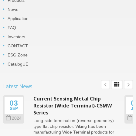
Products
News
Application
FAQ
Investors
CONTACT
ESG Zone
CatalogUE
Latest News
Current Sensing Metal Chip
03
0
Resistor (Wide Terminal)-CSMW
SEP
J
Series
2024
2
Long-side termination (reverse-geometry)
type flat chip resistor. Viking has been
manufacturing Wide Terminal products for