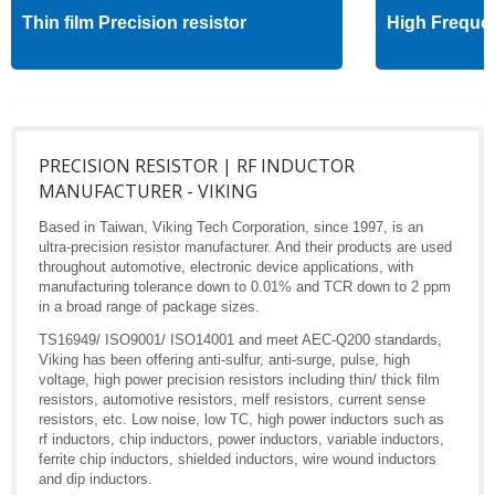
Thin film Precision resistor
High Freque
PRECISION RESISTOR | RF INDUCTOR
MANUFACTURER - VIKING
Based in Taiwan, Viking Tech Corporation, since 1997, is an
ultra-precision resistor manufacturer. And their products are used
throughout automotive, electronic device applications, with
manufacturing tolerance down to 0.01% and TCR down to 2 ppm
in a broad range of package sizes.
TS16949/ ISO9001/ ISO14001 and meet AEC-Q200 standards,
Viking has been offering anti-sulfur, anti-surge, pulse, high
voltage, high power precision resistors including thin/ thick film
resistors, automotive resistors, melf resistors, current sense
resistors, etc. Low noise, low TC, high power inductors such as
rf inductors, chip inductors, power inductors, variable inductors,
ferrite chip inductors, shielded inductors, wire wound inductors
and dip inductors.