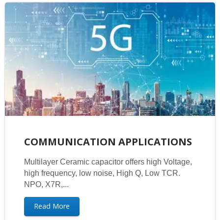
COMMUNICATION APPLICATIONS
Multilayer Ceramic capacitor offers high Voltage,
high frequency, low noise, High Q, Low TCR.
NPO, X7R,...
Read More