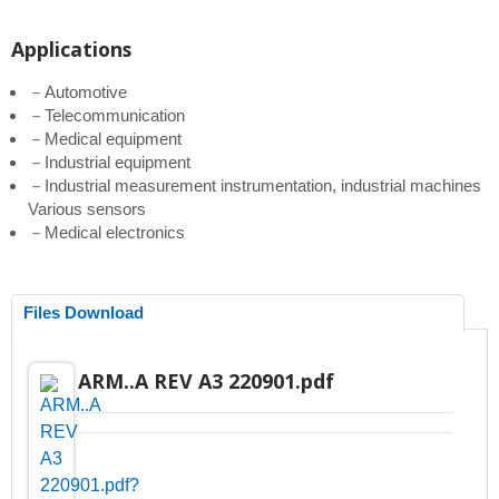
Applications
－Automotive
－Telecommunication
－Medical equipment
－Industrial equipment
－Industrial measurement instrumentation, industrial machines
Various sensors
－Medical electronics
Files Download
ARM..A REV A3 220901.pdf