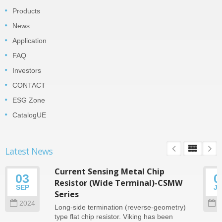
Products
News
Application
FAQ
Investors
CONTACT
ESG Zone
CatalogUE
Latest News
Current Sensing Metal Chip
03
0
Resistor (Wide Terminal)-CSMW
SEP
J
Series
2024
2
Long-side termination (reverse-geometry)
type flat chip resistor. Viking has been