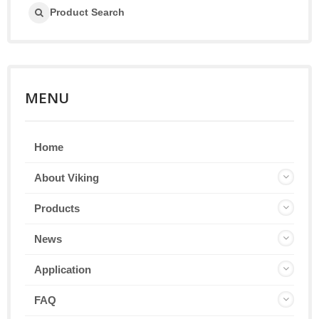
Product Search
MENU
Home
About Viking
Products
News
Application
FAQ