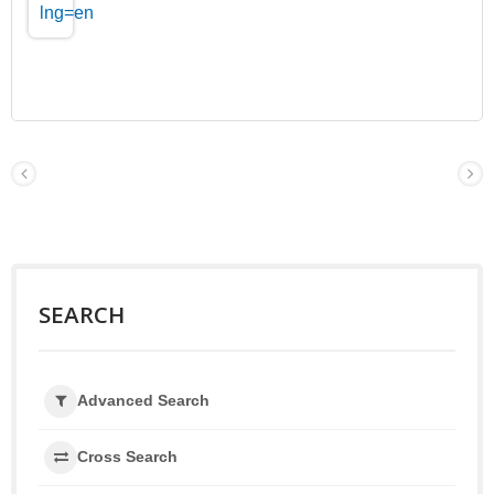
SEARCH
Advanced Search
Cross Search