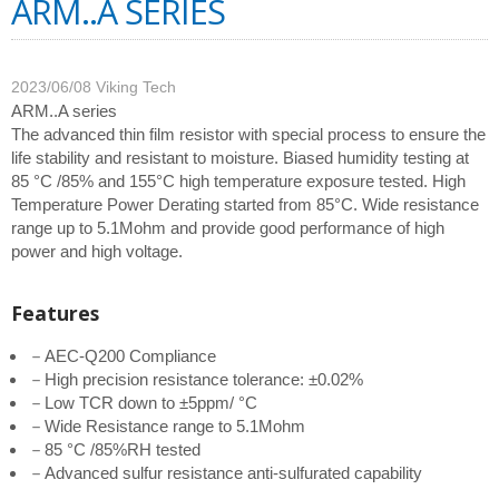
ARM..A SERIES
2023/06/08
Viking Tech
ARM..A series
The advanced thin film resistor with special process to ensure the
life stability and resistant to moisture. Biased humidity testing at
85 °C /85% and 155°C high temperature exposure tested. High
Temperature Power Derating started from 85°C. Wide resistance
range up to 5.1Mohm and provide good performance of high
power and high voltage.
Features
－AEC-Q200 Compliance
－High precision resistance tolerance: ±0.02%
－Low TCR down to ±5ppm/ °C
－Wide Resistance range to 5.1Mohm
－85 °C /85%RH tested
－Advanced sulfur resistance anti-sulfurated capability