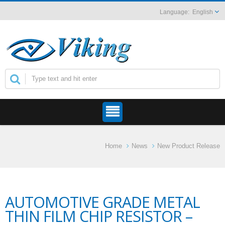
English
Home
News
New Product Release
AUTOMOTIVE GRADE METAL
THIN FILM CHIP RESISTOR –