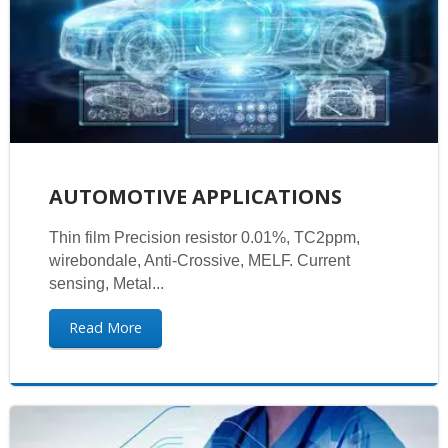
AUTOMOTIVE APPLICATIONS
Thin film Precision resistor 0.01%, TC2ppm,
wirebondale, Anti-Crossive, MELF. Current
sensing, Metal...
Read More