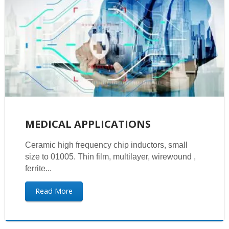
MEDICAL APPLICATIONS
Ceramic high frequency chip inductors, small
size to 01005. Thin film, multilayer, wirewound ,
ferrite...
Read More