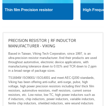
Thin film Precision resistor
High Freque
PRECISION RESISTOR | RF INDUCTOR
MANUFACTURER - VIKING
Based in Taiwan, Viking Tech Corporation, since 1997, is an
ultra-precision resistor manufacturer. And their products are used
throughout automotive, electronic device applications, with
manufacturing tolerance down to 0.01% and TCR down to 2 ppm
in a broad range of package sizes.
TS16949/ ISO9001/ ISO14001 and meet AEC-Q200 standards,
Viking has been offering anti-sulfur, anti-surge, pulse, high
voltage, high power precision resistors including thin/ thick film
resistors, automotive resistors, melf resistors, current sense
resistors, etc. Low noise, low TC, high power inductors such as
rf inductors, chip inductors, power inductors, variable inductors,
ferrite chip inductors, shielded inductors, wire wound inductors