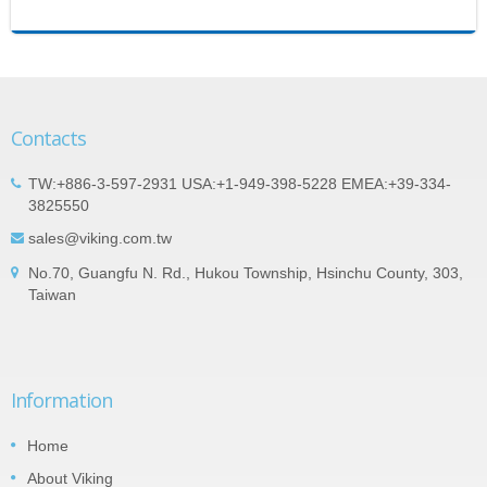
Contacts
TW:+886-3-597-2931 USA:+1-949-398-5228 EMEA:+39-334-
3825550
sales@viking.com.tw
No.70, Guangfu N. Rd., Hukou Township, Hsinchu County, 303,
Taiwan
Information
Home
About Viking