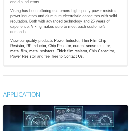
and dip inductors.
Viking has been offering customers high quality power resistors,
power inductors and aluminum electrolytic capacitors with solid
reputation. Both with advanced technology and 25 years of
experience, Viking makes sure to meet each customer's
demands.
View our quality products
Power Inductor
,
Thin Film Chip
Resistor
,
RF Inductor
,
Chip Resistor
,
current sense resistor
,
metal film
,
metal resistors
,
Thick film resistor
,
Chip Capacitor
,
Power Resistor
and feel free to
Contact Us
.
APPLICATION