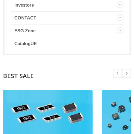
Investors
CONTACT
ESG Zone
CatalogUE
BEST SALE