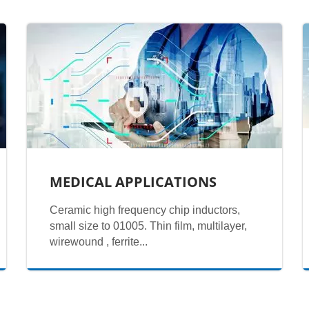
MEDICAL APPLICATIONS
Ceramic high frequency chip inductors,
small size to 01005. Thin film, multilayer,
wirewound , ferrite...