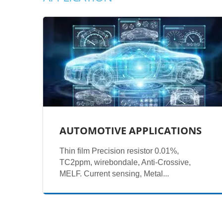
AUTOMOTIVE APPLICATIONS
Thin film Precision resistor 0.01%,
TC2ppm, wirebondale, Anti-Crossive,
MELF. Current sensing, Metal...