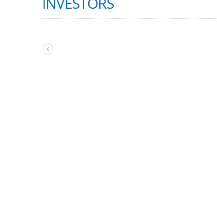
INVESTORS