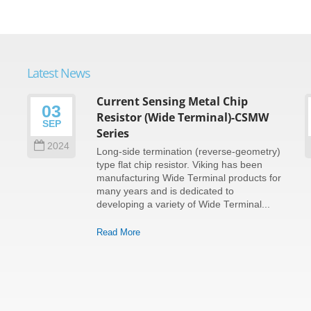
Latest News
Current Sensing Metal Chip
03
Resistor (Wide Terminal)-CSMW
SEP
Series
2024
Long-side termination (reverse-geometry)
type flat chip resistor. Viking has been
e
manufacturing Wide Terminal products for
many years and is dedicated to
developing a variety of Wide Terminal...
Read More