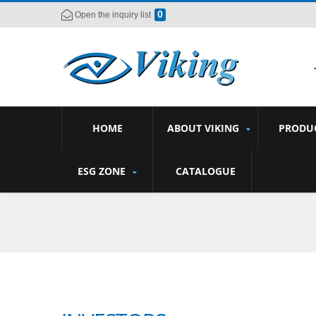
0
Open the inquiry list
HOME
ABOUT VIKING
PRODU
ESG ZONE
CATALOGUE