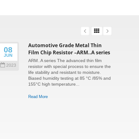
Automotive Grade Metal Thin
08
26
Film Chip Resistor –ARM..A series
JUN
SEP
ARM..A series The advanced thin film
2023
202
resistor with special process to ensure the
life stability and resistant to moisture.
Biased humidity testing at 85 °C /85% and
155°C high temperature...
Read More