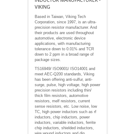
INDUCTOR MANUFACTURER -
VIKING
Based in Taiwan, Viking Tech
Corporation, since 1997, is an ultra-
precision resistor manufacturer. And
their products are used throughout
automotive, electronic device
applications, with manufacturing
tolerance down to 0.01% and TCR
down to 2 ppm in a broad range of
package sizes.
TS16949/ ISO9001/ ISO14001 and
meet AEC-Q200 standards, Viking
has been offering anti-sulfur, anti-
surge, pulse, high voltage, high power
precision resistors including thin/
thick film resistors, automotive
resistors, melf resistors, current
sense resistors, etc. Low noise, low
TC, high power inductors such as rf
inductors, chip inductors, power
inductors, variable inductors, ferrite
chip inductors, shielded inductors,
wire wound inductors and dip