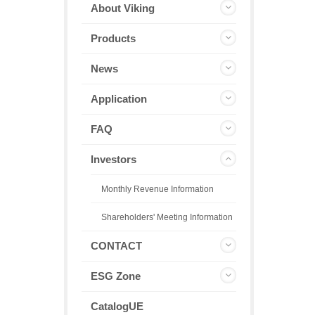
About Viking
Products
News
Application
FAQ
Investors
Monthly Revenue Information
Shareholders' Meeting Information
CONTACT
ESG Zone
CatalogUE