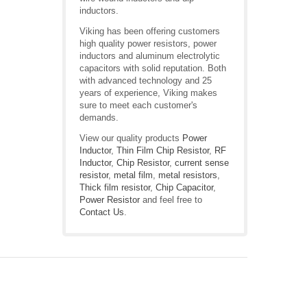
inductors.
Viking has been offering customers
high quality power resistors, power
inductors and aluminum electrolytic
capacitors with solid reputation. Both
with advanced technology and 25
years of experience, Viking makes
sure to meet each customer's
demands.
View our quality products
Power
Inductor
,
Thin Film Chip Resistor
,
RF
Inductor
,
Chip Resistor
,
current sense
resistor
,
metal film
,
metal resistors
,
Thick film resistor
,
Chip Capacitor
,
Power Resistor
and feel free to
Contact Us
.