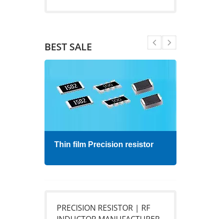
BEST SALE
Thin film Precision resistor
High
PRECISION RESISTOR | RF