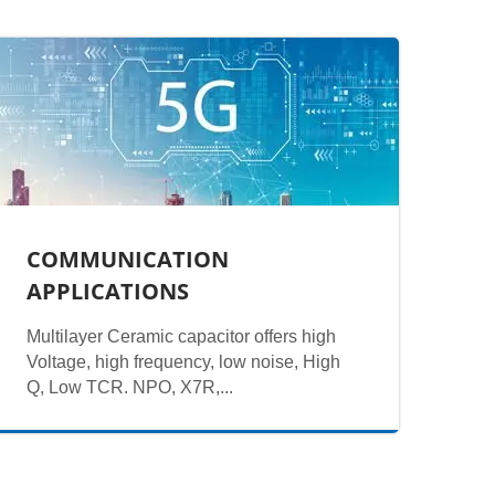
COMMUNICATION
APPLICATIONS
Multilayer Ceramic capacitor offers high
Voltage, high frequency, low noise, High
Q, Low TCR. NPO, X7R,...