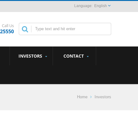
English
Call Us
825550
INVESTORS
CONTACT
Home
Investors