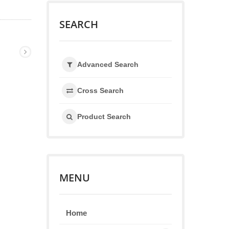
SEARCH
Advanced Search
Cross Search
Product Search
MENU
Home