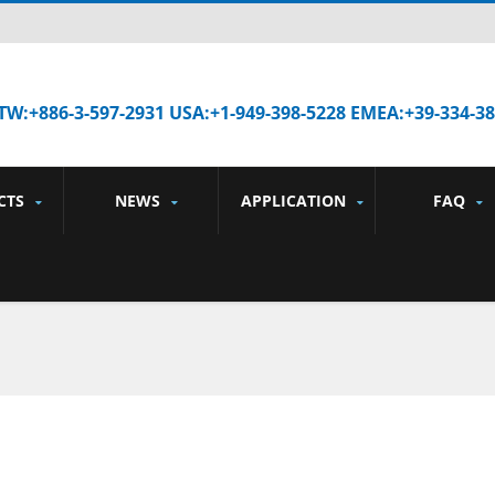
TW:+886-3-597-2931 USA:+1-949-398-5228 EMEA:+39-334-3
CTS
NEWS
APPLICATION
FAQ