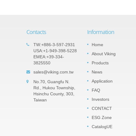
Contacts
Information
t Array
Important products: Tantalum
TW:+886-3-597-2931
Home
05
s
Nitride (TaN) Thin Film Precision
USA:+1-949-398-5228
About Viking
SEP
EMEA:+39-334-
Chip Resistor -TAR Series
veral
3825550
Products
2022
ts the
The TaN (tantalum nitride) film is a
 It can
sales@viking.com.tw
News
moisture impervious tantalum pentoxide
resistors
barrier layer that can against high relativ
Application
No.70, Guangfu N.
humidity. TaN is much robust withstand
Rd., Hukou Township,
high humidity with voltage...
FAQ
Hsinchu County, 303,
Investors
Taiwan
Read More
CONTACT
ESG Zone
CatalogUE