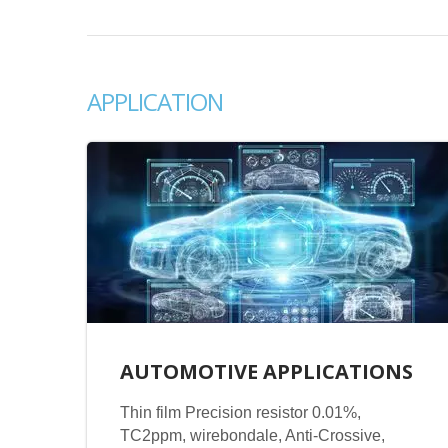
APPLICATION
AUTOMOTIVE APPLICATIONS
Thin film Precision resistor 0.01%,
TC2ppm, wirebondale, Anti-Crossive,