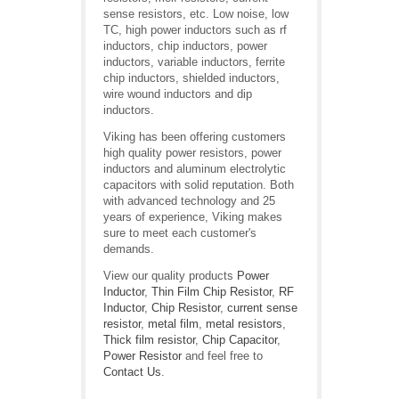
sense resistors, etc. Low noise, low
TC, high power inductors such as rf
inductors, chip inductors, power
inductors, variable inductors, ferrite
chip inductors, shielded inductors,
wire wound inductors and dip
inductors.
Viking has been offering customers
high quality power resistors, power
inductors and aluminum electrolytic
capacitors with solid reputation. Both
with advanced technology and 25
years of experience, Viking makes
sure to meet each customer's
demands.
View our quality products
Power
Inductor
,
Thin Film Chip Resistor
,
RF
Inductor
,
Chip Resistor
,
current sense
resistor
,
metal film
,
metal resistors
,
Thick film resistor
,
Chip Capacitor
,
Power Resistor
and feel free to
Contact Us
.