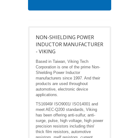
NON-SHIELDING POWER
INDUCTOR MANUFACTURER
- VIKING
Based in Taiwan, Viking Tech
Corporation is one of the prime Non-
Shielding Power Inductor
manufacturers since 1997. And their
products are used throughout
automotive, electronic device
applications.
TS16949/ ISO9001/ ISO14001 and
meet AEC-Q200 standards, Viking
has been offering anti-sulfur, anti-
surge, pulse, high voltage, high power
precision resistors including thin/
thick film resistors, automotive
resistors, melf resistors, current