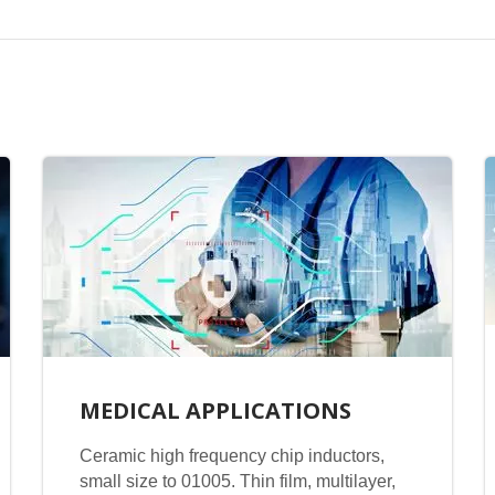
MEDICAL APPLICATIONS
Ceramic high frequency chip inductors,
small size to 01005. Thin film, multilayer,