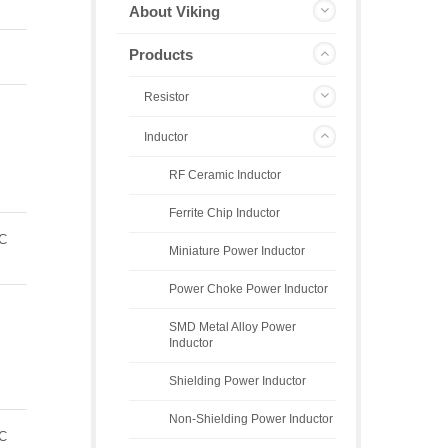
About Viking
Products
Resistor
Inductor
RF Ceramic Inductor
Ferrite Chip Inductor
DC
Miniature Power Inductor
Power Choke Power Inductor
SMD Metal Alloy Power
Inductor
Shielding Power Inductor
Non-Shielding Power Inductor
DC