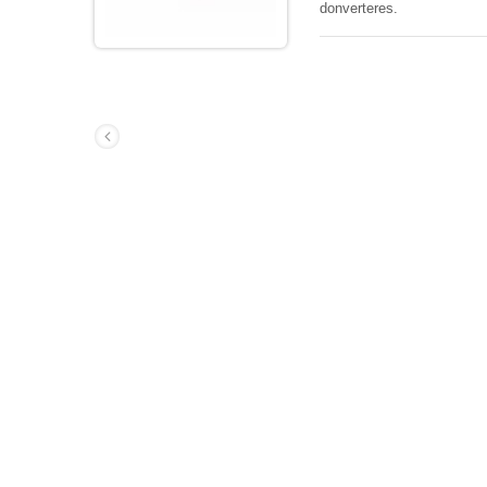
donverteres.