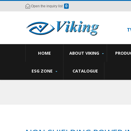
0
Open the inquiry list
T
HOME
ABOUT VIKING
PRODU
ESG ZONE
CATALOGUE