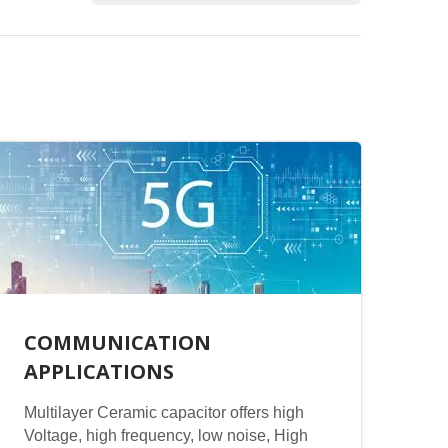
COMMUNICATION
APPLICATIONS
Multilayer Ceramic capacitor offers high
Voltage, high frequency, low noise, High