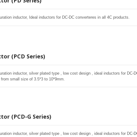
tor (PD Series)
ration inductor, Ideal inductors for DC-DC converteres in all 4C products.
tor (PCD Series)
ation inductor, silver plated type , low cost design , ideal inductors for DC-
 from small size of 3.5*3 to 10*9mm.
tor (PCD-G Series)
ation inductor, silver plated type , low cost design , ideal inductors for DC-