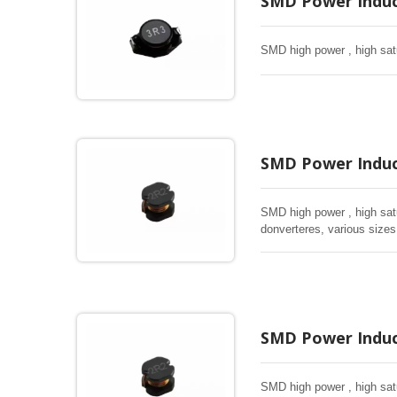
SMD Power Induc
SMD high power , high satu
SMD Power Induc
SMD high power , high satur
donverteres, various sizes
SMD Power Induc
SMD high power , high satur