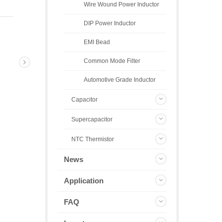
Wire Wound Power Inductor
DIP Power Inductor
EMI Bead
Common Mode Filter
Automotive Grade Inductor
Capacitor
Supercapacitor
NTC Thermistor
News
Application
FAQ