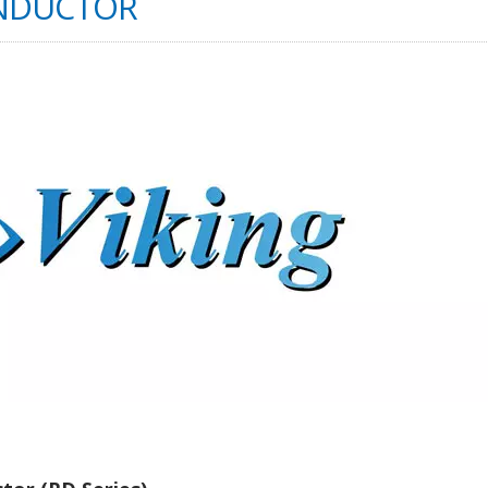
INDUCTOR