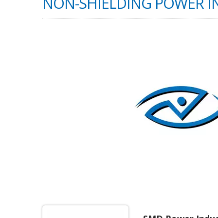
NON-SHIELDING POWER 