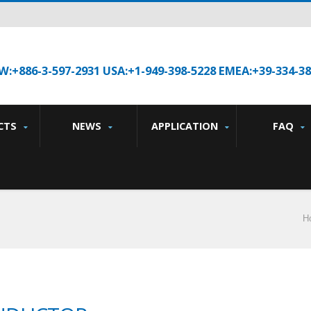
W:+886-3-597-2931 USA:+1-949-398-5228 EMEA:+39-334-3
CTS
NEWS
APPLICATION
FAQ
H