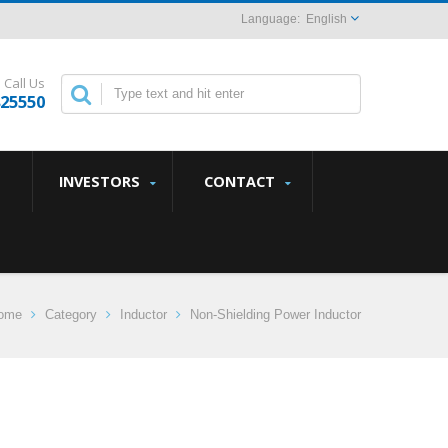
English
Call Us
825550
INVESTORS
CONTACT
ome
Category
Inductor
Non-Shielding Power Inductor