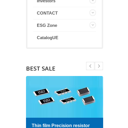
Investors
CONTACT
ESG Zone
CatalogUE
BEST SALE
Thin film Precision resistor
High