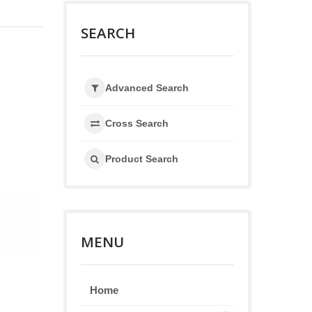
SEARCH
Advanced Search
Cross Search
Product Search
MENU
Home