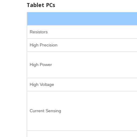
Tablet PCs
Resistors
High Precision
High Power
High Voltage
Current Sensing