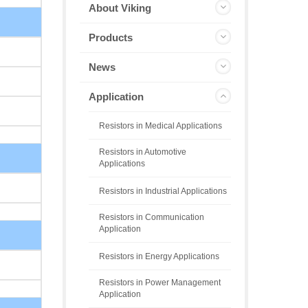
About Viking
Products
News
Application
Resistors in Medical Applications
Resistors in Automotive
Applications
Resistors in Industrial Applications
Resistors in Communication
Application
Resistors in Energy Applications
Resistors in Power Management
Application