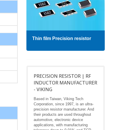
Thin film Precision resistor
High
PRECISION RESISTOR | RF
INDUCTOR MANUFACTURER
- VIKING
Based in Taiwan, Viking Tech
Corporation, since 1997, is an ultra-
precision resistor manufacturer. And
their products are used throughout
automotive, electronic device
applications, with manufacturing