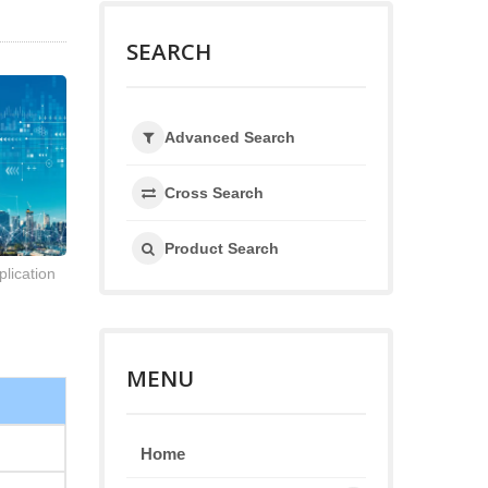
SEARCH
Advanced Search
Cross Search
Product Search
lication
MENU
Home