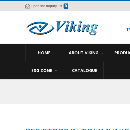
0
Open the inquiry list
T
HOME
ABOUT VIKING
PRODU
ESG ZONE
CATALOGUE