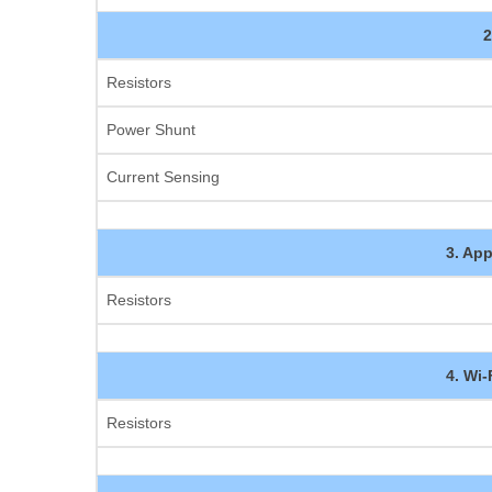
2
Resistors
Power Shunt
Current Sensing
3. App
Resistors
4. Wi
Resistors