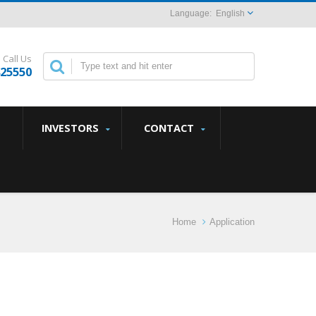
English
Call Us
825550
INVESTORS
CONTACT
Home
Application