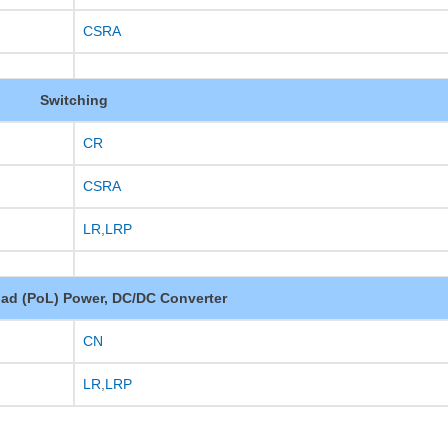
CSRA
Switching
CR
CSRA
LR
,
LRP
oad (PoL) Power, DC/DC Converter
CN
LR
,
LRP