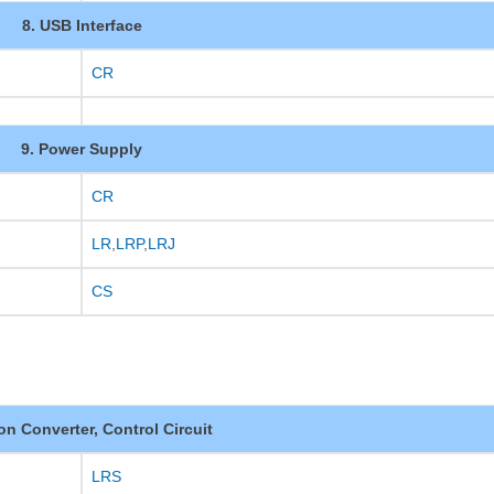
8. USB Interface
CR
Thick film Resistor
9. Power Supply
CR
LR
,
LRP
,
LRJ
CS
ion Converter, Control Circuit
LRS