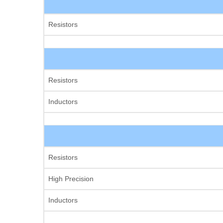
Resistors
Resistors
Inductors
Resistors
High Precision
Inductors