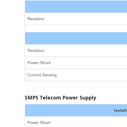
Resistors
Resistors
Power Shunt
Current Sensing
SMPS Telecom Power Supply
Isolat
Power Shunt