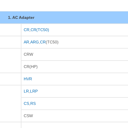
1. AC Adapter
CR
,
CR(TC50)
AR
,
ARG
,
CR
(TC50)
CRW
CR(HP)
HVR
LR
,
LRP
CS
,
RS
CSW