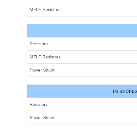
MELF Resistors
Resistors
MELF Resistors
Power Shunt
Point-Of-L
Resistors
Power Shunt