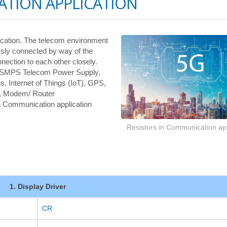
ATION APPLICATION
ication. The telecom environment
ssly connected by way of the
nnection to each other closely.
, SMPS Telecom Power Supply,
s, Internet of Things (IoT), GPS,
, Modem/ Router
 in Communication application
Resistors in Communication app
1. Display Driver
CR