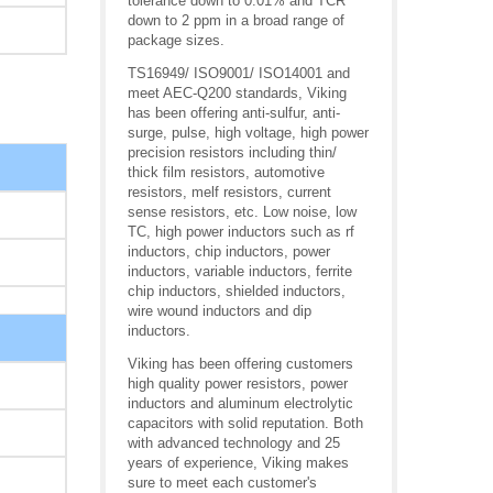
tolerance down to 0.01% and TCR
down to 2 ppm in a broad range of
package sizes.
TS16949/ ISO9001/ ISO14001 and
meet AEC-Q200 standards, Viking
has been offering anti-sulfur, anti-
surge, pulse, high voltage, high power
precision resistors including thin/
thick film resistors, automotive
resistors, melf resistors, current
sense resistors, etc. Low noise, low
TC, high power inductors such as rf
inductors, chip inductors, power
inductors, variable inductors, ferrite
chip inductors, shielded inductors,
wire wound inductors and dip
inductors.
Viking has been offering customers
high quality power resistors, power
inductors and aluminum electrolytic
capacitors with solid reputation. Both
with advanced technology and 25
years of experience, Viking makes
sure to meet each customer's