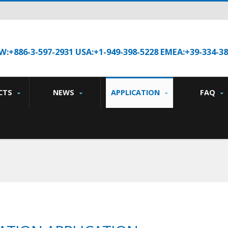
W:+886-3-597-2931 USA:+1-949-398-5228 EMEA:+39-334-3
CTS
NEWS
APPLICATION
FAQ