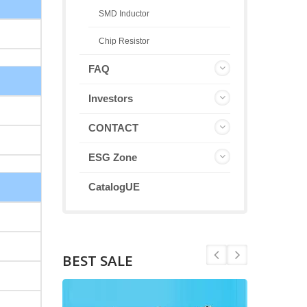
SMD Inductor
Chip Resistor
FAQ
Investors
CONTACT
ESG Zone
CatalogUE
BEST SALE