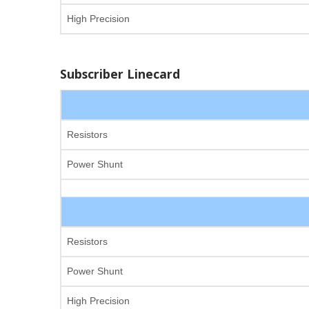
High Precision
Subscriber Linecard
Resistors
Power Shunt
Resistors
Power Shunt
High Precision