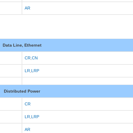
AR
Data Line, Ethernet
CR
,
CN
LR
,
LRP
Distributed Power
CR
LR
,
LRP
AR