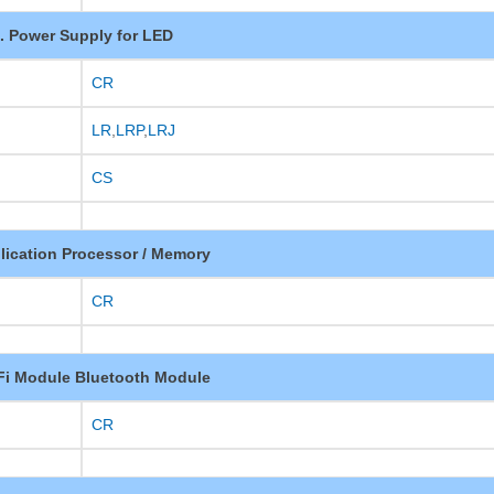
. Power Supply for LED
CR
LR
,
LRP
,
LRJ
CS
lication Processor / Memory
CR
-Fi Module Bluetooth Module
CR