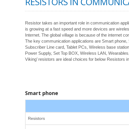
RESISTORS IN COMMUNIC
Resistor takes an important role in communication appl
is growing at a fast speed and more devices are wirele
Internet. The global village is because of the internet co
The key communication applications are Smart phone
Subscriber Line card, Tablet PCs, Wireless base station
Power Supply, Set Top BOX, Wireless LAN, Wearables
Viking’ resistors are ideal choices for below Resistors
Smart phone
Resistors