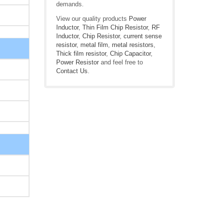
demands.
View our quality products
Power
Inductor
,
Thin Film Chip Resistor
,
RF
Inductor
,
Chip Resistor
,
current sense
resistor
,
metal film
,
metal resistors
,
Thick film resistor
,
Chip Capacitor
,
Power Resistor
and feel free to
Contact Us
.