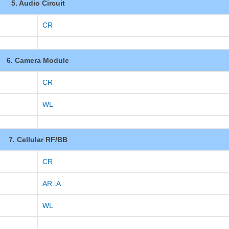
5. Audio Circuit
CR
6. Camera Module
CR
WL
7. Cellular RF/BB
CR
AR..A
WL