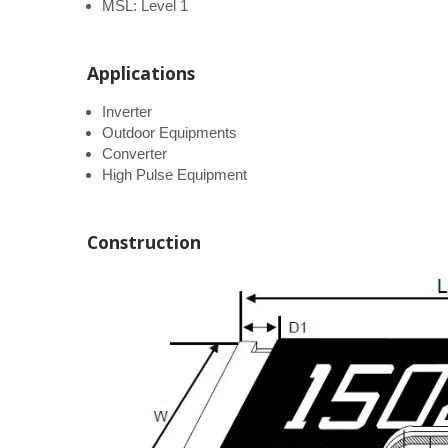
MSL: Level 1
Applications
Inverter
Outdoor Equipments
Converter
High Pulse Equipment
Construction