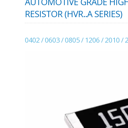
AUTOMOTIVE GRADE HIGH 
RESISTOR (HVR..A SERIES)
0402 / 0603 / 0805 / 1206 / 2010 / 