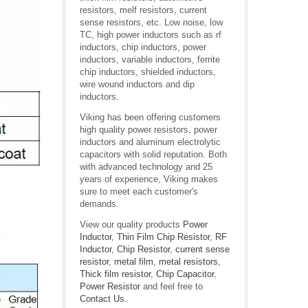
resistors, melf resistors, current
sense resistors, etc. Low noise, low
TC, high power inductors such as rf
inductors, chip inductors, power
inductors, variable inductors, ferrite
chip inductors, shielded inductors,
wire wound inductors and dip
inductors.
Viking has been offering customers
high quality power resistors, power
inductors and aluminum electrolytic
capacitors with solid reputation. Both
with advanced technology and 25
years of experience, Viking makes
sure to meet each customer's
demands.
View our quality products
Power
Inductor
,
Thin Film Chip Resistor
,
RF
Inductor
,
Chip Resistor
,
current sense
resistor
,
metal film
,
metal resistors
,
Thick film resistor
,
Chip Capacitor
,
Power Resistor
and feel free to
Contact Us
.