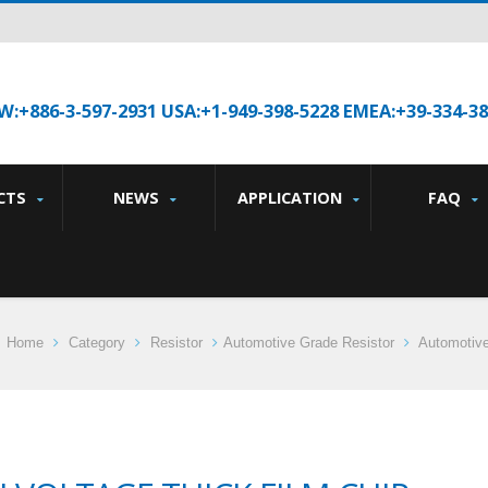
W:+886-3-597-2931 USA:+1-949-398-5228 EMEA:+39-334-3
CTS
NEWS
APPLICATION
FAQ
Home
Category
Resistor
Automotive Grade Resistor
Automotive