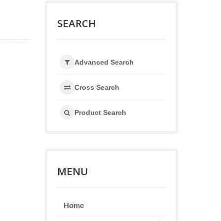
SEARCH
Advanced Search
Cross Search
Product Search
MENU
Home