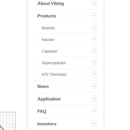
About Viking
Products
Resistor
Inductor
Capacitor
Supercapacitor
NTC Thermistor
News
Application
FAQ
Investors