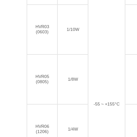
HVR03
1/10W
(0603)
HVR05
1/8W
(0805)
-55 ~ +155°C
HVR06
1/4W
(1206)