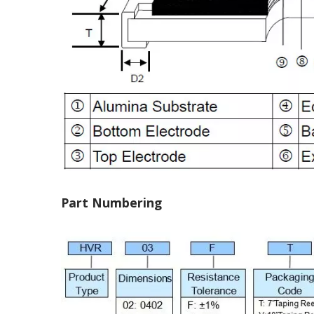
Part Numbering