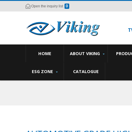
0
Open the inquiry list
T
HOME
ABOUT VIKING
PRODU
ESG ZONE
CATALOGUE