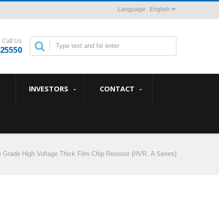
English
Call Us
825550
INVESTORS
CONTACT
 Grade High Voltage Thick Film Chip Resistor (HVR..A Series)