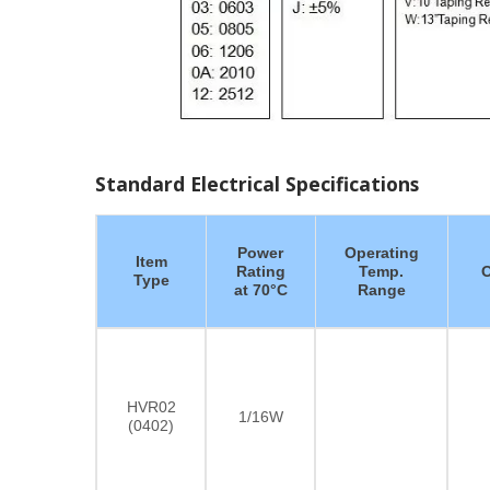
Standard Electrical Specifications
Power
Operating
Item
Rating
Temp.
O
Type
at 70°C
Range
HVR02
1/16W
(0402)