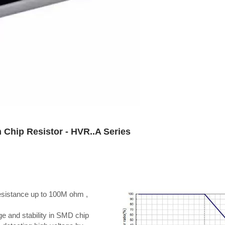
 Chip Resistor - HVR..A Series
resistance up to 100M ohm ,
ge and stability in SMD chip