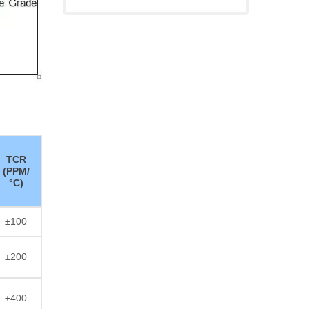
TCR
(PPM/
°C)
±100
±200
±400