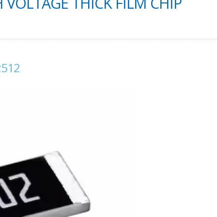
VOLTAGE THICK FILM CHIP
2512