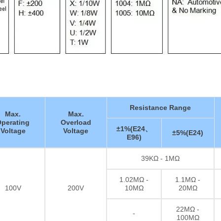
Resistance Range
Max.
Max.
perating
Overload
±1%(E24、
Voltage
Voltage
±5%(E24)
E96)
39KΩ - 1MΩ
1.02MΩ -
1.1MΩ -
100V
200V
10MΩ
20MΩ
22MΩ -
-
100MΩ