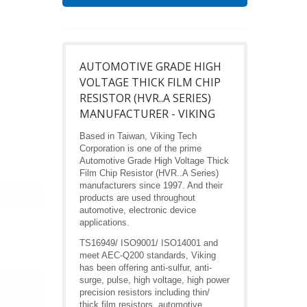
AUTOMOTIVE GRADE HIGH
VOLTAGE THICK FILM CHIP
RESISTOR (HVR..A SERIES)
MANUFACTURER - VIKING
Based in Taiwan, Viking Tech
Corporation is one of the prime
Automotive Grade High Voltage Thick
Film Chip Resistor (HVR..A Series)
manufacturers since 1997. And their
products are used throughout
automotive, electronic device
applications.
TS16949/ ISO9001/ ISO14001 and
meet AEC-Q200 standards, Viking
has been offering anti-sulfur, anti-
surge, pulse, high voltage, high power
precision resistors including thin/
thick film resistors, automotive