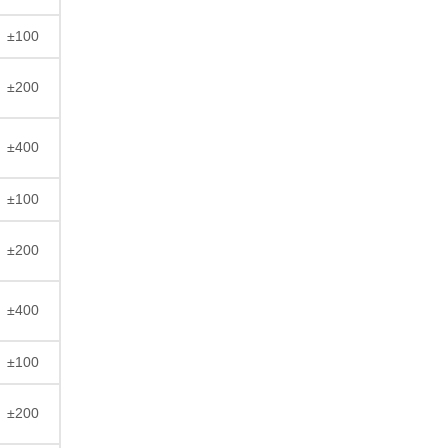
±100
±200
±400
±100
±200
±400
±100
±200