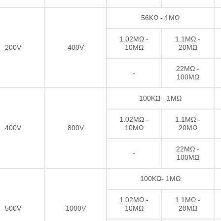
56KΩ - 1MΩ
1.02MΩ -
1.1MΩ -
200V
400V
10MΩ
20MΩ
22MΩ -
-
100MΩ
100KΩ - 1MΩ
1.02MΩ -
1.1MΩ -
400V
800V
10MΩ
20MΩ
22MΩ -
-
100MΩ
100KΩ- 1MΩ
1.02MΩ -
1.1MΩ -
500V
1000V
10MΩ
20MΩ