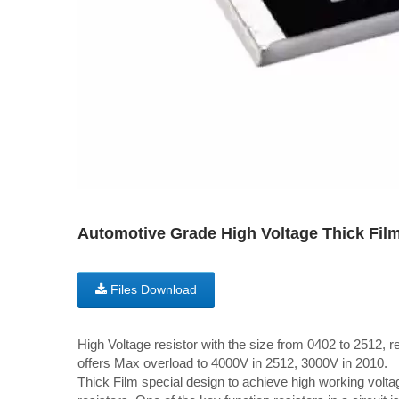
Automotive Grade High Voltage Thick Film
Files Download
High Voltage resistor with the size from 0402 to 2512, 
offers Max overload to 4000V in 2512, 3000V in 2010.
Thick Film special design to achieve high working volta