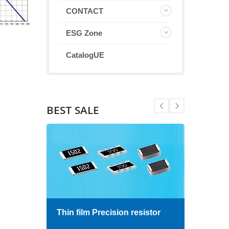
CONTACT
ESG Zone
CatalogUE
BEST SALE
Thin film Precision resistor
High