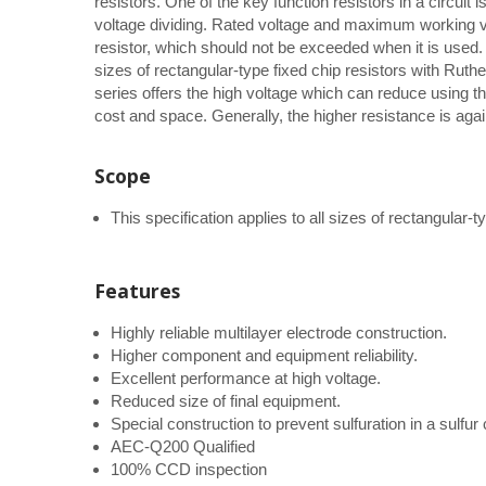
resistors. One of the key function resistors in a circuit 
voltage dividing. Rated voltage and maximum working vo
resistor, which should not be exceeded when it is used. T
sizes of rectangular-type fixed chip resistors with Ru
series offers the high voltage which can reduce using t
cost and space. Generally, the higher resistance is agai
Scope
This specification applies to all sizes of rectangular
Features
Highly reliable multilayer electrode construction.
Higher component and equipment reliability.
Excellent performance at high voltage.
Reduced size of final equipment.
Special construction to prevent sulfuration in a sulfu
AEC-Q200 Qualified
100% CCD inspection