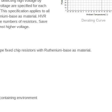
is detecting high voltage by
ltage are specified for each
his specification applies to all
thenium-base as material. HVR
Derating Curve
he numbers of resistors. Save
nst higher voltage.
-type fixed chip resistors with Ruthenium-base as material.
r containing environment
Thick film Resistor