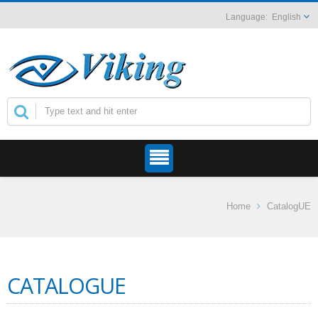
English
Home
CatalogUE
CATALOGUE