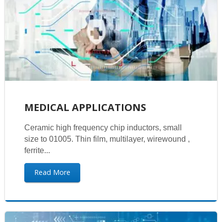
MEDICAL APPLICATIONS
Ceramic high frequency chip inductors, small
size to 01005. Thin film, multilayer, wirewound ,
ferrite...
Read More