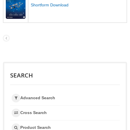
Shortform Download
SEARCH
Advanced Search
Cross Search
Product Search