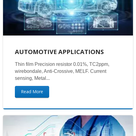
AUTOMOTIVE APPLICATIONS
Thin film Precision resistor 0.01%, TC2ppm,
wirebondale, Anti-Crossive, MELF. Current
sensing, Metal...
Read More