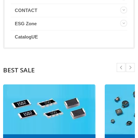
CONTACT
ESG Zone
CatalogUE
BEST SALE