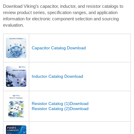
Download Viking’s capacitor, inductor, and resistor catalogs to
review product series, specification ranges, and application
information for electronic component selection and sourcing
evaluation.
Capacitor Catalog Download
Inductor Catalog Download
Resistor Catalog (1)Download
Resistor Catalog (2)Download