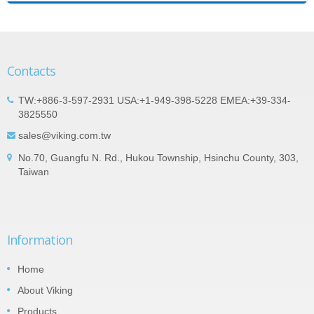
Contacts
TW:+886-3-597-2931 USA:+1-949-398-5228 EMEA:+39-334-
3825550
sales@viking.com.tw
No.70, Guangfu N. Rd., Hukou Township, Hsinchu County, 303,
Taiwan
Information
Home
About Viking
Products