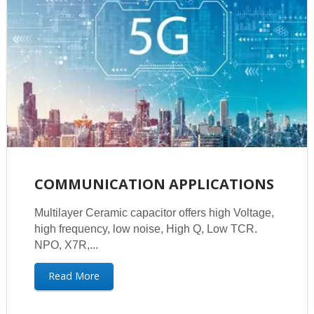
COMMUNICATION APPLICATIONS
Multilayer Ceramic capacitor offers high Voltage,
high frequency, low noise, High Q, Low TCR.
NPO, X7R,...
Read More