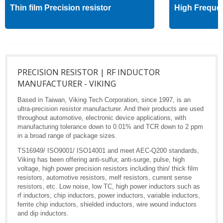
Thin film Precision resistor
High Freque
PRECISION RESISTOR | RF INDUCTOR
MANUFACTURER - VIKING
Based in Taiwan, Viking Tech Corporation, since 1997, is an
ultra-precision resistor manufacturer. And their products are used
throughout automotive, electronic device applications, with
manufacturing tolerance down to 0.01% and TCR down to 2 ppm
in a broad range of package sizes.
TS16949/ ISO9001/ ISO14001 and meet AEC-Q200 standards,
Viking has been offering anti-sulfur, anti-surge, pulse, high
voltage, high power precision resistors including thin/ thick film
resistors, automotive resistors, melf resistors, current sense
resistors, etc. Low noise, low TC, high power inductors such as
rf inductors, chip inductors, power inductors, variable inductors,
ferrite chip inductors, shielded inductors, wire wound inductors
and dip inductors.