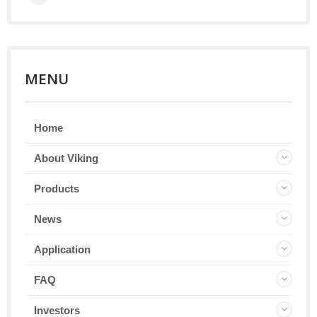
MENU
Home
About Viking
Products
News
Application
FAQ
Investors