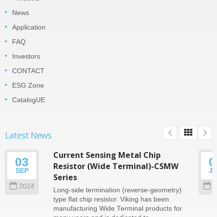
News
Application
FAQ
Investors
CONTACT
ESG Zone
CatalogUE
Latest News
Current Sensing Metal Chip
03
0
Resistor (Wide Terminal)-CSMW
SEP
J
Series
2024
2
Long-side termination (reverse-geometry)
type flat chip resistor. Viking has been
manufacturing Wide Terminal products for