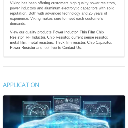
Viking has been offering customers high quality power resistors,
power inductors and aluminum electrolytic capacitors with solid
reputation. Both with advanced technology and 25 years of
experience, Viking makes sure to meet each customer's
demands.
View our quality products
Power Inductor
,
Thin Film Chip
Resistor
,
RF Inductor
,
Chip Resistor
,
current sense resistor
,
metal film
,
metal resistors
,
Thick film resistor
,
Chip Capacitor
,
Power Resistor
and feel free to
Contact Us
.
APPLICATION