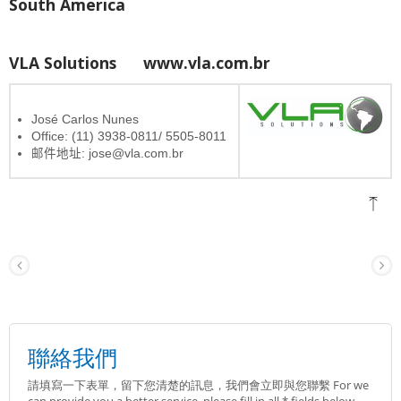
South America
VLA Solutions
www.vla.com.br
José Carlos Nunes
Office: (11) 3938-0811/ 5505-8011
邮件地址: jose@vla.com.br