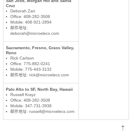
San Jose, Morgan Hill and Santa
Cruz
Deborah Zari
Office: 408-282-3508
Mobile: 408-921-2894
邮件地址:
deborah@microelecs.com
Sacramento, Fresno, Grass Valley,
Reno
Rick Carlson
Office: 775-882-0241
Mobile: 775-443-3132
邮件地址: rick@microelecs.com
Palo Alto to SF, North Bay, Hawaii
Russell Krayz
Office: 408-282-3508
Mobile: 347-731-3938
邮件地址: russell@microelecs.com