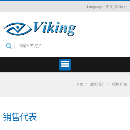
中文 (简体)
首页
联络我们
销售代表
销售代表