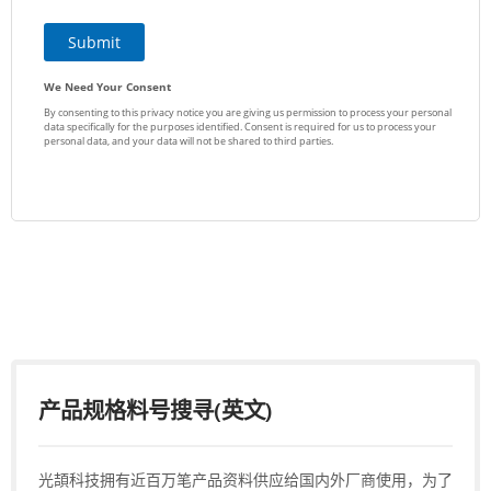
产品规格料号搜寻(英文)
光頡科技拥有近百万笔产品资料供应给国内外厂商使用，为了