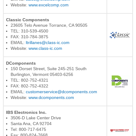
Website:
www.excelcomp.com
Classic Components
23605 Telo Avenue Torrance, CA 90505
TEL: 310-539-4500
FAX: 310-784-3875
EMAIL:
ltrillanes@class-ic.com
Website:
www.class-ic.com
DComponents
150 Dorset Street, Suite 245-251 South
Burlington, Vermont 05403-6256
TEL: 802-752-4321
FAX: 802-752-4322
EMAIL:
customerservice@dcomponents.com
Website:
www.dcomponents.com
IBS Electronics Inc.
3506-D Lake Center Drive
Santa Ana, CA 92704
Tel: 800-717-6475
Fax: 800-824-7668