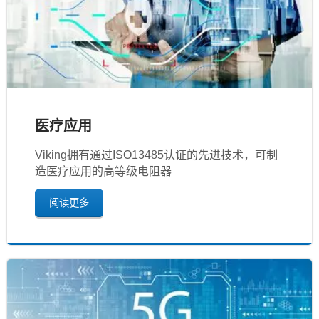
医疗应用
Viking拥有通过ISO13485认证的先进技术，可制
造医疗应用的高等级电阻器
阅读更多