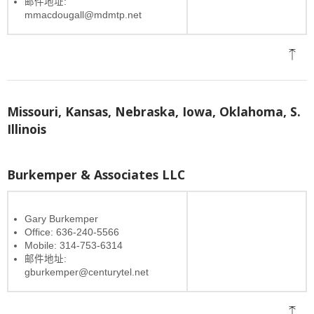
邮件地址:
mmacdougall@mdmtp.net
Missouri, Kansas, Nebraska, Iowa, Oklahoma, S.
Illinois
Burkemper & Associates LLC
Gary Burkemper
Office: 636-240-5566
Mobile: 314-753-6314
邮件地址:
gburkemper@centurytel.net