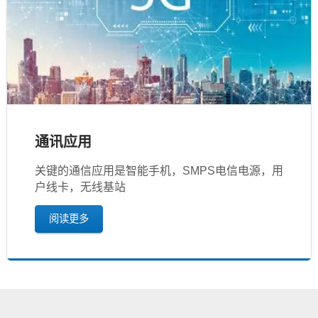
通讯应用
关键的通信应用是智能手机，SMPS电信电源，用
户线卡，无线基站
阅读更多