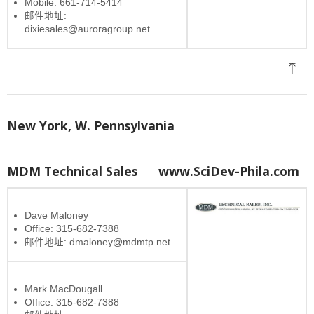
Mobile: 661-714-5414
邮件地址:
dixiesales@auroragroup.net
New York, W. Pennsylvania
MDM Technical Sales
www.SciDev-Phila.com
Dave Maloney
Office: 315-682-7388
邮件地址: dmaloney@mdmtp.net
Mark MacDougall
Office: 315-682-7388