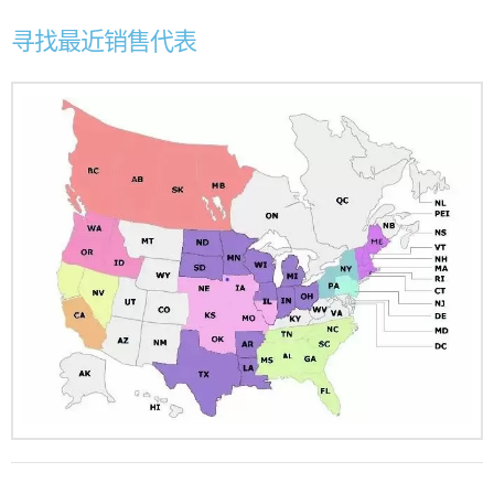
寻找最近销售代表