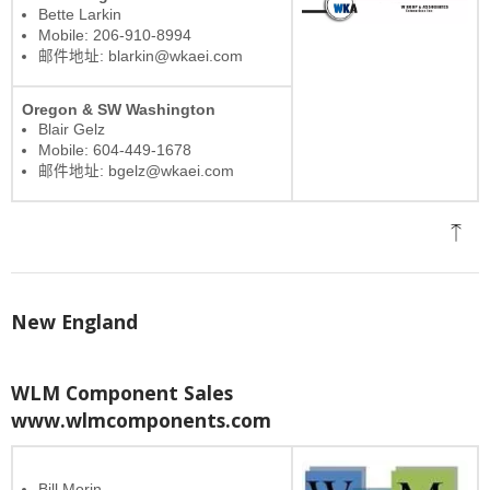
Bette Larkin
Mobile: 206-910-8994
邮件地址: blarkin@wkaei.com
Oregon & SW Washington
Blair Gelz
Mobile: 604-449-1678
邮件地址: bgelz@wkaei.com
New England
WLM Component Sales
www.wlmcomponents.com
Bill Morin