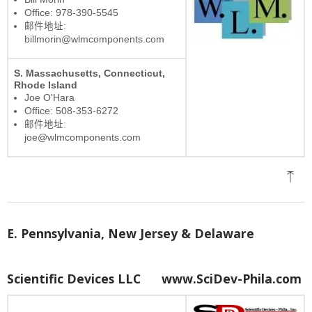
Office: 978-390-5545
邮件地址:
billmorin@wlmcomponents.com
S. Massachusetts, Connecticut,
Rhode Island
Joe O'Hara
Office: 508-353-6272
邮件地址:
joe@wlmcomponents.com
E. Pennsylvania, New Jersey & Delaware
Scientific Devices LLC
www.SciDev-Phila.com