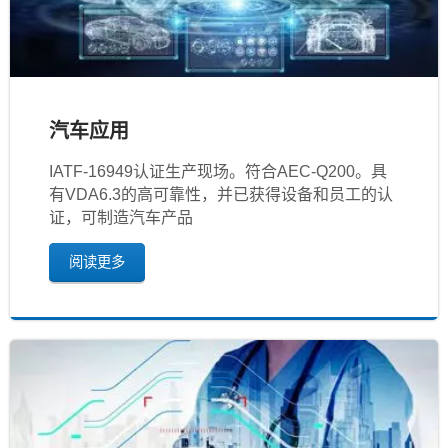
汽车应用
IATF‐16949认证生产现场。符合AEC-Q200。具
有VDA6.3的高可靠性，并已获得设备和员工的认
证，可制造汽车产品
阅读更多