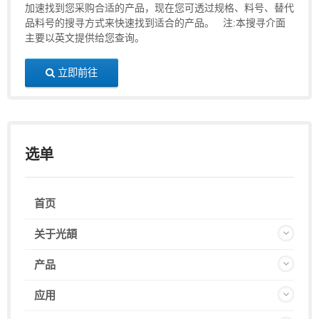
加速找到您采购合适的产品，现在您可透过规格、料号、替代
品料号的搜寻方式来快速找到适合的产品。 注:本搜寻介面
主要以英文提供给您查询。
立即前往
选单
首页
关于光頡
产品
应用