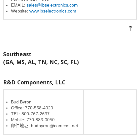
EMAIL:
sales@ibselectronics.com
Website:
www.ibselectronics.com
Southeast
(GA, MS, AL, TN, NC, SC, FL)
R&D Components, LLC
Bud Byron
Office: 770-558-4020
TEL: 800-767-2637
Mobile: 770-883-0050
邮件地址: budbyron@comcast.net