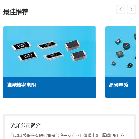
最佳推荐
薄膜精密电阻
高频电感
光頡公司简介
光頡科技股份有限公司是台湾一家专业在薄膜电阻, 厚膜电阻, 积