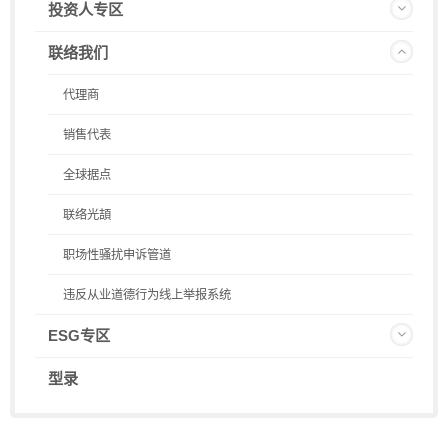
投资人专区
联络我们
代理商
销售代表
全球据点
联络光頡
职场性骚扰申诉管道
违反从业道德行为线上举报系统
ESG专区
型录