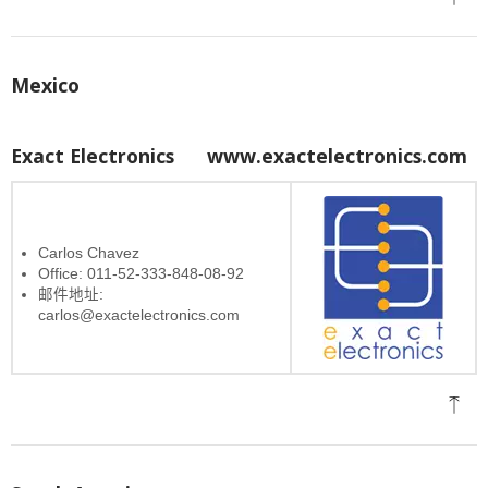
Mexico
Exact Electronics
www.exactelectronics.com
Carlos Chavez
Office: 011-52-333-848-08-92
邮件地址:
carlos@exactelectronics.com