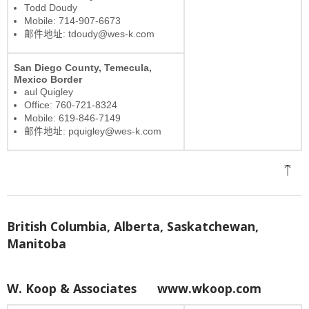
Todd Doudy
Mobile: 714-907-6673
邮件地址: tdoudy@wes-k.com
San Diego County, Temecula,
Mexico Border
aul Quigley
Office: 760-721-8324
Mobile: 619-846-7149
邮件地址: pquigley@wes-k.com
British Columbia, Alberta, Saskatchewan,
Manitoba
W. Koop & Associates
www.wkoop.com