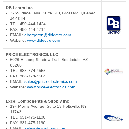
DB Lectro Inc.
3755 Place Java, Suite 140, Brossard, Quebec
J4Y 0E4
TEL: 450-444-1424
FAX: 450-444-4714
EMAIL:
dbergeron@dblectro.com
Website:
www.dblectro.com
PRICE ELECTRONICS, LLC
6026 E. Long Shadow Trail, Scottsdale, AZ.
85266
TEL: 888-774-4555
FAX: 888-774-4564
EMAIL:
sales@price-electronics.com
Website:
www.price-electronics.com
Excel Components & Supply Inc
194 Morris Avenue, Suite 13 Holtsville, NY
11742
TEL: 631-475-1100
FAX: 631-475-1190
EMAIL:
sales@excelcomp.com