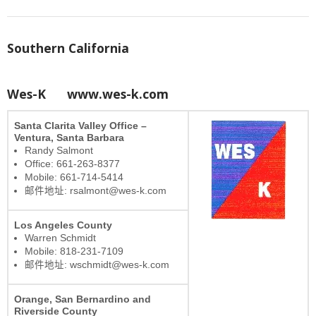
Southern California
Wes-K
www.wes-k.com
Santa Clarita Valley Office –
Ventura, Santa Barbara
Randy Salmont
Office: 661-263-8377
Mobile: 661-714-5414
邮件地址: rsalmont@wes-k.com
Los Angeles County
Warren Schmidt
Mobile: 818-231-7109
邮件地址: wschmidt@wes-k.com
Orange, San Bernardino and
Riverside County