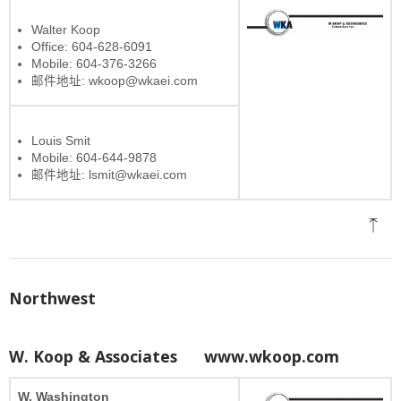
Walter Koop
Office: 604-628-6091
Mobile: 604-376-3266
邮件地址: wkoop@wkaei.com
Louis Smit
Mobile: 604-644-9878
邮件地址: lsmit@wkaei.com
Northwest
W. Koop & Associates
www.wkoop.com
W. Washington