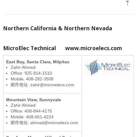
Northern California & Northern Nevada
MicroElec Technical
www.microelecs.com
East Bay, Santa Clara, Milpitas
Zahir Ahmed
Office: 925-914-1510
Mobile: 408-282-3508
邮件地址: zahir@microelecs.com
Mountain View, Sunnyvale
Zahir Ahmed
Office: 408-844-4175
Mobile: 408-661-4224
邮件地址: ahmad@microelecs.com