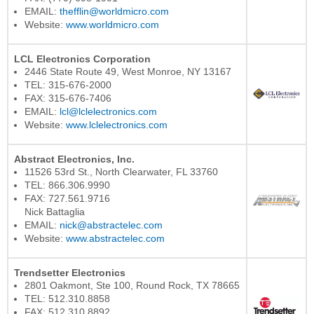
EMAIL:
thefflin@worldmicro.com
Website:
www.worldmicro.com
LCL Electronics Corporation
2446 State Route 49, West Monroe, NY 13167
TEL: 315-676-2000
FAX: 315-676-7406
EMAIL:
lcl@lclelectronics.com
Website:
www.lclelectronics.com
Abstract Electronics, Inc.
11526 53rd St., North Clearwater, FL 33760
TEL: 866.306.9990
FAX: 727.561.9716
Nick Battaglia
EMAIL:
nick@abstractelec.com
Website:
www.abstractelec.com
Trendsetter Electronics
2801 Oakmont, Ste 100, Round Rock, TX 78665
TEL: 512.310.8858
FAX: 512.310.8892