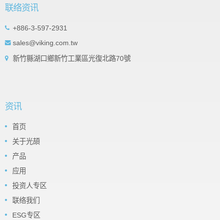
联络资讯
+886-3-597-2931
sales@viking.com.tw
新竹縣湖口鄉新竹工業區光復北路70號
资讯
首页
关于光頡
产品
应用
投资人专区
联络我们
ESG专区