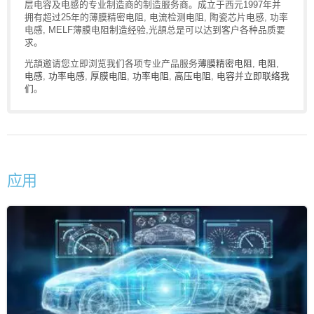
层电容及电感的专业制造商的制造服务商。成立于西元1997年并
拥有超过25年的薄膜精密电阻, 电流检测电阻, 陶瓷芯片电感, 功率
电感, MELF薄膜电阻制造经验,光頡总是可以达到客户各种品质要
求。
光頡邀请您立即浏览我们各项专业产品服务
薄膜精密电阻
,
电阻
,
电感
,
功率电感
,
厚膜电阻
,
功率电阻
,
高压电阻
,
电容
并
立即联络我
们
。
应用