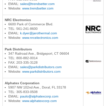
EMAIL:
sales@trendsetter.com
Website:
www.trendsetter.com
NRC Electronics
6600 Park of Commerce Blvd.
TEL: 561-241-8600
EMAIL:
k.dyer@jarothermal.com
Website:
www.nrcelectronics.com
Park Distributors
347 Railroad Ave., Bridgeport, CT 06604
TEL: 800-882-0014
FAX: 203-335-3128
EMAIL:
sales@parkdistributors.com
Website:
www.parkdistributors.com
Alphatex Corporation
5907 NW 102nd Ave., Doral, FL 33178
TEL: 305-833-0508
EMAIL:
paulo@alphatexcorp.com
Website:
www.alphatexcorp.com