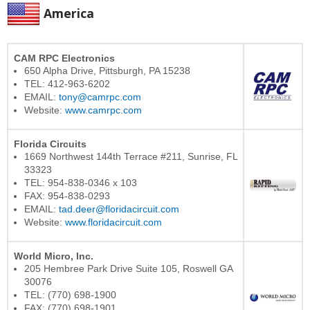
America
CAM RPC Electronics
650 Alpha Drive, Pittsburgh, PA 15238
TEL: 412-963-6202
EMAIL:
tony@camrpc.com
Website:
www.camrpc.com
Florida Circuits
1669 Northwest 144th Terrace #211, Sunrise, FL
33323
TEL: 954-838-0346 x 103
FAX: 954-838-0293
EMAIL:
tad.deer@floridacircuit.com
Website:
www.floridacircuit.com
World Micro, Inc.
205 Hembree Park Drive Suite 105, Roswell GA
30076
TEL: (770) 698-1900
FAX: (770) 698-1901