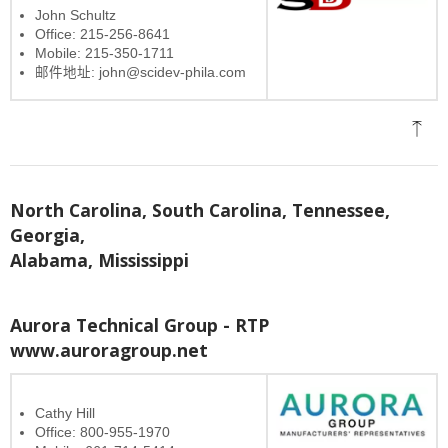
John Schultz
Office: 215-256-8641
Mobile: 215-350-1711
邮件地址: john@scidev-phila.com
North Carolina, South Carolina, Tennessee,
Georgia,
Alabama, Mississippi
Aurora Technical Group - RTP
www.auroragroup.net
Cathy Hill
Office: 800-955-1970