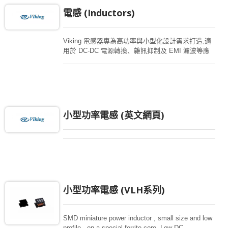
電感 (Inductors)
Viking 電感器專為高功率與小型化設計需求打造,適
用於 DC-DC 電源轉換、雜訊抑制及 EMI 濾波等應
用。產品系列包含功率電感、扼流圈、EMI 磁珠以
及共模濾波器,廣泛應用於汽車電子、工業設備、醫
療裝置與通訊系統等領域。 您可透過進階搜尋功能,
依電感值、電流額定值及封裝尺寸等條件,快速篩選
符合設計需求的產品。
小型功率電感 (英文網頁)
小型功率電感 (VLH系列)
SMD miniature power inductor , small size and low
profile , on a special ferrite core. Low DC