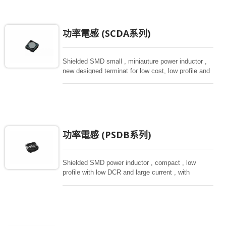
功率電感 (SCDA系列)
Shielded SMD small , miniauture power inductor ,
new designed terminat for low cost, low profile and
high current, magnetically shielded construction.
Ideal for digital equipment and hand set.
功率電感 (PSDB系列)
Shielded SMD power inductor , compact , low
profile with low DCR and large current , with
magnetically shielded against rediation. Directly
connected electrode on ferrite core , hihg saturation
inductor.