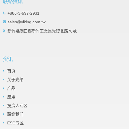
联络资讯
+886-3-597-2931
sales@viking.com.tw
新竹縣湖口鄉新竹工業區光復北路70號
资讯
首页
关于光頡
产品
应用
投资人专区
联络我们
ESG专区