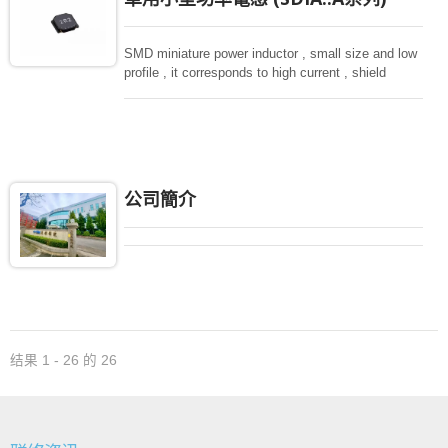
SMD miniature power inductor , small size and low
profile , it corresponds to high current , shield
structure magnetically. Storng structure against a
shock -proof for LCD display, small size of DC to
DC converters, PDA.
公司簡介
结果 1 - 26 的 26