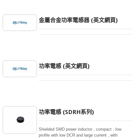
金屬合金功率電感器 (英文網頁)
功率電感 (英文網頁)
功率電感 (SDRH系列)
Shielded SMD power inductor , compact , low
profile with low DCR and large current , with