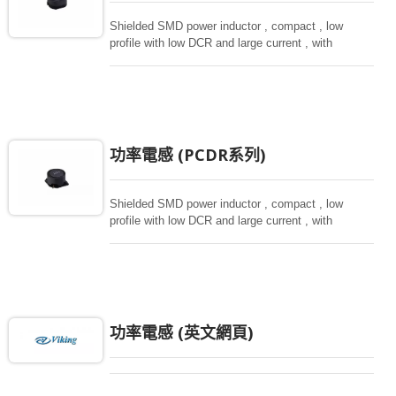
Shielded SMD power inductor , compact , low
profile with low DCR and large current , with
magnetically shielded against rediation.
功率電感 (PCDR系列)
Shielded SMD power inductor , compact , low
profile with low DCR and large current , with
magnetically shielded against rediation.
功率電感 (英文網頁)