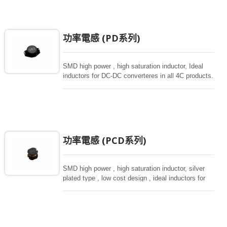
功率電感 (PD系列)
SMD high power , high saturation inductor, Ideal
inductors for DC-DC converteres in all 4C products.
功率電感 (PCD系列)
SMD high power , high saturation inductor, silver
plated type , low cost design , ideal inductors for
DC-DC donverteres, various sizes from small size
of 3.5*3 to 10*9mm.