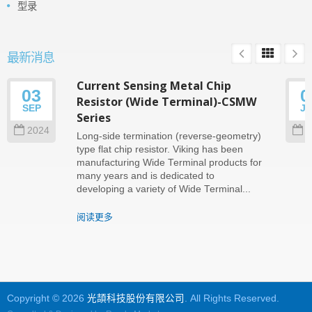
型录
最新消息
Current Sensing Metal Chip
03
0
Resistor (Wide Terminal)-CSMW
SEP
J
Series
2024
2
Long-side termination (reverse-geometry)
type flat chip resistor. Viking has been
manufacturing Wide Terminal products for
many years and is dedicated to
developing a variety of Wide Terminal...
阅读更多
Copyright © 2026
光頡科技股份有限公司
. All Rights Reserved.