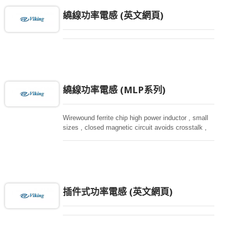
繞線功率電感 (英文網頁)
繞線功率電感 (MLP系列)
Wirewound ferrite chip high power inductor , small
sizes , closed magnetic circuit avoids crosstalk ,
suitable for high density installation and re-flow
soldering. Used in all kind electronic devices,
computing, converters.
插件式功率電感 (英文網頁)