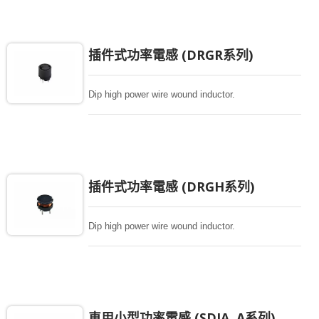
插件式功率電感 (DRGR系列)
Dip high power wire wound inductor.
插件式功率電感 (DRGH系列)
Dip high power wire wound inductor.
車用小型功率電感 (SDIA..A系列)