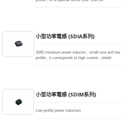
resistance, high current capacity , high impedance
characteristics, they are excellent for using as a
choke coil in DC power supply circuits.
小型功率電感 (SDIA系列)
SMD miniature power inductor , small size and low
profile , it corresponds to high current , shield
structure magnetically. Storng structure against a
shock -proof for LCD display, small size of DC to
DC converters, PDA.
小型功率電感 (SDIM系列)
Low profile power inductors