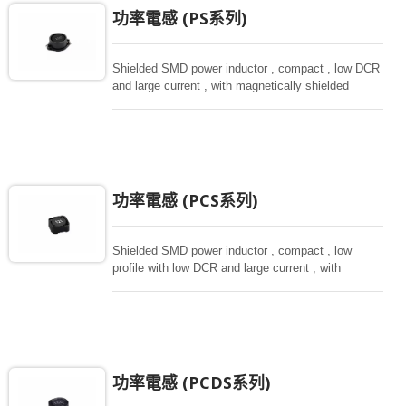
功率電感 (PS系列)
Shielded SMD power inductor , compact , low DCR
and large current , with magnetically shielded
against rediation.
功率電感 (PCS系列)
Shielded SMD power inductor , compact , low
profile with low DCR and large current , with
magnetically shielded against rediation.
功率電感 (PCDS系列)