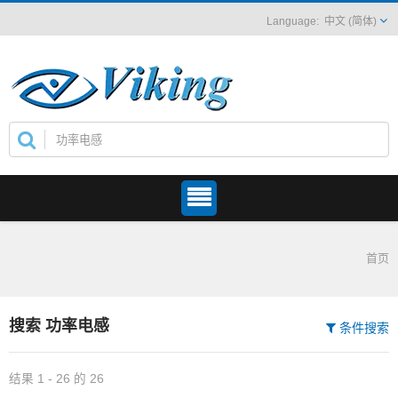
中文 (简体)
首页
搜索 功率电感
条件搜索
结果 1 - 26 的 26