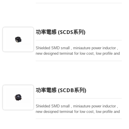
magnetically shielded against rediation.
功率電感 (SCDS系列)
Shielded SMD small , miniauture power inductor ,
new designed terminat for low cost, low profile and
high current, magnetically shielded construction.
Ideal for digital equipment and hand set.
功率電感 (SCDB系列)
Shielded SMD small , miniauture power inductor ,
new designed terminat for low cost, low profile and
high current, magnetically shielded construction.
Ideal for digital equipment and hand set.