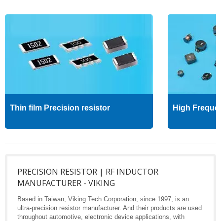
Thin film Precision resistor
High Freque
PRECISION RESISTOR | RF INDUCTOR
MANUFACTURER - VIKING
Based in Taiwan, Viking Tech Corporation, since 1997, is an
ultra-precision resistor manufacturer. And their products are used
throughout automotive, electronic device applications, with