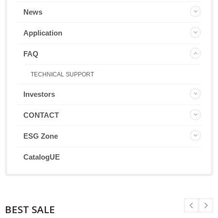
News
Application
FAQ
TECHNICAL SUPPORT
Investors
CONTACT
ESG Zone
CatalogUE
BEST SALE