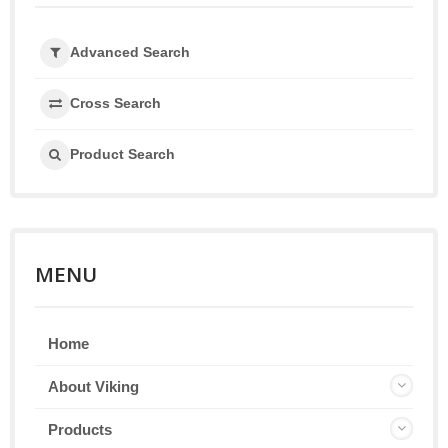
Advanced Search
Cross Search
Product Search
MENU
Home
About Viking
Products