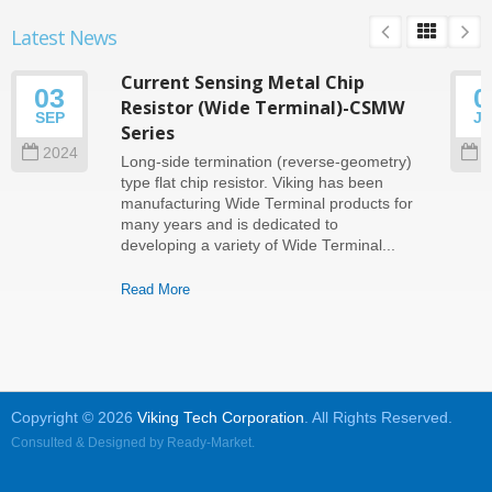
Latest News
Current Sensing Metal Chip
03
0
Resistor (Wide Terminal)-CSMW
SEP
J
Series
2024
2
Long-side termination (reverse-geometry)
type flat chip resistor. Viking has been
manufacturing Wide Terminal products for
many years and is dedicated to
developing a variety of Wide Terminal...
Read More
Copyright © 2026
Viking Tech Corporation
. All Rights Reserved.
Consulted & Designed by
Ready-Market
.