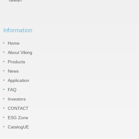
Information
Home
About Viking
Products
News
Application
FAQ
Investors
CONTACT
ESG Zone
CatalogUE