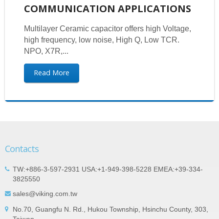
COMMUNICATION APPLICATIONS
Multilayer Ceramic capacitor offers high Voltage,
high frequency, low noise, High Q, Low TCR.
NPO, X7R,...
Read More
Contacts
TW:+886-3-597-2931 USA:+1-949-398-5228 EMEA:+39-334-
3825550
sales@viking.com.tw
No.70, Guangfu N. Rd., Hukou Township, Hsinchu County, 303,
Taiwan