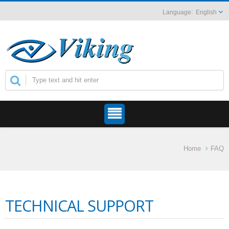
English
Home
FAQ
TECHNICAL SUPPORT