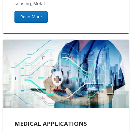
sensing, Metal...
Read More
MEDICAL APPLICATIONS