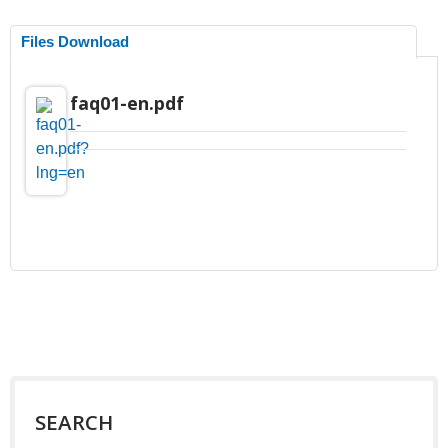
Files Download
faq01-en.pdf
SEARCH