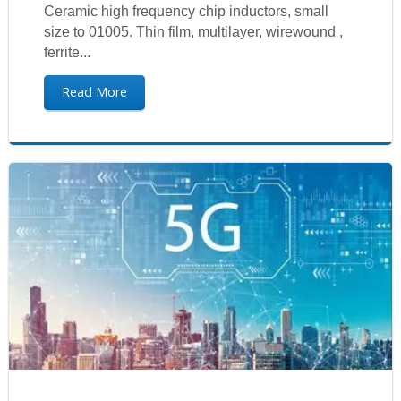
Ceramic high frequency chip inductors, small
size to 01005. Thin film, multilayer, wirewound ,
ferrite...
Read More