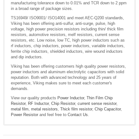
manufacturing tolerance down to 0.01% and TCR down to 2 ppm
in a broad range of package sizes.
TS16949/ ISO9001/ ISO14001 and meet AEC-Q200 standards,
Viking has been offering anti-sulfur, anti-surge, pulse, high
voltage, high power precision resistors including thin/ thick film
resistors, automotive resistors, melf resistors, current sense
resistors, etc. Low noise, low TC, high power inductors such as
rf inductors, chip inductors, power inductors, variable inductors,
ferrite chip inductors, shielded inductors, wire wound inductors
and dip inductors.
Viking has been offering customers high quality power resistors,
power inductors and aluminum electrolytic capacitors with solid
reputation. Both with advanced technology and 25 years of
experience, Viking makes sure to meet each customer's
demands.
View our quality products
Power Inductor
,
Thin Film Chip
Resistor
,
RF Inductor
,
Chip Resistor
,
current sense resistor
,
metal film
,
metal resistors
,
Thick film resistor
,
Chip Capacitor
,
Power Resistor
and feel free to
Contact Us
.