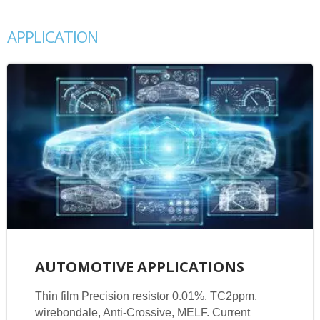
APPLICATION
AUTOMOTIVE APPLICATIONS
Thin film Precision resistor 0.01%, TC2ppm,
wirebondale, Anti-Crossive, MELF. Current