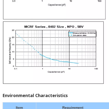
Environmental Characteristics
Item
Requirement