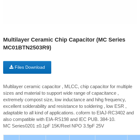
Multilayer Ceramic Chip Capacitor (MC Series
MC01BTN2503R9)
Files Download
Multilayer ceramic capacitor , MLCC, chip capacitor for multiple
sizes and material to support wide range of capacitance ,
extremely compost size, low inductance and hihg frequency,
excellent solderability and resistance to soldering , low ESR ,
adaptable to all kind of applications. coform to EIAJ-RC3402 and
also compatible with EIA-RS198 and IEC PUB. 384-10.
MC Series0201 ±0.1pF 15K/Reel NPO 3.9pF 25V