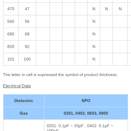
470
47
N
N
N
560
56
N
680
68
N
820
82
N
101
100
N
The letter in cell is expressed the symbol of product thickness.
Electrical Data
Dielectric
NPO
Size
0201, 0402, 0603, 0805
0201: 0.1pF ~ 33pF , 0402: 0.1pF ~
100pF