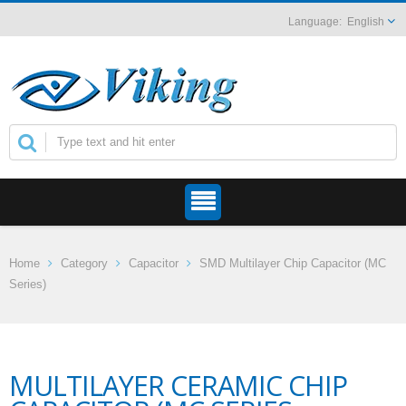
English
Home
Category
Capacitor
SMD Multilayer Chip Capacitor (MC
Series)
MULTILAYER CERAMIC CHIP