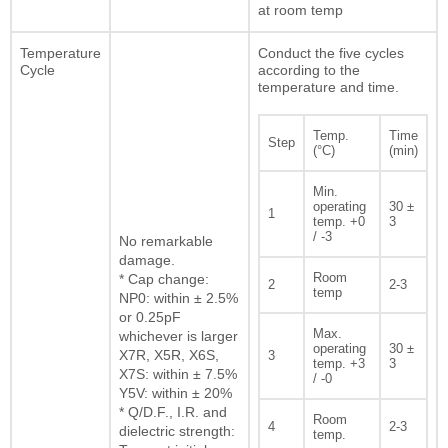
at room temp
Temperature
Conduct the five cycles
Cycle
according to the
temperature and time.
Temp.
Time
Step
(°C)
(min)
Min.
operating
30 ±
1
temp. +0
3
/ -3
No remarkable
damage.
Room
* Cap change:
2
2-3
temp
NP0: within ± 2.5%
or 0.25pF
Max.
whichever is larger
operating
30 ±
X7R, X5R, X6S,
3
temp. +3
3
X7S: within ± 7.5%
/ -0
Y5V: within ± 20%
* Q/D.F., I.R. and
Room
4
2-3
dielectric strength:
temp.