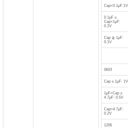
Cap<0.1μF:1V
0.1μF ≤
Cap<1μF:
0.2V
Cap ≧ 1μF:
0.1V
0603
Cap ≤ 1μF: 1V
1μF<Cap ≤
4.7μF: 0.5V
Cap>4.7μF:
0.2V
1206