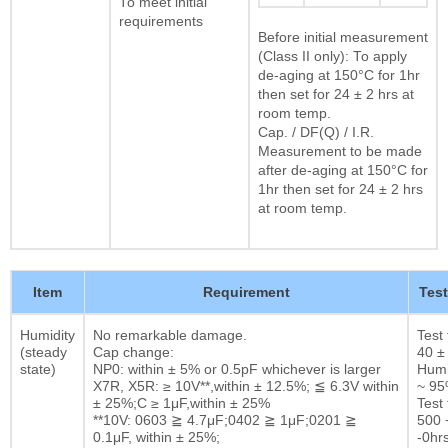
To meet initial
requirements
Before initial measurement
(Class II only): To apply
de-aging at 150°C for 1hr
then set for 24 ± 2 hrs at
room temp.
Cap. / DF(Q) / I.R.
Measurement to be made
after de-aging at 150°C for
1hr then set for 24 ± 2 hrs
at room temp.
Item
Requirement
Tes
Humidity
No remarkable damage.
Test
(steady
Cap change:
40 ±
state)
NP0: within ± 5% or 0.5pF whichever is larger
Humi
X7R, X5R: ≥ 10V**,within ± 12.5%; ≦ 6.3V within
~ 9
± 25%;C ≥ 1μF,within ± 25%
Test 
**10V: 0603 ≧ 4.7μF;0402 ≧ 1μF;0201 ≧
500 
0.1μF, within ± 25%;
-0hrs