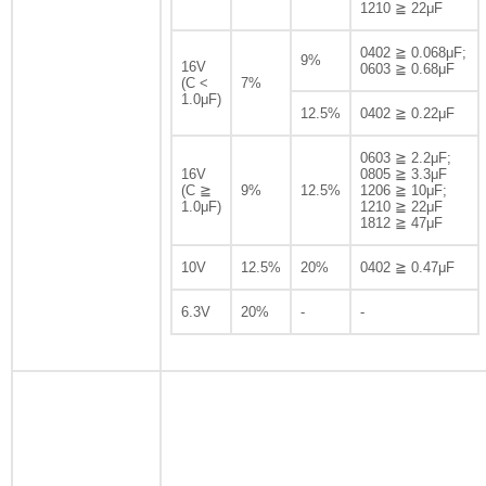
1210 ≧ 22μF
0402 ≧ 0.068μF;
9%
16V
0603 ≧ 0.68μF
(C <
7%
1.0μF)
12.5%
0402 ≧ 0.22μF
0603 ≧ 2.2μF;
16V
0805 ≧ 3.3μF
(C ≧
9%
12.5%
1206 ≧ 10μF;
1.0μF)
1210 ≧ 22μF
1812 ≧ 47μF
10V
12.5%
20%
0402 ≧ 0.47μF
6.3V
20%
-
-