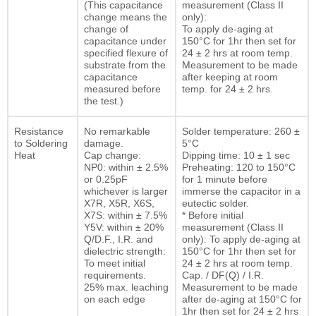
(This capacitance
measurement (Class II
change means the
only):
change of
To apply de-aging at
capacitance under
150°C for 1hr then set for
specified flexure of
24 ± 2 hrs at room temp.
substrate from the
Measurement to be made
capacitance
after keeping at room
measured before
temp. for 24 ± 2 hrs.
the test.)
Resistance
No remarkable
Solder temperature: 260 ±
to Soldering
damage.
5°C
Heat
Cap change:
Dipping time: 10 ± 1 sec
NP0: within ± 2.5%
Preheating: 120 to 150°C
or 0.25pF
for 1 minute before
whichever is larger
immerse the capacitor in a
X7R, X5R, X6S,
eutectic solder.
X7S: within ± 7.5%
* Before initial
Y5V: within ± 20%
measurement (Class II
Q/D.F., I.R. and
only): To apply de-aging at
dielectric strength:
150°C for 1hr then set for
To meet initial
24 ± 2 hrs at room temp.
requirements.
Cap. / DF(Q) / I.R.
25% max. leaching
Measurement to be made
on each edge
after de-aging at 150°C for
1hr then set for 24 ± 2 hrs