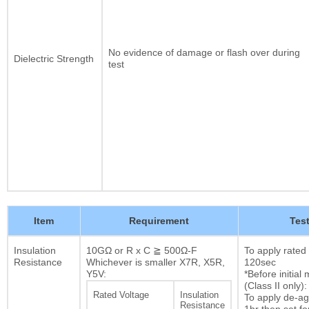
No evidence of damage or flash over during
Dielectric Strength
test
Item
Requirement
Tes
Insulation
10GΩ or R x C ≧ 500Ω-F
To apply rated
Resistance
Whichever is smaller X7R, X5R,
120sec
Y5V:
*Before initia
(Class II only):
Rated Voltage
Insulation
To apply de-ag
Resistance