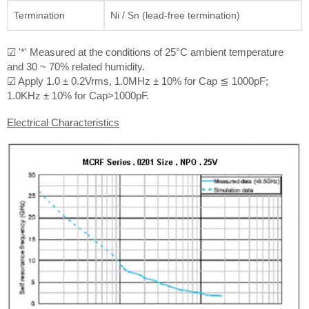
Termination
Ni / Sn (lead-free termination)
☑ '*' Measured at the conditions of 25°C ambient temperature
and 30 ~ 70% related humidity.
☑ Apply 1.0 ± 0.2Vrms, 1.0MHz ± 10% for Cap ≦ 1000pF;
1.0KHz ± 10% for Cap>1000pF.
Electrical Characteristics