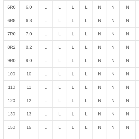
6R0
6.0
L
L
L
L
N
N
N
6R8
6.8
L
L
L
L
N
N
N
7R0
7.0
L
L
L
L
N
N
N
8R2
8.2
L
L
L
L
N
N
N
9R0
9.0
L
L
L
L
N
N
N
100
10
L
L
L
L
N
N
N
110
11
L
L
L
L
N
N
N
120
12
L
L
L
L
N
N
N
130
13
L
L
L
L
N
N
N
150
15
L
L
L
L
N
N
N