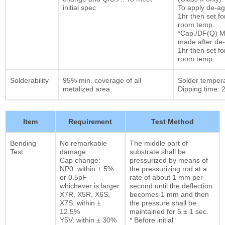
initial spec
To apply de-ag
1hr then set fo
room temp.
*Cap./DF(Q) M
made after de-
1hr then set fo
room temp.
Solderability
95% min. coverage of all
Solder temper
metalized area.
Dipping time: 2
Item
Requirement
Test Method
Bending
No remarkable
The middle part of
Test
damage.
substrate shall be
Cap change:
pressurized by means of
NP0: within ± 5%
the pressurizing rod at a
or 0.5pF
rate of about 1 mm per
whichever is larger
second until the deflection
X7R, X5R, X6S,
becomes 1 mm and then
X7S: within ±
the pressure shall be
12.5%
maintained for 5 ± 1 sec.
Y5V: within ± 30%
* Before initial