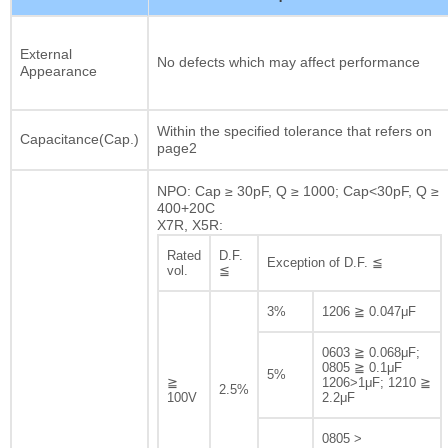
External
No defects which may affect performance
Appearance
Within the specified tolerance that refers on
Capacitance(Cap.)
page2
NPO: Cap ≥ 30pF, Q ≥ 1000; Cap<30pF, Q ≥
400+20C
X7R, X5R:
Rated
D.F.
Exception of D.F. ≦
vol.
≦
3%
1206 ≧ 0.047μF
0603 ≧ 0.068μF;
0805 ≧ 0.1μF
5%
≧
1206>1μF; 1210 ≧
2.5%
100V
2.2μF
0805 >