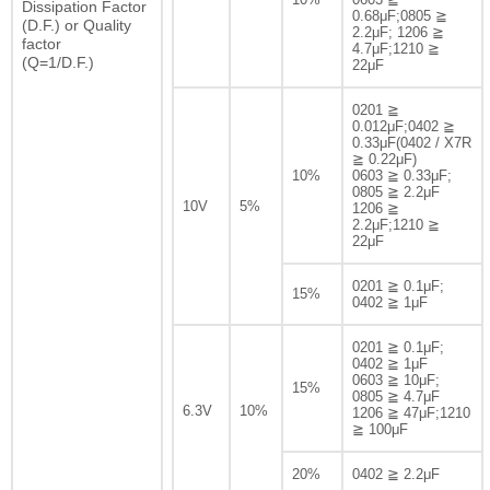
Dissipation Factor
0.68μF;0805 ≧
(D.F.) or Quality
2.2μF; 1206 ≧
factor
4.7μF;1210 ≧
(Q=1/D.F.)
22μF
0201 ≧
0.012μF;0402 ≧
0.33μF(0402 / X7R
≧ 0.22μF)
10%
0603 ≧ 0.33μF;
0805 ≧ 2.2μF
10V
5%
1206 ≧
2.2μF;1210 ≧
22μF
0201 ≧ 0.1μF;
15%
0402 ≧ 1μF
0201 ≧ 0.1μF;
0402 ≧ 1μF
0603 ≧ 10μF;
15%
0805 ≧ 4.7μF
6.3V
10%
1206 ≧ 47μF;1210
≧ 100μF
20%
0402 ≧ 2.2μF