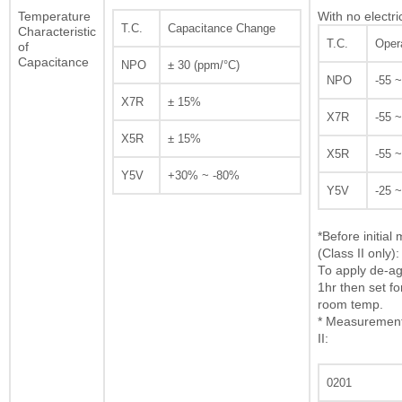
Temperature
With no electri
T.C.
Capacitance Change
Characteristic
T.C.
Oper
of
Capacitance
NPO
± 30 (ppm/°C)
NPO
-55 
X7R
± 15%
X7R
-55 
X5R
± 15%
X5R
-55 
Y5V
+30% ~ -80%
Y5V
-25 
*Before initia
(Class II only):
To apply de-ag
1hr then set fo
room temp.
* Measurement 
II:
0201