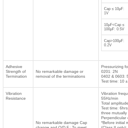
Cap ≤ 10μF:
1V
10μF<Cap ≤
100μF: 0.5V
Cap>100μF:
0.2V
Adhesive
Pressurizing fo
Strength of
No remarkable damage or
0201: 2N
Termination
removal of the terminations
0402 & 0603: 
Test time: 10 ±
Vibration
Vibration freq
Resistance
55Hz/min
Total amplitu
Test time: 6hrs
three mutually
Perpendicular d
No remarkable damage Cap
*Before initia
change and Q/D.F.: To meet
(Class II only):