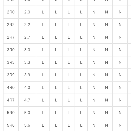
2R0
2.0
L
L
L
L
N
N
N
2R2
2.2
L
L
L
L
N
N
N
2R7
2.7
L
L
L
L
N
N
N
3R0
3.0
L
L
L
L
N
N
N
3R3
3.3
L
L
L
L
N
N
N
3R9
3.9
L
L
L
L
N
N
N
4R0
4.0
L
L
L
L
N
N
N
4R7
4.7
L
L
L
L
N
N
N
5R0
5.0
L
L
L
L
N
N
N
5R6
5.6
L
L
L
L
N
N
N