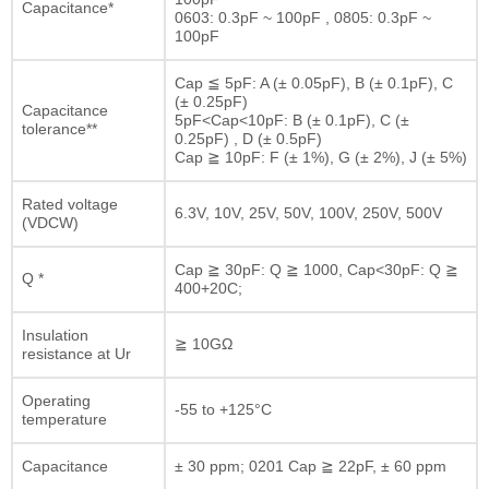
Capacitance*
0603: 0.3pF ~ 100pF , 0805: 0.3pF ~
100pF
Cap ≦ 5pF: A (± 0.05pF), B (± 0.1pF), C
(± 0.25pF)
Capacitance
5pF<Cap<10pF: B (± 0.1pF), C (±
tolerance**
0.25pF) , D (± 0.5pF)
Cap ≧ 10pF: F (± 1%), G (± 2%), J (± 5%)
Rated voltage
6.3V, 10V, 25V, 50V, 100V, 250V, 500V
(VDCW)
Cap ≧ 30pF: Q ≧ 1000, Cap<30pF: Q ≧
Q *
400+20C;
Insulation
≧ 10GΩ
resistance at Ur
Operating
-55 to +125°C
temperature
Capacitance
± 30 ppm; 0201 Cap ≧ 22pF, ± 60 ppm