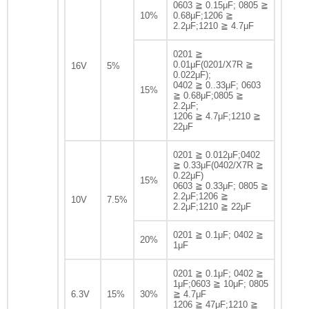
0603 ≧ 0.15μF; 0805 ≧
10%
0.68μF;1206 ≧
2.2μF;1210 ≧ 4.7μF
0201 ≧
0.01μF(0201/X7R ≧
16V
5%
0.022μF);
0402 ≧ 0..33μF; 0603
15%
≧ 0.68μF;0805 ≧
2.2μF;
1206 ≧ 4.7μF;1210 ≧
22μF
0201 ≧ 0.012μF;0402
≧ 0.33μF(0402/X7R ≧
0.22μF)
15%
0603 ≧ 0.33μF; 0805 ≧
2.2μF;1206 ≧
10V
7.5%
2.2μF;1210 ≧ 22μF
0201 ≧ 0.1μF; 0402 ≧
20%
1μF
0201 ≧ 0.1μF; 0402 ≧
1μF;0603 ≧ 10μF; 0805
6.3V
15%
30%
≧ 4.7μF
1206 ≧ 47μF;1210 ≧