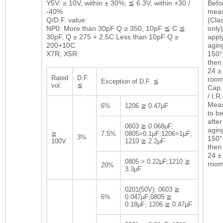
Y5V: ≥ 10V, within ± 30%; ≦ 6.3V, within +30 /
Befor
-40%
mea
Q/D.F. value:
(Clas
NP0: More than 30pF Q ≥ 350, 10pF ≦ C ≦
only)
30pF, Q ≥ 275 + 2.5C Less than 10pF Q ≥
appl
200+10C
agin
X7R, X5R:
150°
then 
24 ± 
Rated
D.F.
room
Exception of D.F. ≦
vol.
≦
Cap.
/ I.R.
Mea
6%
1206 ≧ 0.47μF
to b
after
0603 ≧ 0.068μF;
agin
≧
7.5%
0805>0.1μF;1206>1μF;
3%
150°
100V
1210 ≧ 2.2μF
then 
24 ± 
0805 > 0.22μF;1210 ≧
room
20%
3.3μF
0201(50V); 0603 ≧
6%
0.047μF;0805 ≧
0.18μF; 1206 ≧ 0.47μF