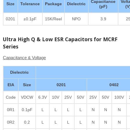
Capacitance
Volt
Size
Tolerance
Package
Dielectric
(pF)
(V
0201
±0.1pF
15K/Reel
NPO
3.9
2
Ultra High Q & Low ESR Capacitors for MCRF
Series
Capacitance & Voltage
Dielectric
EIA
Size
0201
0402
Code
VDCW
6.3V
10V
25V
50V
25V
50V
100V
0R1
0.1pF
L
L
L
L
N
N
N
0R2
0.2
L
L
L
L
N
N
N