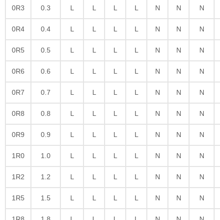
0R3
0.3
L
L
L
L
N
N
N
0R4
0.4
L
L
L
L
N
N
N
0R5
0.5
L
L
L
L
N
N
N
0R6
0.6
L
L
L
L
N
N
N
0R7
0.7
L
L
L
L
N
N
N
0R8
0.8
L
L
L
L
N
N
N
0R9
0.9
L
L
L
L
N
N
N
1R0
1.0
L
L
L
L
N
N
N
1R2
1.2
L
L
L
L
N
N
N
1R5
1.5
L
L
L
L
N
N
N
1R8
1.8
L
L
L
L
N
N
N