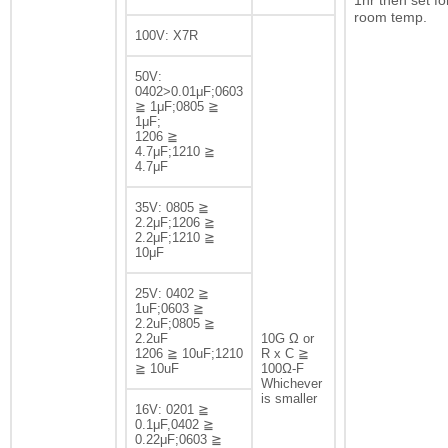
1hr then set fo
room temp.
100V: X7R
50V:
0402>0.01μF;0603
≧ 1μF;0805 ≧
1μF;
1206 ≧
4.7μF;1210 ≧
4.7μF
35V: 0805 ≧
2.2μF;1206 ≧
2.2μF;1210 ≧
10μF
25V: 0402 ≧
1uF;0603 ≧
2.2uF;0805 ≧
2.2uF
10G Ω or
1206 ≧ 10uF;1210
R x C ≧
≧ 10uF
100Ω-F
Whichever
is smaller
16V: 0201 ≧
0.1μF,0402 ≧
0.22μF;0603 ≧