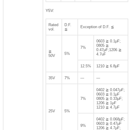
Y5V:
Rated
D.F.
Exception of D.F. ≦
vol.
≦
0603 ≧ 0.1μF;
0805 ≧
7%
0.47μF;1206 ≧
≧
5%
4.7uF
50V
12.5%
1210 ≧ 6.8μF
35V
7%
—
—
0402 ≧ 0.047μF;
0603 ≧ 0.1μF
7%
0805 ≧ 0.33μF;
1206 ≧ 1μF
1210 ≧ 4.7μF
25V
5%
0402 ≧ 0.068μF;
0603 ≧ 0.47μF
9%
1206 ≧ 4.7μF;