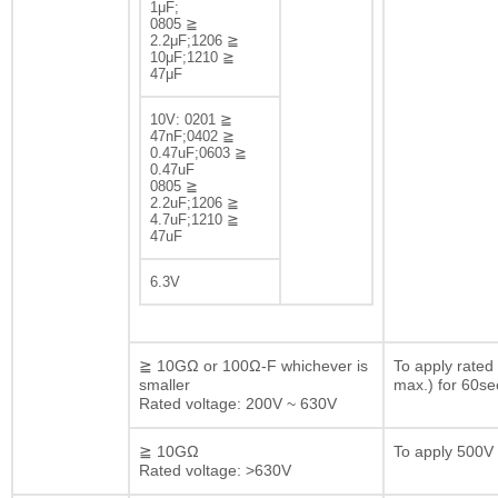
1μF;
0805 ≧
2.2μF;1206 ≧
10μF;1210 ≧
47μF
10V: 0201 ≧
47nF;0402 ≧
0.47uF;0603 ≧
0.47uF
0805 ≧
2.2uF;1206 ≧
4.7uF;1210 ≧
47uF
6.3V
≧ 10GΩ or 100Ω-F whichever is
To apply rated
smaller
max.) for 60se
Rated voltage: 200V ~ 630V
≧ 10GΩ
To apply 500V 
Rated voltage: >630V