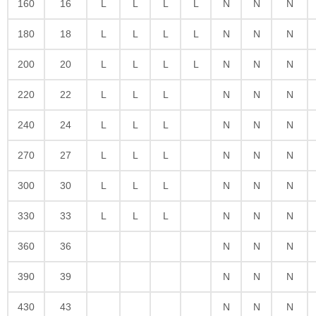
160
16
L
L
L
L
N
N
N
180
18
L
L
L
L
N
N
N
200
20
L
L
L
L
N
N
N
220
22
L
L
L
N
N
N
240
24
L
L
L
N
N
N
270
27
L
L
L
N
N
N
300
30
L
L
L
N
N
N
330
33
L
L
L
N
N
N
360
36
N
N
N
390
39
N
N
N
430
43
N
N
N