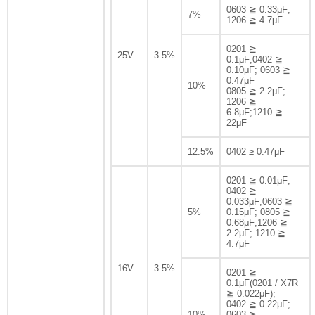
0603 ≧ 0.33μF;
7%
1206 ≧ 4.7μF
0201 ≧
25V
3.5%
0.1μF;0402 ≧
0.10μF; 0603 ≧
0.47μF
10%
0805 ≧ 2.2μF;
1206 ≧
6.8μF;1210 ≧
22μF
12.5%
0402 ≥ 0.47μF
0201 ≧ 0.01μF;
0402 ≧
0.033μF;0603 ≧
5%
0.15μF; 0805 ≧
0.68μF;1206 ≧
2.2μF; 1210 ≧
4.7μF
16V
3.5%
0201 ≧
0.1μF(0201 / X7R
≧ 0.022μF);
0402 ≧ 0.22μF;
10%
0603 ≧