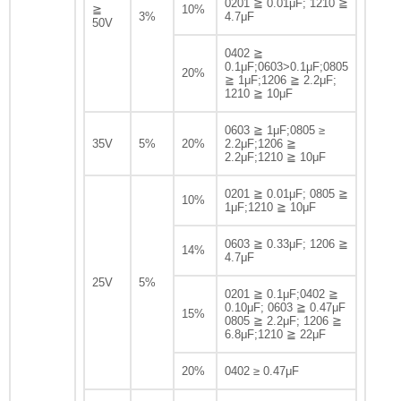
0201 ≧ 0.01μF; 1210 ≧
≧
10%
3%
4.7μF
50V
0402 ≧
0.1μF;0603>0.1μF;0805
20%
≧ 1μF;1206 ≧ 2.2μF;
1210 ≧ 10μF
0603 ≧ 1μF;0805 ≥
35V
5%
20%
2.2μF;1206 ≧
2.2μF;1210 ≧ 10μF
0201 ≧ 0.01μF; 0805 ≧
10%
1μF;1210 ≧ 10μF
0603 ≧ 0.33μF; 1206 ≧
14%
4.7μF
25V
5%
0201 ≧ 0.1μF;0402 ≧
0.10μF; 0603 ≧ 0.47μF
15%
0805 ≧ 2.2μF; 1206 ≧
6.8μF;1210 ≧ 22μF
20%
0402 ≥ 0.47μF