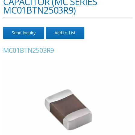
CAPACITOR (MC SERIES
MC01BTN2503R9)
Send Inquiry
Add to List
MC01BTN2503R9