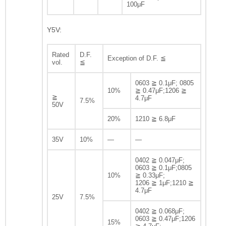
100μF
Y5V:
Rated
D.F.
Exception of D.F. ≦
vol.
≦
0603 ≧ 0.1μF; 0805
10%
≧ 0.47μF;1206 ≧
≧
4.7μF
7.5%
50V
20%
1210 ≧ 6.8μF
35V
10%
—
—
0402 ≧ 0.047μF;
0603 ≧ 0.1μF;0805
10%
≧ 0.33μF;
1206 ≧ 1μF;1210 ≧
4.7μF
25V
7.5%
0402 ≧ 0.068μF;
0603 ≧ 0.47μF;1206
15%