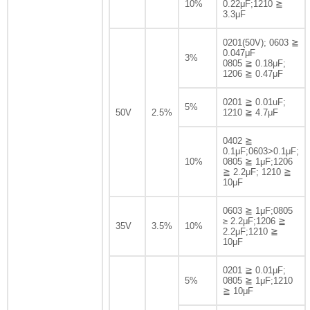
10%
0.22μF;1210 ≧
3.3μF
0201(50V); 0603 ≧
0.047μF
3%
0805 ≧ 0.18μF;
1206 ≧ 0.47μF
0201 ≧ 0.01uF;
5%
50V
2.5%
1210 ≧ 4.7μF
0402 ≧
0.1μF;0603>0.1μF;
10%
0805 ≧ 1μF;1206
≧ 2.2μF; 1210 ≧
10μF
0603 ≧ 1μF;0805
≥ 2.2μF;1206 ≧
35V
3.5%
10%
2.2μF;1210 ≧
10μF
0201 ≧ 0.01μF;
5%
0805 ≧ 1μF;1210
≧ 10μF