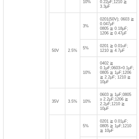
10%
0.22μF;1210 ≧
3.3μF
0201(50V); 0603 ≧
0.047μF
3%
0805 ≧ 0.18μF;
1206 ≧ 0.47μF
0201 ≧ 0.01uF;
5%
50V
2.5%
1210 ≧ 4.7μF
0402 ≧
0.1μF;0603>0.1μF;
10%
0805 ≧ 1μF;1206
≧ 2.2μF; 1210 ≧
10μF
0603 ≧ 1μF;0805
≥ 2.2μF;1206 ≧
35V
3.5%
10%
2.2μF;1210 ≧
10μF
0201 ≧ 0.01μF;
5%
0805 ≧ 1μF;1210
≧ 10μF