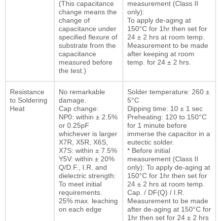
(This capacitance
measurement (Class II
change means the
only):
change of
To apply de-aging at
capacitance under
150°C for 1hr then set for
specified flexure of
24 ± 2 hrs at room temp.
substrate from the
Measurement to be made
capacitance
after keeping at room
measured before
temp. for 24 ± 2 hrs.
the test.)
Resistance
No remarkable
Solder temperature: 260 ±
to Soldering
damage.
5°C
Heat
Cap change:
Dipping time: 10 ± 1 sec
NP0: within ± 2.5%
Preheating: 120 to 150°C
or 0.25pF
for 1 minute before
whichever is larger
immerse the capacitor in a
X7R, X5R, X6S,
eutectic solder.
X7S: within ± 7.5%
* Before initial
Y5V: within ± 20%
measurement (Class II
Q/D.F., I.R. and
only): To apply de-aging at
dielectric strength:
150°C for 1hr then set for
To meet initial
24 ± 2 hrs at room temp.
requirements.
Cap. / DF(Q) / I.R.
25% max. leaching
Measurement to be made
on each edge
after de-aging at 150°C for
1hr then set for 24 ± 2 hrs