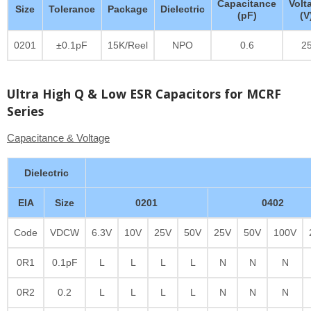
Capacitance
Volt
Size
Tolerance
Package
Dielectric
(pF)
(V
0201
±0.1pF
15K/Reel
NPO
0.6
2
Ultra High Q & Low ESR Capacitors for MCRF
Series
Capacitance & Voltage
Dielectric
EIA
Size
0201
0402
Code
VDCW
6.3V
10V
25V
50V
25V
50V
100V
0R1
0.1pF
L
L
L
L
N
N
N
0R2
0.2
L
L
L
L
N
N
N