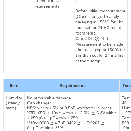
To meet initial
requirements
Before initial measurement
(Class II only): To apply
de-aging at 150°C for 1hr
then set for 24 ± 2 hrs at
room temp.
Cap. / DF(Q) / I.R.
Measurement to be made
after de-aging at 150°C for
1hr then set for 24 ± 2 hrs
at room temp.
Item
Requirement
Tes
Humidity
No remarkable damage.
Test
(steady
Cap change:
40 ±
state)
NP0: within ± 5% or 0.5pF whichever is larger
Humi
X7R, X5R: ≥ 10V**,within ± 12.5%; ≦ 6.3V within
~ 9
± 25%;C ≥ 1μF,within ± 25%
Test 
**10V: 0603 ≧ 4.7μF;0402 ≧ 1μF;0201 ≧
500 
0.1μF, within ± 25%;
-0hrs