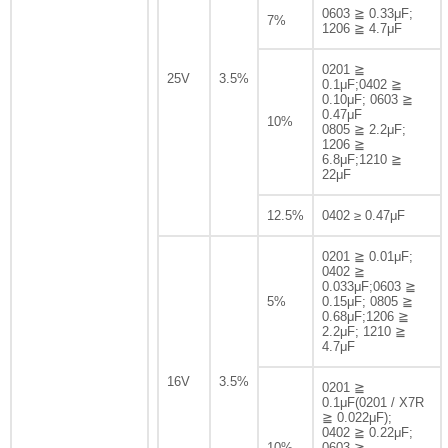
0603 ≧ 0.33μF;
7%
1206 ≧ 4.7μF
0201 ≧
25V
3.5%
0.1μF;0402 ≧
0.10μF; 0603 ≧
0.47μF
10%
0805 ≧ 2.2μF;
1206 ≧
6.8μF;1210 ≧
22μF
12.5%
0402 ≥ 0.47μF
0201 ≧ 0.01μF;
0402 ≧
0.033μF;0603 ≧
5%
0.15μF; 0805 ≧
0.68μF;1206 ≧
2.2μF; 1210 ≧
4.7μF
16V
3.5%
0201 ≧
0.1μF(0201 / X7R
≧ 0.022μF);
0402 ≧ 0.22μF;
10%
0603 ≧