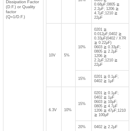
Dissipation Factor
0.68μF;0805 ≧
(D.F.) or Quality
2.2μF; 1206 ≧
factor
4.7μF;1210 ≧
(Q=1/D.F.)
22μF
0201 ≧
0.012μF;0402 ≧
0.33μF(0402 / X7R
≧ 0.22μF)
10%
0603 ≧ 0.33μF;
0805 ≧ 2.2μF
10V
5%
1206 ≧
2.2μF;1210 ≧
22μF
0201 ≧ 0.1μF;
15%
0402 ≧ 1μF
0201 ≧ 0.1μF;
0402 ≧ 1μF
0603 ≧ 10μF;
15%
0805 ≧ 4.7μF
6.3V
10%
1206 ≧ 47μF;1210
≧ 100μF
20%
0402 ≧ 2.2μF