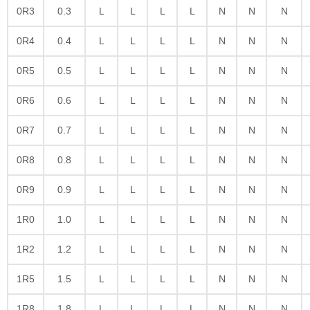
0R3
0.3
L
L
L
L
N
N
N
0R4
0.4
L
L
L
L
N
N
N
0R5
0.5
L
L
L
L
N
N
N
0R6
0.6
L
L
L
L
N
N
N
0R7
0.7
L
L
L
L
N
N
N
0R8
0.8
L
L
L
L
N
N
N
0R9
0.9
L
L
L
L
N
N
N
1R0
1.0
L
L
L
L
N
N
N
1R2
1.2
L
L
L
L
N
N
N
1R5
1.5
L
L
L
L
N
N
N
1R8
1.8
L
L
L
L
N
N
N