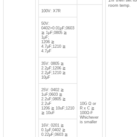
1hr then set fo
room temp.
100V: X7R
50V:
0402>0.01μF;0603
≧ 1μF;0805 ≧
1μF;
1206 ≧
4.7μF;1210 ≧
4.7μF
35V: 0805 ≧
2.2μF;1206 ≧
2.2μF;1210 ≧
10μF
25V: 0402 ≧
1uF;0603 ≧
2.2uF;0805 ≧
2.2uF
10G Ω or
1206 ≧ 10uF;1210
R x C ≧
≧ 10uF
100Ω-F
Whichever
is smaller
16V: 0201 ≧
0.1μF,0402 ≧
0.22μF;0603 ≧