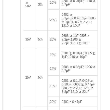
0201 ≧ 0.01μF; 1210 ≧
≧
10%
3%
4.7μF
50V
0402 ≧
0.1μF;0603>0.1μF;0805
20%
≧ 1μF;1206 ≧ 2.2μF;
1210 ≧ 10μF
0603 ≧ 1μF;0805 ≥
35V
5%
20%
2.2μF;1206 ≧
2.2μF;1210 ≧ 10μF
0201 ≧ 0.01μF; 0805 ≧
10%
1μF;1210 ≧ 10μF
0603 ≧ 0.33μF; 1206 ≧
14%
4.7μF
25V
5%
0201 ≧ 0.1μF;0402 ≧
0.10μF; 0603 ≧ 0.47μF
15%
0805 ≧ 2.2μF; 1206 ≧
6.8μF;1210 ≧ 22μF
20%
0402 ≥ 0.47μF