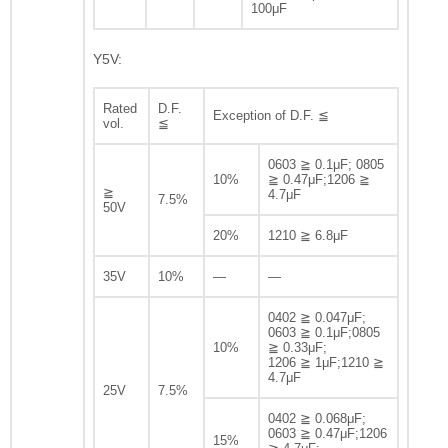
100μF
Y5V:
Rated
D.F.
Exception of D.F. ≦
vol.
≦
0603 ≧ 0.1μF; 0805
10%
≧ 0.47μF;1206 ≧
≧
4.7μF
7.5%
50V
20%
1210 ≧ 6.8μF
35V
10%
—
—
0402 ≧ 0.047μF;
0603 ≧ 0.1μF;0805
10%
≧ 0.33μF;
1206 ≧ 1μF;1210 ≧
4.7μF
25V
7.5%
0402 ≧ 0.068μF;
0603 ≧ 0.47μF;1206
15%