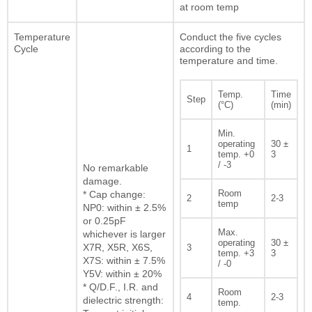
at room temp
Temperature
Conduct the five cycles
Cycle
according to the
temperature and time.
Temp.
Time
Step
(°C)
(min)
Min.
operating
30 ±
1
temp. +0
3
/ -3
No remarkable
damage.
Room
* Cap change:
2
2-3
temp
NP0: within ± 2.5%
or 0.25pF
Max.
whichever is larger
operating
30 ±
X7R, X5R, X6S,
3
temp. +3
3
X7S: within ± 7.5%
/ -0
Y5V: within ± 20%
* Q/D.F., I.R. and
Room
4
2-3
dielectric strength:
temp.