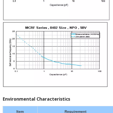
Environmental Characteristics
Item
Requirement