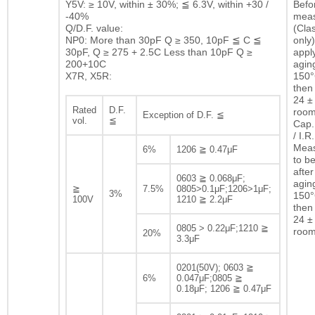
Y5V: ≥ 10V, within ± 30%; ≦ 6.3V, within +30 /
Befor
-40%
mea
Q/D.F. value:
(Clas
NP0: More than 30pF Q ≥ 350, 10pF ≦ C ≦
only)
30pF, Q ≥ 275 + 2.5C Less than 10pF Q ≥
appl
200+10C
agin
X7R, X5R:
150°
then 
24 ± 
Rated
D.F.
room
Exception of D.F. ≦
vol.
≦
Cap.
/ I.R.
Mea
6%
1206 ≧ 0.47μF
to b
after
0603 ≧ 0.068μF;
agin
≧
7.5%
0805>0.1μF;1206>1μF;
3%
150°
100V
1210 ≧ 2.2μF
then 
24 ± 
0805 > 0.22μF;1210 ≧
room
20%
3.3μF
0201(50V); 0603 ≧
6%
0.047μF;0805 ≧
0.18μF; 1206 ≧ 0.47μF