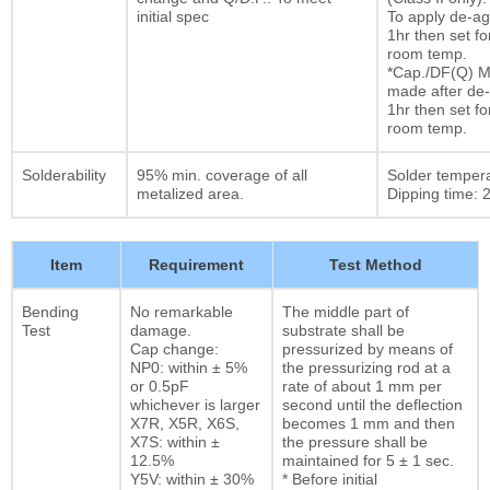
initial spec
To apply de-ag
1hr then set fo
room temp.
*Cap./DF(Q) M
made after de-
1hr then set fo
room temp.
Solderability
95% min. coverage of all
Solder temper
metalized area.
Dipping time: 2
Item
Requirement
Test Method
Bending
No remarkable
The middle part of
Test
damage.
substrate shall be
Cap change:
pressurized by means of
NP0: within ± 5%
the pressurizing rod at a
or 0.5pF
rate of about 1 mm per
whichever is larger
second until the deflection
X7R, X5R, X6S,
becomes 1 mm and then
X7S: within ±
the pressure shall be
12.5%
maintained for 5 ± 1 sec.
Y5V: within ± 30%
* Before initial