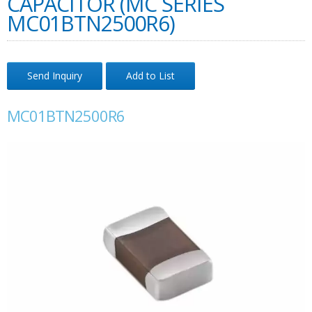
CAPACITOR (MC SERIES
MC01BTN2500R6)
Send Inquiry
Add to List
MC01BTN2500R6