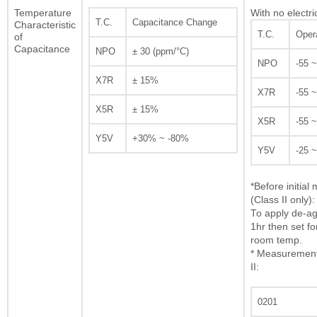
Temperature
With no electri
T.C.
Capacitance Change
Characteristic
T.C.
Oper
of
Capacitance
NPO
± 30 (ppm/°C)
NPO
-55 
X7R
± 15%
X7R
-55 
X5R
± 15%
X5R
-55 
Y5V
+30% ~ -80%
Y5V
-25 
*Before initia
(Class II only):
To apply de-ag
1hr then set fo
room temp.
* Measurement 
II:
0201