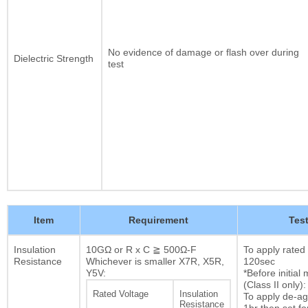
No evidence of damage or flash over during
Dielectric Strength
test
Item
Requirement
Tes
Insulation
10GΩ or R x C ≧ 500Ω-F
To apply rated
Resistance
Whichever is smaller X7R, X5R,
120sec
Y5V:
*Before initia
(Class II only):
Rated Voltage
Insulation
To apply de-ag
Resistance