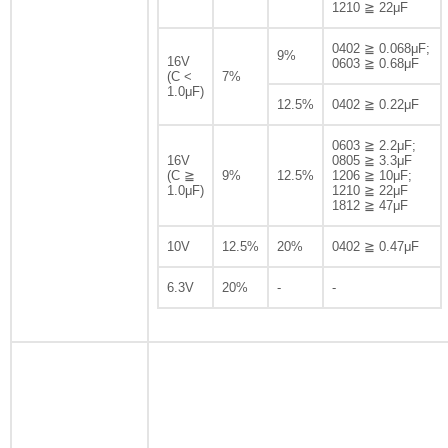
1210 ≧ 22μF
0402 ≧ 0.068μF;
9%
16V
0603 ≧ 0.68μF
(C <
7%
1.0μF)
12.5%
0402 ≧ 0.22μF
0603 ≧ 2.2μF;
16V
0805 ≧ 3.3μF
(C ≧
9%
12.5%
1206 ≧ 10μF;
1.0μF)
1210 ≧ 22μF
1812 ≧ 47μF
10V
12.5%
20%
0402 ≧ 0.47μF
6.3V
20%
-
-