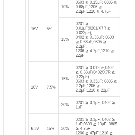
0603 ≧ 0.15μF; 0805 ≧
10%
0.68μF;1206 ≧
2.2μF;1210 ≧ 4.7μF
0201 ≧
0.01μF(0201/X7R ≧
16V
5%
0.022μF);
0402 ≧ 0..33μF; 0603
15%
≧ 0.68μF;0805 ≧
2.2μF;
1206 ≧ 4.7μF;1210 ≧
22μF
0201 ≧ 0.012μF;0402
≧ 0.33μF(0402/X7R ≧
0.22μF)
15%
0603 ≧ 0.33μF; 0805 ≧
2.2μF;1206 ≧
10V
7.5%
2.2μF;1210 ≧ 22μF
0201 ≧ 0.1μF; 0402 ≧
20%
1μF
0201 ≧ 0.1μF; 0402 ≧
1μF;0603 ≧ 10μF; 0805
6.3V
15%
30%
≧ 4.7μF
1206 ≧ 47μF;1210 ≧