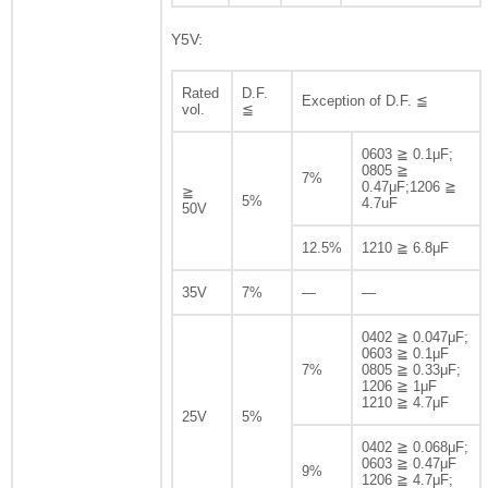
Y5V:
Rated
D.F.
Exception of D.F. ≦
vol.
≦
0603 ≧ 0.1μF;
0805 ≧
7%
0.47μF;1206 ≧
≧
5%
4.7uF
50V
12.5%
1210 ≧ 6.8μF
35V
7%
—
—
0402 ≧ 0.047μF;
0603 ≧ 0.1μF
7%
0805 ≧ 0.33μF;
1206 ≧ 1μF
1210 ≧ 4.7μF
25V
5%
0402 ≧ 0.068μF;
0603 ≧ 0.47μF
9%
1206 ≧ 4.7μF;