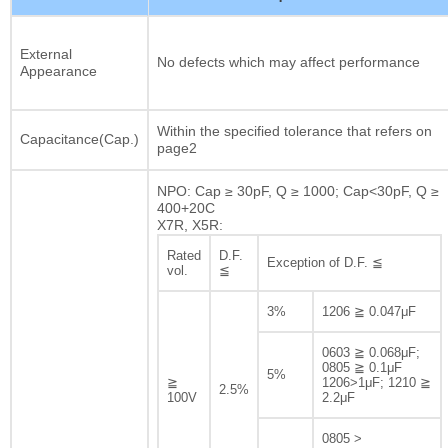
External
No defects which may affect performance
Appearance
Within the specified tolerance that refers on
Capacitance(Cap.)
page2
NPO: Cap ≥ 30pF, Q ≥ 1000; Cap<30pF, Q ≥
400+20C
X7R, X5R:
Rated
D.F.
Exception of D.F. ≦
vol.
≦
3%
1206 ≧ 0.047μF
0603 ≧ 0.068μF;
0805 ≧ 0.1μF
5%
≧
1206>1μF; 1210 ≧
2.5%
100V
2.2μF
0805 >