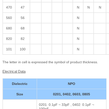
470
47
N
N
N
560
56
N
680
68
N
820
82
N
101
100
N
The letter in cell is expressed the symbol of product thickness.
Electrical Data
Dielectric
NPO
Size
0201, 0402, 0603, 0805
0201: 0.1pF ~ 33pF , 0402: 0.1pF ~
100pF