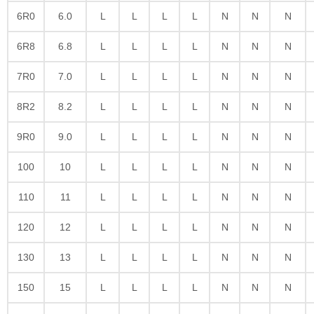
6R0
6.0
L
L
L
L
N
N
N
6R8
6.8
L
L
L
L
N
N
N
7R0
7.0
L
L
L
L
N
N
N
8R2
8.2
L
L
L
L
N
N
N
9R0
9.0
L
L
L
L
N
N
N
100
10
L
L
L
L
N
N
N
110
11
L
L
L
L
N
N
N
120
12
L
L
L
L
N
N
N
130
13
L
L
L
L
N
N
N
150
15
L
L
L
L
N
N
N