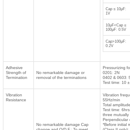
Cap ≤ 10μF:
1V
10μF<Cap ≤
100μF: 0.5V
Cap>100μF:
0.2V
Adhesive
Pressurizing fo
Strength of
No remarkable damage or
0201: 2N
Termination
removal of the terminations
0402 & 0603: 
Test time: 10 ±
Vibration
Vibration freq
Resistance
55Hz/min
Total amplitu
Test time: 6hrs
three mutually
Perpendicular d
No remarkable damage Cap
*Before initia
change and Q/D.F.: To meet
(Class II only):