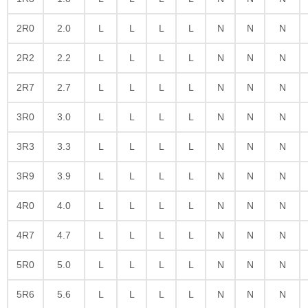
2R0
2.0
L
L
L
L
N
N
N
2R2
2.2
L
L
L
L
N
N
N
2R7
2.7
L
L
L
L
N
N
N
3R0
3.0
L
L
L
L
N
N
N
3R3
3.3
L
L
L
L
N
N
N
3R9
3.9
L
L
L
L
N
N
N
4R0
4.0
L
L
L
L
N
N
N
4R7
4.7
L
L
L
L
N
N
N
5R0
5.0
L
L
L
L
N
N
N
5R6
5.6
L
L
L
L
N
N
N