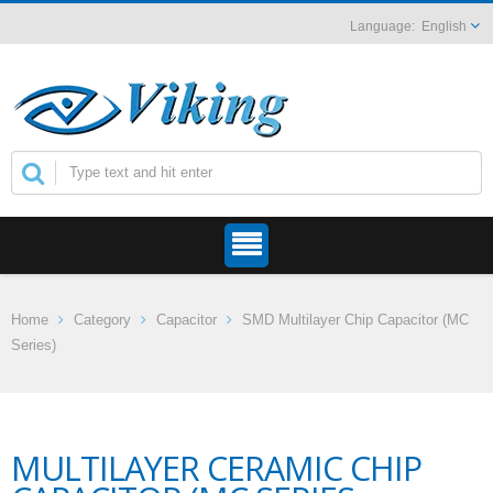
English
Home
Category
Capacitor
SMD Multilayer Chip Capacitor (MC
Series)
MULTILAYER CERAMIC CHIP