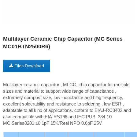
Multilayer Ceramic Chip Capacitor (MC Series
MC01BTN2500R6)
Files Download
Multilayer ceramic capacitor , MLCC, chip capacitor for multiple
sizes and material to support wide range of capacitance ,
extremely compost size, low inductance and hihg frequency,
excellent solderability and resistance to soldering , low ESR ,
adaptable to all kind of applications. coform to EIAJ-RC3402 and
also compatible with EIA-RS198 and IEC PUB. 384-10.
MC Series0201 ±0.1pF 15K/Reel NPO 0.6pF 25V