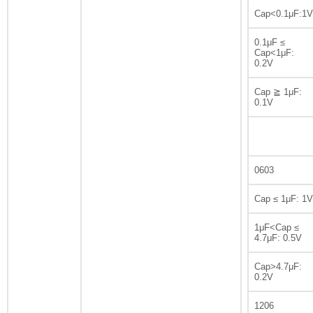
Cap<0.1μF:1V
0.1μF ≤
Cap<1μF:
0.2V
Cap ≧ 1μF:
0.1V
0603
Cap ≤ 1μF: 1V
1μF<Cap ≤
4.7μF: 0.5V
Cap>4.7μF:
0.2V
1206