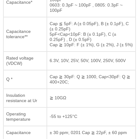
Capacitance*
0603: 0.3pF ~ 100pF , 0805: 0.3pF ~
100pF
Cap ≦ 5pF: A (± 0.05pF), B (± 0.1pF), C
(± 0.25pF)
Capacitance
5pF<Cap<10pF: B (± 0.1pF), C (±
tolerance**
0.25pF) , D (± 0.5pF)
Cap ≧ 10pF: F (± 1%), G (± 2%), J (± 5%)
Rated voltage
6.3V, 10V, 25V, 50V, 100V, 250V, 500V
(VDCW)
Cap ≧ 30pF: Q ≧ 1000, Cap<30pF: Q ≧
Q *
400+20C;
Insulation
≧ 10GΩ
resistance at Ur
Operating
-55 to +125°C
temperature
Capacitance
± 30 ppm; 0201 Cap ≧ 22pF, ± 60 ppm