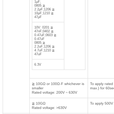
1μF;
0805 ≧
2.2μF;1206 ≧
10μF;1210 ≧
47μF
10V: 0201 ≧
47nF;0402 ≧
0.47uF;0603 ≧
0.47uF
0805 ≧
2.2uF;1206 ≧
4.7uF;1210 ≧
47uF
6.3V
≧ 10GΩ or 100Ω-F whichever is
To apply rated
smaller
max.) for 60se
Rated voltage: 200V ~ 630V
≧ 10GΩ
To apply 500V 
Rated voltage: >630V