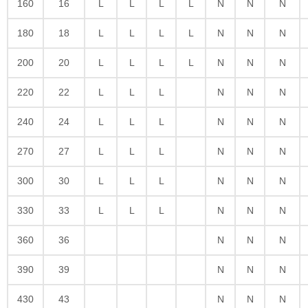
160
16
L
L
L
L
N
N
N
180
18
L
L
L
L
N
N
N
200
20
L
L
L
L
N
N
N
220
22
L
L
L
N
N
N
240
24
L
L
L
N
N
N
270
27
L
L
L
N
N
N
300
30
L
L
L
N
N
N
330
33
L
L
L
N
N
N
360
36
N
N
N
390
39
N
N
N
430
43
N
N
N