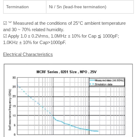
Termination
Ni / Sn (lead-free termination)
☑ '*' Measured at the conditions of 25°C ambient temperature
and 30 ~ 70% related humidity.
☑ Apply 1.0 ± 0.2Vrms, 1.0MHz ± 10% for Cap ≦ 1000pF;
1.0KHz ± 10% for Cap>1000pF.
Electrical Characteristics