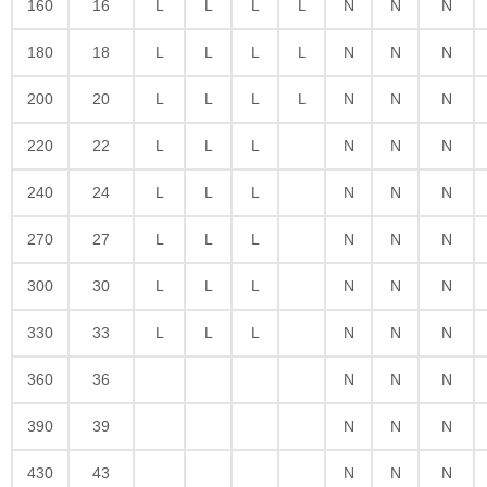
160
16
L
L
L
L
N
N
N
180
18
L
L
L
L
N
N
N
200
20
L
L
L
L
N
N
N
220
22
L
L
L
N
N
N
240
24
L
L
L
N
N
N
270
27
L
L
L
N
N
N
300
30
L
L
L
N
N
N
330
33
L
L
L
N
N
N
360
36
N
N
N
390
39
N
N
N
430
43
N
N
N