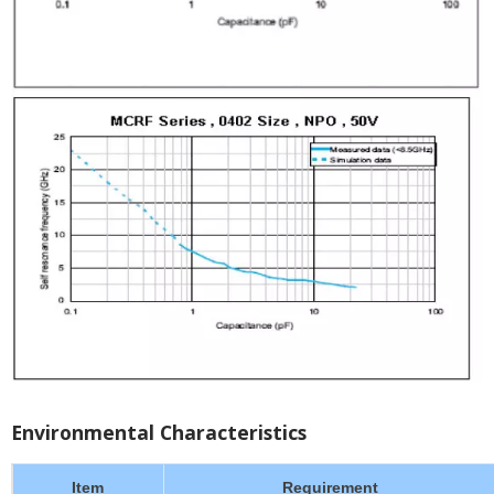
Environmental Characteristics
Item
Requirement