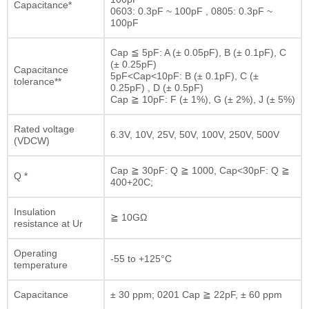
Capacitance*
0603: 0.3pF ~ 100pF , 0805: 0.3pF ~
100pF
Cap ≦ 5pF: A (± 0.05pF), B (± 0.1pF), C
(± 0.25pF)
Capacitance
5pF<Cap<10pF: B (± 0.1pF), C (±
tolerance**
0.25pF) , D (± 0.5pF)
Cap ≧ 10pF: F (± 1%), G (± 2%), J (± 5%)
Rated voltage
6.3V, 10V, 25V, 50V, 100V, 250V, 500V
(VDCW)
Cap ≧ 30pF: Q ≧ 1000, Cap<30pF: Q ≧
Q *
400+20C;
Insulation
≧ 10GΩ
resistance at Ur
Operating
-55 to +125°C
temperature
Capacitance
± 30 ppm; 0201 Cap ≧ 22pF, ± 60 ppm