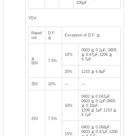
100μF
Y5V:
Rated
D.F.
Exception of D.F. ≦
vol.
≦
0603 ≧ 0.1μF; 0805
10%
≧ 0.47μF;1206 ≧
≧
4.7μF
7.5%
50V
20%
1210 ≧ 6.8μF
35V
10%
—
—
0402 ≧ 0.047μF;
0603 ≧ 0.1μF;0805
10%
≧ 0.33μF;
1206 ≧ 1μF;1210 ≧
4.7μF
25V
7.5%
0402 ≧ 0.068μF;
0603 ≧ 0.47μF;1206
15%