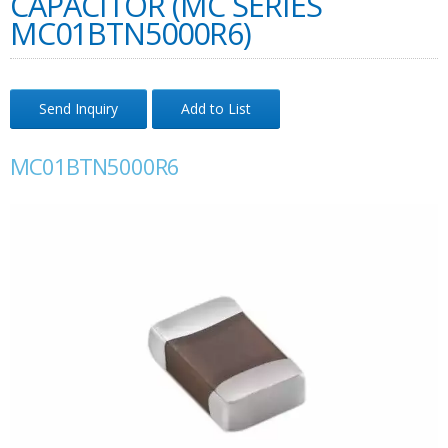
CAPACITOR (MC SERIES
MC01BTN5000R6)
Send Inquiry
Add to List
MC01BTN5000R6