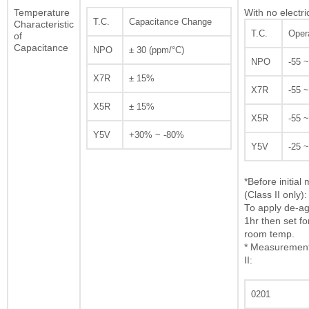
Temperature
With no electri
T.C.
Capacitance Change
Characteristic
T.C.
Oper
of
Capacitance
NPO
± 30 (ppm/°C)
NPO
-55 
X7R
± 15%
X7R
-55 
X5R
± 15%
X5R
-55 
Y5V
+30% ~ -80%
Y5V
-25 
*Before initia
(Class II only):
To apply de-ag
1hr then set fo
room temp.
* Measurement 
II:
0201