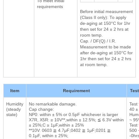
To meet initial
requirements
Before initial measurement
(Class II only): To apply
de-aging at 150°C for 1hr
then set for 24 ± 2 hrs at
room temp.
Cap. / DF(Q) / I.R.
Measurement to be made
after de-aging at 150°C for
1hr then set for 24 ± 2 hrs
at room temp.
Item
Requirement
Tes
Humidity
No remarkable damage.
Test
(steady
Cap change:
40 ±
state)
NP0: within ± 5% or 0.5pF whichever is larger
Humi
X7R, X5R: ≥ 10V**,within ± 12.5%; ≦ 6.3V within
~ 9
± 25%;C ≥ 1μF,within ± 25%
Test 
**10V: 0603 ≧ 4.7μF;0402 ≧ 1μF;0201 ≧
500 
0.1μF, within ± 25%;
-0hrs