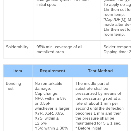
initial spec
To apply de-ag
1hr then set fo
room temp.
*Cap./DF(Q) M
made after de-
1hr then set fo
room temp.
Solderability
95% min. coverage of all
Solder temper
metalized area.
Dipping time: 2
Item
Requirement
Test Method
Bending
No remarkable
The middle part of
Test
damage.
substrate shall be
Cap change:
pressurized by means of
NP0: within ± 5%
the pressurizing rod at a
or 0.5pF
rate of about 1 mm per
whichever is larger
second until the deflection
X7R, X5R, X6S,
becomes 1 mm and then
X7S: within ±
the pressure shall be
12.5%
maintained for 5 ± 1 sec.
Y5V: within ± 30%
* Before initial