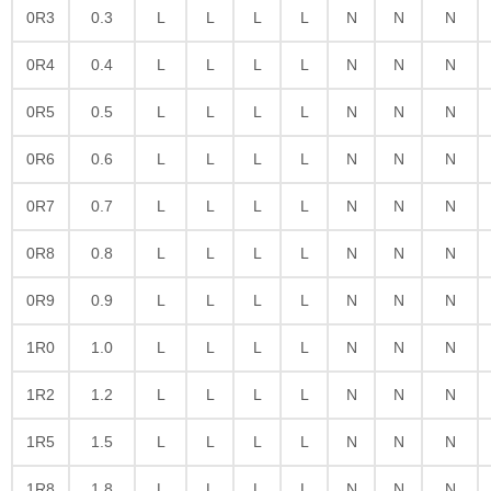
0R3
0.3
L
L
L
L
N
N
N
0R4
0.4
L
L
L
L
N
N
N
0R5
0.5
L
L
L
L
N
N
N
0R6
0.6
L
L
L
L
N
N
N
0R7
0.7
L
L
L
L
N
N
N
0R8
0.8
L
L
L
L
N
N
N
0R9
0.9
L
L
L
L
N
N
N
1R0
1.0
L
L
L
L
N
N
N
1R2
1.2
L
L
L
L
N
N
N
1R5
1.5
L
L
L
L
N
N
N
1R8
1.8
L
L
L
L
N
N
N