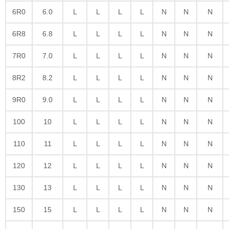
6R0
6.0
L
L
L
L
N
N
N
6R8
6.8
L
L
L
L
N
N
N
7R0
7.0
L
L
L
L
N
N
N
8R2
8.2
L
L
L
L
N
N
N
9R0
9.0
L
L
L
L
N
N
N
100
10
L
L
L
L
N
N
N
110
11
L
L
L
L
N
N
N
120
12
L
L
L
L
N
N
N
130
13
L
L
L
L
N
N
N
150
15
L
L
L
L
N
N
N