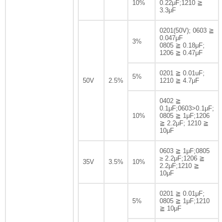
10%
0.22μF;1210 ≧
3.3μF
0201(50V); 0603 ≧
0.047μF
3%
0805 ≧ 0.18μF;
1206 ≧ 0.47μF
0201 ≧ 0.01uF;
5%
50V
2.5%
1210 ≧ 4.7μF
0402 ≧
0.1μF;0603>0.1μF;
10%
0805 ≧ 1μF;1206
≧ 2.2μF; 1210 ≧
10μF
0603 ≧ 1μF;0805
≥ 2.2μF;1206 ≧
35V
3.5%
10%
2.2μF;1210 ≧
10μF
0201 ≧ 0.01μF;
5%
0805 ≧ 1μF;1210
≧ 10μF