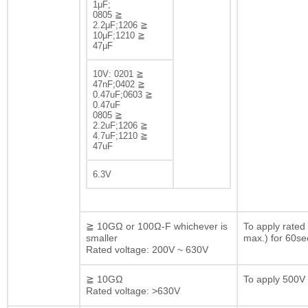
1μF;
0805 ≧
2.2μF;1206 ≧
10μF;1210 ≧
47μF
10V: 0201 ≧
47nF;0402 ≧
0.47uF;0603 ≧
0.47uF
0805 ≧
2.2uF;1206 ≧
4.7uF;1210 ≧
47uF
6.3V
≧ 10GΩ or 100Ω-F whichever is
To apply rated
smaller
max.) for 60se
Rated voltage: 200V ~ 630V
≧ 10GΩ
To apply 500V 
Rated voltage: >630V