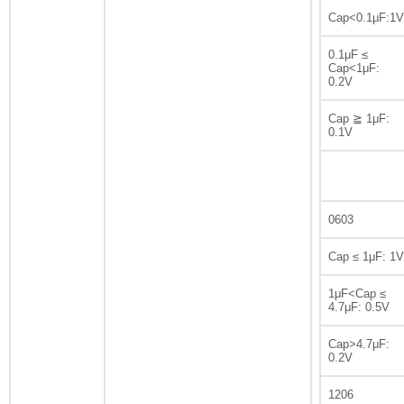
Cap<0.1μF:1V
0.1μF ≤
Cap<1μF:
0.2V
Cap ≧ 1μF:
0.1V
0603
Cap ≤ 1μF: 1V
1μF<Cap ≤
4.7μF: 0.5V
Cap>4.7μF:
0.2V
1206