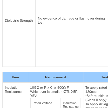
No evidence of damage or flash over during
Dielectric Strength
test
Item
Requirement
Tes
Insulation
10GΩ or R x C ≧ 500Ω-F
To apply rated
Resistance
Whichever is smaller X7R, X5R,
120sec
Y5V:
*Before initia
(Class II only):
Rated Voltage
Insulation
To apply de-ag
Resistance