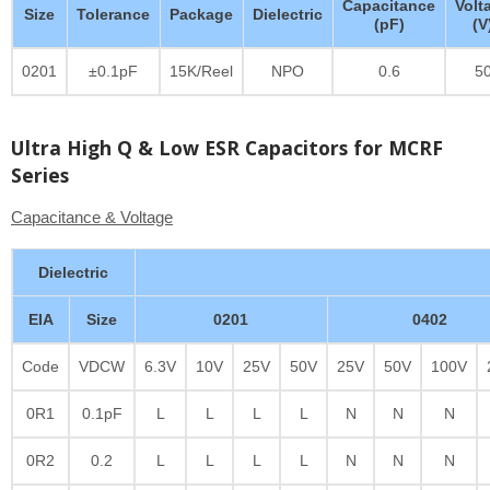
Capacitance
Volt
Size
Tolerance
Package
Dielectric
(pF)
(V
0201
±0.1pF
15K/Reel
NPO
0.6
5
Ultra High Q & Low ESR Capacitors for MCRF
Series
Capacitance & Voltage
Dielectric
EIA
Size
0201
0402
Code
VDCW
6.3V
10V
25V
50V
25V
50V
100V
0R1
0.1pF
L
L
L
L
N
N
N
0R2
0.2
L
L
L
L
N
N
N