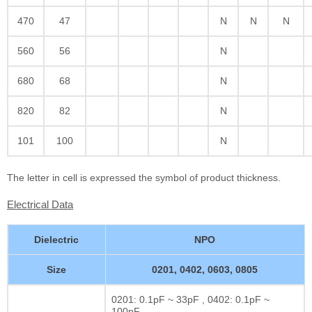
470
47
N
N
N
560
56
N
680
68
N
820
82
N
101
100
N
The letter in cell is expressed the symbol of product thickness.
Electrical Data
Dielectric
NPO
Size
0201, 0402, 0603, 0805
0201: 0.1pF ~ 33pF , 0402: 0.1pF ~
100pF