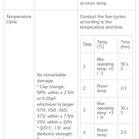
at room temp
Temperature
Conduct the five cycles
Cycle
according to the
temperature and time.
Temp.
Time
Step
(°C)
(min)
Min.
operating
30 ±
1
temp. +0
3
/ -3
No remarkable
damage.
Room
* Cap change:
2
2-3
temp
NP0: within ± 2.5%
or 0.25pF
Max.
whichever is larger
operating
30 ±
X7R, X5R, X6S,
3
temp. +3
3
X7S: within ± 7.5%
/ -0
Y5V: within ± 20%
* Q/D.F., I.R. and
Room
4
2-3
dielectric strength:
temp.