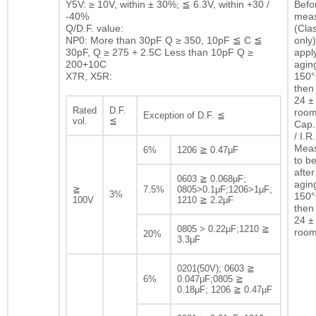
Y5V: ≥ 10V, within ± 30%; ≦ 6.3V, within +30 /
Befor
-40%
mea
Q/D.F. value:
(Clas
NP0: More than 30pF Q ≥ 350, 10pF ≦ C ≦
only)
30pF, Q ≥ 275 + 2.5C Less than 10pF Q ≥
appl
200+10C
agin
X7R, X5R:
150°
then 
24 ± 
Rated
D.F.
room
Exception of D.F. ≦
vol.
≦
Cap.
/ I.R.
Mea
6%
1206 ≧ 0.47μF
to b
after
0603 ≧ 0.068μF;
agin
≧
7.5%
0805>0.1μF;1206>1μF;
3%
150°
100V
1210 ≧ 2.2μF
then 
24 ± 
0805 > 0.22μF;1210 ≧
room
20%
3.3μF
0201(50V); 0603 ≧
6%
0.047μF;0805 ≧
0.18μF; 1206 ≧ 0.47μF