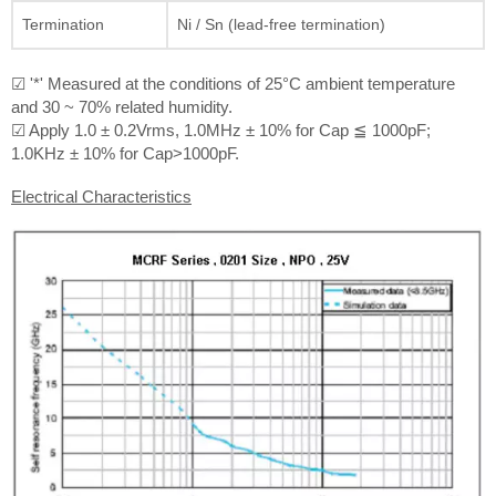
Termination
Ni / Sn (lead-free termination)
☑ '*' Measured at the conditions of 25°C ambient temperature
and 30 ~ 70% related humidity.
☑ Apply 1.0 ± 0.2Vrms, 1.0MHz ± 10% for Cap ≦ 1000pF;
1.0KHz ± 10% for Cap>1000pF.
Electrical Characteristics