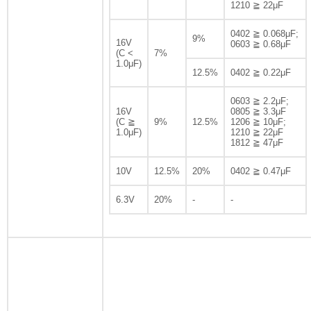
1210 ≧ 22μF
0402 ≧ 0.068μF;
9%
16V
0603 ≧ 0.68μF
(C <
7%
1.0μF)
12.5%
0402 ≧ 0.22μF
0603 ≧ 2.2μF;
16V
0805 ≧ 3.3μF
(C ≧
9%
12.5%
1206 ≧ 10μF;
1.0μF)
1210 ≧ 22μF
1812 ≧ 47μF
10V
12.5%
20%
0402 ≧ 0.47μF
6.3V
20%
-
-