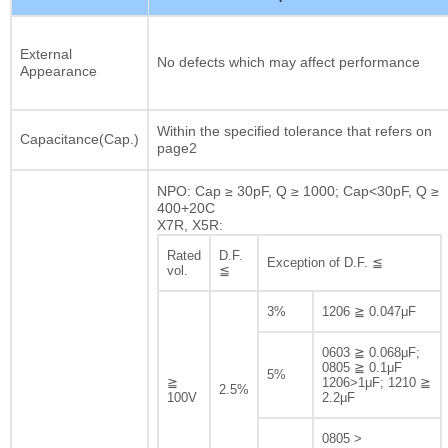
External
No defects which may affect performance
Appearance
Within the specified tolerance that refers on
Capacitance(Cap.)
page2
NPO: Cap ≥ 30pF, Q ≥ 1000; Cap<30pF, Q ≥
400+20C
X7R, X5R:
Rated
D.F.
Exception of D.F. ≦
vol.
≦
3%
1206 ≧ 0.047μF
0603 ≧ 0.068μF;
0805 ≧ 0.1μF
5%
≧
1206>1μF; 1210 ≧
2.5%
100V
2.2μF
0805 >