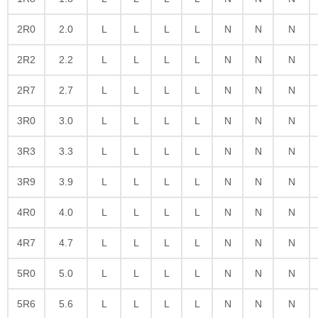
2R0
2.0
L
L
L
L
N
N
N
2R2
2.2
L
L
L
L
N
N
N
2R7
2.7
L
L
L
L
N
N
N
3R0
3.0
L
L
L
L
N
N
N
3R3
3.3
L
L
L
L
N
N
N
3R9
3.9
L
L
L
L
N
N
N
4R0
4.0
L
L
L
L
N
N
N
4R7
4.7
L
L
L
L
N
N
N
5R0
5.0
L
L
L
L
N
N
N
5R6
5.6
L
L
L
L
N
N
N