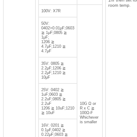
1hr then set fo
room temp.
100V: X7R
50V:
0402>0.01μF;0603
≧ 1μF;0805 ≧
1μF;
1206 ≧
4.7μF;1210 ≧
4.7μF
35V: 0805 ≧
2.2μF;1206 ≧
2.2μF;1210 ≧
10μF
25V: 0402 ≧
1uF;0603 ≧
2.2uF;0805 ≧
2.2uF
10G Ω or
1206 ≧ 10uF;1210
R x C ≧
≧ 10uF
100Ω-F
Whichever
is smaller
16V: 0201 ≧
0.1μF,0402 ≧
0.22μF;0603 ≧