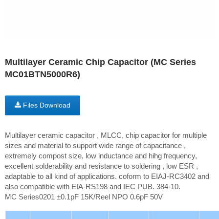
Multilayer Ceramic Chip Capacitor (MC Series
MC01BTN5000R6)
Files Download
Multilayer ceramic capacitor , MLCC, chip capacitor for multiple
sizes and material to support wide range of capacitance ,
extremely compost size, low inductance and hihg frequency,
excellent solderability and resistance to soldering , low ESR ,
adaptable to all kind of applications. coform to EIAJ-RC3402 and
also compatible with EIA-RS198 and IEC PUB. 384-10.
MC Series0201 ±0.1pF 15K/Reel NPO 0.6pF 50V