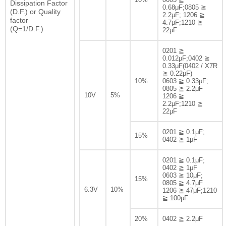
Dissipation Factor
0.68μF;0805 ≧
(D.F.) or Quality
2.2μF; 1206 ≧
factor
4.7μF;1210 ≧
(Q=1/D.F.)
22μF
0201 ≧
0.012μF;0402 ≧
0.33μF(0402 / X7R
≧ 0.22μF)
10%
0603 ≧ 0.33μF;
0805 ≧ 2.2μF
10V
5%
1206 ≧
2.2μF;1210 ≧
22μF
0201 ≧ 0.1μF;
15%
0402 ≧ 1μF
0201 ≧ 0.1μF;
0402 ≧ 1μF
0603 ≧ 10μF;
15%
0805 ≧ 4.7μF
6.3V
10%
1206 ≧ 47μF;1210
≧ 100μF
20%
0402 ≧ 2.2μF