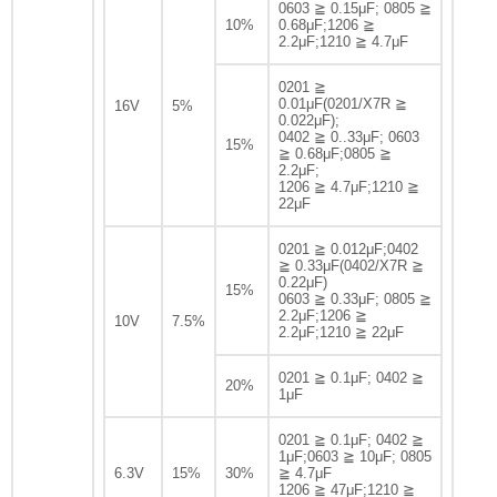
0603 ≧ 0.15μF; 0805 ≧
10%
0.68μF;1206 ≧
2.2μF;1210 ≧ 4.7μF
0201 ≧
0.01μF(0201/X7R ≧
16V
5%
0.022μF);
0402 ≧ 0..33μF; 0603
15%
≧ 0.68μF;0805 ≧
2.2μF;
1206 ≧ 4.7μF;1210 ≧
22μF
0201 ≧ 0.012μF;0402
≧ 0.33μF(0402/X7R ≧
0.22μF)
15%
0603 ≧ 0.33μF; 0805 ≧
2.2μF;1206 ≧
10V
7.5%
2.2μF;1210 ≧ 22μF
0201 ≧ 0.1μF; 0402 ≧
20%
1μF
0201 ≧ 0.1μF; 0402 ≧
1μF;0603 ≧ 10μF; 0805
6.3V
15%
30%
≧ 4.7μF
1206 ≧ 47μF;1210 ≧