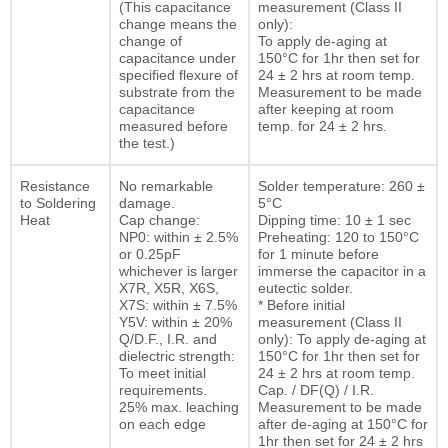
(This capacitance
measurement (Class II
change means the
only):
change of
To apply de-aging at
capacitance under
150°C for 1hr then set for
specified flexure of
24 ± 2 hrs at room temp.
substrate from the
Measurement to be made
capacitance
after keeping at room
measured before
temp. for 24 ± 2 hrs.
the test.)
Resistance
No remarkable
Solder temperature: 260 ±
to Soldering
damage.
5°C
Heat
Cap change:
Dipping time: 10 ± 1 sec
NP0: within ± 2.5%
Preheating: 120 to 150°C
or 0.25pF
for 1 minute before
whichever is larger
immerse the capacitor in a
X7R, X5R, X6S,
eutectic solder.
X7S: within ± 7.5%
* Before initial
Y5V: within ± 20%
measurement (Class II
Q/D.F., I.R. and
only): To apply de-aging at
dielectric strength:
150°C for 1hr then set for
To meet initial
24 ± 2 hrs at room temp.
requirements.
Cap. / DF(Q) / I.R.
25% max. leaching
Measurement to be made
on each edge
after de-aging at 150°C for
1hr then set for 24 ± 2 hrs