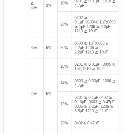
0201 ≧ 0.01μF; 1210 ≧
≧
10%
3%
4.7μF
50V
0402 ≧
0.1μF;0603>0.1μF;0805
20%
≧ 1μF;1206 ≧ 2.2μF;
1210 ≧ 10μF
0603 ≧ 1μF;0805 ≥
35V
5%
20%
2.2μF;1206 ≧
2.2μF;1210 ≧ 10μF
0201 ≧ 0.01μF; 0805 ≧
10%
1μF;1210 ≧ 10μF
0603 ≧ 0.33μF; 1206 ≧
14%
4.7μF
25V
5%
0201 ≧ 0.1μF;0402 ≧
0.10μF; 0603 ≧ 0.47μF
15%
0805 ≧ 2.2μF; 1206 ≧
6.8μF;1210 ≧ 22μF
20%
0402 ≥ 0.47μF