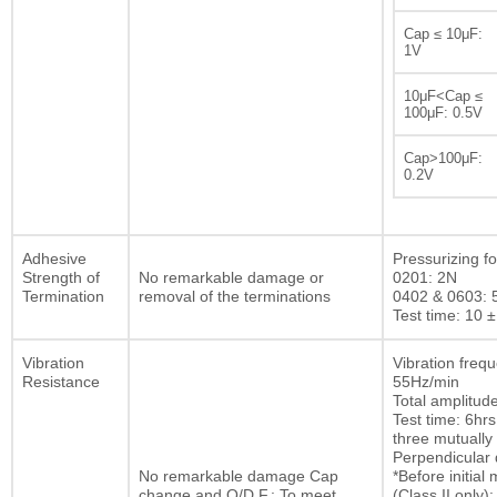
Cap ≤ 10μF:
1V
10μF<Cap ≤
100μF: 0.5V
Cap>100μF:
0.2V
Adhesive
Pressurizing fo
Strength of
No remarkable damage or
0201: 2N
Termination
removal of the terminations
0402 & 0603: 
Test time: 10 ±
Vibration
Vibration freq
Resistance
55Hz/min
Total amplitu
Test time: 6hrs
three mutually
Perpendicular d
No remarkable damage Cap
*Before initia
change and Q/D.F.: To meet
(Class II only):