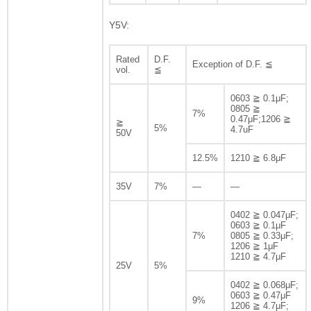
Y5V:
Rated
D.F.
Exception of D.F. ≦
vol.
≦
0603 ≧ 0.1μF;
0805 ≧
7%
0.47μF;1206 ≧
≧
5%
4.7uF
50V
12.5%
1210 ≧ 6.8μF
35V
7%
—
—
0402 ≧ 0.047μF;
0603 ≧ 0.1μF
7%
0805 ≧ 0.33μF;
1206 ≧ 1μF
1210 ≧ 4.7μF
25V
5%
0402 ≧ 0.068μF;
0603 ≧ 0.47μF
9%
1206 ≧ 4.7μF;