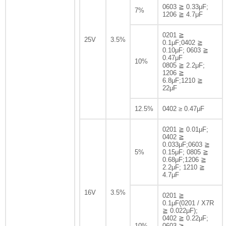
0603 ≧ 0.33μF;
7%
1206 ≧ 4.7μF
0201 ≧
25V
3.5%
0.1μF;0402 ≧
0.10μF; 0603 ≧
0.47μF
10%
0805 ≧ 2.2μF;
1206 ≧
6.8μF;1210 ≧
22μF
12.5%
0402 ≥ 0.47μF
0201 ≧ 0.01μF;
0402 ≧
0.033μF;0603 ≧
5%
0.15μF; 0805 ≧
0.68μF;1206 ≧
2.2μF; 1210 ≧
4.7μF
16V
3.5%
0201 ≧
0.1μF(0201 / X7R
≧ 0.022μF);
0402 ≧ 0.22μF;
10%
0603 ≧