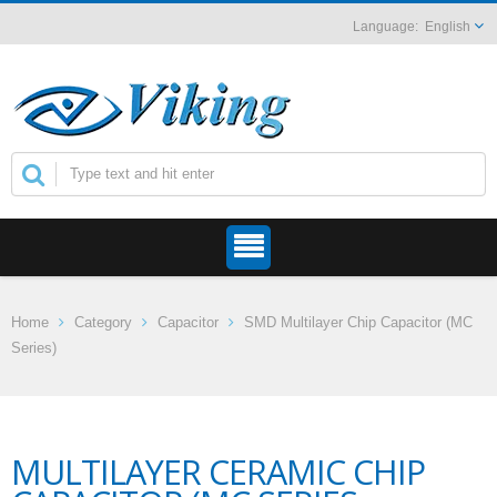
English
Home
Category
Capacitor
SMD Multilayer Chip Capacitor (MC
Series)
MULTILAYER CERAMIC CHIP