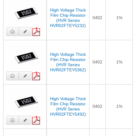
High Voltage Thick
Film Chip Resistor
0402
1%
(HVR Series
HVR02FTEY5232)
High Voltage Thick
Film Chip Resistor
0402
1%
(HVR Series
HVR02FTEY5362)
High Voltage Thick
Film Chip Resistor
0402
1%
(HVR Series
HVR02FTEY5492)