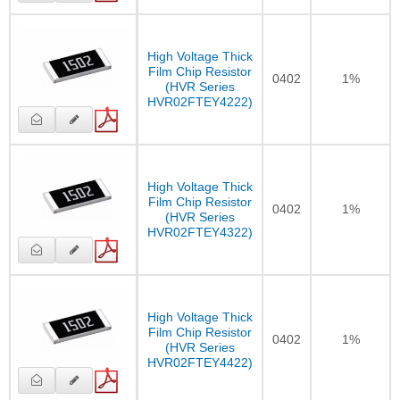
High Voltage Thick
Film Chip Resistor
0402
1%
(HVR Series
HVR02FTEY4222)
High Voltage Thick
Film Chip Resistor
0402
1%
(HVR Series
HVR02FTEY4322)
High Voltage Thick
Film Chip Resistor
0402
1%
(HVR Series
HVR02FTEY4422)