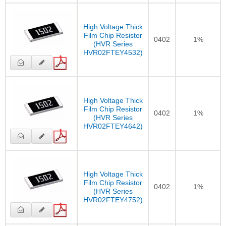
High Voltage Thick
Film Chip Resistor
0402
1%
(HVR Series
HVR02FTEY4532)
High Voltage Thick
Film Chip Resistor
0402
1%
(HVR Series
HVR02FTEY4642)
High Voltage Thick
Film Chip Resistor
0402
1%
(HVR Series
HVR02FTEY4752)