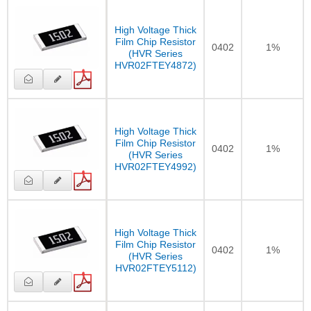
High Voltage Thick
Film Chip Resistor
0402
1%
(HVR Series
HVR02FTEY4872)
High Voltage Thick
Film Chip Resistor
0402
1%
(HVR Series
HVR02FTEY4992)
High Voltage Thick
Film Chip Resistor
0402
1%
(HVR Series
HVR02FTEY5112)