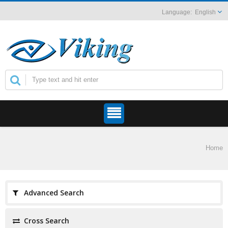
English
Home
Advanced Search
Cross Search