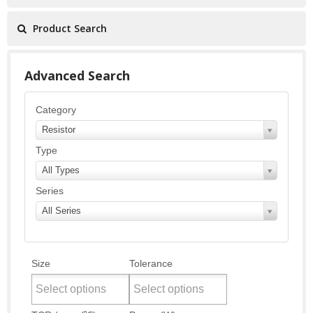
Product Search
Advanced Search
Category
Resistor
Type
All Types
Series
All Series
Size
Tolerance