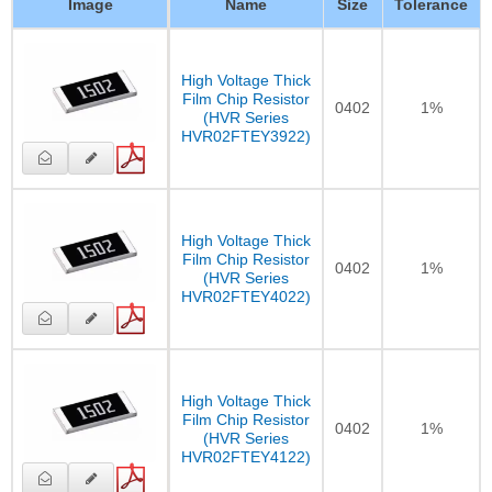
Image
Name
Size
Tolerance
High Voltage Thick
Film Chip Resistor
0402
1%
(HVR Series
HVR02FTEY3922)
High Voltage Thick
Film Chip Resistor
0402
1%
(HVR Series
HVR02FTEY4022)
High Voltage Thick
Film Chip Resistor
0402
1%
(HVR Series
HVR02FTEY4122)