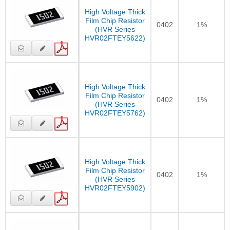
High Voltage Thick
Film Chip Resistor
0402
1%
(HVR Series
HVR02FTEY5622)
High Voltage Thick
Film Chip Resistor
0402
1%
(HVR Series
HVR02FTEY5762)
High Voltage Thick
Film Chip Resistor
0402
1%
(HVR Series
HVR02FTEY5902)