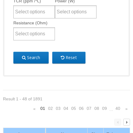
TCR (ppm /℃)
Power (W)
Resistance (Ohm)
Search
Reset
Result 1 - 48 of 1891
01
02
03
04
05
06
07
08
09
40
«
»
…