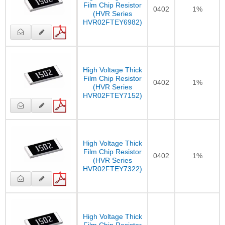
Film Chip Resistor
0402
1%
(HVR Series
HVR02FTEY6982)
High Voltage Thick
Film Chip Resistor
0402
1%
(HVR Series
HVR02FTEY7152)
High Voltage Thick
Film Chip Resistor
0402
1%
(HVR Series
HVR02FTEY7322)
High Voltage Thick
Film Chip Resistor