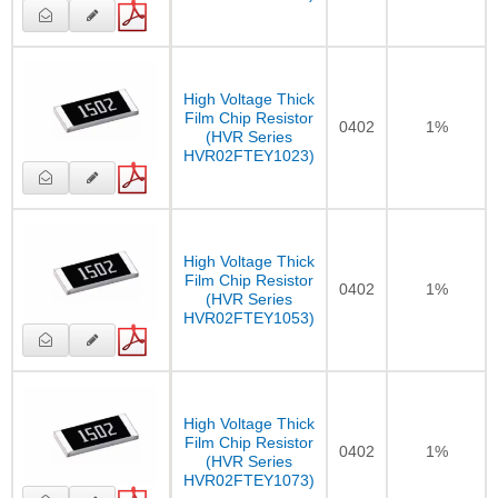
High Voltage Thick
Film Chip Resistor
0402
1%
(HVR Series
HVR02FTEY1023)
High Voltage Thick
Film Chip Resistor
0402
1%
(HVR Series
HVR02FTEY1053)
High Voltage Thick
Film Chip Resistor
0402
1%
(HVR Series
HVR02FTEY1073)