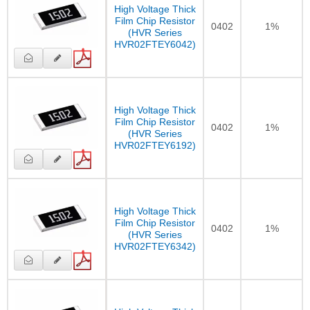
High Voltage Thick
Film Chip Resistor
0402
1%
(HVR Series
HVR02FTEY6042)
High Voltage Thick
Film Chip Resistor
0402
1%
(HVR Series
HVR02FTEY6192)
High Voltage Thick
Film Chip Resistor
0402
1%
(HVR Series
HVR02FTEY6342)