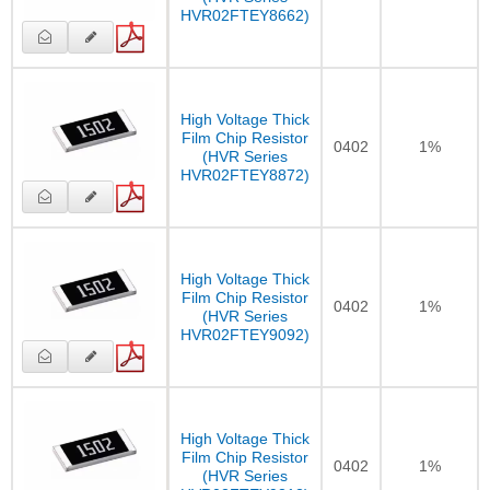
HVR02FTEY8662)
High Voltage Thick
Film Chip Resistor
0402
1%
(HVR Series
HVR02FTEY8872)
High Voltage Thick
Film Chip Resistor
0402
1%
(HVR Series
HVR02FTEY9092)
High Voltage Thick
Film Chip Resistor
0402
1%
(HVR Series