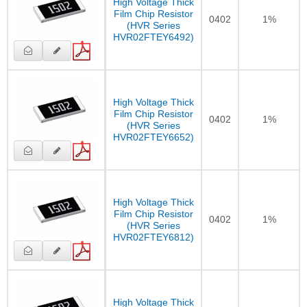
High Voltage Thick
Film Chip Resistor
0402
1%
(HVR Series
HVR02FTEY6492)
High Voltage Thick
Film Chip Resistor
0402
1%
(HVR Series
HVR02FTEY6652)
High Voltage Thick
Film Chip Resistor
0402
1%
(HVR Series
HVR02FTEY6812)
High Voltage Thick