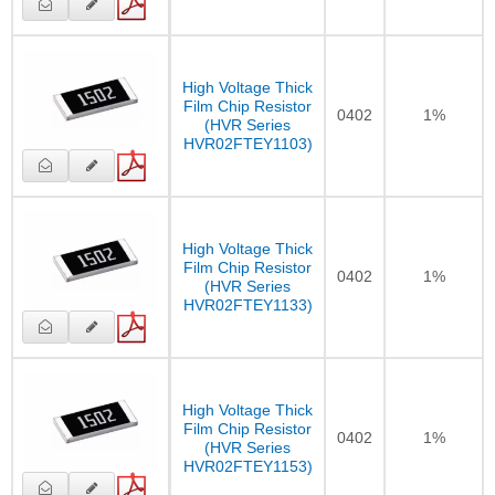
High Voltage Thick
Film Chip Resistor
0402
1%
(HVR Series
HVR02FTEY1103)
High Voltage Thick
Film Chip Resistor
0402
1%
(HVR Series
HVR02FTEY1133)
High Voltage Thick
Film Chip Resistor
0402
1%
(HVR Series
HVR02FTEY1153)