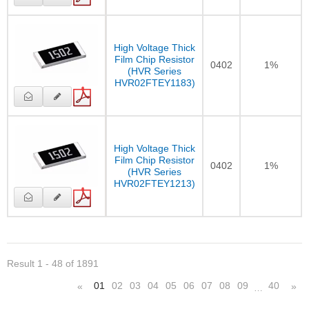
High Voltage Thick
Film Chip Resistor
0402
1%
(HVR Series
HVR02FTEY1183)
High Voltage Thick
Film Chip Resistor
0402
1%
(HVR Series
HVR02FTEY1213)
Result 1 - 48 of 1891
01
02
03
04
05
06
07
08
09
40
«
»
…