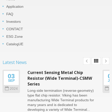
Application
FAQ
Investors
CONTACT
ESG Zone
CatalogUE
Latest News
Current Sensing Metal Chip
03
0
Resistor (Wide Terminal)-CSMW
SEP
J
Series
2024
2
Long-side termination (reverse-geometry)
type flat chip resistor. Viking has been
manufacturing Wide Terminal products for
many years and is dedicated to
developing a variety of Wide Terminal...