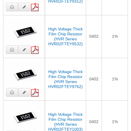
HVR02FTEY9312)
High Voltage Thick
Film Chip Resistor
0402
1%
(HVR Series
HVR02FTEY9532)
High Voltage Thick
Film Chip Resistor
0402
1%
(HVR Series
HVR02FTEY9762)
High Voltage Thick
Film Chip Resistor
0402
1%
(HVR Series
HVR02FTEY1003)