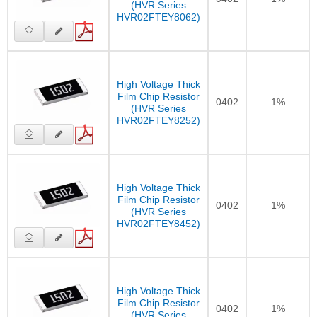
(HVR Series
HVR02FTEY8062)
High Voltage Thick
Film Chip Resistor
0402
1%
(HVR Series
HVR02FTEY8252)
High Voltage Thick
Film Chip Resistor
0402
1%
(HVR Series
HVR02FTEY8452)
High Voltage Thick
Film Chip Resistor
0402
1%
(HVR Series