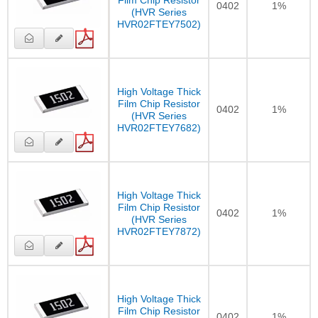
0402
1%
(HVR Series
HVR02FTEY7502)
High Voltage Thick
Film Chip Resistor
0402
1%
(HVR Series
HVR02FTEY7682)
High Voltage Thick
Film Chip Resistor
0402
1%
(HVR Series
HVR02FTEY7872)
High Voltage Thick
Film Chip Resistor
0402
1%