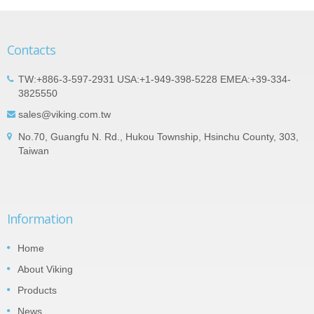
Contacts
TW:+886-3-597-2931 USA:+1-949-398-5228 EMEA:+39-334-
3825550
sales@viking.com.tw
No.70, Guangfu N. Rd., Hukou Township, Hsinchu County, 303,
Taiwan
Information
Home
About Viking
Products
News