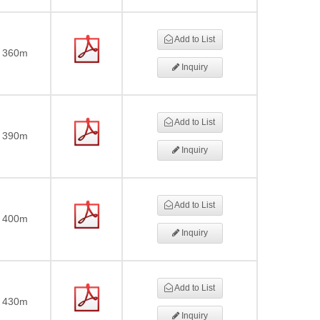
Add to List
360m
Inquiry
Add to List
390m
Inquiry
Add to List
400m
Inquiry
Add to List
430m
Inquiry