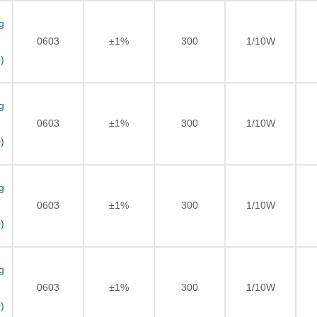
g
0603
±1%
300
1/10W
)
g
0603
±1%
300
1/10W
)
g
0603
±1%
300
1/10W
)
g
0603
±1%
300
1/10W
)