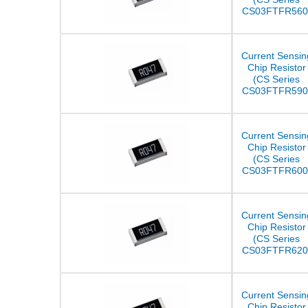
CS03FTFR560
Current Sensin
Chip Resistor
(CS Series
CS03FTFR590
Current Sensin
Chip Resistor
(CS Series
CS03FTFR600
Current Sensin
Chip Resistor
(CS Series
CS03FTFR620
Current Sensin
Chip Resistor