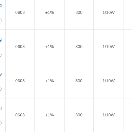
g
0603
±1%
300
1/10W
)
g
0603
±1%
300
1/10W
)
g
0603
±1%
300
1/10W
)
g
0603
±1%
300
1/10W
)