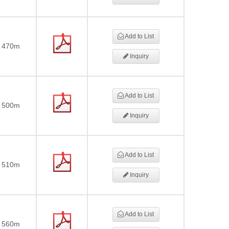
Add to List
470m
Inquiry
Add to List
500m
Inquiry
Add to List
510m
Inquiry
Add to List
560m