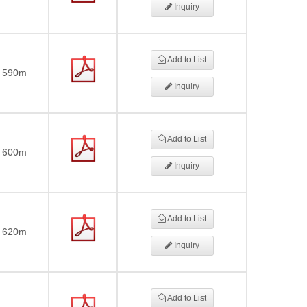
Inquiry
Add to List
590m
Inquiry
Add to List
600m
Inquiry
Add to List
620m
Inquiry
Add to List