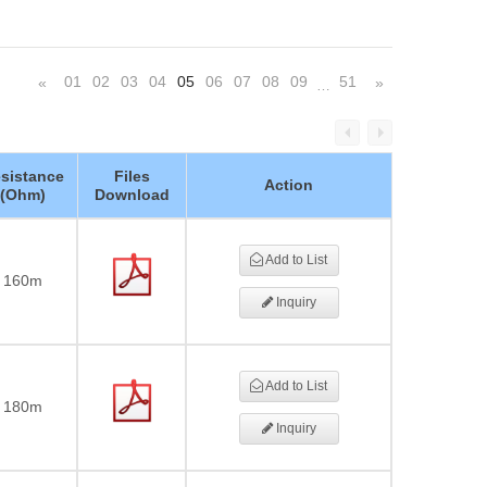
01
02
03
04
05
06
07
08
09
51
«
»
…
sistance
Files
Action
(Ohm)
Download
Add to List
160m
Inquiry
Add to List
180m
Inquiry