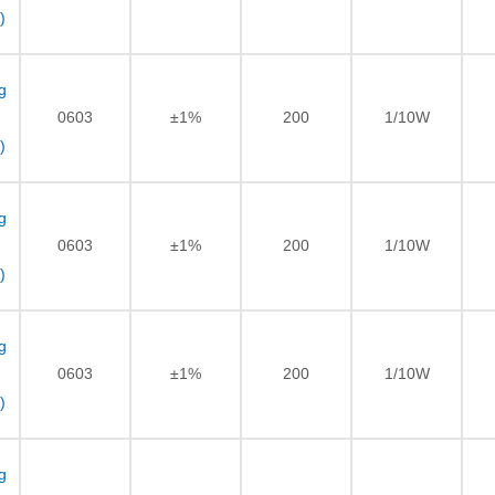
)
g
0603
±1%
200
1/10W
)
g
0603
±1%
200
1/10W
)
g
0603
±1%
200
1/10W
)
g