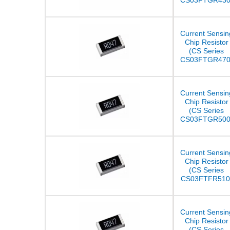
CS03FTGR430
Current Sensin
Chip Resistor
(CS Series
CS03FTGR470
Current Sensin
Chip Resistor
(CS Series
CS03FTGR500
Current Sensin
Chip Resistor
(CS Series
CS03FTFR510
Current Sensin
Chip Resistor
(CS Series