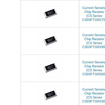
Current Sensin
Chip Resistor
(CS Series
CS03FTGR270
Current Sensin
Chip Resistor
(CS Series
CS03FTGR280
Current Sensin
Chip Resistor
(CS Series
CS03FTGR300
Current Sensin
Chip Resistor
(CS Series
CS03FTGR330