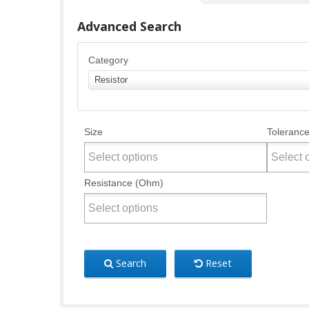
Advanced Search
Category
Resistor
Size
Toleranc
Resistance (Ohm)
Search
Reset