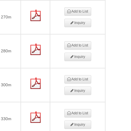
Add to List
270m
Inquiry
Add to List
280m
Inquiry
Add to List
300m
Inquiry
Add to List
330m
Inquiry