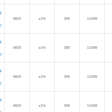
g
0603
±1%
300
1/10W
)
g
0603
±1%
300
1/10W
)
g
0603
±1%
300
1/10W
)
g
0603
±1%
300
1/10W