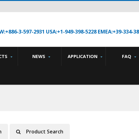
W:+886-3-597-2931 USA:+1-949-398-5228 EMEA:+39-334-3
CTS
NEWS
APPLICATION
FAQ
h
Product Search