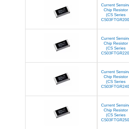
Current Sensin
Chip Resistor
(CS Series
CS03FTGR200
Current Sensin
Chip Resistor
(CS Series
CS03FTGR220
Current Sensin
Chip Resistor
(CS Series
CS03FTGR240
Current Sensin
Chip Resistor
(CS Series
CS03FTGR250