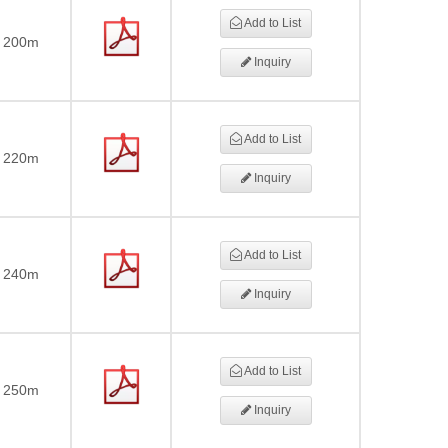
Add to List
200m
Inquiry
Add to List
220m
Inquiry
Add to List
240m
Inquiry
Add to List
250m
Inquiry