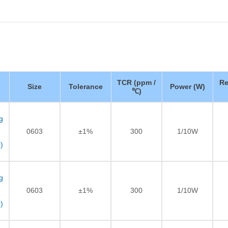
TCR (ppm /
Re
Size
Tolerance
Power (W)
℃)
g
0603
±1%
300
1/10W
)
g
0603
±1%
300
1/10W
)