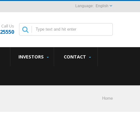
English
Call Us
825550
INVESTORS
CONTACT
Home