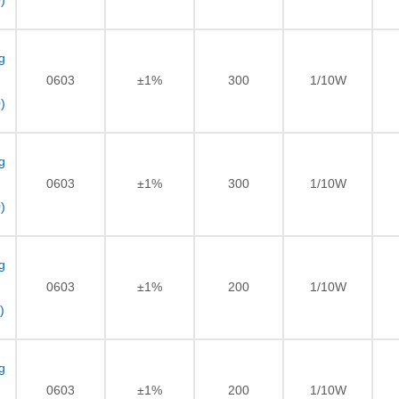
)
g
0603
±1%
300
1/10W
)
g
0603
±1%
300
1/10W
)
g
0603
±1%
200
1/10W
)
g
0603
±1%
200
1/10W