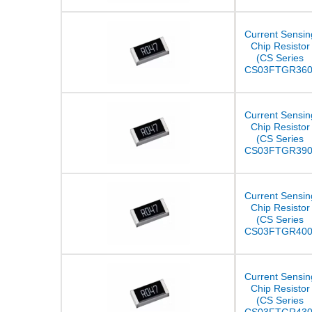
Current Sensin
Chip Resistor
(CS Series
CS03FTGR360
Current Sensin
Chip Resistor
(CS Series
CS03FTGR390
Current Sensin
Chip Resistor
(CS Series
CS03FTGR400
Current Sensin
Chip Resistor
(CS Series