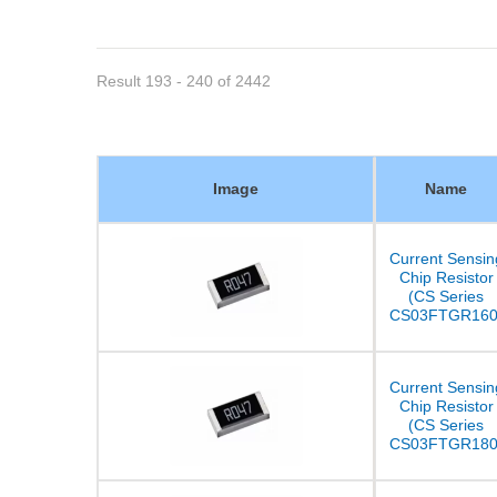
Result 193 - 240 of 2442
Image
Name
Current Sensin
Chip Resistor
(CS Series
CS03FTGR160
Current Sensin
Chip Resistor
(CS Series
CS03FTGR180