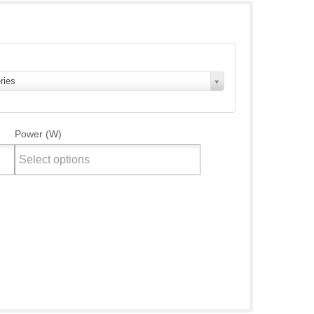
ries
Power (W)