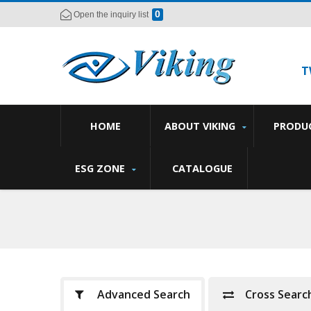
0
Open the inquiry list
T
HOME
ABOUT VIKING
PRODU
ESG ZONE
CATALOGUE
Advanced Search
Cross Searc