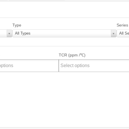
Type
Series
All Types
All Se
e
TCR (ppm /℃)