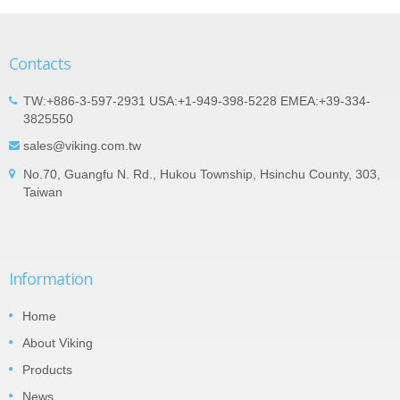
Contacts
TW:+886-3-597-2931 USA:+1-949-398-5228 EMEA:+39-334-
3825550
sales@viking.com.tw
No.70, Guangfu N. Rd., Hukou Township, Hsinchu County, 303,
Taiwan
Information
Home
About Viking
Products
News