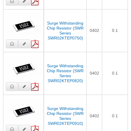
Surge Withstanding
Chip Resistor (SWR
0402
0.1
Series
SWR02KTEP0750)
Surge Withstanding
Chip Resistor (SWR
0402
0.1
Series
SWR02KTEP0820)
Surge Withstanding
Chip Resistor (SWR
0402
0.1
Series
SWR02KTEP0910)