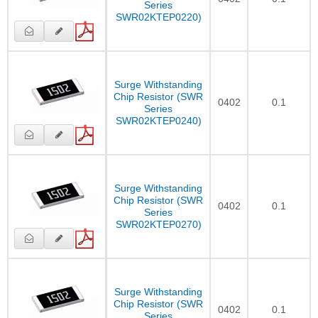
Series
SWR02KTEP0220)
Surge Withstanding
Chip Resistor (SWR
0402
0.1
Series
SWR02KTEP0240)
Surge Withstanding
Chip Resistor (SWR
0402
0.1
Series
SWR02KTEP0270)
Surge Withstanding
Chip Resistor (SWR
0402
0.1
Series