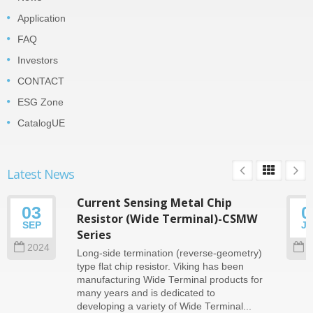
Application
FAQ
Investors
CONTACT
ESG Zone
CatalogUE
Latest News
Current Sensing Metal Chip
03
0
Resistor (Wide Terminal)-CSMW
SEP
J
Series
2024
2
Long-side termination (reverse-geometry)
type flat chip resistor. Viking has been
manufacturing Wide Terminal products for
many years and is dedicated to
developing a variety of Wide Terminal...