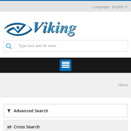
English
Home
Advanced Search
Cross Search