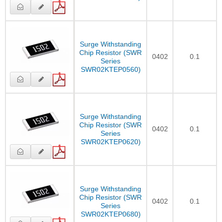
Surge Withstanding
Chip Resistor (SWR
0402
0.1
Series
SWR02KTEP0560)
Surge Withstanding
Chip Resistor (SWR
0402
0.1
Series
SWR02KTEP0620)
Surge Withstanding
Chip Resistor (SWR
0402
0.1
Series
SWR02KTEP0680)