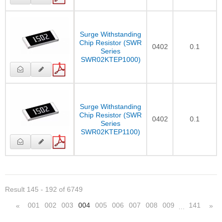
Surge Withstanding
Chip Resistor (SWR
0402
0.1
Series
SWR02KTEP1000)
Surge Withstanding
Chip Resistor (SWR
0402
0.1
Series
SWR02KTEP1100)
Result 145 - 192 of 6749
001
002
003
004
005
006
007
008
009
141
«
»
…