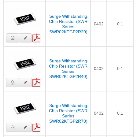
Surge Withstanding
Chip Resistor (SWR
0402
0.1
Series
SWR02KTGP2R20)
Surge Withstanding
Chip Resistor (SWR
0402
0.1
Series
SWR02KTGP2R40)
Surge Withstanding
Chip Resistor (SWR
0402
0.1
Series
SWR02KTGP2R70)