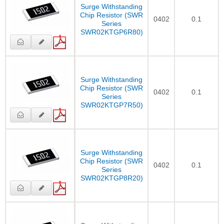
Surge Withstanding
Chip Resistor (SWR
0402
0.1
Series
SWR02KTGP6R80)
Surge Withstanding
Chip Resistor (SWR
0402
0.1
Series
SWR02KTGP7R50)
Surge Withstanding
Chip Resistor (SWR
0402
0.1
Series
SWR02KTGP8R20)