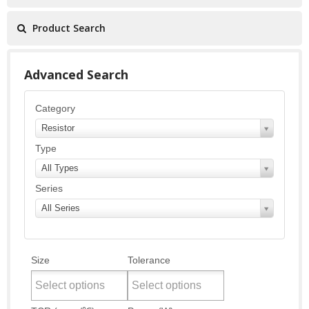
Product Search
Advanced Search
Category
Resistor
Type
All Types
Series
All Series
Size
Tolerance