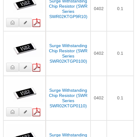
Surge Withstanding
Chip Resistor (SWR
0402
0.1
Series
SWR02KTGP9R10)
Surge Withstanding
Chip Resistor (SWR
0402
0.1
Series
SWR02KTGP0100)
Surge Withstanding
Chip Resistor (SWR
0402
0.1
Series
SWR02KTGP0110)
Surge Withstanding