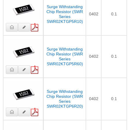
Surge Withstanding
Chip Resistor (SWR
0402
0.1
Series
SWR02KTGP5R10)
Surge Withstanding
Chip Resistor (SWR
0402
0.1
Series
SWR02KTGP5R60)
Surge Withstanding
Chip Resistor (SWR
0402
0.1
Series
SWR02KTGP6R20)