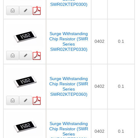
SWR02KTEP0300)
Surge Withstanding
Chip Resistor (SWR
0402
0.1
Series
SWR02KTEP0330)
Surge Withstanding
Chip Resistor (SWR
0402
0.1
Series
SWR02KTEP0360)
Surge Withstanding
Chip Resistor (SWR
0402
0.1
Series