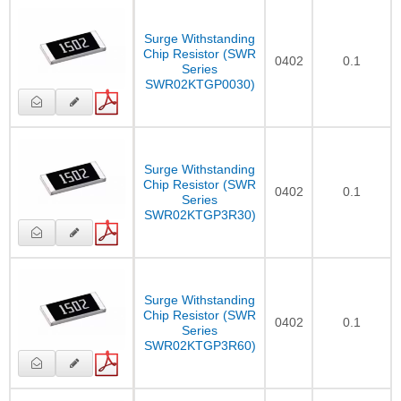
Surge Withstanding
Chip Resistor (SWR
0402
0.1
Series
SWR02KTGP0030)
Surge Withstanding
Chip Resistor (SWR
0402
0.1
Series
SWR02KTGP3R30)
Surge Withstanding
Chip Resistor (SWR
0402
0.1
Series
SWR02KTGP3R60)