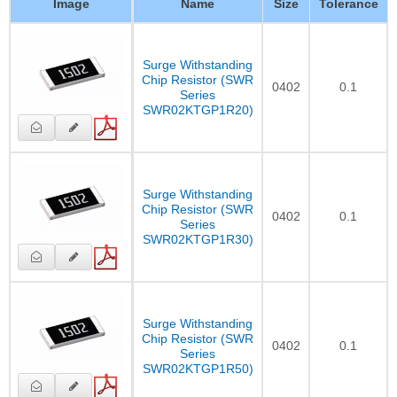
Image
Name
Size
Tolerance
Surge Withstanding
Chip Resistor (SWR
0402
0.1
Series
SWR02KTGP1R20)
Surge Withstanding
Chip Resistor (SWR
0402
0.1
Series
SWR02KTGP1R30)
Surge Withstanding
Chip Resistor (SWR
0402
0.1
Series
SWR02KTGP1R50)