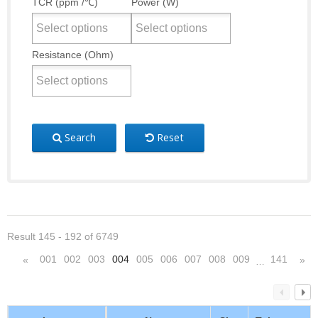
TCR (ppm /℃)
Power (W)
Resistance (Ohm)
Search
Reset
Result 145 - 192 of 6749
001
002
003
004
005
006
007
008
009
141
«
»
…