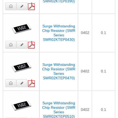
SWR02KTEP0390)
Surge Withstanding
Chip Resistor (SWR
0402
0.1
Series
SWR02KTEP0430)
Surge Withstanding
Chip Resistor (SWR
0402
0.1
Series
SWR02KTEP0470)
Surge Withstanding
Chip Resistor (SWR
0402
0.1
Series
SWR02KTEP0510)