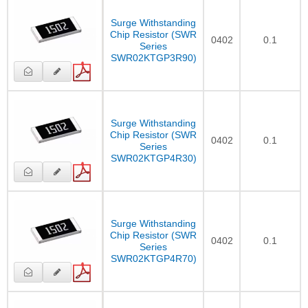
Surge Withstanding
Chip Resistor (SWR
0402
0.1
Series
SWR02KTGP3R90)
Surge Withstanding
Chip Resistor (SWR
0402
0.1
Series
SWR02KTGP4R30)
Surge Withstanding
Chip Resistor (SWR
0402
0.1
Series
SWR02KTGP4R70)