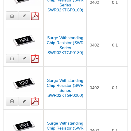
0402
0.1
Series
SWR02KTGP0160)
Surge Withstanding
Chip Resistor (SWR
0402
0.1
Series
SWR02KTGP0180)
Surge Withstanding
Chip Resistor (SWR
0402
0.1
Series
SWR02KTGP0200)
Surge Withstanding
Chip Resistor (SWR
0402
0.1