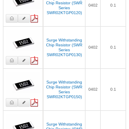
Chip Resistor (SWR
0402
0.1
Series
SWR02KTGP0120)
Surge Withstanding
Chip Resistor (SWR
0402
0.1
Series
SWR02KTGP0130)
Surge Withstanding
Chip Resistor (SWR
0402
0.1
Series
SWR02KTGP0150)
Surge Withstanding
Chip Resistor (SWR