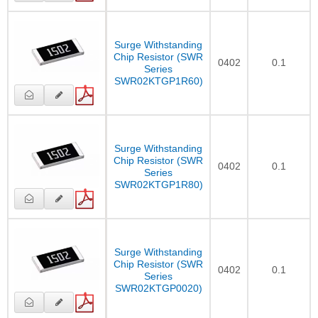
Surge Withstanding
Chip Resistor (SWR
0402
0.1
Series
SWR02KTGP1R60)
Surge Withstanding
Chip Resistor (SWR
0402
0.1
Series
SWR02KTGP1R80)
Surge Withstanding
Chip Resistor (SWR
0402
0.1
Series
SWR02KTGP0020)