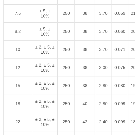
± 5, ±
7.5
250
38
3.70
0.059
2
10%
± 5, ±
8.2
250
38
3.70
0.060
2
10%
± 2, ± 5, ±
10
250
38
3.70
0.071
2
10%
± 2, ± 5, ±
12
250
38
3.00
0.075
2
10%
± 2, ± 5, ±
15
250
38
2.80
0.080
1
10%
± 2, ± 5, ±
18
250
40
2.80
0.099
1
10%
± 2, ± 5, ±
22
250
42
2.40
0.099
1
10%