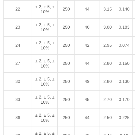
± 2, ± 5, ±
22
250
44
3.15
0.140
10%
± 2, ± 5, ±
23
250
40
3.00
0.183
10%
± 2, ± 5, ±
24
250
42
2.95
0.074
10%
± 2, ± 5, ±
27
250
44
2.80
0.150
10%
± 2, ± 5, ±
30
250
49
2.80
0.130
10%
± 2, ± 5, ±
33
250
45
2.70
0.170
10%
± 2, ± 5, ±
36
250
44
2.50
0.225
10%
± 2, ± 5, ±