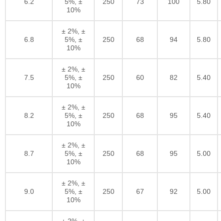
6.2
5%, ±
250
73
100
5.80
10%
± 2%, ±
6.8
5%, ±
250
68
94
5.80
10%
± 2%, ±
7.5
5%, ±
250
60
82
5.40
10%
± 2%, ±
8.2
5%, ±
250
68
95
5.40
10%
± 2%, ±
8.7
5%, ±
250
68
95
5.00
10%
± 2%, ±
9.0
5%, ±
250
67
92
5.00
10%
± 2%, ±