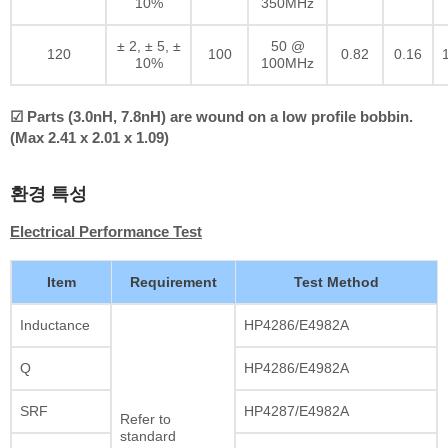
10%
350MHz
± 2, ± 5, ±
50 @
120
100
0.82
0.16
10%
100MHz
☑ Parts (3.0nH, 7.8nH) are wound on a low profile bobbin.
(Max 2.41 x 2.01 x 1.09)
환경 특성
Electrical Performance Test
Item
Requirement
Test Method
Inductance
HP4286/E4982A
Q
HP4286/E4982A
SRF
HP4287/E4982A
Refer to
standard