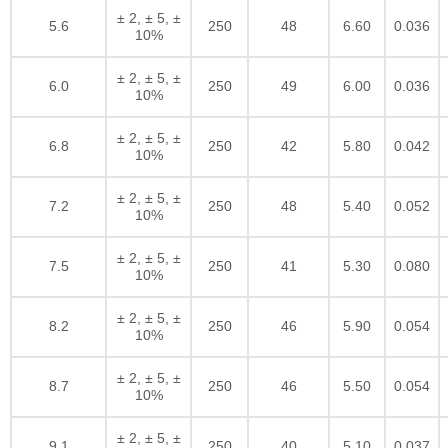
± 2, ± 5, ±
5.6
250
48
6.60
0.036
10%
± 2, ± 5, ±
6.0
250
49
6.00
0.036
10%
± 2, ± 5, ±
6.8
250
42
5.80
0.042
10%
± 2, ± 5, ±
7.2
250
48
5.40
0.052
10%
± 2, ± 5, ±
7.5
250
41
5.30
0.080
10%
± 2, ± 5, ±
8.2
250
46
5.90
0.054
10%
± 2, ± 5, ±
8.7
250
46
5.50
0.054
10%
± 2, ± 5, ±
9.1
250
40
5.10
0.037