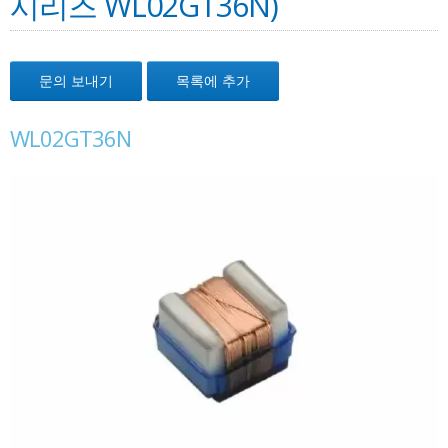
시리즈 WL02GT36N)
문의 보내기
목록에 추가
WL02GT36N