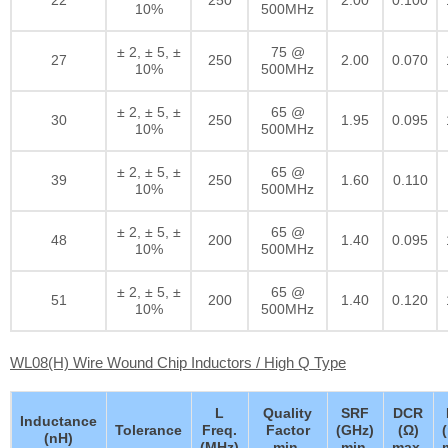
10%
500MHz
± 2, ± 5, ±
75 @
27
250
2.00
0.070
10%
500MHz
± 2, ± 5, ±
65 @
30
250
1.95
0.095
10%
500MHz
± 2, ± 5, ±
65 @
39
250
1.60
0.110
10%
500MHz
± 2, ± 5, ±
65 @
48
200
1.40
0.095
10%
500MHz
± 2, ± 5, ±
65 @
51
200
1.40
0.120
10%
500MHz
WL08(H) Wire Wound Chip Inductors / High Q Type
L
Quality
SRF
DCR
Inductance
Tolerance
Freq.
Factor
(GHz)
(Ω)
(nH)
(MHz)
min.
min.
max.