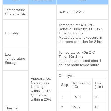
Temperature
-40°C ~ +125°C
Characteristic
Temperature: 40± 2°C
Relative Humidity: 90 ~ 95%
Humidity
Time: 96± 2 hrs
Measured after exposure in
the room condition for 2 hrs
Temperature: -40± 2°C
Low
Time: 96± 2 hrs
Temperature
Inductors are tested after 1
Storage
hour at room temperature
One cycle:
Appearance:
No damage
Temperature
Time
Step
L change:
(°C)
(min.)
within ± 10%
Q change:
1
-25± 3
30
within ± 20%
2
25± 2
15
Thermal