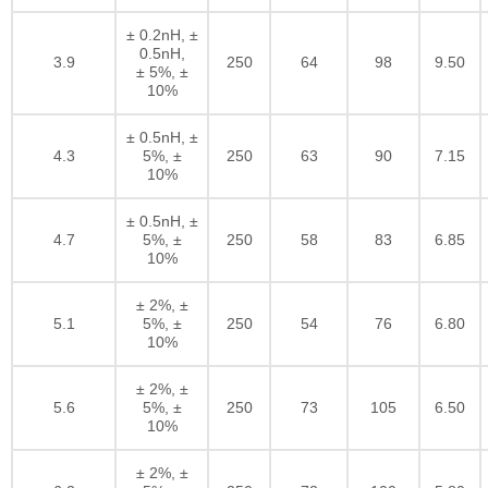
± 0.2nH, ±
0.5nH,
3.9
250
64
98
9.50
± 5%, ±
10%
± 0.5nH, ±
4.3
5%, ±
250
63
90
7.15
10%
± 0.5nH, ±
4.7
5%, ±
250
58
83
6.85
10%
± 2%, ±
5.1
5%, ±
250
54
76
6.80
10%
± 2%, ±
5.6
5%, ±
250
73
105
6.50
10%
± 2%, ±