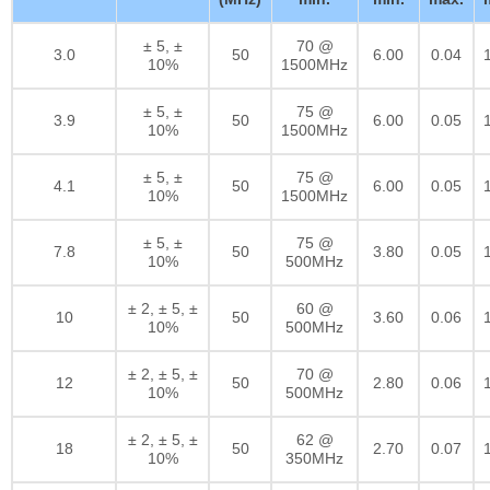
± 5, ±
70 @
3.0
50
6.00
0.04
10%
1500MHz
± 5, ±
75 @
3.9
50
6.00
0.05
10%
1500MHz
± 5, ±
75 @
4.1
50
6.00
0.05
10%
1500MHz
± 5, ±
75 @
7.8
50
3.80
0.05
10%
500MHz
± 2, ± 5, ±
60 @
10
50
3.60
0.06
10%
500MHz
± 2, ± 5, ±
70 @
12
50
2.80
0.06
10%
500MHz
± 2, ± 5, ±
62 @
18
50
2.70
0.07
10%
350MHz