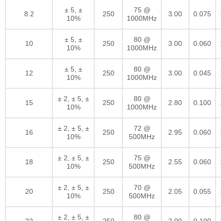
± 5, ±
75 @
8.2
250
3.00
0.075
10%
1000MHz
± 5, ±
80 @
10
250
3.00
0.060
10%
1000MHz
± 5, ±
80 @
12
250
3.00
0.045
10%
1000MHz
± 2, ± 5, ±
80 @
15
250
2.80
0.100
10%
1000MHz
± 2, ± 5, ±
72 @
16
250
2.95
0.060
10%
500MHz
± 2, ± 5, ±
75 @
18
250
2.55
0.060
10%
500MHz
± 2, ± 5, ±
70 @
20
250
2.05
0.055
10%
500MHz
± 2, ± 5, ±
80 @
22
250
2.00
0.100