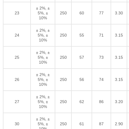
± 2%, ±
23
5%, ±
250
60
77
3.30
10%
± 2%, ±
24
5%, ±
250
55
71
3.15
10%
± 2%, ±
25
5%, ±
250
57
73
3.15
10%
± 2%, ±
26
5%, ±
250
56
74
3.15
10%
± 2%, ±
27
5%, ±
250
62
86
3.20
10%
± 2%, ±
30
5%, ±
250
61
87
2.90
10%