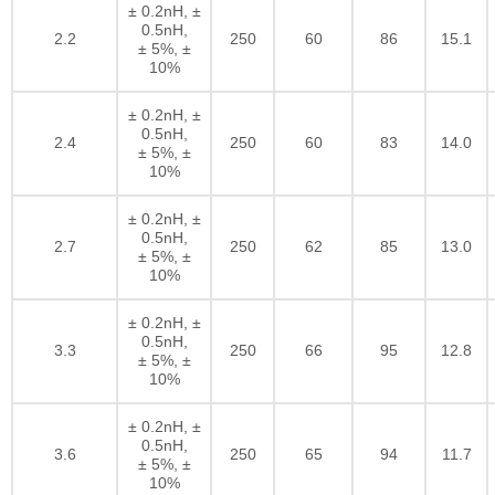
± 0.2nH, ±
0.5nH,
2.2
250
60
86
15.1
± 5%, ±
10%
± 0.2nH, ±
0.5nH,
2.4
250
60
83
14.0
± 5%, ±
10%
± 0.2nH, ±
0.5nH,
2.7
250
62
85
13.0
± 5%, ±
10%
± 0.2nH, ±
0.5nH,
3.3
250
66
95
12.8
± 5%, ±
10%
± 0.2nH, ±
0.5nH,
3.6
250
65
94
11.7
± 5%, ±
10%