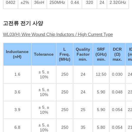
0402
±2%
36nH
250MHz
0.44
320
24
2.32GHz
고전류 전기 사양
WL03(H) Wire Wound Chip Inductors / High Current Type
L
Quality
SRF
DCR
I
Inductance
Tolerance
Freq.
Factor
(GHz)
(Ω)
(
(nH)
(MHz)
min.
min.
max.
m
± 5, ±
1.6
250
24
12.50
0.030
2
10%
± 5, ±
3.6
250
24
5.90
0.048
2
10%
± 5, ±
3.9
250
25
5.90
0.054
2
10%
± 5, ±
6.8
250
35
5.80
0.054
2
10%