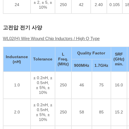
± 2, ± 5, ±
24
250
42
2.40
0.105
1
10%
고전압 전기 사양
WL02(H) Wire Wound Chip Inductors / High Q Type
Quality Factor
L
SRF
Inductance
Tolerance
Freq.
(GHz)
(nH)
(MHz)
min.
900MHz
1.7GHz
± 0.2nH, ±
0.5nH,
1.0
250
46
75
16.0
± 5%, ±
10%
± 0.2nH, ±
0.5nH,
2.0
250
58
85
15.2
± 5%, ±
10%