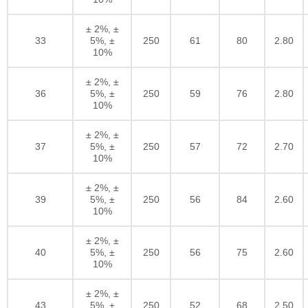
± 2%, ±
33
5%, ±
250
61
80
2.80
10%
± 2%, ±
36
5%, ±
250
59
76
2.80
10%
± 2%, ±
37
5%, ±
250
57
72
2.70
10%
± 2%, ±
39
5%, ±
250
56
84
2.60
10%
± 2%, ±
40
5%, ±
250
56
75
2.60
10%
± 2%, ±
43
5%, ±
250
52
68
2.50