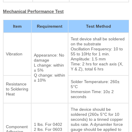
Mechanical Performance Test
Item
Requirement
Test Method
Test device shall be soldered
on the substrate
Oscillation Frequency: 10 to
Vibration
55 to 10Hz for 1 min.
Appearance: No
Amplitude: 1.5 mm
damage
Time: 2 hrs for each axis (X,
L change: within
Y & Z), total 6 hrs
± 5%
Q change: within
± 10%
Solder Temperature: 260±
Resistance
5°C
to Soldering
Immersion Time: 10± 2
Heat
seconds
The device should be
soldered (260± 5°C for 10
seconds) to a tinned copper
1 lbs. For 0402
subs rate. A dynamiter force
Component
2 lbs. For 0603
gauge should be applied to
Adhesion