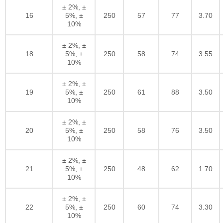
± 2%, ±
16
5%, ±
250
57
77
3.70
10%
± 2%, ±
18
5%, ±
250
58
74
3.55
10%
± 2%, ±
19
5%, ±
250
61
88
3.50
10%
± 2%, ±
20
5%, ±
250
58
76
3.50
10%
± 2%, ±
21
5%, ±
250
48
62
1.70
10%
± 2%, ±
22
5%, ±
250
60
74
3.30
10%