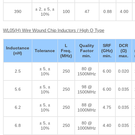
± 2, ± 5, ±
390
100
47
0.88
4.00
10%
WL05(H) Wire Wound Chip Inductors / High Q Type
L
Quality
SRF
DCR
Inductance
Tolerance
Freq.
Factor
(GHz)
(Ω)
(nH)
(MHz)
min.
min.
max.
± 5, ±
80 @
2.5
250
6.00
0.020
10%
1500MHz
± 5, ±
98 @
5.6
250
6.00
0.035
10%
1500MHz
± 5, ±
88 @
6.2
250
4.75
0.035
10%
1000MHz
± 5, ±
80 @
6.8
250
4.40
0.035
10%
1000MHz