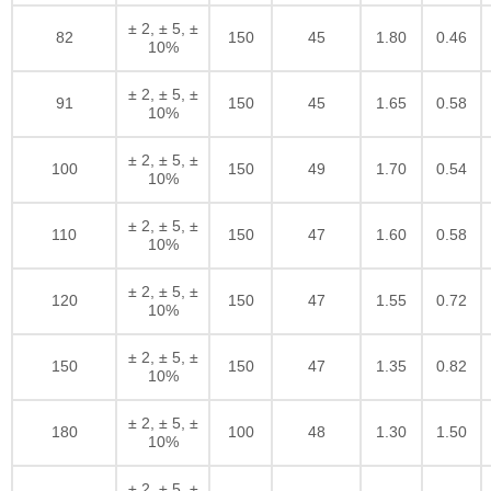
± 2, ± 5, ±
82
150
45
1.80
0.46
10%
± 2, ± 5, ±
91
150
45
1.65
0.58
10%
± 2, ± 5, ±
100
150
49
1.70
0.54
10%
± 2, ± 5, ±
110
150
47
1.60
0.58
10%
± 2, ± 5, ±
120
150
47
1.55
0.72
10%
± 2, ± 5, ±
150
150
47
1.35
0.82
10%
± 2, ± 5, ±
180
100
48
1.30
1.50
10%
± 2, ± 5, ±