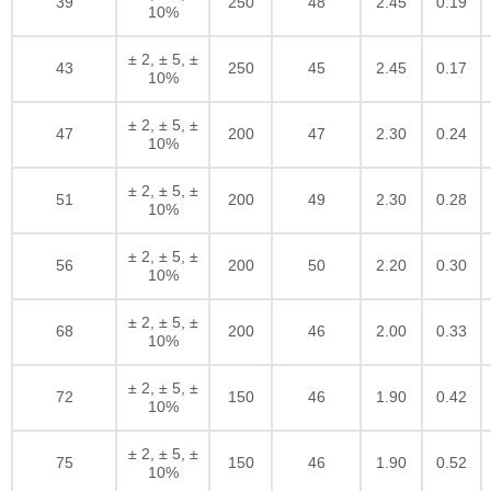
39
250
48
2.45
0.19
10%
± 2, ± 5, ±
43
250
45
2.45
0.17
10%
± 2, ± 5, ±
47
200
47
2.30
0.24
10%
± 2, ± 5, ±
51
200
49
2.30
0.28
10%
± 2, ± 5, ±
56
200
50
2.20
0.30
10%
± 2, ± 5, ±
68
200
46
2.00
0.33
10%
± 2, ± 5, ±
72
150
46
1.90
0.42
10%
± 2, ± 5, ±
75
150
46
1.90
0.52
10%