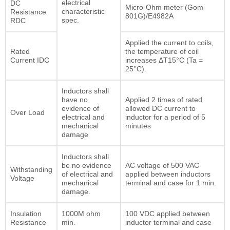
electrical
DC
Micro-Ohm meter (Gom-
characteristic
Resistance
801G)/E4982A
spec.
RDC
Applied the current to coils,
Rated
the temperature of coil
Current IDC
increases ΔT15°C (Ta =
25°C).
Inductors shall
have no
Applied 2 times of rated
evidence of
allowed DC current to
Over Load
electrical and
inductor for a period of 5
mechanical
minutes
damage
Inductors shall
be no evidence
AC voltage of 500 VAC
Withstanding
of electrical and
applied between inductors
Voltage
mechanical
terminal and case for 1 min.
damage.
Insulation
1000M ohm
100 VDC applied between
Resistance
min.
inductor terminal and case