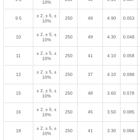
10%
± 2, ± 5, ±
9.5
250
49
4.90
0.053
10%
± 2, ± 5, ±
10
250
49
4.30
0.048
10%
± 2, ± 5, ±
11
250
41
4.10
0.058
10%
± 2, ± 5, ±
12
250
37
4.10
0.088
10%
± 2, ± 5, ±
15
250
48
3.60
0.078
10%
± 2, ± 5, ±
16
250
45
3.50
0.085
10%
± 2, ± 5, ±
18
250
41
3.30
0.066
10%