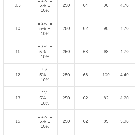
9.5
5%, ±
250
64
90
4.70
10%
± 2%, ±
10
5%, ±
250
62
90
4.70
10%
± 2%, ±
11
5%, ±
250
68
98
4.70
10%
± 2%, ±
12
5%, ±
250
66
100
4.40
10%
± 2%, ±
13
5%, ±
250
62
82
4.20
10%
± 2%, ±
15
5%, ±
250
62
85
3.90
10%