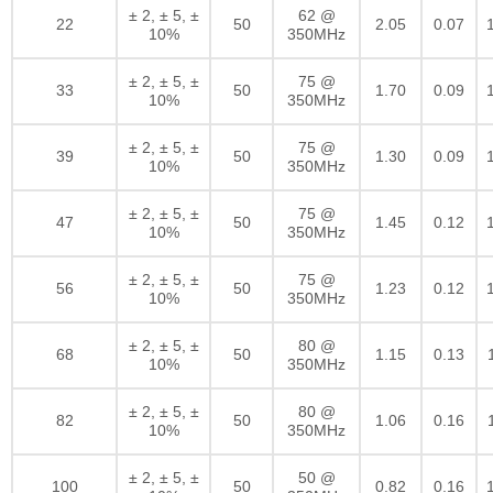
± 2, ± 5, ±
62 @
22
50
2.05
0.07
10%
350MHz
± 2, ± 5, ±
75 @
33
50
1.70
0.09
10%
350MHz
± 2, ± 5, ±
75 @
39
50
1.30
0.09
10%
350MHz
± 2, ± 5, ±
75 @
47
50
1.45
0.12
10%
350MHz
± 2, ± 5, ±
75 @
56
50
1.23
0.12
10%
350MHz
± 2, ± 5, ±
80 @
68
50
1.15
0.13
10%
350MHz
± 2, ± 5, ±
80 @
82
50
1.06
0.16
10%
350MHz
± 2, ± 5, ±
50 @
100
50
0.82
0.16