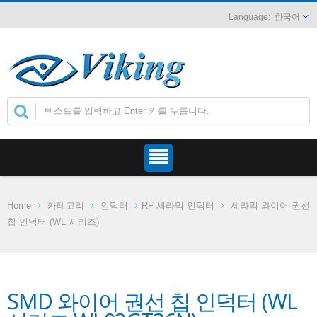
한국어
Home
카테고리
인덕터
RF 세라믹 인덕터
세라믹 와이어 권선
칩 인덕터 (WL 시리즈)
SMD 와이어 권선 칩 인덕터 (WL