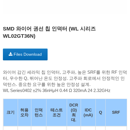
SMD 와이어 권선 칩 인덕터 (WL 시리즈
WL02GT36N)
Files Download
와이어 감긴 세라믹 칩 인덕터, 고주파, 높은 SRF를 위한 RF 인덕
터, 우수한 Q, 뛰어난 온도 안정성. 고주파 회로에서 안정적인 인
덕턴스. 중요한 요구를 위한 높은 안정성 설계.
WL Series0402 ±2% 36nHμH 0.44 Ω 320mA 24 2.32GHz
DCR
허용
인덕
테스트
(Ω)
IDC
크기
Q
SRF
오차
턴스
조건
최
(mA)
대.