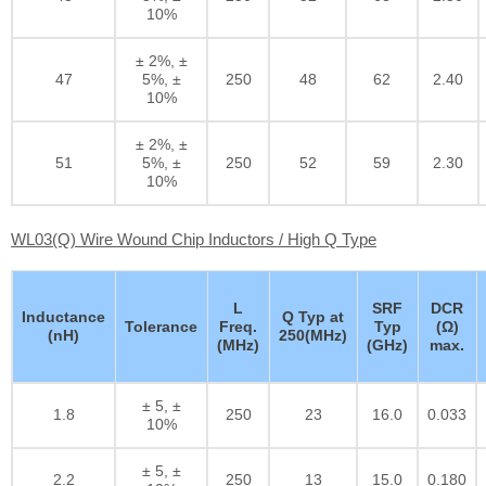
10%
± 2%, ±
47
5%, ±
250
48
62
2.40
10%
± 2%, ±
51
5%, ±
250
52
59
2.30
10%
WL03(Q) Wire Wound Chip Inductors / High Q Type
L
SRF
DCR
Inductance
Q Typ at
Tolerance
Freq.
Typ
(Ω)
(nH)
250(MHz)
(MHz)
(GHz)
max.
± 5, ±
1.8
250
23
16.0
0.033
10%
± 5, ±
2.2
250
13
15.0
0.180