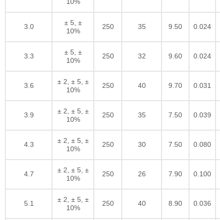
10%
± 5, ±
3.0
250
35
9.50
0.024
10%
± 5, ±
3.3
250
32
9.60
0.024
10%
± 2, ± 5, ±
3.6
250
40
9.70
0.031
10%
± 2, ± 5, ±
3.9
250
35
7.50
0.039
10%
± 2, ± 5, ±
4.3
250
30
7.50
0.080
10%
± 2, ± 5, ±
4.7
250
26
7.90
0.100
10%
± 2, ± 5, ±
5.1
250
40
8.90
0.036
10%