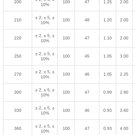
200
100
47
1.25
2.00
10%
± 2, ± 5, ±
210
100
48
1.20
2.00
10%
± 2, ± 5, ±
220
100
47
1.10
2.00
10%
± 2, ± 5, ±
250
100
45
1.05
3.00
10%
± 2, ± 5, ±
270
100
46
1.05
2.25
10%
± 2, ± 5, ±
300
100
47
0.99
2.80
10%
± 2, ± 5, ±
330
100
46
0.93
3.60
10%
± 2, ± 5, ±
360
100
47
0.93
4.00
10%