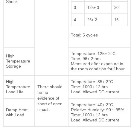
Shock
3
125± 3
30
4
25± 2
15
Total: 5 cycles
Temperature: 125± 2°C
High
Time: 96± 2 hrs
Temperature
Measured after exposure in
Storage
the room condition for 1hour
High
Temperature: 85± 2°C
Temperature
Time: 1000± 12 hrs
There should
Load Life
Load: Allowed DC current
be no
evidence of
short of open
Temperature: 40± 2°C
Damp Heat
circuit.
Relative Humidity: 90 ~ 95%
with Load
Time: 1000± 12 hrs
Load: Allowed DC current