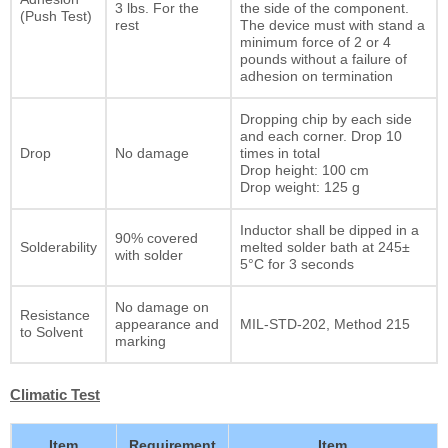
3 lbs. For the
the side of the component.
(Push Test)
rest
The device must with stand a
minimum force of 2 or 4
pounds without a failure of
adhesion on termination
Dropping chip by each side
and each corner. Drop 10
Drop
No damage
times in total
Drop height: 100 cm
Drop weight: 125 g
Inductor shall be dipped in a
90% covered
Solderability
melted solder bath at 245±
with solder
5°C for 3 seconds
No damage on
Resistance
appearance and
MIL-STD-202, Method 215
to Solvent
marking
Climatic Test
Item
Requirement
Item