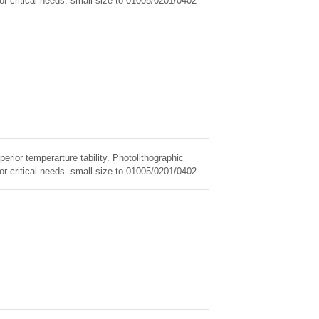
for critical needs. small size to 01005/0201/0402
erior temperarture tability. Photolithographic
for critical needs. small size to 01005/0201/0402