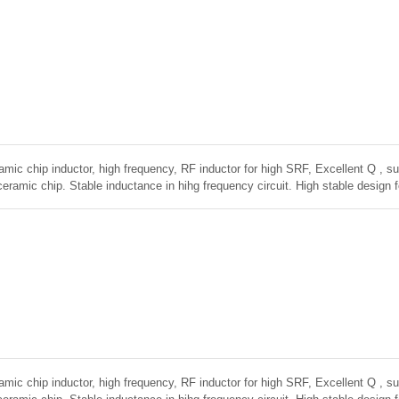
amic chip inductor, high frequency, RF inductor for high SRF, Excellent Q , sup
ceramic chip. Stable inductance in hihg frequency circuit. High stable design 
amic chip inductor, high frequency, RF inductor for high SRF, Excellent Q , sup