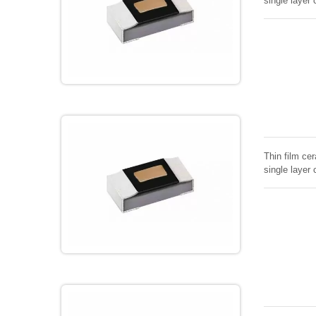
single layer 
Thin film cer
single layer 