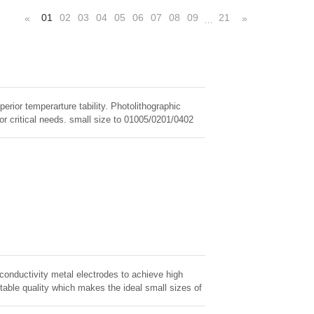
01
02
03
04
05
06
07
08
09
21
«
»
…
erior temperarture tability. Photolithographic
for critical needs. small size to 01005/0201/0402
 conductivity metal electrodes to achieve high
table quality which makes the ideal small sizes of