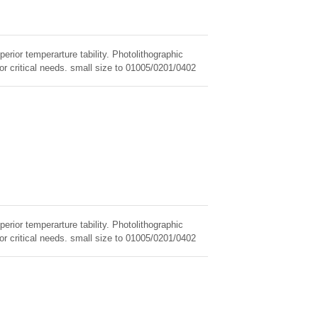
erior temperarture tability. Photolithographic
for critical needs. small size to 01005/0201/0402
erior temperarture tability. Photolithographic
for critical needs. small size to 01005/0201/0402