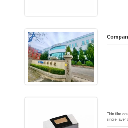
Company
Thin film cer
single layer 