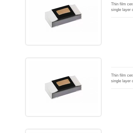
Thin film cer
single layer 
Thin film cer
single layer 