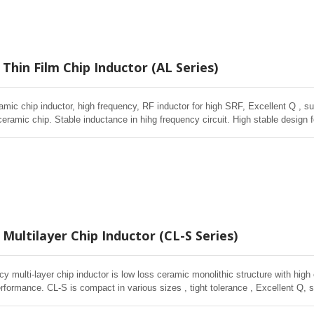
Thin Film Chip Inductor (AL Series)
amic chip inductor, high frequency, RF inductor for high SRF, Excellent Q , sup
ceramic chip. Stable inductance in hihg frequency circuit. High stable design 
Multilayer Chip Inductor (CL-S Series)
cy multi-layer chip inductor is low loss ceramic monolithic structure with high
rformance. CL-S is compact in various sizes , tight tolerance , Excellent Q, s
in volume wireless , Telecom applications.