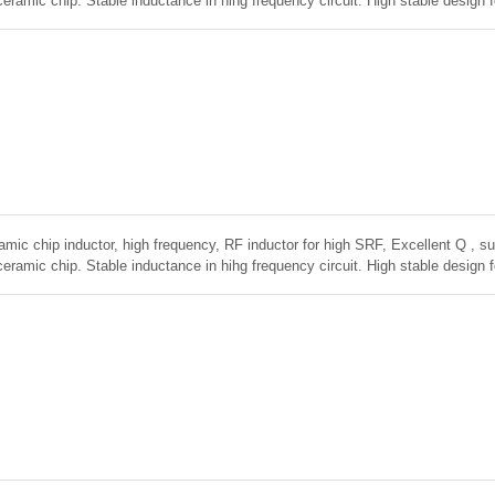
ceramic chip. Stable inductance in hihg frequency circuit. High stable design 
amic chip inductor, high frequency, RF inductor for high SRF, Excellent Q , sup
ceramic chip. Stable inductance in hihg frequency circuit. High stable design 