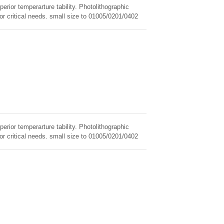
erior temperarture tability. Photolithographic
for critical needs. small size to 01005/0201/0402
erior temperarture tability. Photolithographic
for critical needs. small size to 01005/0201/0402