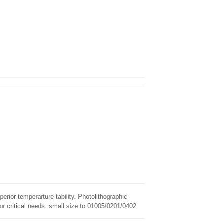
erior temperarture tability. Photolithographic
for critical needs. small size to 01005/0201/0402