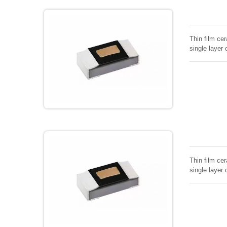
Thin film cer
single layer 
Thin film cer
single layer 