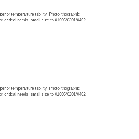
erior temperarture tability. Photolithographic
for critical needs. small size to 01005/0201/0402
erior temperarture tability. Photolithographic
for critical needs. small size to 01005/0201/0402