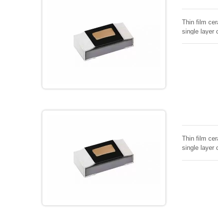
Thin film cer
single layer 
Thin film cer
single layer 