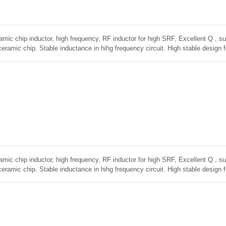
amic chip inductor, high frequency, RF inductor for high SRF, Excellent Q , sup
ceramic chip. Stable inductance in hihg frequency circuit. High stable design 
amic chip inductor, high frequency, RF inductor for high SRF, Excellent Q , sup
ceramic chip. Stable inductance in hihg frequency circuit. High stable design 