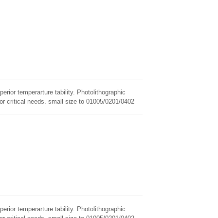
erior temperarture tability. Photolithographic
for critical needs. small size to 01005/0201/0402
erior temperarture tability. Photolithographic