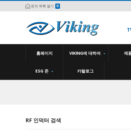
0
문의 목록 열기
T
홈페이지
VIKING에 대하여
제
ESG 존
카탈로그
RF 인덕터 검색