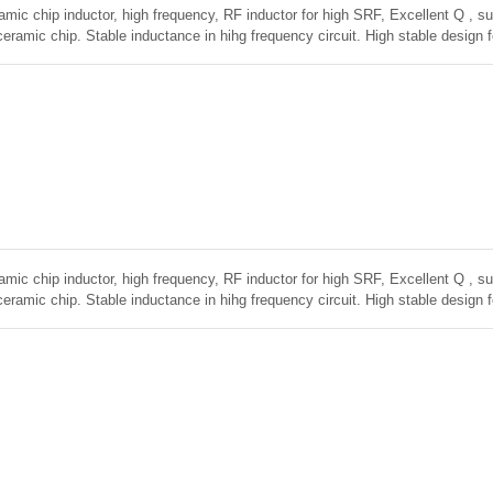
amic chip inductor, high frequency, RF inductor for high SRF, Excellent Q , sup
ceramic chip. Stable inductance in hihg frequency circuit. High stable design 
amic chip inductor, high frequency, RF inductor for high SRF, Excellent Q , sup
ceramic chip. Stable inductance in hihg frequency circuit. High stable design 