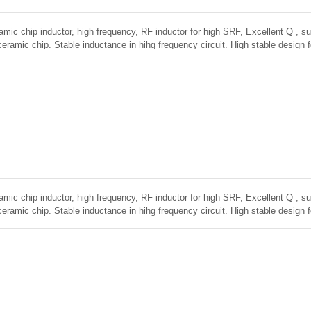
amic chip inductor, high frequency, RF inductor for high SRF, Excellent Q , sup
ceramic chip. Stable inductance in hihg frequency circuit. High stable design 
amic chip inductor, high frequency, RF inductor for high SRF, Excellent Q , sup
ceramic chip. Stable inductance in hihg frequency circuit. High stable design 