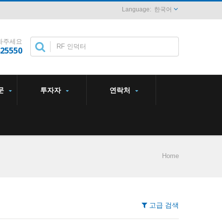
한국어
화주세요
825550
문
투자자
연락처
Home
고급 검색