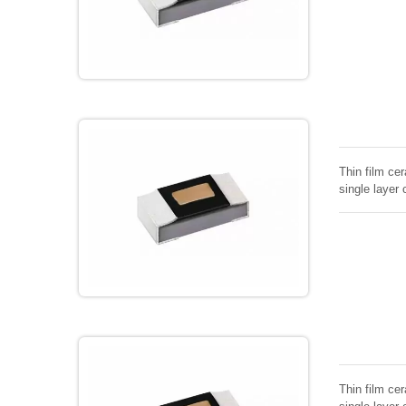
Thin film cer
single layer 
Thin film cer