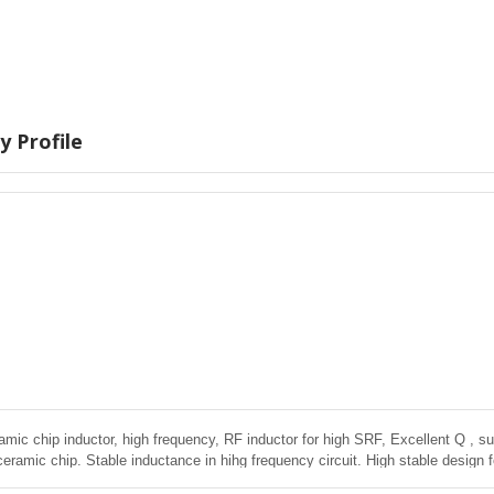
 Profile
amic chip inductor, high frequency, RF inductor for high SRF, Excellent Q , sup
ceramic chip. Stable inductance in hihg frequency circuit. High stable design 