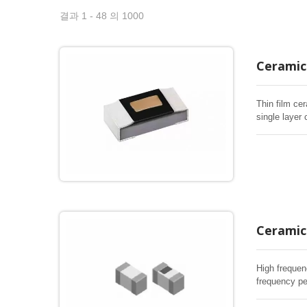
결과 1 - 48 의 1000
Ceramic 
Thin film cer
single layer 
Ceramic 
High frequen
frequency pe
RF inductor 