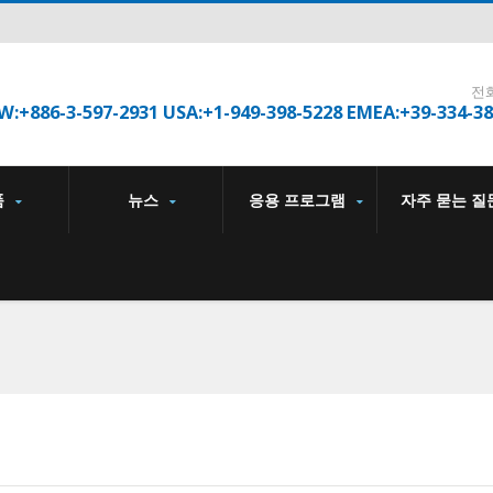
전
W:+886-3-597-2931 USA:+1-949-398-5228 EMEA:+39-334-3
품
뉴스
응용 프로그램
자주 묻는 질