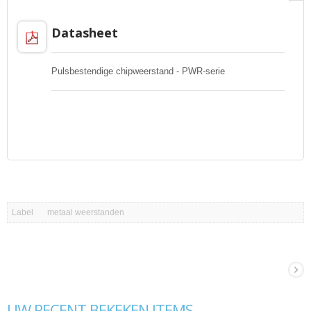
Datasheet
Pulsbestendige chipweerstand - PWR-serie
Label
metaal weerstanden
UW RECENT BEKEKEN ITEMS