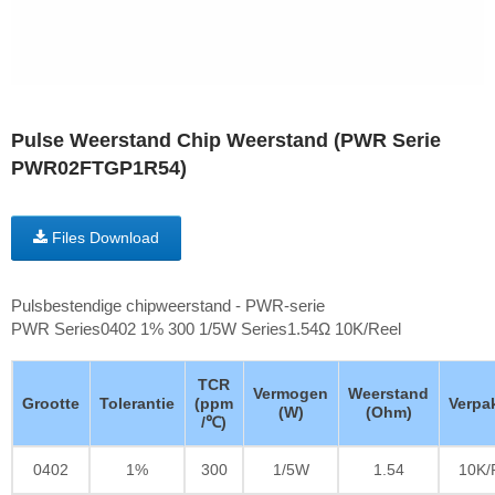
Pulse Weerstand Chip Weerstand (PWR Serie
PWR02FTGP1R54)
Files Download
Pulsbestendige chipweerstand - PWR-serie
PWR Series0402 1% 300 1/5W Series1.54Ω 10K/Reel
TCR
Vermogen
Weerstand
Grootte
Tolerantie
(ppm
Verpa
(W)
(Ohm)
/℃)
0402
1%
300
1/5W
1.54
10K/