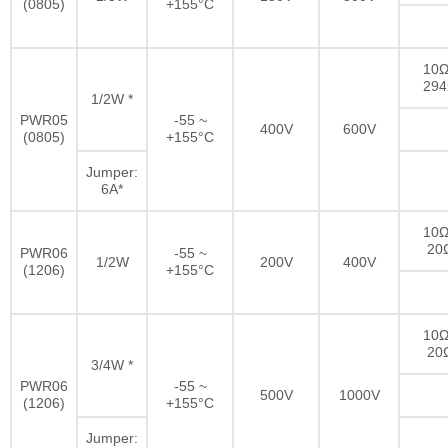
(0805)
+155°C
10Ω
29
1/2W *
PWR05
-55 ~
400V
600V
(0805)
+155°C
Jumper:
6A*
10Ω
20
PWR06
-55 ~
1/2W
200V
400V
(1206)
+155°C
10Ω
20
3/4W *
PWR06
-55 ~
500V
1000V
(1206)
+155°C
Jumper: