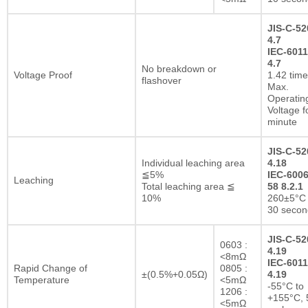
JIS-C-52
4.7
IEC-6011
4.7
No breakdown or
Voltage Proof
1.42 tim
flashover
Max.
Operatin
Voltage f
minute
JIS-C-52
Individual leaching area
4.18
≦5%
IEC-6006
Leaching
Total leaching area ≦
58 8.2.1
10%
260±5°C 
30 secon
JIS-C-52
0603 :
4.19
<8mΩ
IEC-6011
Rapid Change of
0805 :
±(0.5%+0.05Ω)
4.19
Temperature
<5mΩ
-55°C to
1206 :
+155°C, 
<5mΩ