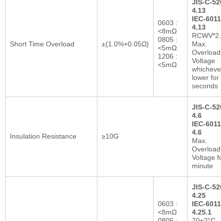
JIS-C-52
4.13
IEC-6011
0603 :
4.13
<8mΩ
RCWV*2.
0805 :
Short Time Overload
±(1.0%+0.05Ω)
Max.
<5mΩ
Overload
1206 :
Voltage
<5mΩ
whichever
lower for
seconds
JIS-C-52
4.6
IEC-6011
4.6
Insulation Resistance
≥10G
Max.
Overload
Voltage f
minute
JIS-C-52
4.25
0603 :
IEC-6011
<8mΩ
4.25.1
0805 :
70±2°C,