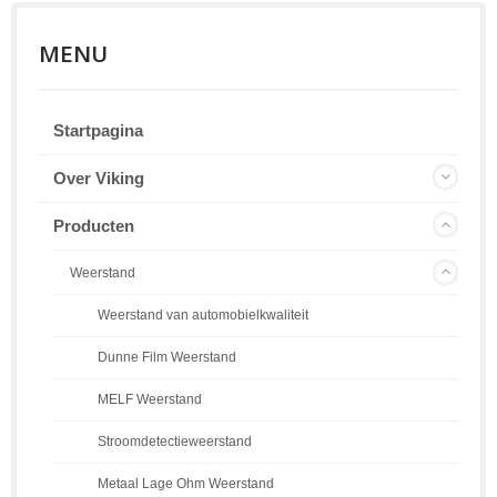
MENU
Startpagina
Over Viking
Producten
Weerstand
Weerstand van automobielkwaliteit
Dunne Film Weerstand
MELF Weerstand
Stroomdetectieweerstand
Metaal Lage Ohm Weerstand