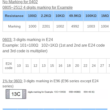
No Marking for 0402
0805~2512 4 digits marking for Example
Resistance
100Ω
2.2KΩ
10KΩ
49.9KΩ
100KΩ
1MΩ
Marking
1000
2201
1002
4992
1003
1004
0603:
3 digits marking in E24
Example: 101=100Ω 102=1KΩ (1st and 2nd are E24 code
and 3rd code is multiplier)
E24
10
11
12
13
15
16
18
20
22
24
27
code
1% for 0603:
3 digits marking in E96 (E96 series except E24
series)