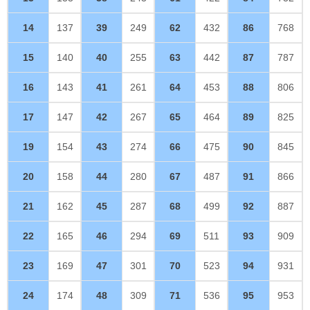
14
137
39
249
62
432
86
768
15
140
40
255
63
442
87
787
16
143
41
261
64
453
88
806
17
147
42
267
65
464
89
825
19
154
43
274
66
475
90
845
20
158
44
280
67
487
91
866
21
162
45
287
68
499
92
887
22
165
46
294
69
511
93
909
23
169
47
301
70
523
94
931
24
174
48
309
71
536
95
953