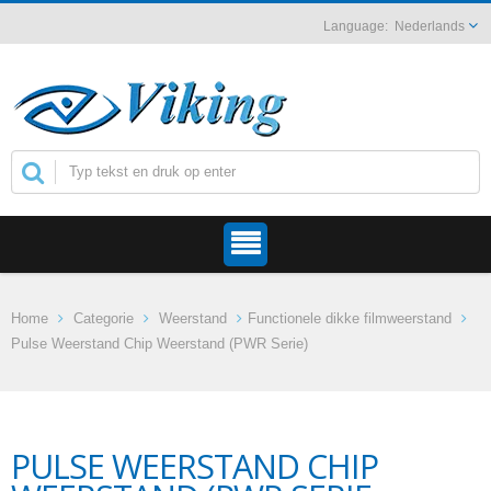
Nederlands
Home
Categorie
Weerstand
Functionele dikke filmweerstand
Pulse Weerstand Chip Weerstand (PWR Serie)
PULSE WEERSTAND CHIP