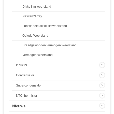
Dikke film weerstand
Netwerk/Array
Functionele dikke filmweerstand
Gelode Weerstand
Draadgewonden Vermogen Weerstand
Vermogensweerstand
Inductor
Condensator
Supercondensator
NTC-thermistor
Nieuws