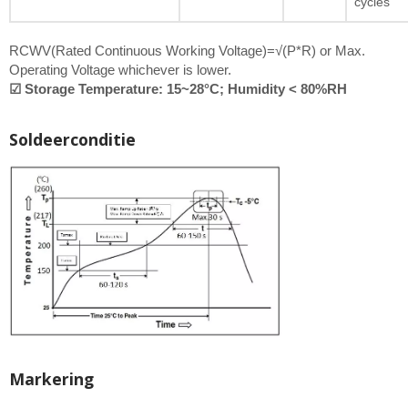
cycles
RCWV(Rated Continuous Working Voltage)=√(P*R) or Max.
Operating Voltage whichever is lower.
☑ Storage Temperature: 15~28°C; Humidity < 80%RH
Soldeerconditie
Markering