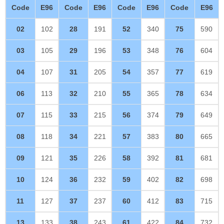
Code
E96
Code
E96
Code
E96
Code
E96
02
102
28
191
52
340
75
590
03
105
29
196
53
348
76
604
04
107
31
205
54
357
77
619
06
113
32
210
55
365
78
634
07
115
33
215
56
374
79
649
08
118
34
221
57
383
80
665
09
121
35
226
58
392
81
681
10
124
36
232
59
402
82
698
11
127
37
237
60
412
83
715
13
133
38
243
61
422
84
732