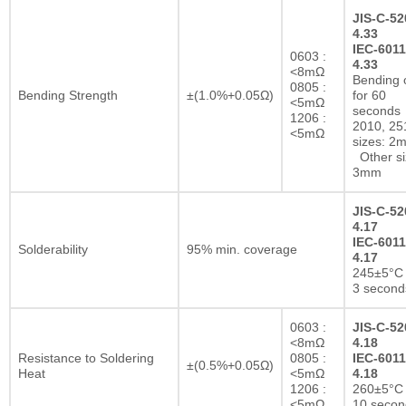
JIS-C-52
4.33
IEC-6011
0603 :
4.33
<8mΩ
Bending 
0805 :
Bending Strength
±(1.0%+0.05Ω)
for 60
<5mΩ
seconds
1206 :
2010, 25
<5mΩ
sizes: 2
Other si
3mm
JIS-C-52
4.17
IEC-6011
Solderability
95% min. coverage
4.17
245±5°C 
3 second
0603 :
JIS-C-52
<8mΩ
4.18
Resistance to Soldering
0805 :
IEC-6011
±(0.5%+0.05Ω)
Heat
<5mΩ
4.18
1206 :
260±5°C 
<5mΩ
10 secon