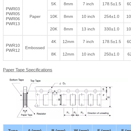
5K
8mm
7 inch
178.5±1.5
60
PWR03
PWR05
Paper
10K
8mm
10 inch
254±1.0
10
PWR06
PWR13
20K
8mm
13 inch
330±1.0
10
4K
12mm
7 inch
178.5±1.5
60
PWR10
Embossed
PWR12
8K
12mm
10 inch
250±1.0
6
Paper Tape Specifications
Type
A (mm)
B (mm)
W (mm)
E (mm)
F (m