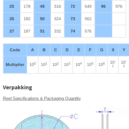
25
178
49
316
72
549
96
976
26
182
50
324
73
562
27
187
51
332
74
576
Code
A
B
C
D
E
F
G
X
Y
-
-
10
10
0
1
2
3
4
5
6
Multiplier
10
10
10
10
10
10
10
1
2
Verpakking
Reel Specifications & Packaging Quantity