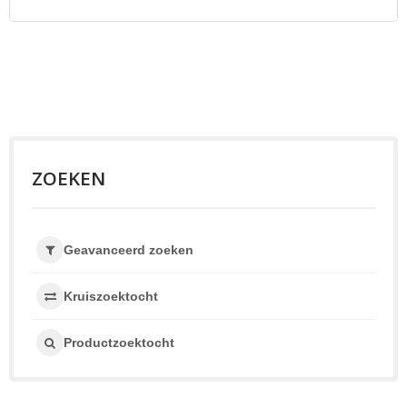
ZOEKEN
Geavanceerd zoeken
Kruiszoektocht
Productzoektocht