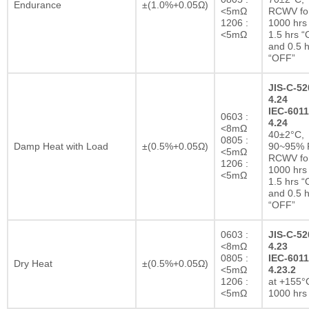
Endurance
±(1.0%+0.05Ω)
<5mΩ
RCWV fo
1206 :
1000 hrs 
<5mΩ
1.5 hrs 
and 0.5 h
“OFF”
JIS-C-52
4.24
IEC-6011
0603 :
4.24
<8mΩ
40±2°C,
0805 :
Damp Heat with Load
±(0.5%+0.05Ω)
90~95% R
<5mΩ
RCWV fo
1206 :
1000 hrs 
<5mΩ
1.5 hrs 
and 0.5 h
“OFF”
0603 :
JIS-C-52
<8mΩ
4.23
0805 :
IEC-6011
Dry Heat
±(0.5%+0.05Ω)
<5mΩ
4.23.2
1206 :
at +155°C
<5mΩ
1000 hrs