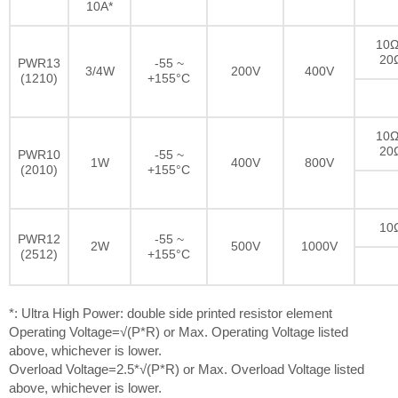
10A*
10Ω
20
PWR13
-55 ~
3/4W
200V
400V
(1210)
+155°C
10Ω
20
PWR10
-55 ~
1W
400V
800V
(2010)
+155°C
10
PWR12
-55 ~
2W
500V
1000V
(2512)
+155°C
*: Ultra High Power: double side printed resistor element
Operating Voltage=√(P*R) or Max. Operating Voltage listed
above, whichever is lower.
Overload Voltage=2.5*√(P*R) or Max. Overload Voltage listed
above, whichever is lower.