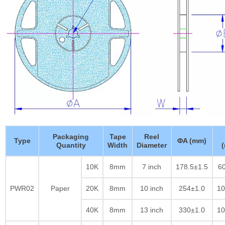
Packaging
Tape
Reel
Type
ΦA (mm)
Quantity
Width
Diameter
10K
8mm
7 inch
178.5±1.5
60
PWR02
Paper
20K
8mm
10 inch
254±1.0
10
40K
8mm
13 inch
330±1.0
10