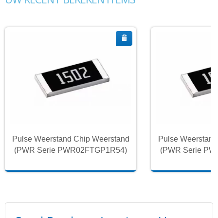
Pulse Weerstand Chip Weerstand
Pulse Weerstand
(PWR Serie PWR02FTGP1R54)
(PWR Serie P