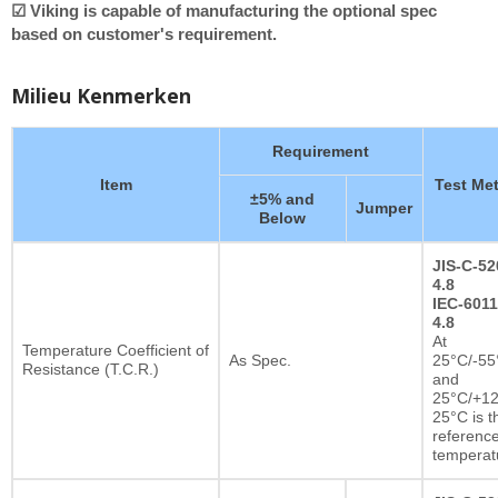
☑ Viking is capable of manufacturing the optional spec
based on customer's requirement.
Milieu Kenmerken
Requirement
Item
Test Me
±5% and
Jumper
Below
JIS-C-52
4.8
IEC-6011
4.8
At
Temperature Coefficient of
As Spec.
25°C/-55
Resistance (T.C.R.)
and
25°C/+12
25°C is t
referenc
temperat