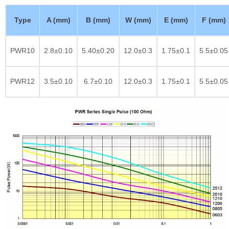
Type
A (mm)
B (mm)
W (mm)
E (mm)
F (mm)
PWR10
2.8±0.10
5.40±0.20
12.0±0.3
1.75±0.1
5.5±0.05
PWR12
3.5±0.10
6.7±0.10
12.0±0.3
1.75±0.1
5.5±0.05