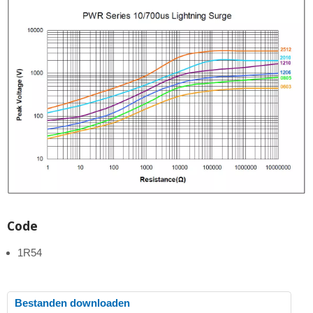
Code
1R54
Bestanden downloaden