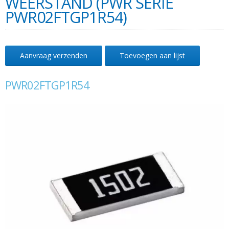
WEERSTAND (PWR SERIE
PWR02FTGP1R54)
Aanvraag verzenden
Toevoegen aan lijst
PWR02FTGP1R54