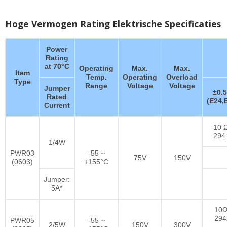
Hoge Vermogen Rating Elektrische Specificaties
Power
Rating
at 70°C
Operating
Max.
Max.
Item
Temp.
Operating
Overload
Type
Range
Voltage
Voltage
Jumper
±0.
Rated
(E24,
Current
10 Ω
294
1/4W
PWR03
-55 ~
75V
150V
(0603)
+155°C
Jumper:
5A*
10Ω
29
PWR05
-55 ~
2/5W
150V
300V