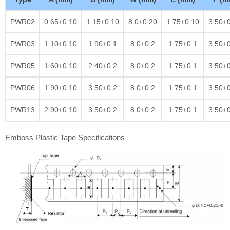
PWR02
0.65±0.10
1.15±0.10
8.0±0.20
1.75±0.10
3.50±
PWR03
1.10±0.10
1.90±0.1
8.0±0.2
1.75±0.1
3.50±
PWR05
1.60±0.10
2.40±0.2
8.0±0.2
1.75±0.1
3.50±
PWR06
1.90±0.10
3.50±0.2
8.0±0.2
1.75±0.1
3.50±
PWR13
2.90±0.10
3.50±0.2
8.0±0.2
1.75±0.1
3.50±
Emboss Plastic Tape Specifications