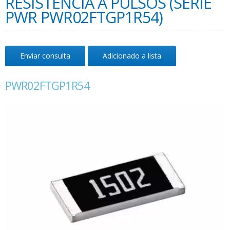
RESISTÊNCIA A PULSOS (SÉRIE
PWR PWR02FTGP1R54)
Enviar consulta
Adicionado a lista
PWR02FTGP1R54