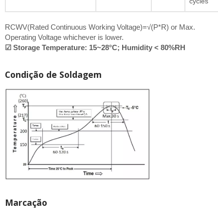
cycles
RCWV(Rated Continuous Working Voltage)=√(P*R) or Max.
Operating Voltage whichever is lower.
☑ Storage Temperature: 15~28°C; Humidity < 80%RH
Condição de Soldagem
Marcação