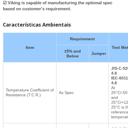
☑ Viking is capable of manufacturing the optional spec
based on customer's requirement.
Características Ambientais
Requirement
Item
Test Me
±5% and
Jumper
Below
JIS-C-52
4.8
IEC-6011
4.8
At
Temperature Coefficient of
As Spec.
25°C/-55
Resistance (T.C.R.)
and
25°C/+12
25°C is t
referenc
temperat