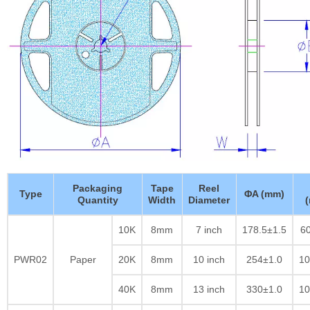
Packaging
Tape
Reel
Type
ΦA (mm)
Quantity
Width
Diameter
10K
8mm
7 inch
178.5±1.5
60
PWR02
Paper
20K
8mm
10 inch
254±1.0
10
40K
8mm
13 inch
330±1.0
10