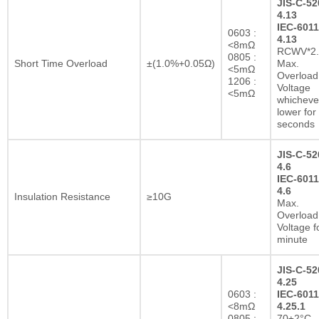
JIS-C-52
4.13
IEC-6011
0603 :
4.13
<8mΩ
RCWV*2.
0805 :
Short Time Overload
±(1.0%+0.05Ω)
Max.
<5mΩ
Overload
1206 :
Voltage
<5mΩ
whichever
lower for
seconds
JIS-C-52
4.6
IEC-6011
4.6
Insulation Resistance
≥10G
Max.
Overload
Voltage f
minute
JIS-C-52
4.25
0603 :
IEC-6011
<8mΩ
4.25.1
0805 :
70±2°C,