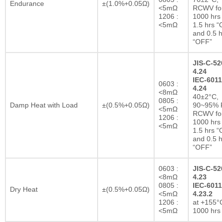
Endurance
±(1.0%+0.05Ω)
<5mΩ
RCWV fo
1206 :
1000 hrs 
<5mΩ
1.5 hrs 
and 0.5 h
“OFF”
JIS-C-52
4.24
IEC-6011
0603 :
4.24
<8mΩ
40±2°C,
0805 :
Damp Heat with Load
±(0.5%+0.05Ω)
90~95% R
<5mΩ
RCWV fo
1206 :
1000 hrs 
<5mΩ
1.5 hrs 
and 0.5 h
“OFF”
0603 :
JIS-C-52
<8mΩ
4.23
0805 :
IEC-6011
Dry Heat
±(0.5%+0.05Ω)
<5mΩ
4.23.2
1206 :
at +155°C
<5mΩ
1000 hrs