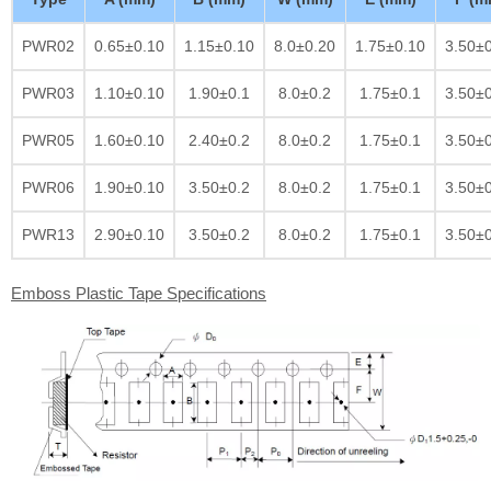
PWR02
0.65±0.10
1.15±0.10
8.0±0.20
1.75±0.10
3.50±
PWR03
1.10±0.10
1.90±0.1
8.0±0.2
1.75±0.1
3.50±
PWR05
1.60±0.10
2.40±0.2
8.0±0.2
1.75±0.1
3.50±
PWR06
1.90±0.10
3.50±0.2
8.0±0.2
1.75±0.1
3.50±
PWR13
2.90±0.10
3.50±0.2
8.0±0.2
1.75±0.1
3.50±
Emboss Plastic Tape Specifications