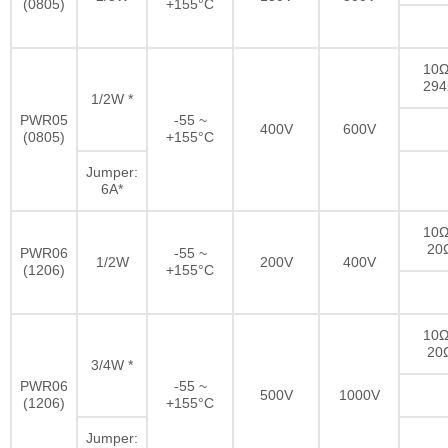
(0805)
+155°C
10Ω
29
1/2W *
PWR05
-55 ~
400V
600V
(0805)
+155°C
Jumper:
6A*
10Ω
20
PWR06
-55 ~
1/2W
200V
400V
(1206)
+155°C
10Ω
20
3/4W *
PWR06
-55 ~
500V
1000V
(1206)
+155°C
Jumper: