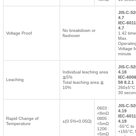
JIS-C-52
4.7
IEC-6011
4.7
No breakdown or
Voltage Proof
1.42 tim
flashover
Max.
Operatin
Voltage f
minute
JIS-C-52
Individual leaching area
4.18
≦5%
IEC-6006
Leaching
Total leaching area ≦
58 8.2.1
10%
260±5°C 
30 secon
JIS-C-52
0603 :
4.19
<8mΩ
IEC-6011
Rapid Change of
0805 :
±(0.5%+0.05Ω)
4.19
Temperature
<5mΩ
-55°C to
1206 :
+155°C, 
<5mΩ