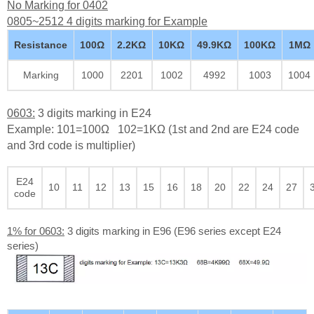
No Marking for 0402
0805~2512 4 digits marking for Example
Resistance
100Ω
2.2KΩ
10KΩ
49.9KΩ
100KΩ
1MΩ
Marking
1000
2201
1002
4992
1003
1004
0603:
3 digits marking in E24
Example: 101=100Ω 102=1KΩ (1st and 2nd are E24 code
and 3rd code is multiplier)
E24
10
11
12
13
15
16
18
20
22
24
27
code
1% for 0603:
3 digits marking in E96 (E96 series except E24
series)