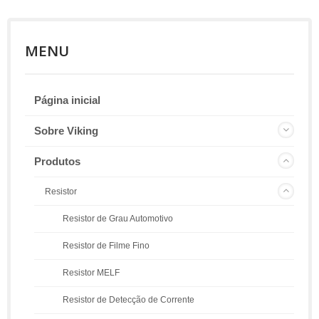
MENU
Página inicial
Sobre Viking
Produtos
Resistor
Resistor de Grau Automotivo
Resistor de Filme Fino
Resistor MELF
Resistor de Detecção de Corrente