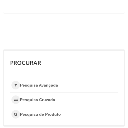
PROCURAR
Pesquisa Avançada
Pesquisa Cruzada
Pesquisa de Produto