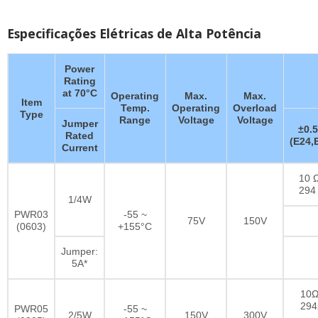
Especificações Elétricas de Alta Potência
Power
Rating
at 70°C
Operating
Max.
Max.
Item
Temp.
Operating
Overload
Type
Range
Voltage
Voltage
Jumper
±0.
Rated
(E24,
Current
10 Ω
294
1/4W
PWR03
-55 ~
75V
150V
(0603)
+155°C
Jumper:
5A*
10Ω
29
PWR05
-55 ~
2/5W
150V
300V