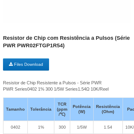
Resistor de Chip com Resistência a Pulsos (Série
PWR PWR02FTGP1R54)
Files Download
Resistor de Chip Resistente a Pulsos - Série PWR
PWR Series0402 1% 300 1/5W Series1.54Ω 10K/Reel
TCR
Potência
Resistência
Tamanho
Tolerância
(ppm
Pac
(W)
(Ohm)
/℃)
0402
1%
300
1/5W
1.54
10K/