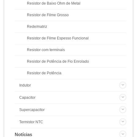
Resistor de Baixo Ohm de Metal
Resistor de Filme Grosso
Rede/matriz
Resistor de Filme Espesso Funcional
Resistor com terminais
Resistor de Potência de Fio Enrolado
Resistor de Potência
Indutor
Capacitor
Supercapacitor
Termistor NTC
Notícias