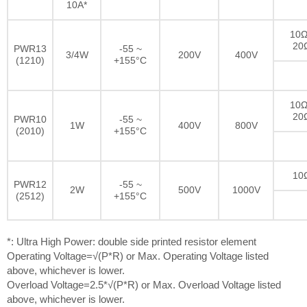
10A*
10Ω
20
PWR13
-55 ~
3/4W
200V
400V
(1210)
+155°C
10Ω
20
PWR10
-55 ~
1W
400V
800V
(2010)
+155°C
10
PWR12
-55 ~
2W
500V
1000V
(2512)
+155°C
*: Ultra High Power: double side printed resistor element
Operating Voltage=√(P*R) or Max. Operating Voltage listed
above, whichever is lower.
Overload Voltage=2.5*√(P*R) or Max. Overload Voltage listed
above, whichever is lower.