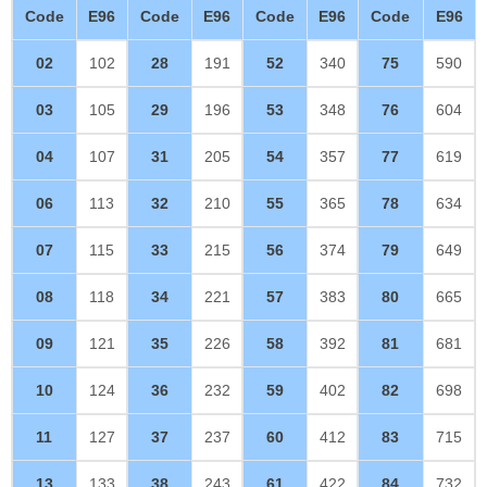
Code
E96
Code
E96
Code
E96
Code
E96
02
102
28
191
52
340
75
590
03
105
29
196
53
348
76
604
04
107
31
205
54
357
77
619
06
113
32
210
55
365
78
634
07
115
33
215
56
374
79
649
08
118
34
221
57
383
80
665
09
121
35
226
58
392
81
681
10
124
36
232
59
402
82
698
11
127
37
237
60
412
83
715
13
133
38
243
61
422
84
732