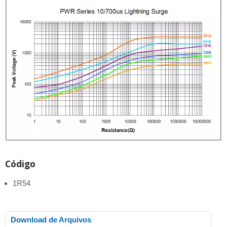
Código
1R54
Download de Arquivos