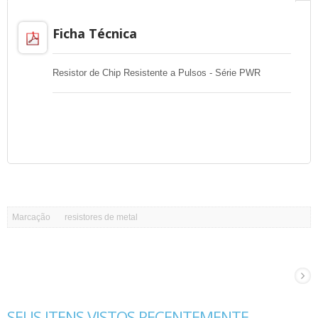
Ficha Técnica
Resistor de Chip Resistente a Pulsos - Série PWR
Marcação
resistores de metal
SEUS ITENS VISTOS RECENTEMENTE