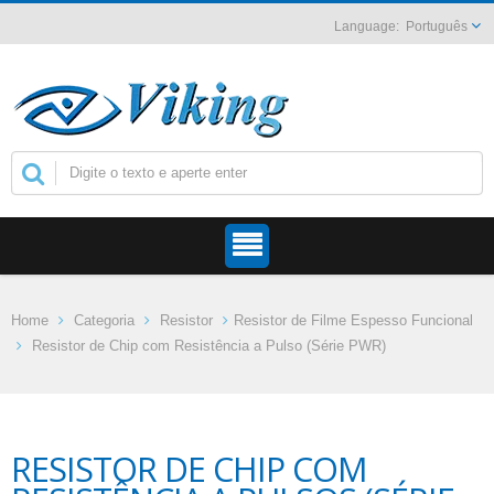
Português
Home
Categoria
Resistor
Resistor de Filme Espesso Funcional
Resistor de Chip com Resistência a Pulso (Série PWR)
RESISTOR DE CHIP COM