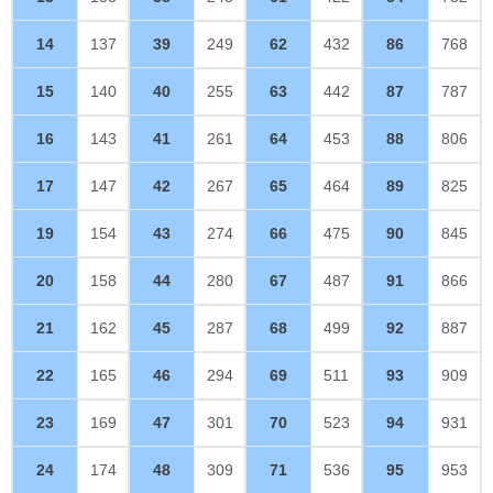
14
137
39
249
62
432
86
768
15
140
40
255
63
442
87
787
16
143
41
261
64
453
88
806
17
147
42
267
65
464
89
825
19
154
43
274
66
475
90
845
20
158
44
280
67
487
91
866
21
162
45
287
68
499
92
887
22
165
46
294
69
511
93
909
23
169
47
301
70
523
94
931
24
174
48
309
71
536
95
953