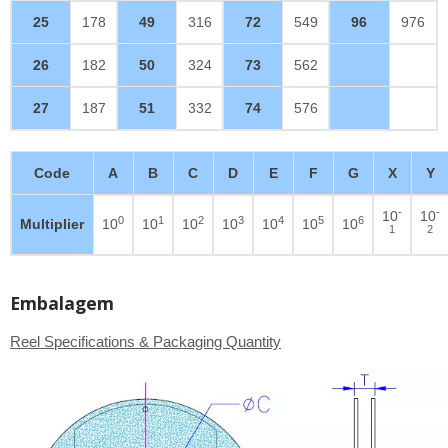
25
178
49
316
72
549
96
976
26
182
50
324
73
562
27
187
51
332
74
576
Code
A
B
C
D
E
F
G
X
Y
-
-
10
10
0
1
2
3
4
5
6
Multiplier
10
10
10
10
10
10
10
1
2
Embalagem
Reel Specifications & Packaging Quantity