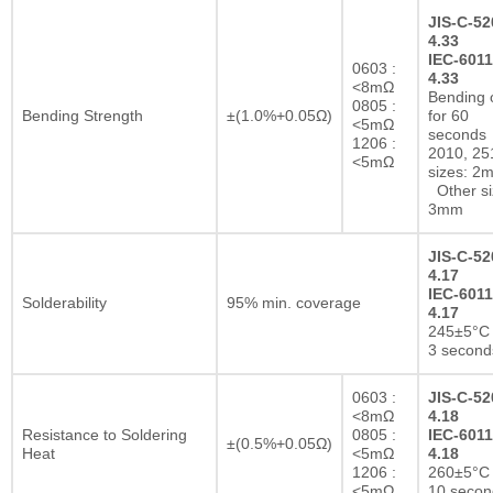
JIS-C-52
4.33
IEC-6011
0603 :
4.33
<8mΩ
Bending 
0805 :
Bending Strength
±(1.0%+0.05Ω)
for 60
<5mΩ
seconds
1206 :
2010, 25
<5mΩ
sizes: 2
Other si
3mm
JIS-C-52
4.17
IEC-6011
Solderability
95% min. coverage
4.17
245±5°C 
3 second
0603 :
JIS-C-52
<8mΩ
4.18
Resistance to Soldering
0805 :
IEC-6011
±(0.5%+0.05Ω)
Heat
<5mΩ
4.18
1206 :
260±5°C 
<5mΩ
10 secon