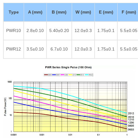
Type
A (mm)
B (mm)
W (mm)
E (mm)
F (mm)
PWR10
2.8±0.10
5.40±0.20
12.0±0.3
1.75±0.1
5.5±0.05
PWR12
3.5±0.10
6.7±0.10
12.0±0.3
1.75±0.1
5.5±0.05