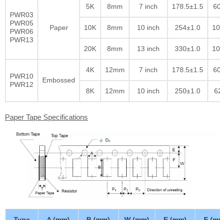
5K
8mm
7 inch
178.5±1.5
60
PWR03
PWR05
Paper
10K
8mm
10 inch
254±1.0
10
PWR06
PWR13
20K
8mm
13 inch
330±1.0
10
4K
12mm
7 inch
178.5±1.5
60
PWR10
Embossed
PWR12
8K
12mm
10 inch
250±1.0
6
Paper Tape Specifications
Type
A (mm)
B (mm)
W (mm)
E (mm)
F (m