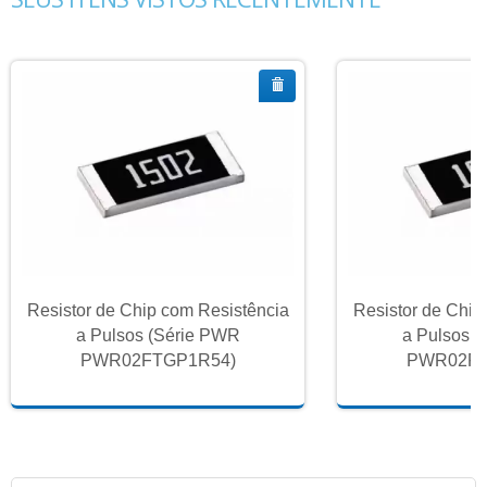
Resistor de Chip com Resistência
Resistor de Chip
a Pulsos (Série PWR
a Pulsos 
PWR02FTGP1R54)
PWR02FT