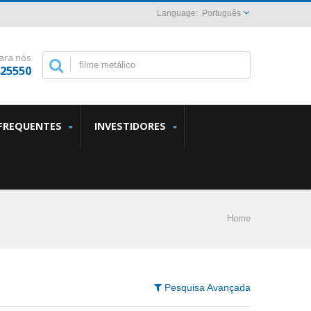
Português
ara nós
825550
FREQUENTES
INVESTIDORES
Home
Pesquisa Avançada