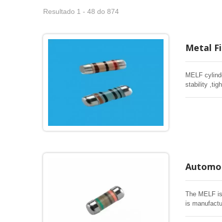
Resultado 1 - 48 do 874
Metal F
MELF cylinde
stability ,t
Industrial &
Automot
The MELF is 
is manufactu
electrical an