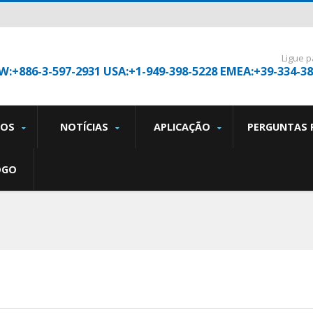
Ligue p
W:+886-3-597-2931 USA:+1-949-398-5228 EMEA:+39-334-3
TOS
NOTÍCIAS
APLICAÇÃO
PERGUNTAS 
OGO