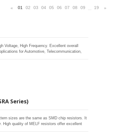
01
02
03
04
05
06
07
08
09
19
«
»
…
gh Voltage, High Frequency. Excellent overall
pplications for Automotive, Telecommunication,
SRA Series)
ttern sizes are the same as SMD chip resistors. It
 High quality of MELF resistors offer excellent
 humidity, and short time overload testing. Short