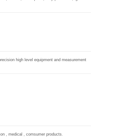
r precision high level equipment and measurement
tion , medical , comsumer products.