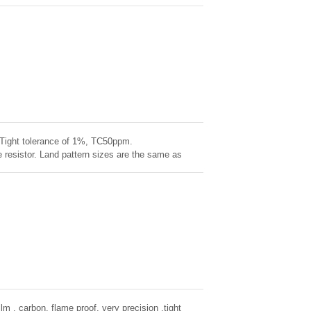
 of NiCr onto a high-grade ceramic body. High
 stability demonstrated over life, biased humidity,
ness
. Tight tolerance of 1%, TC50ppm.
resistor. Land pattern sizes are the same as
ntal Stability, exceptional stability demonstrated
ilm , carbon, flame proof, very precision ,tight