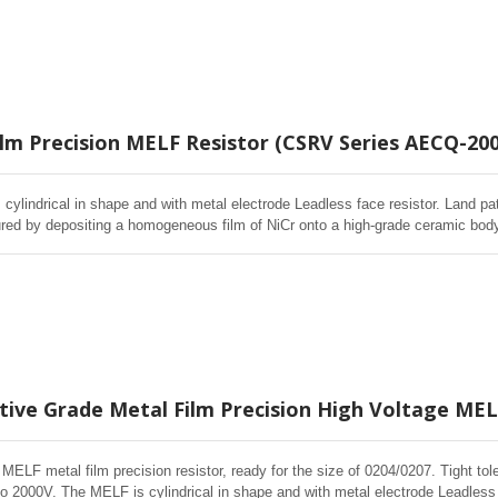
ffective cost control, price competitiveness
ilm Precision MELF Resistor (CSRV Series AECQ-200
cylindrical in shape and with metal electrode Leadless face resistor. Land pa
red by depositing a homogeneous film of NiCr onto a high-grade ceramic body.
d Environmental Stability, exceptional stability demonstrated over life, biased
ffective cost control, price competitiveness
ive Grade Metal Film Precision High Voltage MELF
 MELF metal film precision resistor, ready for the size of 0204/0207. Tight
o 2000V. The MELF is cylindrical in shape and with metal electrode Leadless 