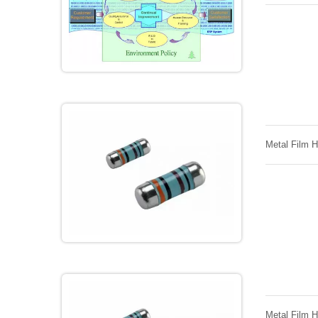
Metal Film 
Metal Film 