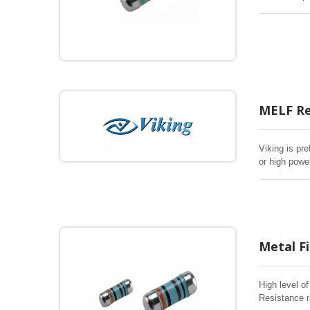
SMD chip res
over life, bi
MELF Re
Viking is pre
or high powe
Metal Fi
High level o
Resistance r