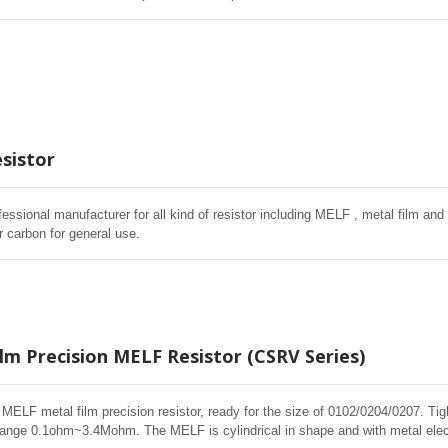
istors. High quality of MELF resistors offer excellent electrical and Environme
ased humidity, and short time overload testing.
sistor
fessional manufacturer for all kind of resistor including MELF , metal film and 
r carbon for general use.
lm Precision MELF Resistor (CSRV Series)
f MELF metal film precision resistor, ready for the size of 0102/0204/0207. T
ange 0.1ohm~3.4Mohm. The MELF is cylindrical in shape and with metal elect