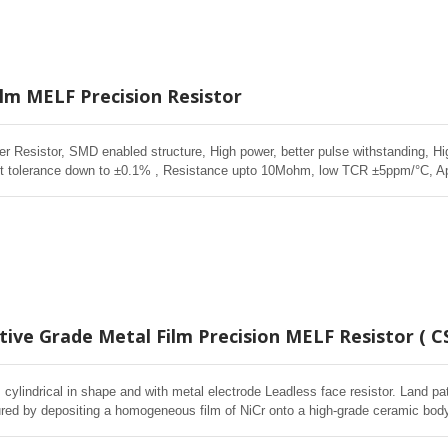
ilm MELF Precision Resistor
r Resistor, SMD enabled structure, High power, better pulse withstanding, Hi
ight tolerance down to ±0.1% , Resistance upto 10Mohm, low TCR ±5ppm/°C, A
 Medical Equipment, Measurement, Testing Equipment, Vehicle lighting
ive Grade Metal Film Precision MELF Resistor ( C
cylindrical in shape and with metal electrode Leadless face resistor. Land pa
red by depositing a homogeneous film of NiCr onto a high-grade ceramic body.
d Environmental Stability, exceptional stability demonstrated over life, biased