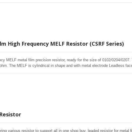
 as SMD chip resistors. It is manufactured by depositing a homogeneous film
LF resistors offer excellent electrical and Environmental Stability, exceptional
e overload testing. Short lead time, Effective cost control, price competitive
ilm High Frequency MELF Resistor (CSRF Series)
cy MELF metal film precision resistor, ready for the size of 0102/0204/0207
m. The MELF is cylindrical in shape and with metal electrode Leadless face 
istors. High quality of MELF resistors offer excellent electrical and Environme
ased humidity, and short time overload testing.
Resistor
ering various resistor to support all in one shop buy, leaded resistor for metal f