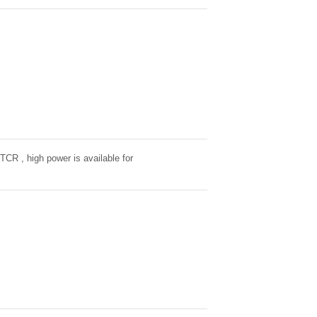
 TCR , high power is available for