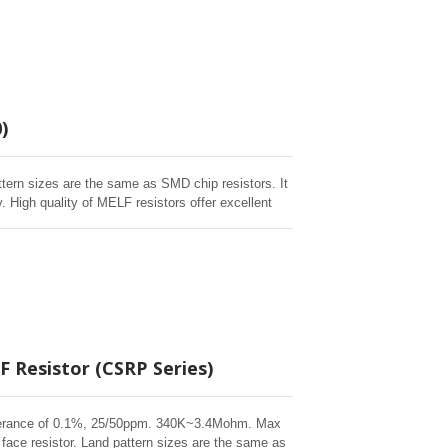
)
ttern sizes are the same as SMD chip resistors. It
 High quality of MELF resistors offer excellent
 humidity, and short time overload testing. Short
 Resistor (CSRP Series)
 tolerance of 0.1%, 25/50ppm. 340K~3.4Mohm. Max
face resistor. Land pattern sizes are the same as