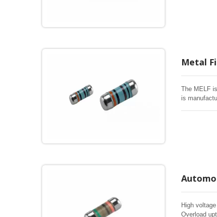
lead time, E
Metal F
The MELF is 
is manufactu
electrical an
lead time, E
Automot
High voltage
Overload upt