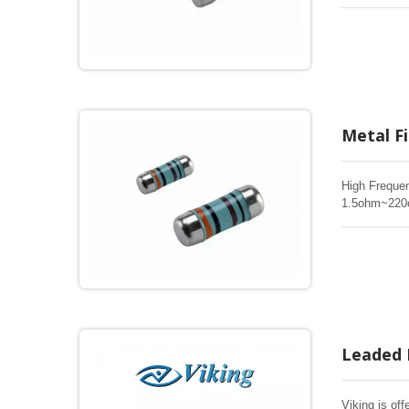
are the same
quality of ME
and short tim
Metal F
High Frequen
1.5ohm~220oh
SMD chip res
over life, bi
Leaded 
Viking is off