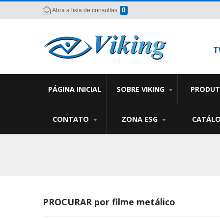
0
Abra a lista de consultas
T
PÁGINA INICIAL
SOBRE VIKING
PRODU
CONTATO
ZONA ESG
CATÁL
PROCURAR por filme metálico