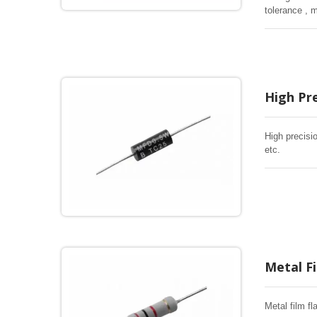
tolerance , 
High Pre
High precisi
etc.
Metal F
Metal film f