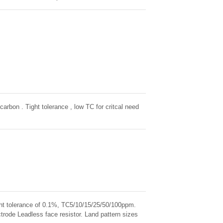
ntal Stability, exceptional stability demonstrated
carbon . Tight tolerance , low TC for critcal need
ight tolerance of 0.1%, TC5/10/15/25/50/100ppm.
rode Leadless face resistor. Land pattern sizes