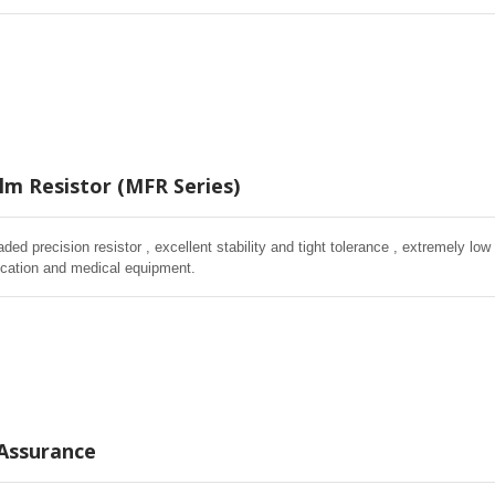
lm Resistor (MFR Series)
aded precision resistor , excellent stability and tight tolerance , extremely low
cation and medical equipment.
 Assurance