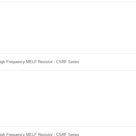
High Frequency MELF Resistor - CSRF Series
High Frequency MELF Resistor - CSRF Series