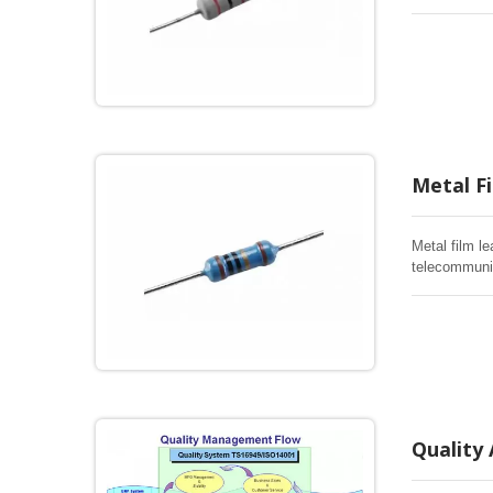
Metal Fi
Metal film le
telecommuni
Quality