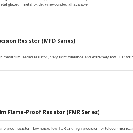
metal glazed , metal oxide, wirewounded all avaiable.
cision Resistor (MFD Series)
on metal film leaded resistor , very tight tolerance and extremely low TCR fo
ilm Flame-Proof Resistor (FMR Series)
lame proof resistor , low noise, low TCR and high precision for telecommunica