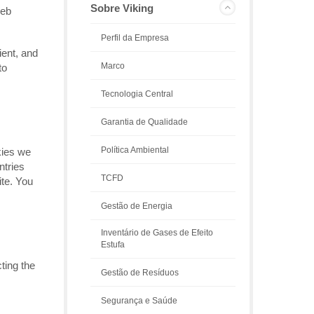
Sobre Viking
Web
Perfil da Empresa
ient, and
Marco
to
Tecnologia Central
Garantia de Qualidade
Política Ambiental
kies we
ntries
TCFD
ite. You
Gestão de Energia
Inventário de Gases de Efeito
Estufa
ting the
Gestão de Resíduos
Segurança e Saúde