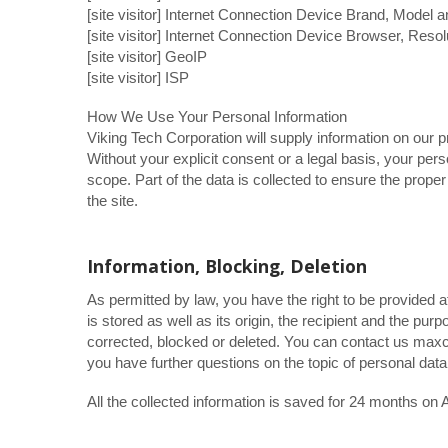
[site visitor] Internet Connection Device Brand, Model 
[site visitor] Internet Connection Device Browser, Resol
[site visitor] GeoIP
[site visitor] ISP
How We Use Your Personal Information
Viking Tech Corporation will supply information on our p
Without your explicit consent or a legal basis, your pers
scope. Part of the data is collected to ensure the prope
the site.
Information, Blocking, Deletion
As permitted by law, you have the right to be provided a
is stored as well as its origin, the recipient and the pu
corrected, blocked or deleted. You can contact us maxc
you have further questions on the topic of personal data
All the collected information is saved for 24 months 