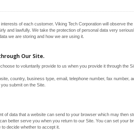
 interests of each customer. Viking Tech Corporation will observe the
rly and lawfully. We take the protection of personal data very serious
ata we are storing and how we are using it.
through Our Site.
choose to voluntarily provide to us when you provide it through the Si
ite, country, business type, email, telephone number, fax number, 
 you submit on the Site.
ent of data that a website can send to your browser which may then st
an better serve you when you return to our Site. You can set your b
 to decide whether to accept it.