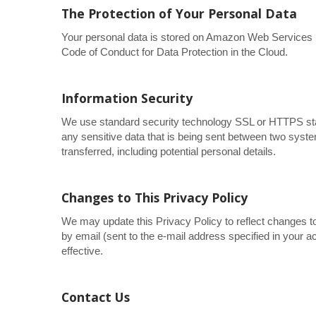
The Protection of Your Personal Data
Your personal data is stored on Amazon Web Service
Code of Conduct for Data Protection in the Cloud.
Information Security
We use standard security technology SSL or HTTPS sta
any sensitive data that is being sent between two syst
transferred, including potential personal details.
Changes to This Privacy Policy
We may update this Privacy Policy to reflect changes to
by email (sent to the e-mail address specified in your 
effective.
Contact Us