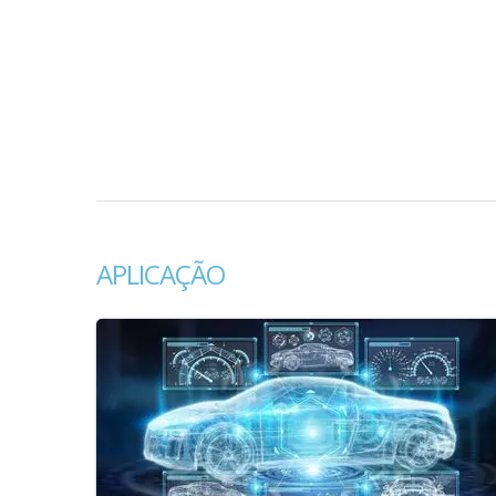
APLICAÇÃO