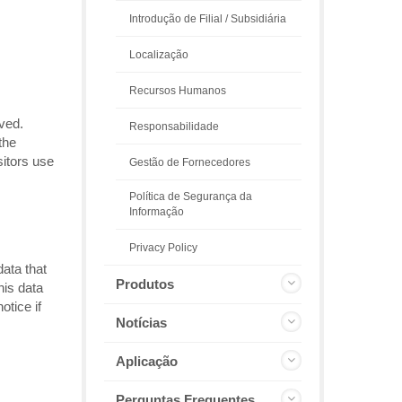
Introdução de Filial / Subsidiária
Localização
Recursos Humanos
ived.
Responsabilidade
the
sitors use
Gestão de Fornecedores
Política de Segurança da
Informação
Privacy Policy
data that
Produtos
his data
tice if
Notícias
Aplicação
Perguntas Frequentes