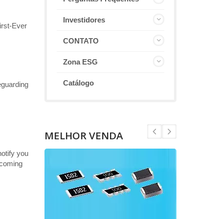
Investidores
rst-Ever
CONTATO
Zona ESG
Catálogo
eguarding
MELHOR VENDA
otify you
becoming