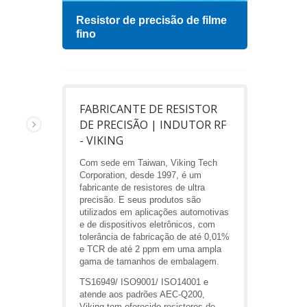
Resistor de precisão de filme
Indu
fino
FABRICANTE DE RESISTOR
DE PRECISÃO | INDUTOR RF
- VIKING
Com sede em Taiwan, Viking Tech
Corporation, desde 1997, é um
fabricante de resistores de ultra
precisão. E seus produtos são
utilizados em aplicações automotivas
e de dispositivos eletrônicos, com
tolerância de fabricação de até 0,01%
e TCR de até 2 ppm em uma ampla
gama de tamanhos de embalagem.
TS16949/ ISO9001/ ISO14001 e
atende aos padrões AEC-Q200,
Viking tem oferecido resistores de