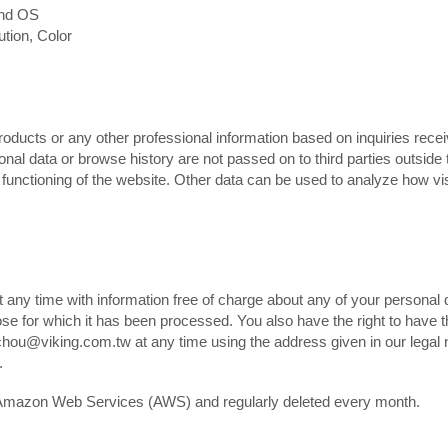
and OS
ution, Color
roducts or any other professional information based on inquiries rece
onal data or browse history are not passed on to third parties outside 
r functioning of the website. Other data can be used to analyze how vi
t any time with information free of charge about any of your personal 
rpose for which it has been processed. You also have the right to have t
hou@viking.com.tw at any time using the address given in our legal no
.
on Amazon Web Services (AWS) and regularly deleted every month.