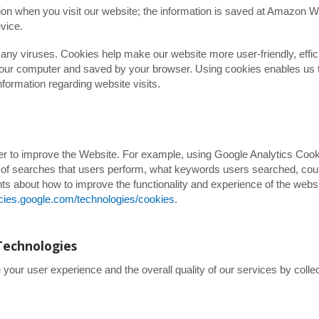
tion when you visit our website; the information is saved at Amazon 
vice.
ny viruses. Cookies help make our website more user-friendly, effic
n your computer and saved by your browser. Using cookies enables us 
nformation regarding website visits.
der to improve the Website. For example, using Google Analytics Coo
r of searches that users perform, what keywords users searched, cou
ts about how to improve the functionality and experience of the webs
licies.google.com/technologies/cookies
.
Technologies
our user experience and the overall quality of our services by collec