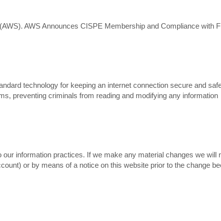
s (AWS). AWS Announces CISPE Membership and Compliance with Fi
ndard technology for keeping an internet connection secure and saf
ems, preventing criminals from reading and modifying any information
 our information practices. If we make any material changes we will n
account) or by means of a notice on this website prior to the change 