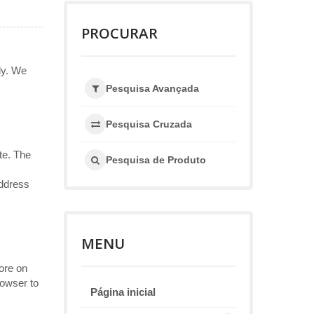
PROCURAR
ly. We
Pesquisa Avançada
Pesquisa Cruzada
te. The
Pesquisa de Produto
address
MENU
ore on
rowser to
Página inicial