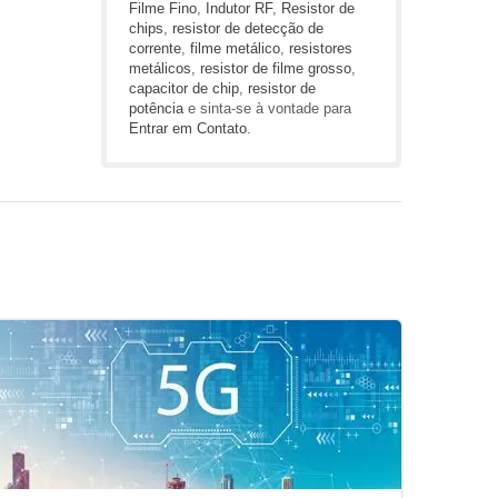
Filme Fino
,
Indutor RF
,
Resistor de
chips
,
resistor de detecção de
corrente
,
filme metálico
,
resistores
metálicos
,
resistor de filme grosso
,
capacitor de chip
,
resistor de
potência
e sinta-se à vontade para
Entrar em Contato
.