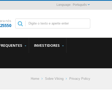
Português
ara nós
825550
FREQUENTES
INVESTIDORES
Home
Sobre Viking
Privacy Policy