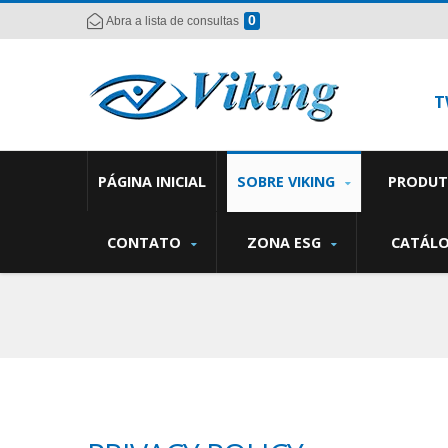
0
Abra a lista de consultas
T
PÁGINA INICIAL
SOBRE VIKING
PRODU
CONTATO
ZONA ESG
CATÁL