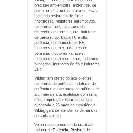
precisão anti-enxofre, anti-surge, de
pulso, de alta tensão e alta potência,
incluindo resistores de filme
fino/grosso, resistores automotivos,
resistores melf, resistores de
detecção de corrente, etc. Indutores
de baixa ruído, baixa TC e alta
potência, como indutores RF,
indutores de chip, indutores de
potência, indutores variáveis,
indutores de chip de ferrite, indutores
blindados, indutores de fio e indutores
DIP.
Viking tem oferecido aos clientes
resistores de potência, indutores de
potência e capacitores eletrolíticos de
alumínio de alta qualidade com uma
sólida reputação. Com tecnologia
avançada e 25 anos de experiência,
Viking garante atender às demandas
de cada cliente.
Veja nossos produtos de qualidade
Indutor de Potência
,
Resistor de