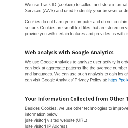
We use Track ID (cookies) to collect and store informa
Services (AWS) and used to identify your browser or de
Cookies do not harm your computer and do not contain a
secure. Cookies are small text files that are stored o
provide you with certain features and provides us with i
Web analysis with Google Analytics
We use Google Analytics to analyze user activity in or
can look at aggregate patterns like the average numbe
and languages. We can use such analysis to gain insigh
can visit Google Analytics’ Privacy Policy at:
https://po
Your Information Collected from Other 
Besides Cookies, we use other technologies to improve y
information below:
[site visitor] visited website (URL)
[site visitor] IP Address