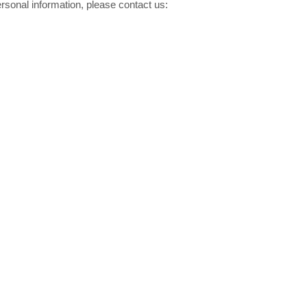
rsonal information, please contact us:
Resistor de filme grosso