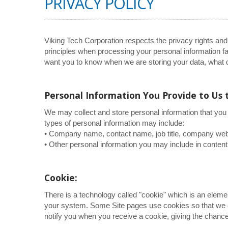
PRIVACY POLICY
Viking Tech Corporation respects the privacy rights and
principles when processing your personal information fai
want you to know when we are storing your data, what d
Personal Information You Provide to Us 
We may collect and store personal information that you 
types of personal information may include:
• Company name, contact name, job title, company webs
• Other personal information you may include in content
Cookie:
There is a technology called "cookie" which is an elem
your system. Some Site pages use cookies so that we c
notify you when you receive a cookie, giving the chance