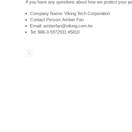
If you have any questions about how we protect your pe
Company Name: Viking Tech Corporation
Contact Person: Amber Fan
Email: amberfan@viking.com.tw
Tel: 886-3-5972931 #5810