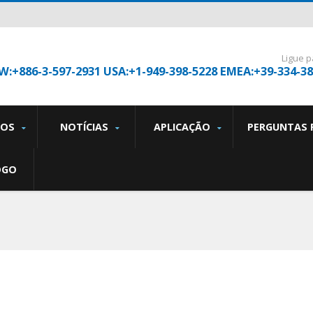
Ligue p
W:+886-3-597-2931 USA:+1-949-398-5228 EMEA:+39-334-3
TOS
NOTÍCIAS
APLICAÇÃO
PERGUNTAS 
OGO