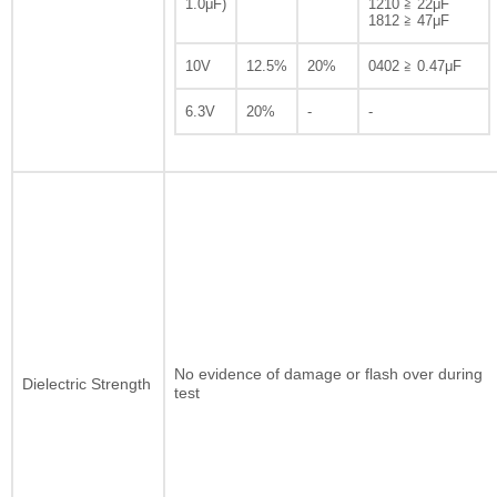
1.0μF)
1210 ≧ 22μF
1812 ≧ 47μF
10V
12.5%
20%
0402 ≧ 0.47μF
6.3V
20%
-
-
No evidence of damage or flash over during
Dielectric Strength
test