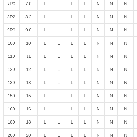
7R0
7.0
L
L
L
L
N
N
N
8R2
8.2
L
L
L
L
N
N
N
9R0
9.0
L
L
L
L
N
N
N
100
10
L
L
L
L
N
N
N
110
11
L
L
L
L
N
N
N
120
12
L
L
L
L
N
N
N
130
13
L
L
L
L
N
N
N
150
15
L
L
L
L
N
N
N
160
16
L
L
L
L
N
N
N
180
18
L
L
L
L
N
N
N
200
20
L
L
L
L
N
N
N