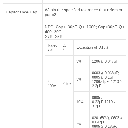
Within the specified tolerance that refers on
Capacitance(Cap.)
page2
NPO: Cap ≥ 30pF, Q ≥ 1000; Cap<30pF, Q ≥
400+20C
X7R, X5R:
Rated
D.F.
Exception of D.F. ≦
vol.
≦
3%
1206 ≧ 0.047μF
0603 ≧ 0.068μF;
0805 ≧ 0.1μF
5%
≧
1206>1μF; 1210 ≧
2.5%
100V
2.2μF
0805 >
10%
0.22μF;1210 ≧
3.3μF
0201(50V); 0603 ≧
0.047μF
3%
0805 ≧ 0.18μF;