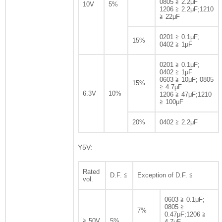
0805 ≧ 2.2μF
10V
5%
1206 ≧ 2.2μF;1210
≧ 22μF
0201 ≧ 0.1μF;
15%
0402 ≧ 1μF
0201 ≧ 0.1μF;
0402 ≧ 1μF
0603 ≧ 10μF; 0805
15%
≧ 4.7μF
6.3V
10%
1206 ≧ 47μF;1210
≧ 100μF
20%
0402 ≧ 2.2μF
Y5V:
Rated
D.F. ≦
Exception of D.F. ≦
vol.
0603 ≧ 0.1μF;
0805 ≧
7%
0.47μF;1206 ≧
≧ 50V
5%
4.7uF