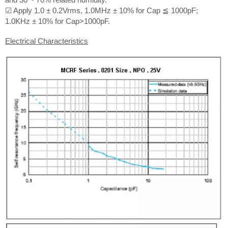
☑ Apply 1.0 ± 0.2Vrms, 1.0MHz ± 10% for Cap ≦ 1000pF;
1.0KHz ± 10% for Cap>1000pF.
Electrical Characteristics