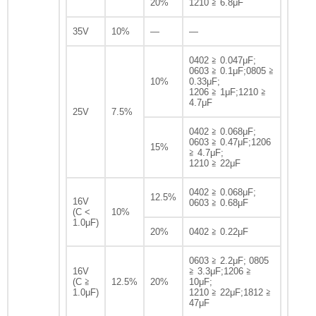
20%
1210 ≧ 6.8μF
35V
10%
—
—
0402 ≧ 0.047μF;
0603 ≧ 0.1μF;0805 ≧
10%
0.33μF;
1206 ≧ 1μF;1210 ≧
4.7μF
25V
7.5%
0402 ≧ 0.068μF;
0603 ≧ 0.47μF;1206
15%
≧ 4.7μF;
1210 ≧ 22μF
0402 ≧ 0.068μF;
12.5%
16V
0603 ≧ 0.68μF
(C <
10%
1.0μF)
20%
0402 ≧ 0.22μF
0603 ≧ 2.2μF; 0805
16V
≧ 3.3μF;1206 ≧
(C ≧
12.5%
20%
10μF;
1.0μF)
1210 ≧ 22μF;1812 ≧
47μF