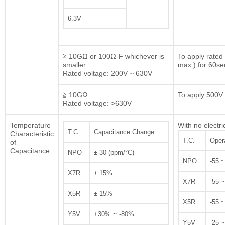
6.3V
≧ 10GΩ or 100Ω-F whichever is
To apply rated
smaller
max.) for 60se
Rated voltage: 200V ~ 630V
≧ 10GΩ
To apply 500V 
Rated voltage: >630V
Temperature
With no electri
T.C.
Capacitance Change
Characteristic
T.C.
Oper
of
Capacitance
NPO
± 30 (ppm/°C)
NPO
-55 
X7R
± 15%
X7R
-55 
X5R
± 15%
X5R
-55 
Y5V
+30% ~ -80%
Y5V
-25 