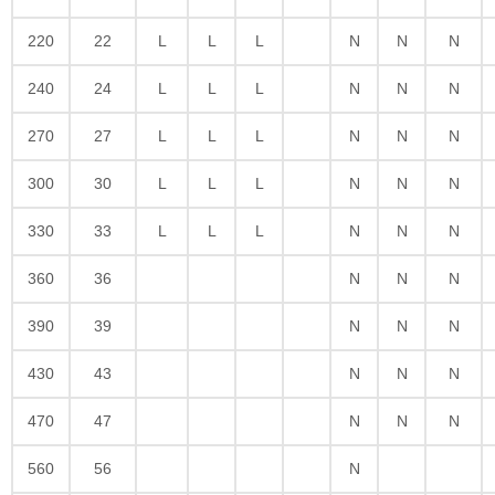
220
22
L
L
L
N
N
N
240
24
L
L
L
N
N
N
270
27
L
L
L
N
N
N
300
30
L
L
L
N
N
N
330
33
L
L
L
N
N
N
360
36
N
N
N
390
39
N
N
N
430
43
N
N
N
470
47
N
N
N
560
56
N