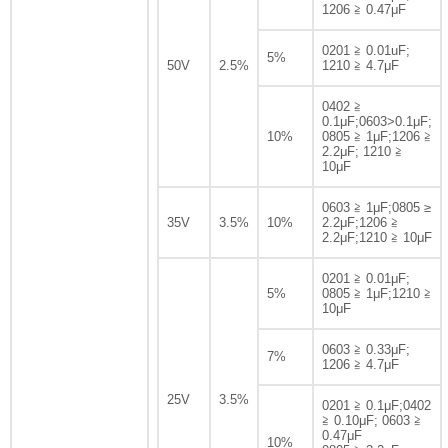
1206 ≧ 0.47μF
0201 ≧ 0.01uF;
5%
50V
2.5%
1210 ≧ 4.7μF
0402 ≧
0.1μF;0603>0.1μF;
10%
0805 ≧ 1μF;1206 ≧
2.2μF; 1210 ≧
10μF
0603 ≧ 1μF;0805 ≥
35V
3.5%
10%
2.2μF;1206 ≧
2.2μF;1210 ≧ 10μF
0201 ≧ 0.01μF;
5%
0805 ≧ 1μF;1210 ≧
10μF
0603 ≧ 0.33μF;
7%
1206 ≧ 4.7μF
25V
3.5%
0201 ≧ 0.1μF;0402
≧ 0.10μF; 0603 ≧
0.47μF
10%