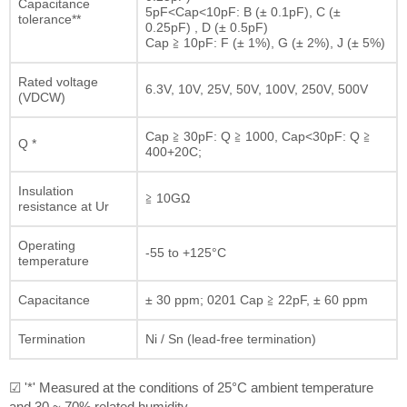
Capacitance
5pF<Cap<10pF: B (± 0.1pF), C (±
tolerance**
0.25pF) , D (± 0.5pF)
Cap ≧ 10pF: F (± 1%), G (± 2%), J (± 5%)
Rated voltage
6.3V, 10V, 25V, 50V, 100V, 250V, 500V
(VDCW)
Cap ≧ 30pF: Q ≧ 1000, Cap<30pF: Q ≧
Q *
400+20C;
Insulation
≧ 10GΩ
resistance at Ur
Operating
-55 to +125°C
temperature
Capacitance
± 30 ppm; 0201 Cap ≧ 22pF, ± 60 ppm
Termination
Ni / Sn (lead-free termination)
☑ '*' Measured at the conditions of 25°C ambient temperature
and 30 ~ 70% related humidity.