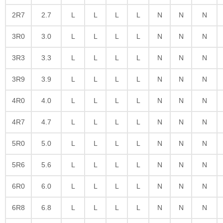
2R7
2.7
L
L
L
L
N
N
N
3R0
3.0
L
L
L
L
N
N
N
3R3
3.3
L
L
L
L
N
N
N
3R9
3.9
L
L
L
L
N
N
N
4R0
4.0
L
L
L
L
N
N
N
4R7
4.7
L
L
L
L
N
N
N
5R0
5.0
L
L
L
L
N
N
N
5R6
5.6
L
L
L
L
N
N
N
6R0
6.0
L
L
L
L
N
N
N
6R8
6.8
L
L
L
L
N
N
N