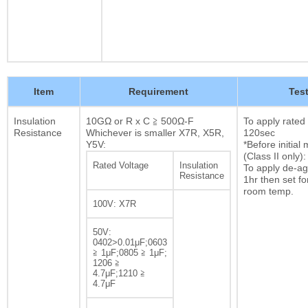
Item
Requirement
Tes
Insulation
10GΩ or R x C ≧ 500Ω-F
To apply rated
Resistance
Whichever is smaller X7R, X5R,
120sec
Y5V:
*Before initia
(Class II only):
Rated Voltage
Insulation
To apply de-ag
Resistance
1hr then set fo
room temp.
100V: X7R
50V:
0402>0.01μF;0603
≧ 1μF;0805 ≧ 1μF;
1206 ≧
4.7μF;1210 ≧
4.7μF