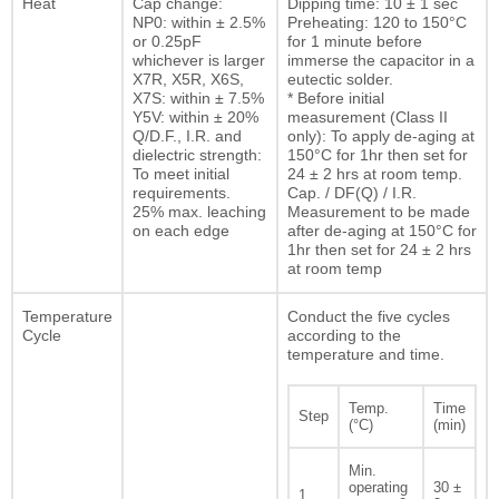
Heat
Cap change:
Dipping time: 10 ± 1 sec
NP0: within ± 2.5%
Preheating: 120 to 150°C
or 0.25pF
for 1 minute before
whichever is larger
immerse the capacitor in a
X7R, X5R, X6S,
eutectic solder.
X7S: within ± 7.5%
* Before initial
Y5V: within ± 20%
measurement (Class II
Q/D.F., I.R. and
only): To apply de-aging at
dielectric strength:
150°C for 1hr then set for
To meet initial
24 ± 2 hrs at room temp.
requirements.
Cap. / DF(Q) / I.R.
25% max. leaching
Measurement to be made
on each edge
after de-aging at 150°C for
1hr then set for 24 ± 2 hrs
at room temp
Temperature
Conduct the five cycles
Cycle
according to the
temperature and time.
Temp.
Time
Step
(°C)
(min)
Min.
operating
30 ±
1