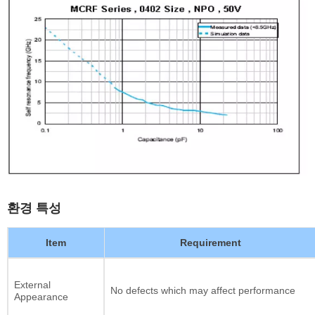
환경 특성
Item
Requirement
External
No defects which may affect performance
Appearance