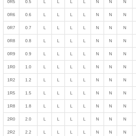
0R5
0.5
L
L
L
L
N
N
N
0R6
0.6
L
L
L
L
N
N
N
0R7
0.7
L
L
L
L
N
N
N
0R8
0.8
L
L
L
L
N
N
N
0R9
0.9
L
L
L
L
N
N
N
1R0
1.0
L
L
L
L
N
N
N
1R2
1.2
L
L
L
L
N
N
N
1R5
1.5
L
L
L
L
N
N
N
1R8
1.8
L
L
L
L
N
N
N
2R0
2.0
L
L
L
L
N
N
N
2R2
2.2
L
L
L
L
N
N
N