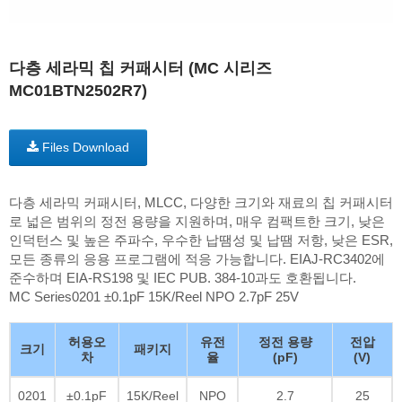
다층 세라믹 칩 커패시터 (MC 시리즈
MC01BTN2502R7)
Files Download
다층 세라믹 커패시터, MLCC, 다양한 크기와 재료의 칩 커패시터
로 넓은 범위의 정전 용량을 지원하며, 매우 컴팩트한 크기, 낮은
인덕턴스 및 높은 주파수, 우수한 납땜성 및 납땜 저항, 낮은 ESR,
모든 종류의 응용 프로그램에 적응 가능합니다. EIAJ-RC3402에
준수하며 EIA-RS198 및 IEC PUB. 384-10과도 호환됩니다.
MC Series0201 ±0.1pF 15K/Reel NPO 2.7pF 25V
허용오
유전
정전 용량
전압
크기
패키지
차
율
(pF)
(V)
0201
±0.1pF
15K/Reel
NPO
2.7
25