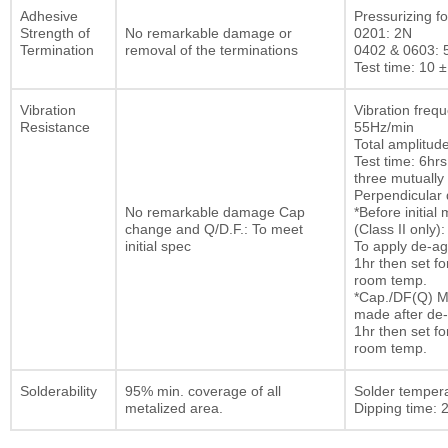
Adhesive
Pressurizing fo
Strength of
No remarkable damage or
0201: 2N
Termination
removal of the terminations
0402 & 0603: 
Test time: 10 ±
Vibration
Vibration freq
Resistance
55Hz/min
Total amplitu
Test time: 6hrs
three mutually
Perpendicular d
No remarkable damage Cap
*Before initia
change and Q/D.F.: To meet
(Class II only):
initial spec
To apply de-ag
1hr then set fo
room temp.
*Cap./DF(Q) M
made after de-
1hr then set fo
room temp.
Solderability
95% min. coverage of all
Solder temper
metalized area.
Dipping time: 2