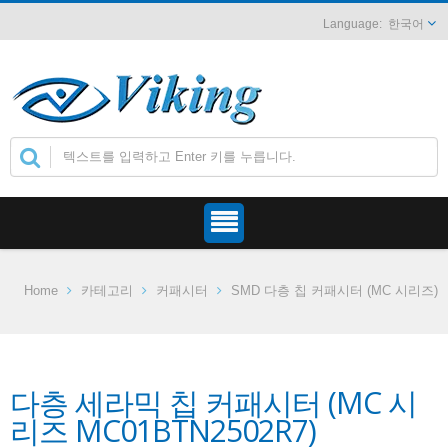
한국어
Home
카테고리
커패시터
SMD 다층 칩 커패시터 (MC 시리즈)
다층 세라믹 칩 커패시터 (MC 시
리즈 MC01BTN2502R7)