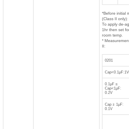
*Before initia
(Class II only):
To apply de-ag
1hr then set fo
room temp.
* Measurement 
II:
0201
Cap<0.1μF:1V
0.1μF ≤
Cap<1μF:
0.2V
Cap ≧ 1μF:
0.1V