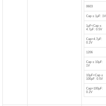
0603
Cap ≤ 1μF: 1V
1μF<Cap ≤
4.7μF: 0.5V
Cap>4.7μF:
0.2V
1206
Cap ≤ 10μF:
1V
10μF<Cap ≤
100μF: 0.5V
Cap>100μF:
0.2V