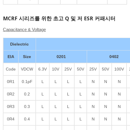
MCRF 시리즈를 위한 초고 Q 및 저 ESR 커패시터
Capacitance & Voltage
Dielectric
EIA
Size
0201
0402
Code
VDCW
6.3V
10V
25V
50V
25V
50V
100V
0R1
0.1pF
L
L
L
L
N
N
N
0R2
0.2
L
L
L
L
N
N
N
0R3
0.3
L
L
L
L
N
N
N
0R4
0.4
L
L
L
L
N
N
N