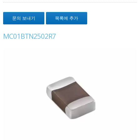
문의 보내기
목록에 추가
MC01BTN2502R7