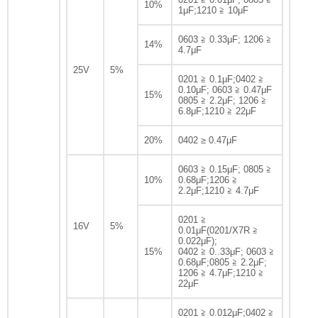
10%
1μF;1210 ≧ 10μF
0603 ≧ 0.33μF; 1206 ≧
14%
4.7μF
25V
5%
0201 ≧ 0.1μF;0402 ≧
0.10μF; 0603 ≧ 0.47μF
15%
0805 ≧ 2.2μF; 1206 ≧
6.8μF;1210 ≧ 22μF
20%
0402 ≥ 0.47μF
0603 ≧ 0.15μF; 0805 ≧
10%
0.68μF;1206 ≧
2.2μF;1210 ≧ 4.7μF
0201 ≧
16V
5%
0.01μF(0201/X7R ≧
0.022μF);
15%
0402 ≧ 0..33μF; 0603 ≧
0.68μF;0805 ≧ 2.2μF;
1206 ≧ 4.7μF;1210 ≧
22μF
0201 ≧ 0.012μF;0402 ≧