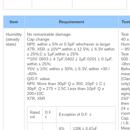
Item
Requirement
Tes
Humidity
No remarkable damage.
Test
(steady
Cap change:
40 ±
state)
NP0: within ± 5% or 0.5pF whichever is larger
Humi
X7R, X5R: ≥ 10V**,within ± 12.5%; ≦ 6.3V within
~ 9
± 25%;C ≥ 1μF,within ± 25%
Test 
**10V: 0603 ≧ 4.7μF;0402 ≧ 1μF;0201 ≧ 0.1μF,
500 
within ± 25%;
-0hrs
Y5V: ≥ 10V, within ± 30%; ≦ 6.3V, within +30 /
Befor
-40%
mea
Q/D.F. value:
(Clas
NP0: More than 30pF Q ≥ 350, 10pF ≦ C ≦
only)
30pF, Q ≥ 275 + 2.5C Less than 10pF Q ≥
appl
200+10C
agin
X7R, X5R:
150°
then 
24 ± 
Rated
D.F.
room
Exception of D.F. ≦
vol.
≦
Cap.
/ I.R.
Mea
6%
1206 ≧ 0.47μF