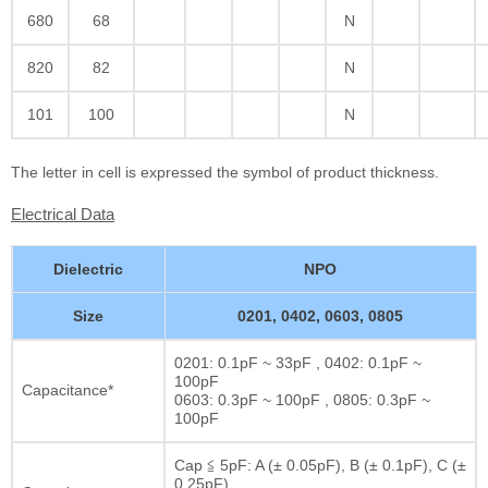
680
68
N
820
82
N
101
100
N
The letter in cell is expressed the symbol of product thickness.
Electrical Data
Dielectric
NPO
Size
0201, 0402, 0603, 0805
0201: 0.1pF ~ 33pF , 0402: 0.1pF ~
100pF
Capacitance*
0603: 0.3pF ~ 100pF , 0805: 0.3pF ~
100pF
Cap ≦ 5pF: A (± 0.05pF), B (± 0.1pF), C (±
0.25pF)