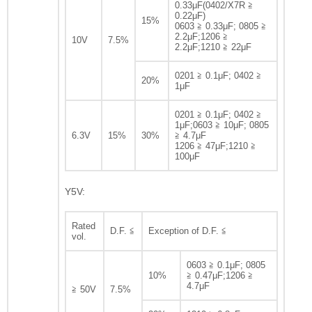
0.33μF(0402/X7R ≧
0.22μF)
15%
0603 ≧ 0.33μF; 0805 ≧
2.2μF;1206 ≧
10V
7.5%
2.2μF;1210 ≧ 22μF
0201 ≧ 0.1μF; 0402 ≧
20%
1μF
0201 ≧ 0.1μF; 0402 ≧
1μF;0603 ≧ 10μF; 0805
6.3V
15%
30%
≧ 4.7μF
1206 ≧ 47μF;1210 ≧
100μF
Y5V:
Rated
D.F. ≦
Exception of D.F. ≦
vol.
0603 ≧ 0.1μF; 0805
10%
≧ 0.47μF;1206 ≧
4.7μF
≧ 50V
7.5%