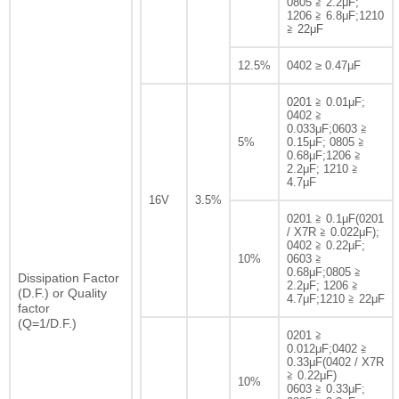
0805 ≧ 2.2μF;
1206 ≧ 6.8μF;1210
≧ 22μF
12.5%
0402 ≥ 0.47μF
0201 ≧ 0.01μF;
0402 ≧
0.033μF;0603 ≧
5%
0.15μF; 0805 ≧
0.68μF;1206 ≧
2.2μF; 1210 ≧
4.7μF
16V
3.5%
0201 ≧ 0.1μF(0201
/ X7R ≧ 0.022μF);
0402 ≧ 0.22μF;
10%
0603 ≧
0.68μF;0805 ≧
Dissipation Factor
2.2μF; 1206 ≧
(D.F.) or Quality
4.7μF;1210 ≧ 22μF
factor
(Q=1/D.F.)
0201 ≧
0.012μF;0402 ≧
0.33μF(0402 / X7R
≧ 0.22μF)
10%
0603 ≧ 0.33μF;