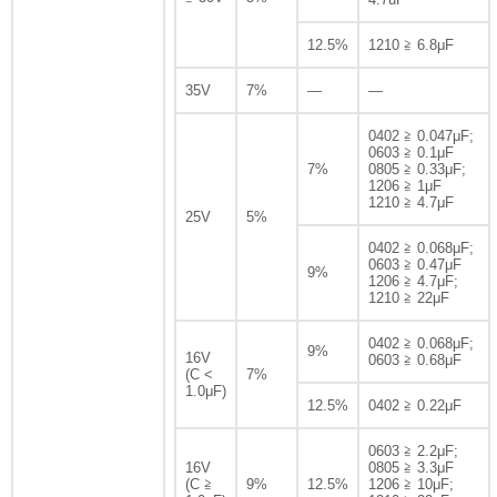
12.5%
1210 ≧ 6.8μF
35V
7%
—
—
0402 ≧ 0.047μF;
0603 ≧ 0.1μF
7%
0805 ≧ 0.33μF;
1206 ≧ 1μF
1210 ≧ 4.7μF
25V
5%
0402 ≧ 0.068μF;
0603 ≧ 0.47μF
9%
1206 ≧ 4.7μF;
1210 ≧ 22μF
0402 ≧ 0.068μF;
9%
16V
0603 ≧ 0.68μF
(C <
7%
1.0μF)
12.5%
0402 ≧ 0.22μF
0603 ≧ 2.2μF;
16V
0805 ≧ 3.3μF
(C ≧
9%
12.5%
1206 ≧ 10μF;