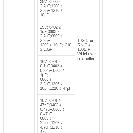
35V: 0805 ≧
2.2μF;1206 ≧
2.2μF;1210 ≧
10μF
25V: 0402 ≧
1uF;0603 ≧
2.2uF;0805 ≧
2.2uF
10G Ω or
1206 ≧ 10uF;1210
R x C ≧
≧ 10uF
100Ω-F
Whichever
is smaller
16V: 0201 ≧
0.1μF,0402 ≧
0.22μF;0603 ≧
1μF;
0805 ≧
2.2μF;1206 ≧
10μF;1210 ≧ 47μF
10V: 0201 ≧
47nF;0402 ≧
0.47uF;0603 ≧
0.47uF
0805 ≧
2.2uF;1206 ≧
4.7uF;1210 ≧
47uF