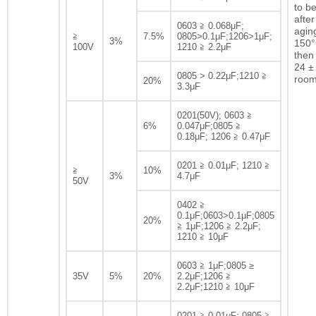
to b
after
0603 ≧ 0.068μF;
agin
≧
7.5%
0805>0.1μF;1206>1μF;
3%
150°
100V
1210 ≧ 2.2μF
then 
24 ± 
0805 > 0.22μF;1210 ≧
room
20%
3.3μF
0201(50V); 0603 ≧
6%
0.047μF;0805 ≧
0.18μF; 1206 ≧ 0.47μF
0201 ≧ 0.01μF; 1210 ≧
≧
10%
3%
4.7μF
50V
0402 ≧
0.1μF;0603>0.1μF;0805
20%
≧ 1μF;1206 ≧ 2.2μF;
1210 ≧ 10μF
0603 ≧ 1μF;0805 ≥
35V
5%
20%
2.2μF;1206 ≧
2.2μF;1210 ≧ 10μF
0201 ≧ 0.01μF; 0805 ≧