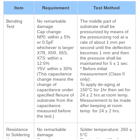
Item
Requirement
Test Method
Bending
No remarkable
The middle part of
Test
damage.
substrate shall be
Cap change:
pressurized by means of
NP0: within ± 5%
the pressurizing rod at a
or 0.5pF
rate of about 1 mm per
whichever is larger
second until the deflection
X7R, X5R, X6S,
becomes 1 mm and then
X7S: within ±
the pressure shall be
12.5%
maintained for 5 ± 1 sec.
Y5V: within ± 30%
* Before initial
(This capacitance
measurement (Class II
change means the
only):
change of
To apply de-aging at
capacitance under
150°C for 1hr then set for
specified flexure of
24 ± 2 hrs at room temp.
substrate from the
Measurement to be made
capacitance
after keeping at room
measured before
temp. for 24 ± 2 hrs.
the test.)
Resistance
No remarkable
Solder temperature: 260 ±
to Soldering
damage.
5°C