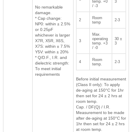
temp. +0
3
/ -3
No remarkable
damage.
Room
* Cap change:
2
2-3
temp
NP0: within ± 2.5%
or 0.25pF
Max.
whichever is larger
operating
30 ±
X7R, X5R, X6S,
3
temp. +3
3
X7S: within ± 7.5%
/ -0
Y5V: within ± 20%
* Q/D.F., I.R. and
Room
4
2-3
dielectric strength:
temp.
To meet initial
requirements
Before initial measurement
(Class II only): To apply
de-aging at 150°C for 1hr
then set for 24 ± 2 hrs at
room temp.
Cap. / DF(Q) / I.R.
Measurement to be made
after de-aging at 150°C for
1hr then set for 24 ± 2 hrs
at room temp.