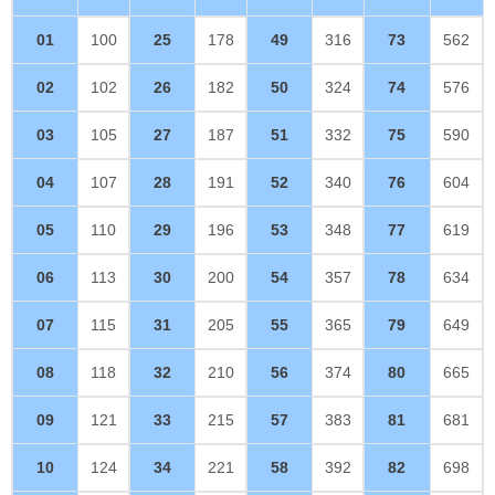
01
100
25
178
49
316
73
562
02
102
26
182
50
324
74
576
03
105
27
187
51
332
75
590
04
107
28
191
52
340
76
604
05
110
29
196
53
348
77
619
06
113
30
200
54
357
78
634
07
115
31
205
55
365
79
649
08
118
32
210
56
374
80
665
09
121
33
215
57
383
81
681
10
124
34
221
58
392
82
698