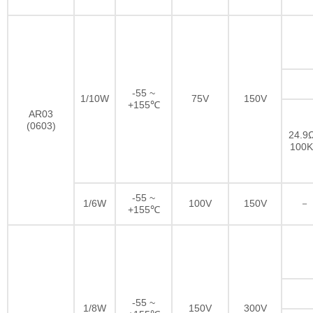
-55 ~
1/10W
75V
150V
+155℃
AR03
(0603)
24.9Ω
100
-55 ~
1/6W
100V
150V
－
+155℃
-55 ~
1/8W
150V
300V