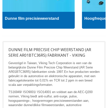
Dunne film precisieweerstand
Hoogfrequent
DUNNE FILM PRECISIE CHIP WEERSTAND (AR
SERIE AR01BTC36R5) FABRIKANT - VIKING
Gevestigd in Taiwan, Viking Tech Corporation is een van de
belangrijkste Dunne Film Precisie Chip Weerstand (AR Serie
AR01BTC36R5) fabrikanten sinds 1997.En hun producten worden
gebruikt in de automotive en elektronische apparaten, met een
fabricagetolerantie tot 0,01% en TCR tot 2 ppm in een breed
scala aan verpakkingsformaten.
TS16949/ ISO9001/ ISO14001 en voldoet aan de AEC-Q200
normen, Viking biedt anti-sulfur, anti-surge, pulse,
hoogspannings-, hoogvermogen precisieweerstanden aan,
waaronder dunne/dikke filmweerstanden, automotive