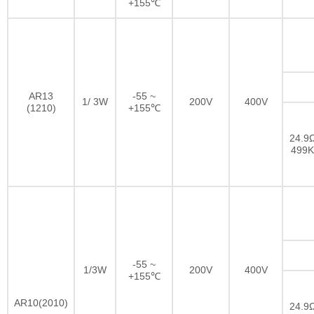
+155℃
AR13
-55 ~
1/ 3W
200V
400V
(1210)
+155℃
24.9Ω
499
-55 ~
1/3W
200V
400V
+155℃
AR10(2010)
24.9Ω