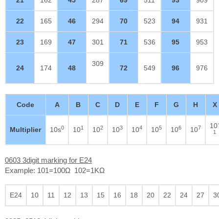
22
165
46
294
70
523
94
931
23
169
47
301
71
536
95
953
309
24
174
48
72
549
96
976
Code
A
B
C
D
E
F
G
H
X
10
0
1
2
3
4
5
6
7
Multiplier
10s
10
10
10
10
10
10
10
1
0603 3digit marking for E24
Example: 101=100Ω 102=1KΩ
E24
10
11
12
13
15
16
18
20
22
24
27
3