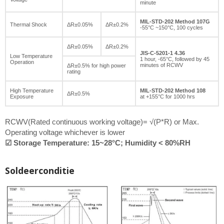
minute
MIL-STD-202 Method 107G
Thermal Shock
ΔR±0.05%
ΔR±0.2%
-55°C ~150°C, 100 cycles
ΔR±0.05%
ΔR±0.2%
JIS-C-5201-1 4.36
Low Temperature
1 hour, -65°C, followed by 45
Operation
minutes of RCWV
ΔR±0.5% for high power
rating
High Temperature
MIL-STD-202 Method 108
ΔR±0.5%
Exposure
at +155°C for 1000 hrs
RCWV(Rated continuous working voltage)= √(P*R) or Max.
Operating voltage whichever is lower
☑ Storage Temperature: 15~28°C; Humidity < 80%RH
Soldeerconditie