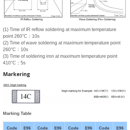
(1) Time of IR reflow soldering at maximum temperature
point 260°C：10s
(2) Time of wave soldering at maximum temperature point
260°C：10s
(3) Time of soldering iron at maximum temperature point
410°C：5s
Markering
Marking Table
Code
E96
Code
E96
Code
E96
Code
E96