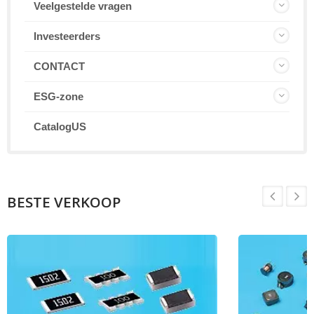
Veelgestelde vragen
Investeerders
CONTACT
ESG-zone
CatalogUS
BESTE VERKOOP