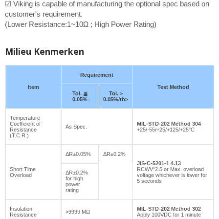
☑ Viking is capable of manufacturing the optional spec based on
customer's requirement.
(Lower Resistance:1~10Ω ; High Power Rating)
Milieu Kenmerken
Requirement
Item
Test Method
Tol. ≦
Tol. >
0.05%
0.05%/th>
Temperature
Coefficient of
MIL-STD-202 Method 304
As Spec.
Resistance
+25/-55/+25/+125/+25°C
(T.C.R.)
ΔR±0.05%
ΔR±0.2%
JIS-C-5201-1 4.13
Short Time
RCWV*2.5 or Max. overload
ΔR±0.2%
Overload
voltage whichever is lower for
for high
5 seconds
power
rating
Insulation
MIL-STD-202 Method 302
>9999 MΩ
Resistance
Apply 100VDC for 1 minute