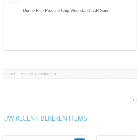
Dunne Film Precisie Chip Weerstand - AR Serie
Label
metaal weerstanden
UW RECENT BEKEKEN ITEMS