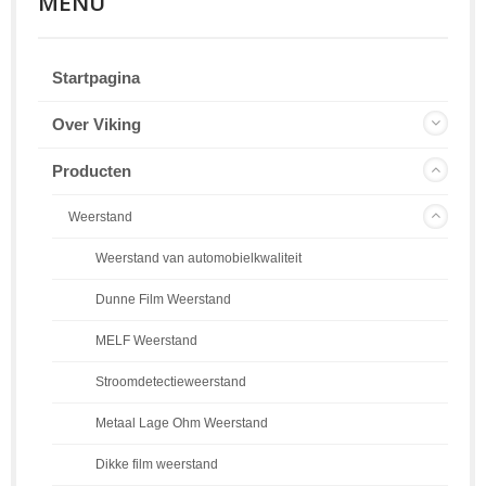
MENU
Startpagina
Over Viking
Producten
Weerstand
Weerstand van automobielkwaliteit
Dunne Film Weerstand
MELF Weerstand
Stroomdetectieweerstand
Metaal Lage Ohm Weerstand
Dikke film weerstand