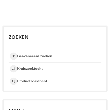
ZOEKEN
Geavanceerd zoeken
Kruiszoektocht
Productzoektocht