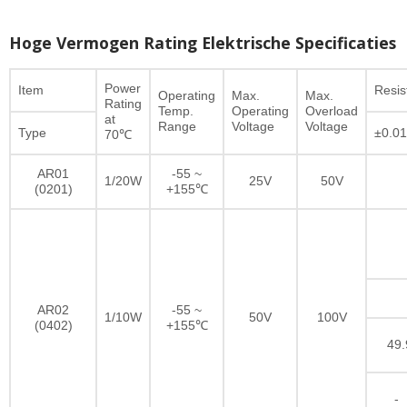
Hoge Vermogen Rating Elektrische Specificaties
Power
Item
Resi
Operating
Max.
Max.
Rating
Temp.
Operating
Overload
at
Range
Voltage
Voltage
Type
±0.0
70℃
AR01
-55 ~
1/20W
25V
50V
(0201)
+155℃
AR02
-55 ~
1/10W
50V
100V
(0402)
+155℃
49.
-