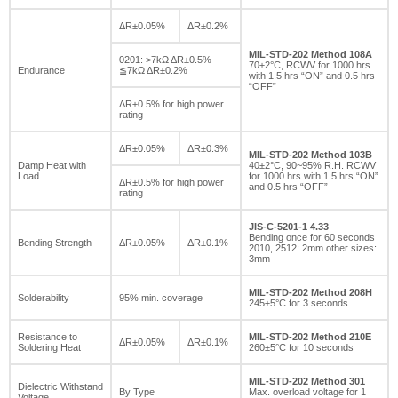
ΔR±0.05%
ΔR±0.2%
MIL-STD-202 Method 108A
0201: >7kΩ ΔR±0.5%
70±2°C, RCWV for 1000 hrs
Endurance
≦7kΩ ΔR±0.2%
with 1.5 hrs “ON” and 0.5 hrs
“OFF”
ΔR±0.5% for high power
rating
ΔR±0.05%
ΔR±0.3%
MIL-STD-202 Method 103B
Damp Heat with
40±2°C, 90~95% R.H. RCWV
Load
for 1000 hrs with 1.5 hrs “ON”
ΔR±0.5% for high power
and 0.5 hrs “OFF”
rating
JIS-C-5201-1 4.33
Bending once for 60 seconds
Bending Strength
ΔR±0.05%
ΔR±0.1%
2010, 2512: 2mm other sizes:
3mm
MIL-STD-202 Method 208H
Solderability
95% min. coverage
245±5°C for 3 seconds
Resistance to
MIL-STD-202 Method 210E
ΔR±0.05%
ΔR±0.1%
Soldering Heat
260±5°C for 10 seconds
MIL-STD-202 Method 301
Dielectric Withstand
By Type
Max. overload voltage for 1
Voltage