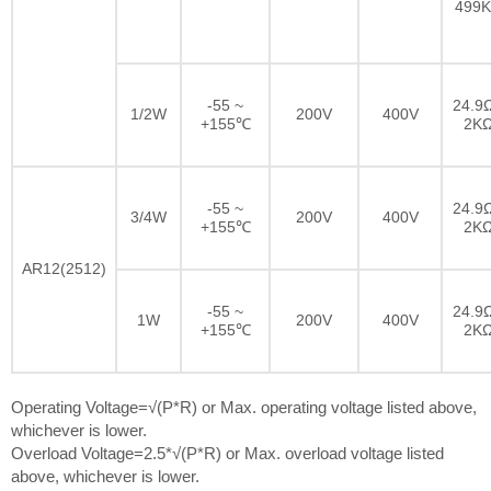
499
-55 ~
24.9Ω
1/2W
200V
400V
+155℃
2K
-55 ~
24.9Ω
3/4W
200V
400V
+155℃
2K
AR12(2512)
-55 ~
24.9Ω
1W
200V
400V
+155℃
2K
Operating Voltage=√(P*R) or Max. operating voltage listed above,
whichever is lower.
Overload Voltage=2.5*√(P*R) or Max. overload voltage listed
above, whichever is lower.