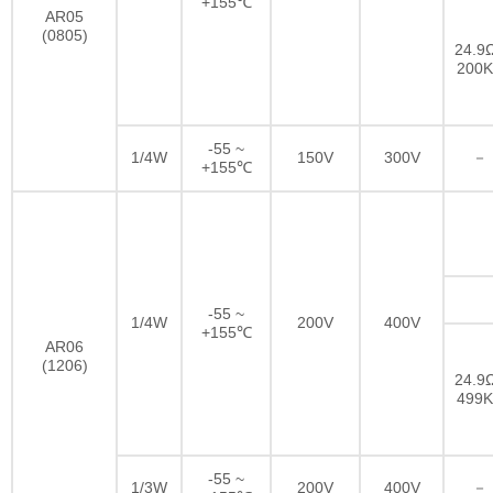
+155℃
AR05
(0805)
24.9Ω
200
-55 ~
1/4W
150V
300V
－
+155℃
-55 ~
1/4W
200V
400V
+155℃
AR06
(1206)
24.9Ω
499
-55 ~
1/3W
200V
400V
－