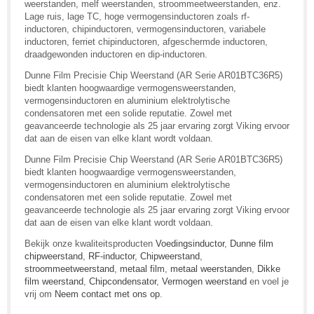
weerstanden, melf weerstanden, stroommeetweerstanden, enz.
Lage ruis, lage TC, hoge vermogensinductoren zoals rf-
inductoren, chipinductoren, vermogensinductoren, variabele
inductoren, ferriet chipinductoren, afgeschermde inductoren,
draadgewonden inductoren en dip-inductoren.
Dunne Film Precisie Chip Weerstand (AR Serie AR01BTC36R5)
biedt klanten hoogwaardige vermogensweerstanden,
vermogensinductoren en aluminium elektrolytische
condensatoren met een solide reputatie. Zowel met
geavanceerde technologie als 25 jaar ervaring zorgt Viking ervoor
dat aan de eisen van elke klant wordt voldaan.
Dunne Film Precisie Chip Weerstand (AR Serie AR01BTC36R5)
biedt klanten hoogwaardige vermogensweerstanden,
vermogensinductoren en aluminium elektrolytische
condensatoren met een solide reputatie. Zowel met
geavanceerde technologie als 25 jaar ervaring zorgt Viking ervoor
dat aan de eisen van elke klant wordt voldaan.
Bekijk onze kwaliteitsproducten
Voedingsinductor
,
Dunne film
chipweerstand
,
RF-inductor
,
Chipweerstand
,
stroommeetweerstand
,
metaal film
,
metaal weerstanden
,
Dikke
film weerstand
,
Chipcondensator
,
Vermogen weerstand
en voel je
vrij om
Neem contact met ons op
.