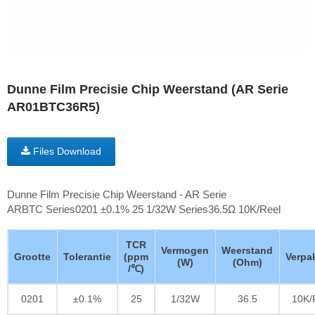
Dunne Film Precisie Chip Weerstand (AR Serie
AR01BTC36R5)
Files Download
Dunne Film Precisie Chip Weerstand - AR Serie
ARBTC Series0201 ±0.1% 25 1/32W Series36.5Ω 10K/Reel
TCR
Vermogen
Weerstand
Grootte
Tolerantie
(ppm
Verpa
(W)
(Ohm)
/℃)
0201
±0.1%
25
1/32W
36.5
10K/