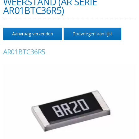
WEERSTAND (AR SERIE
AR01BTC36R5)
Aanvraag verzenden
Toevoegen aan lijst
AR01BTC36R5