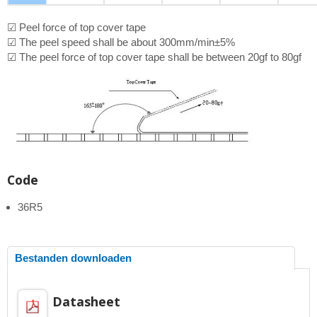
☑ Peel force of top cover tape
☑ The peel speed shall be about 300mm/min±5%
☑ The peel force of top cover tape shall be between 20gf to 80gf
Code
36R5
Bestanden downloaden
Datasheet