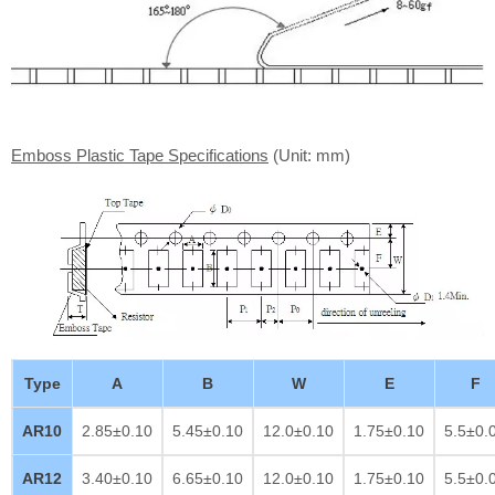
Emboss Plastic Tape Specifications
(Unit: mm)
Type
A
B
W
E
F
AR10
2.85±0.10
5.45±0.10
12.0±0.10
1.75±0.10
5.5±0.
AR12
3.40±0.10
6.65±0.10
12.0±0.10
1.75±0.10
5.5±0.