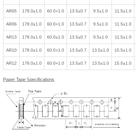
AR05
178.0±1.0
60.0+1.0
13.5±0.7
9.5±1.0
11.5±1.0
AR06
178.0±1.0
60.0+1.0
13.5±0.7
9.5±1.0
11.5±1.0
AR13
178.0±1.0
60.0±1.0
13.5±0.7
9.5±1.0
11.5±1.0
AR10
178.0±1.0
60.0+1.0
13.5±0.7
13.5±1.0
15.5±1.0
AR12
178.0±1.0
60.0+1.0
13.5±0.7
13.5±1.0
15.5±1.0
Paper Tape Specifications