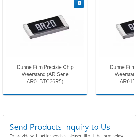
Dunne Film Precisie Chip
Dunne Film P
Weerstand (AR Serie
Weerstand
AR01BTC36R5)
AR01BT