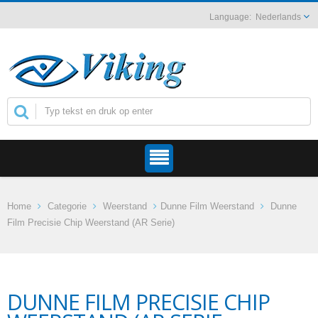
Nederlands
Home
Categorie
Weerstand
Dunne Film Weerstand
Dunne
Film Precisie Chip Weerstand (AR Serie)
DUNNE FILM PRECISIE CHIP