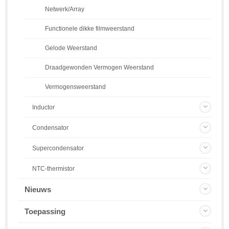
Netwerk/Array
Functionele dikke filmweerstand
Gelode Weerstand
Draadgewonden Vermogen Weerstand
Vermogensweerstand
Inductor
Condensator
Supercondensator
NTC-thermistor
Nieuws
Toepassing