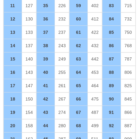
11
127
35
226
59
402
83
715
12
130
36
232
60
412
84
732
13
133
37
237
61
422
85
750
14
137
38
243
62
432
86
768
15
140
39
249
63
442
87
787
16
143
40
255
64
453
88
806
17
147
41
261
65
464
89
825
18
150
42
267
66
475
90
845
19
154
43
274
67
487
91
866
20
158
44
280
68
499
92
887
21
162
45
287
69
511
93
909