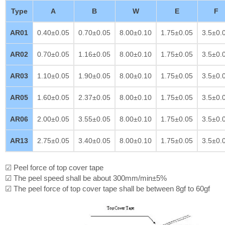
Type
A
B
W
E
F
AR01
0.40±0.05
0.70±0.05
8.00±0.10
1.75±0.05
3.5±0.
AR02
0.70±0.05
1.16±0.05
8.00±0.10
1.75±0.05
3.5±0.
AR03
1.10±0.05
1.90±0.05
8.00±0.10
1.75±0.05
3.5±0.
AR05
1.60±0.05
2.37±0.05
8.00±0.10
1.75±0.05
3.5±0.
AR06
2.00±0.05
3.55±0.05
8.00±0.10
1.75±0.05
3.5±0.
AR13
2.75±0.05
3.40±0.05
8.00±0.10
1.75±0.05
3.5±0.
☑ Peel force of top cover tape
☑ The peel speed shall be about 300mm/min±5%
☑ The peel force of top cover tape shall be between 8gf to 60gf