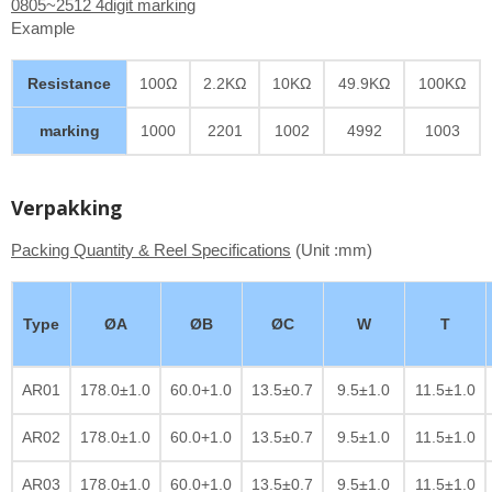
0805~2512 4digit marking
Example
Resistance
100Ω
2.2KΩ
10KΩ
49.9KΩ
100KΩ
marking
1000
2201
1002
4992
1003
Verpakking
Packing Quantity & Reel Specifications
(Unit :mm)
Type
ØA
ØB
ØC
W
T
AR01
178.0±1.0
60.0+1.0
13.5±0.7
9.5±1.0
11.5±1.0
AR02
178.0±1.0
60.0+1.0
13.5±0.7
9.5±1.0
11.5±1.0
AR03
178.0±1.0
60.0+1.0
13.5±0.7
9.5±1.0
11.5±1.0