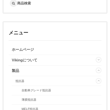
商品検索
メニュー
ホームページ
Vikingについて
製品
抵抗器
自動車グレード抵抗器
薄膜抵抗器
MELF抵抗器