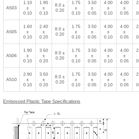
1.10
1.90
1.75
3.50
4.00
4.00
2
8.0 ±
AS03
±
±
±
±
±
±
0.20
0.10
0.10
0.10
0.05
0.10
0.05
0
1.60
2.40
1.75
3.50
4.00
4.00
2
8.0 ±
AS05
±
±
±
±
±
±
0.20
0.10
0.20
0.10
0.05
0.10
0.05
0
1.90
3.50
1.75
3.50
4.00
4.00
2
8.0 ±
AS06
±
±
±
±
±
±
0.20
0.10
0.20
0.10
0.05
0.10
0.05
0
2.90
3.50
1.75
3.50
4.00
4.00
2
8.0 ±
AS10
±
±
±
±
±
±
0.20
0.10
0.20
0.10
0.05
0.10
0.05
0
Embossed Plastic Tape Specifications