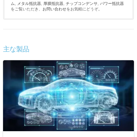
ム
,
メタル抵抗器
,
厚膜抵抗器
,
チップコンデンサ
,
パワー抵抗器
をご覧いただき、
お問い合わせ
をお気軽にどうぞ。
主な製品