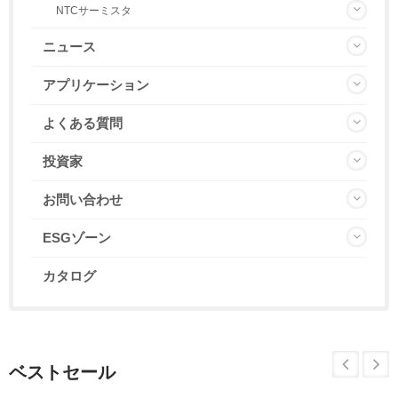
NTCサーミスタ
ニュース
アプリケーション
よくある質問
投資家
お問い合わせ
ESGゾーン
カタログ
ベストセール