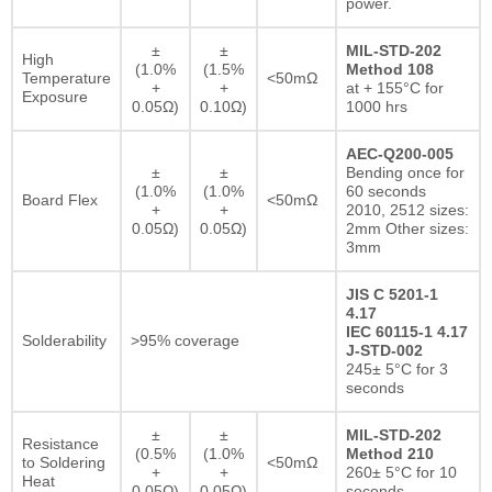
power.
±
±
MIL-STD-202
High
(1.0%
(1.5%
Method 108
Temperature
<50mΩ
+
+
at + 155°C for
Exposure
0.05Ω)
0.10Ω)
1000 hrs
AEC-Q200-005
±
±
Bending once for
(1.0%
(1.0%
60 seconds
Board Flex
<50mΩ
+
+
2010, 2512 sizes:
0.05Ω)
0.05Ω)
2mm Other sizes:
3mm
JIS C 5201-1
4.17
IEC 60115-1 4.17
Solderability
>95% coverage
J-STD-002
245± 5°C for 3
seconds
±
±
MIL-STD-202
Resistance
(0.5%
(1.0%
Method 210
to Soldering
<50mΩ
+
+
260± 5°C for 10
Heat
0.05Ω)
0.05Ω)
seconds