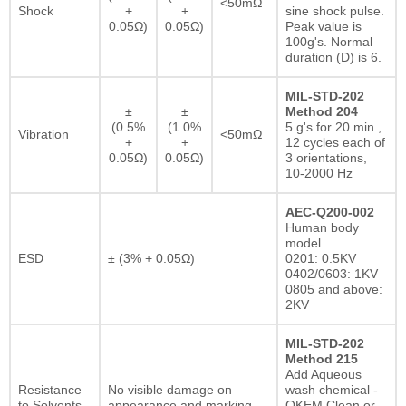
<50mΩ
Shock
+
+
sine shock pulse.
0.05Ω)
0.05Ω)
Peak value is
100g's. Normal
duration (D) is 6.
MIL-STD-202
±
±
Method 204
(0.5%
(1.0%
5 g's for 20 min.,
Vibration
<50mΩ
+
+
12 cycles each of
0.05Ω)
0.05Ω)
3 orientations,
10-2000 Hz
AEC-Q200-002
Human body
model
ESD
± (3% + 0.05Ω)
0201: 0.5KV
0402/0603: 1KV
0805 and above:
2KV
MIL-STD-202
Method 215
Add Aqueous
Resistance
No visible damage on
wash chemical -
to Solvents
appearance and marking.
OKEM Clean or