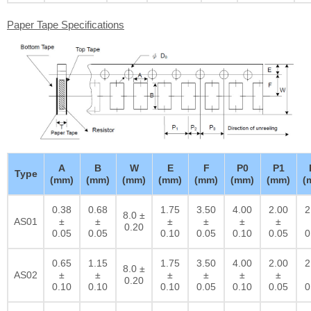
Paper Tape Specifications
A
B
W
E
F
P0
P1
Type
(mm)
(mm)
(mm)
(mm)
(mm)
(mm)
(mm)
(
0.38
0.68
1.75
3.50
4.00
2.00
2
8.0 ±
AS01
±
±
±
±
±
±
0.20
0.05
0.05
0.10
0.05
0.10
0.05
0
0.65
1.15
1.75
3.50
4.00
2.00
2
8.0 ±
AS02
±
±
±
±
±
±
0.20
0.10
0.10
0.10
0.05
0.10
0.05
0