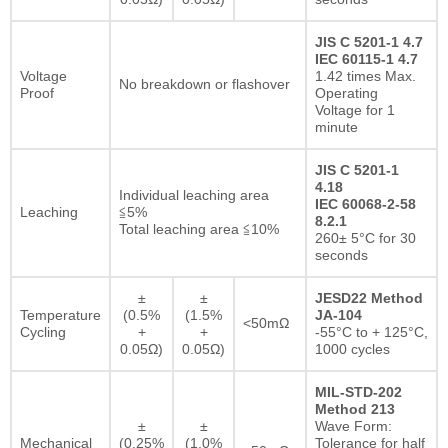
JIS C 5201-1 4.7
IEC 60115-1 4.7
Voltage
1.42 times Max.
No breakdown or flashover
Proof
Operating
Voltage for 1
minute
JIS C 5201-1
4.18
Individual leaching area
IEC 60068-2-58
Leaching
≦5%
8.2.1
Total leaching area ≦10%
260± 5°C for 30
seconds
±
±
JESD22 Method
Temperature
(0.5%
(1.5%
JA-104
<50mΩ
Cycling
+
+
-55°C to + 125°C,
0.05Ω)
0.05Ω)
1000 cycles
MIL-STD-202
Method 213
±
±
Wave Form:
Mechanical
(0.25%
(1.0%
Tolerance for half