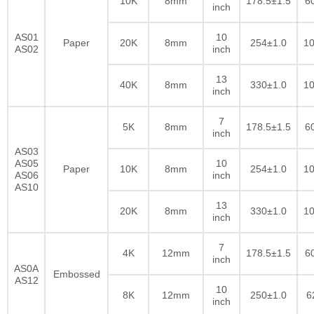
10K
8mm
178.5±1.5
6
inch
AS01
10
Paper
20K
8mm
254±1.0
10
AS02
inch
13
40K
8mm
330±1.0
10
inch
7
5K
8mm
178.5±1.5
6
inch
AS03
AS05
10
Paper
10K
8mm
254±1.0
10
AS06
inch
AS10
13
20K
8mm
330±1.0
10
inch
7
4K
12mm
178.5±1.5
6
inch
AS0A
Embossed
AS12
10
8K
12mm
250±1.0
6
inch