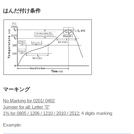
はんだ付け条件
マーキング
No Marking for 0201/ 0402
Jumper for all: Letter "0"
1% for 0805 / 1206 / 1210 / 2010 / 2512:
4 digits marking
Example: