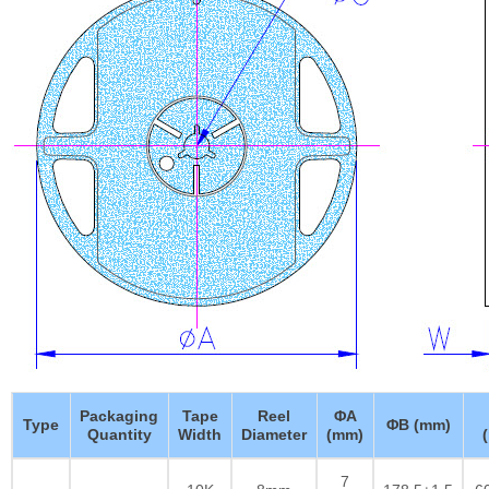
Packaging
Tape
Reel
ΦA
Type
ΦB (mm)
Quantity
Width
Diameter
(mm)
7