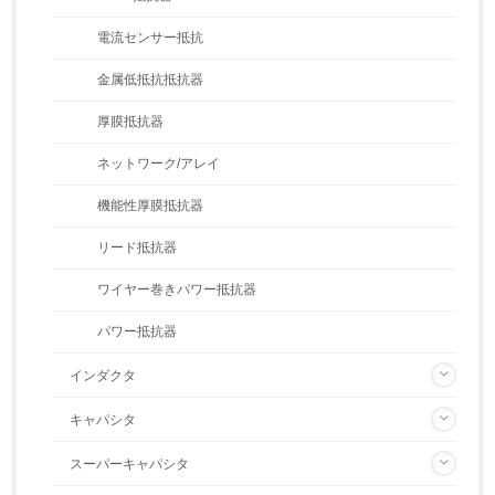
電流センサー抵抗
金属低抵抗抵抗器
厚膜抵抗器
ネットワーク/アレイ
機能性厚膜抵抗器
リード抵抗器
ワイヤー巻きパワー抵抗器
パワー抵抗器
インダクタ
キャパシタ
スーパーキャパシタ