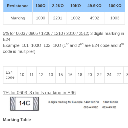
Resistance
100Ω
2.2KΩ
10KΩ
49.9KΩ
100KΩ
Marking
1000
2201
1002
4992
1003
5% for 0603 / 0805 / 1206 / 1210 / 2010 / 2512:
3 digits marking in
E24
st
nd
rd
Example: 101=100Ω 102=1KΩ (1
and 2
are E24 code and 3
code is multiplier)
E24
10
11
12
13
15
16
18
20
22
24
27
code
1% for 0603: 3 digits marking in E96
Marking Table