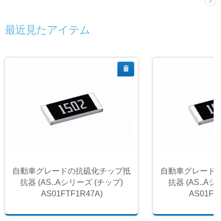
最近見たアイテム
自動車グレードの抗硫化チップ抵
自動車グレード
抗器 (AS..Aシリーズ (チップ)
抗器 (AS..A
AS01FTF1R47A)
AS01FT