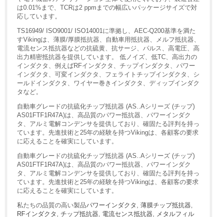
は0.01%まで、TCRは2 ppmまでの幅広いパッケージサイズで対
応しています。
TS16949/ ISO9001/ ISO14001に準拠し、AEC-Q200基準を満た
すVikingは、薄膜/厚膜抵抗器、自動車用抵抗器、メルフ抵抗器、
電流センス抵抗器などの抗硫黄、抗サージ、パルス、高電圧、高
出力精密抵抗器を提供しています。 低ノイズ、低TC、高出力の
インダクタ、例えばRFインダクタ、チップインダクタ、パワー
インダクタ、可変インダクタ、フェライトチップインダクタ、シ
ールドインダクタ、ワイヤー巻きインダクタ、ディップインダク
タなど。
自動車グレードの抗硫化チップ抵抗器 (AS..Aシリーズ (チップ)
AS01FTF1R47A)は、高品質のパワー抵抗器、パワーインダク
タ、アルミ電解コンデンサを提供しており、確固たる評判を持っ
ています。先進技術と25年の経験を持つVikingは、各顧客の要求
に応えることを確実にしています。
自動車グレードの抗硫化チップ抵抗器 (AS..Aシリーズ (チップ)
AS01FTF1R47A)は、高品質のパワー抵抗器、パワーインダク
タ、アルミ電解コンデンサを提供しており、確固たる評判を持っ
ています。先進技術と25年の経験を持つVikingは、各顧客の要求
に応えることを確実にしています。
私たちの品質の高い製品
パワーインダクタ
,
薄膜チップ抵抗器
,
RFインダクタ
,
チップ抵抗器
,
電流センス抵抗器
,
メタルフィル