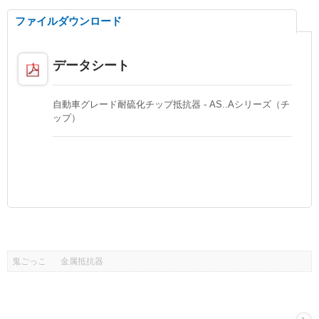
ファイルダウンロード
データシート
自動車グレード耐硫化チップ抵抗器 - AS..Aシリーズ（チ
ップ）
鬼ごっこ
金属抵抗器