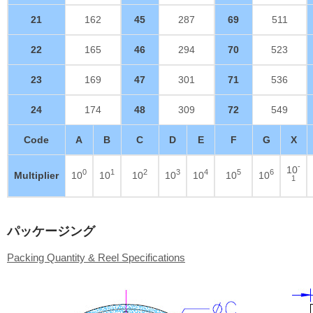
21
162
45
287
69
511
22
165
46
294
70
523
23
169
47
301
71
536
24
174
48
309
72
549
Code
A
B
C
D
E
F
G
X
-
10
0
1
2
3
4
5
6
Multiplier
10
10
10
10
10
10
10
1
パッケージング
Packing Quantity & Reel Specifications