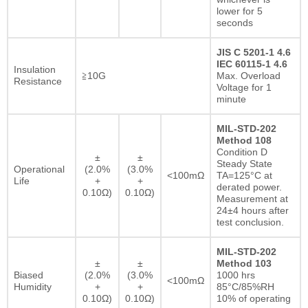
lower for 5
seconds
JIS C 5201-1 4.6
IEC 60115-1 4.6
Insulation
≧10G
Max. Overload
Resistance
Voltage for 1
minute
MIL-STD-202
Method 108
Condition D
±
±
Steady State
Operational
(2.0%
(3.0%
<100mΩ
TA=125°C at
Life
+
+
derated power.
0.10Ω)
0.10Ω)
Measurement at
24±4 hours after
test conclusion.
MIL-STD-202
±
±
Method 103
Biased
(2.0%
(3.0%
1000 hrs
<100mΩ
Humidity
+
+
85°C/85%RH
0.10Ω)
0.10Ω)
10% of operating