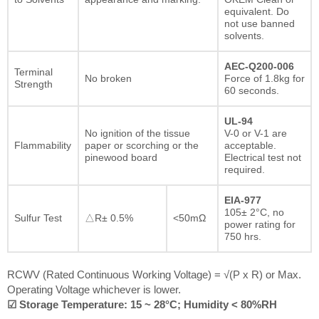
equivalent. Do
not use banned
solvents.
AEC-Q200-006
Terminal
No broken
Force of 1.8kg for
Strength
60 seconds.
UL-94
No ignition of the tissue
V-0 or V-1 are
Flammability
paper or scorching or the
acceptable.
pinewood board
Electrical test not
required.
EIA-977
105± 2°C, no
Sulfur Test
△R± 0.5%
<50mΩ
power rating for
750 hrs.
RCWV (Rated Continuous Working Voltage) = √(P x R) or Max.
Operating Voltage whichever is lower.
☑ Storage Temperature: 15 ~ 28°C; Humidity < 80%RH