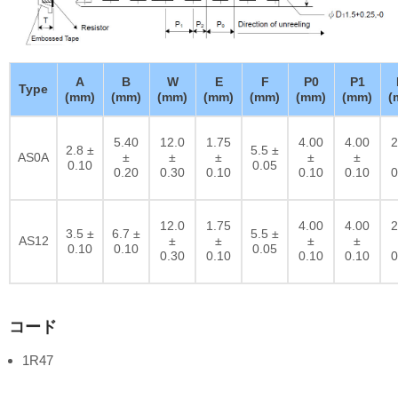
A
B
W
E
F
P0
P1
Type
(mm)
(mm)
(mm)
(mm)
(mm)
(mm)
(mm)
(
5.40
12.0
1.75
4.00
4.00
2
2.8 ±
5.5 ±
AS0A
±
±
±
±
±
0.10
0.05
0.20
0.30
0.10
0.10
0.10
0
12.0
1.75
4.00
4.00
2
3.5 ±
6.7 ±
5.5 ±
AS12
±
±
±
±
0.10
0.10
0.05
0.30
0.10
0.10
0.10
0
コード
1R47