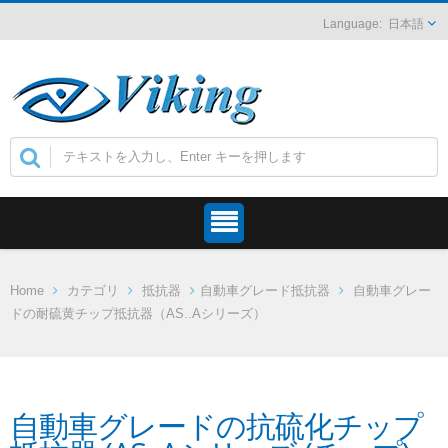
日本語
Home
カテゴリ
抵抗器
自動車グレード抵抗器
自動車グレー
ドの耐硫黄チップ抵抗器（AS..Aシリーズ）
自動車グレードの抗硫化チップ