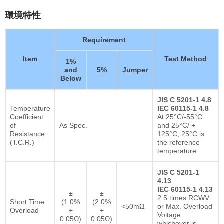
環境特性
Requirement
Item
Test Method
1%
and
5%
Jumper
Below
JIS C 5201-1 4.8
Temperature
IEC 60115-1 4.8
Coefficient
At 25°C/-55°C
of
As Spec.
and 25°C/ +
Resistance
125°C, 25°C is
(T.C.R.)
the reference
temperature
JIS C 5201-1
4.13
IEC 60115-1 4.13
±
±
2.5 times RCWV
Short Time
(1.0%
(2.0%
<50mΩ
or Max. Overload
Overload
+
+
Voltage
0.05Ω)
0.05Ω)
whichever is