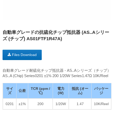
自動車グレードの抗硫化チップ抵抗器 (AS..Aシリー
ズ (チップ) AS01FTF1R47A)
Files Download
自動車グレード耐硫化チップ抵抗器 - AS..Aシリーズ（チップ）
AS..A (Chip) Series0201 ±1% 200 1/20W Series1.47Ω 10K/Reel
サイ
TCR (ppm /
電力
抵抗 (オー
パッケー
公差
ズ
℃)
(W)
ム)
ジ
0201
±1%
200
1/20W
1.47
10K/Reel