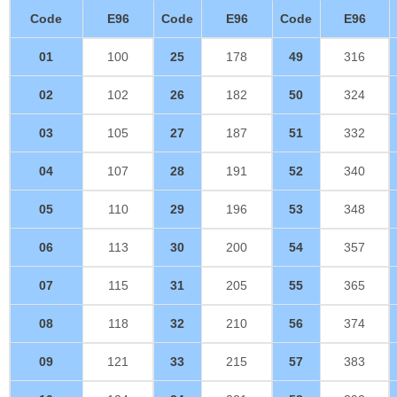
Code
E96
Code
E96
Code
E96
01
100
25
178
49
316
02
102
26
182
50
324
03
105
27
187
51
332
04
107
28
191
52
340
05
110
29
196
53
348
06
113
30
200
54
357
07
115
31
205
55
365
08
118
32
210
56
374
09
121
33
215
57
383