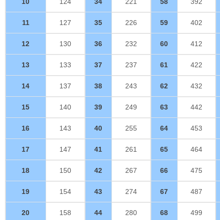
10
124
34
221
58
392
11
127
35
226
59
402
12
130
36
232
60
412
13
133
37
237
61
422
14
137
38
243
62
432
15
140
39
249
63
442
16
143
40
255
64
453
17
147
41
261
65
464
18
150
42
267
66
475
19
154
43
274
67
487
20
158
44
280
68
499