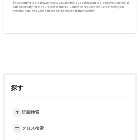
探す
詳細検索
クロス検索