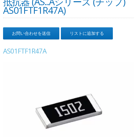
抵抗器 (AS..Aシリーズ (チップ)
AS01FTF1R47A)
お問い合わせを送信
リストに追加する
AS01FTF1R47A