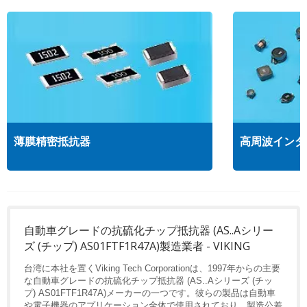
薄膜精密抵抗器
高周波インダ
自動車グレードの抗硫化チップ抵抗器 (AS..Aシリー
ズ (チップ) AS01FTF1R47A)製造業者 - VIKING
台湾に本社を置くViking Tech Corporationは、1997年からの主要
な自動車グレードの抗硫化チップ抵抗器 (AS..Aシリーズ (チッ
プ) AS01FTF1R47A)メーカーの一つです。彼らの製品は自動車
や電子機器のアプリケーション全体で使用されており、製造公差