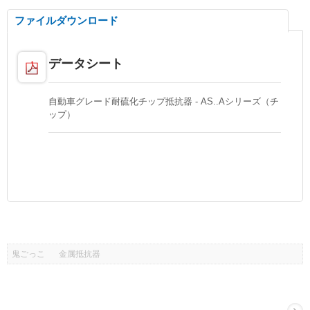
ファイルダウンロード
データシート
自動車グレード耐硫化チップ抵抗器 - AS..Aシリーズ（チ
ップ）
鬼ごっこ
金属抵抗器