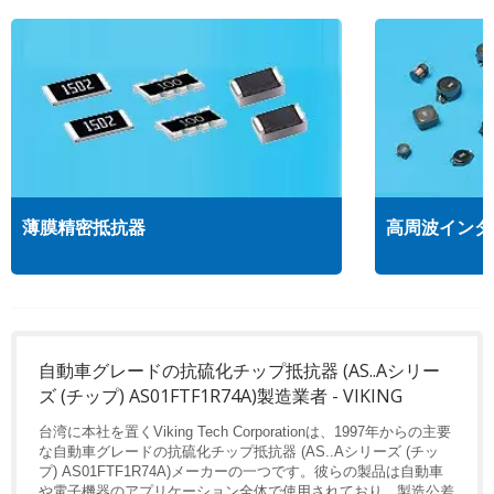
薄膜精密抵抗器
高周波インダ
自動車グレードの抗硫化チップ抵抗器 (AS..Aシリー
ズ (チップ) AS01FTF1R74A)製造業者 - VIKING
台湾に本社を置くViking Tech Corporationは、1997年からの主要
な自動車グレードの抗硫化チップ抵抗器 (AS..Aシリーズ (チッ
プ) AS01FTF1R74A)メーカーの一つです。彼らの製品は自動車
や電子機器のアプリケーション全体で使用されており、製造公差