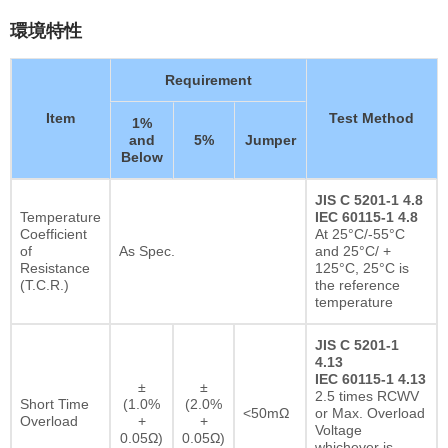
環境特性
Requirement
Item
Test Method
1%
and
5%
Jumper
Below
JIS C 5201-1 4.8
Temperature
IEC 60115-1 4.8
Coefficient
At 25°C/-55°C
of
As Spec.
and 25°C/ +
Resistance
125°C, 25°C is
(T.C.R.)
the reference
temperature
JIS C 5201-1
4.13
IEC 60115-1 4.13
±
±
2.5 times RCWV
Short Time
(1.0%
(2.0%
<50mΩ
or Max. Overload
Overload
+
+
Voltage
0.05Ω)
0.05Ω)
whichever is