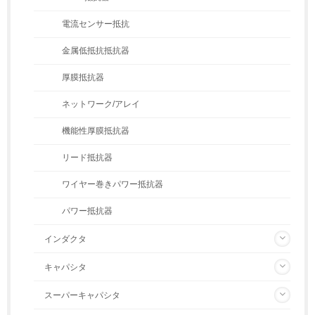
電流センサー抵抗
金属低抵抗抵抗器
厚膜抵抗器
ネットワーク/アレイ
機能性厚膜抵抗器
リード抵抗器
ワイヤー巻きパワー抵抗器
パワー抵抗器
インダクタ
キャパシタ
スーパーキャパシタ