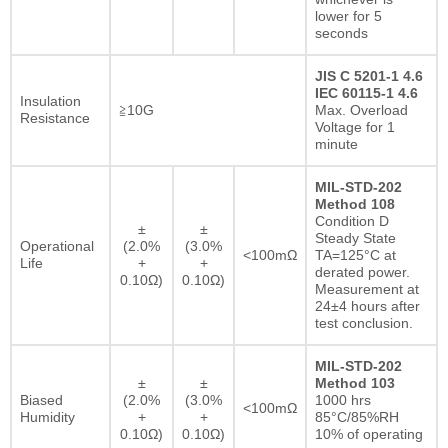
lower for 5
seconds
JIS C 5201-1 4.6
IEC 60115-1 4.6
Insulation
≧10G
Max. Overload
Resistance
Voltage for 1
minute
MIL-STD-202
Method 108
Condition D
±
±
Steady State
Operational
(2.0%
(3.0%
<100mΩ
TA=125°C at
Life
+
+
derated power.
0.10Ω)
0.10Ω)
Measurement at
24±4 hours after
test conclusion.
MIL-STD-202
±
±
Method 103
Biased
(2.0%
(3.0%
1000 hrs
<100mΩ
Humidity
+
+
85°C/85%RH
0.10Ω)
0.10Ω)
10% of operating