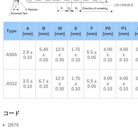
A
B
W
E
F
P0
P1
Type
(mm)
(mm)
(mm)
(mm)
(mm)
(mm)
(mm)
(
5.40
12.0
1.75
4.00
4.00
2
2.8 ±
5.5 ±
AS0A
±
±
±
±
±
0.10
0.05
0.20
0.30
0.10
0.10
0.10
0
12.0
1.75
4.00
4.00
2
3.5 ±
6.7 ±
5.5 ±
AS12
±
±
±
±
0.10
0.10
0.05
0.30
0.10
0.10
0.10
0
コード
1R74