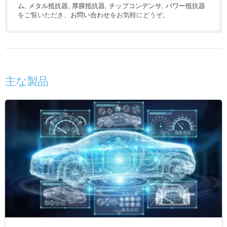
ム
,
メタル抵抗器
,
厚膜抵抗器
,
チップコンデンサ
,
パワー抵抗器
をご覧いただき、
お問い合わせ
をお気軽にどうぞ。
主な製品