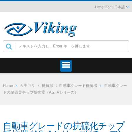
日本語
Home
カテゴリ
抵抗器
自動車グレード抵抗器
自動車グレー
ドの耐硫黄チップ抵抗器（AS..Aシリーズ）
自動車グレードの抗硫化チップ