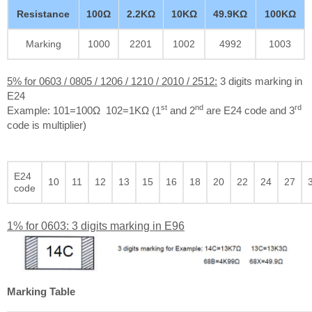
Resistance
100Ω
2.2KΩ
10KΩ
49.9KΩ
100KΩ
Marking
1000
2201
1002
4992
1003
5% for 0603 / 0805 / 1206 / 1210 / 2010 / 2512:
3 digits marking in
E24
st
nd
rd
Example: 101=100Ω 102=1KΩ (1
and 2
are E24 code and 3
code is multiplier)
E24
10
11
12
13
15
16
18
20
22
24
27
code
1% for 0603: 3 digits marking in E96
Marking Table