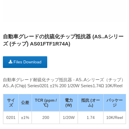
自動車グレードの抗硫化チップ抵抗器 (AS..Aシリー
ズ (チップ) AS01FTF1R74A)
Files Download
自動車グレード耐硫化チップ抵抗器 - AS..Aシリーズ（チップ）
AS..A (Chip) Series0201 ±1% 200 1/20W Series1.74Ω 10K/Reel
サイ
TCR (ppm /
電力
抵抗 (オー
パッケー
公差
ズ
℃)
(W)
ム)
ジ
0201
±1%
200
1/20W
1.74
10K/Reel