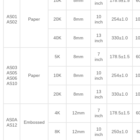
10K
8mm
178.5±1.5
6
inch
AS01
10
Paper
20K
8mm
254±1.0
10
AS02
inch
13
40K
8mm
330±1.0
10
inch
7
5K
8mm
178.5±1.5
6
inch
AS03
AS05
10
Paper
10K
8mm
254±1.0
10
AS06
inch
AS10
13
20K
8mm
330±1.0
10
inch
7
4K
12mm
178.5±1.5
6
inch
AS0A
Embossed
AS12
10
8K
12mm
250±1.0
6
inch