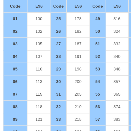
Code
E96
Code
E96
Code
E96
01
100
25
178
49
316
02
102
26
182
50
324
03
105
27
187
51
332
04
107
28
191
52
340
05
110
29
196
53
348
06
113
30
200
54
357
07
115
31
205
55
365
08
118
32
210
56
374
09
121
33
215
57
383