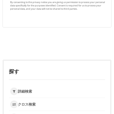
探す
詳細検索
クロス検索