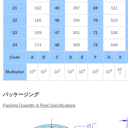
21
162
45
287
69
511
22
165
46
294
70
523
23
169
47
301
71
536
24
174
48
309
72
549
Code
A
B
C
D
E
F
G
X
-
10
0
1
2
3
4
5
6
Multiplier
10
10
10
10
10
10
10
1
パッケージング
Packing Quantity & Reel Specifications