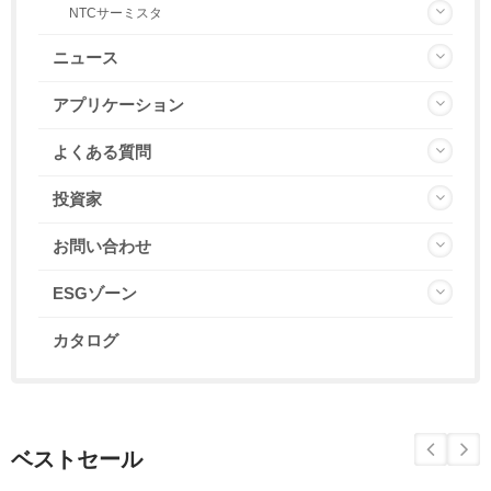
NTCサーミスタ
ニュース
アプリケーション
よくある質問
投資家
お問い合わせ
ESGゾーン
カタログ
ベストセール