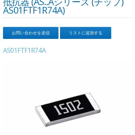
抵抗器 (AS..Aシリーズ (チップ)
AS01FTF1R74A)
お問い合わせを送信
リストに追加する
AS01FTF1R74A