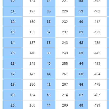
10
124
34
221
58
392
11
127
35
226
59
402
12
130
36
232
60
412
13
133
37
237
61
422
14
137
38
243
62
432
15
140
39
249
63
442
16
143
40
255
64
453
17
147
41
261
65
464
18
150
42
267
66
475
19
154
43
274
67
487
20
158
44
280
68
499