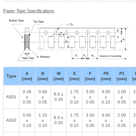
Paper Tape Specifications
A
B
W
E
F
P0
P1
Type
(mm)
(mm)
(mm)
(mm)
(mm)
(mm)
(mm)
(
0.38
0.68
1.75
3.50
4.00
2.00
2
8.0 ±
AS01
±
±
±
±
±
±
0.20
0.05
0.05
0.10
0.05
0.10
0.05
0
0.65
1.15
1.75
3.50
4.00
2.00
2
8.0 ±
AS02
±
±
±
±
±
±
0.20
0.10
0.10
0.10
0.05
0.10
0.05
0