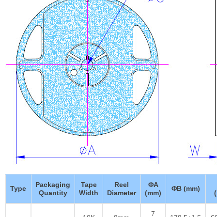
Packaging
Tape
Reel
ΦA
Type
ΦB (mm)
Quantity
Width
Diameter
(mm)
7