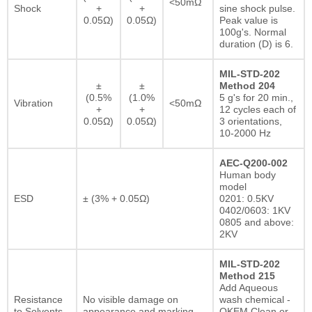
<50mΩ
Shock
+
+
sine shock pulse.
0.05Ω)
0.05Ω)
Peak value is
100g's. Normal
duration (D) is 6.
MIL-STD-202
±
±
Method 204
(0.5%
(1.0%
5 g's for 20 min.,
Vibration
<50mΩ
+
+
12 cycles each of
0.05Ω)
0.05Ω)
3 orientations,
10-2000 Hz
AEC-Q200-002
Human body
model
ESD
± (3% + 0.05Ω)
0201: 0.5KV
0402/0603: 1KV
0805 and above:
2KV
MIL-STD-202
Method 215
Add Aqueous
Resistance
No visible damage on
wash chemical -
to Solvents
appearance and marking.
OKEM Clean or