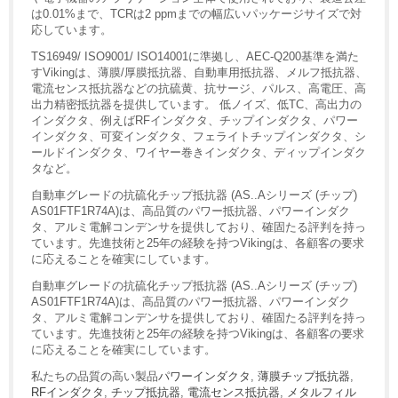
は0.01%まで、TCRは2 ppmまでの幅広いパッケージサイズで対
応しています。
TS16949/ ISO9001/ ISO14001に準拠し、AEC-Q200基準を満た
すVikingは、薄膜/厚膜抵抗器、自動車用抵抗器、メルフ抵抗器、
電流センス抵抗器などの抗硫黄、抗サージ、パルス、高電圧、高
出力精密抵抗器を提供しています。 低ノイズ、低TC、高出力の
インダクタ、例えばRFインダクタ、チップインダクタ、パワー
インダクタ、可変インダクタ、フェライトチップインダクタ、シ
ールドインダクタ、ワイヤー巻きインダクタ、ディップインダク
タなど。
自動車グレードの抗硫化チップ抵抗器 (AS..Aシリーズ (チップ)
AS01FTF1R74A)は、高品質のパワー抵抗器、パワーインダク
タ、アルミ電解コンデンサを提供しており、確固たる評判を持っ
ています。先進技術と25年の経験を持つVikingは、各顧客の要求
に応えることを確実にしています。
自動車グレードの抗硫化チップ抵抗器 (AS..Aシリーズ (チップ)
AS01FTF1R74A)は、高品質のパワー抵抗器、パワーインダク
タ、アルミ電解コンデンサを提供しており、確固たる評判を持っ
ています。先進技術と25年の経験を持つVikingは、各顧客の要求
に応えることを確実にしています。
私たちの品質の高い製品
パワーインダクタ
,
薄膜チップ抵抗器
,
RFインダクタ
,
チップ抵抗器
,
電流センス抵抗器
,
メタルフィル