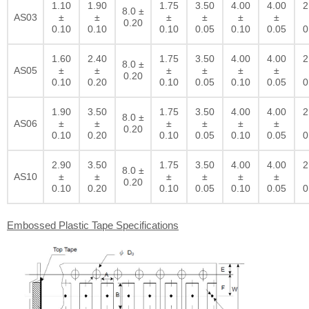
1.10
1.90
1.75
3.50
4.00
4.00
2
8.0 ±
AS03
±
±
±
±
±
±
0.20
0.10
0.10
0.10
0.05
0.10
0.05
0
1.60
2.40
1.75
3.50
4.00
4.00
2
8.0 ±
AS05
±
±
±
±
±
±
0.20
0.10
0.20
0.10
0.05
0.10
0.05
0
1.90
3.50
1.75
3.50
4.00
4.00
2
8.0 ±
AS06
±
±
±
±
±
±
0.20
0.10
0.20
0.10
0.05
0.10
0.05
0
2.90
3.50
1.75
3.50
4.00
4.00
2
8.0 ±
AS10
±
±
±
±
±
±
0.20
0.10
0.20
0.10
0.05
0.10
0.05
0
Embossed Plastic Tape Specifications