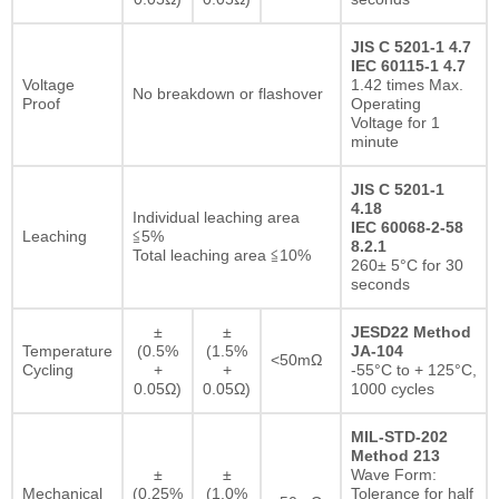
JIS C 5201-1 4.7
IEC 60115-1 4.7
Voltage
1.42 times Max.
No breakdown or flashover
Proof
Operating
Voltage for 1
minute
JIS C 5201-1
4.18
Individual leaching area
IEC 60068-2-58
Leaching
≦5%
8.2.1
Total leaching area ≦10%
260± 5°C for 30
seconds
±
±
JESD22 Method
Temperature
(0.5%
(1.5%
JA-104
<50mΩ
Cycling
+
+
-55°C to + 125°C,
0.05Ω)
0.05Ω)
1000 cycles
MIL-STD-202
Method 213
±
±
Wave Form:
Mechanical
(0.25%
(1.0%
Tolerance for half