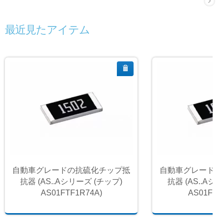
最近見たアイテム
自動車グレードの抗硫化チップ抵
自動車グレード
抗器 (AS..Aシリーズ (チップ)
抗器 (AS..A
AS01FTF1R74A)
AS01FT