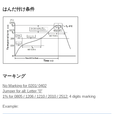
はんだ付け条件
マーキング
No Marking for 0201/ 0402
Jumper for all: Letter "0"
1% for 0805 / 1206 / 1210 / 2010 / 2512:
4 digits marking
Example: