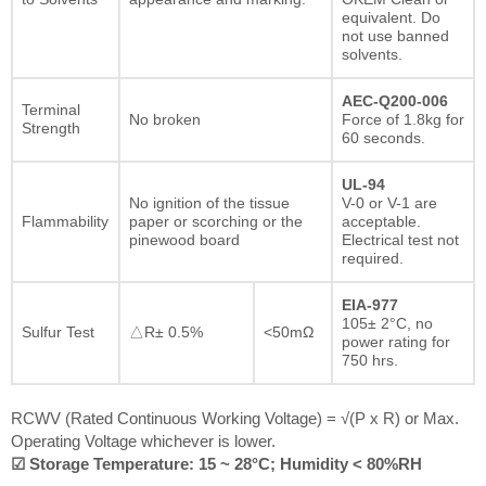
equivalent. Do
not use banned
solvents.
AEC-Q200-006
Terminal
No broken
Force of 1.8kg for
Strength
60 seconds.
UL-94
No ignition of the tissue
V-0 or V-1 are
Flammability
paper or scorching or the
acceptable.
pinewood board
Electrical test not
required.
EIA-977
105± 2°C, no
Sulfur Test
△R± 0.5%
<50mΩ
power rating for
750 hrs.
RCWV (Rated Continuous Working Voltage) = √(P x R) or Max.
Operating Voltage whichever is lower.
☑ Storage Temperature: 15 ~ 28°C; Humidity < 80%RH