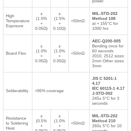
power.
±
±
MIL-STD-202
High
(1.0%
(1.5%
Method 108
Temperature
<50mΩ
+
+
at + 155°C for
Exposure
0.05Ω)
0.10Ω)
1000 hrs
AEC-Q200-005
±
±
Bending once for
(1.0%
(1.0%
60 seconds
Board Flex
<50mΩ
+
+
2010, 2512 sizes:
0.05Ω)
0.05Ω)
2mm Other sizes:
3mm
JIS C 5201-1
4.17
IEC 60115-1 4.17
Solderability
>95% coverage
J-STD-002
245± 5°C for 3
seconds
±
±
MIL-STD-202
Resistance
(0.5%
(1.0%
Method 210
to Soldering
<50mΩ
+
+
260± 5°C for 10
Heat
0.05Ω)
0.05Ω)
seconds