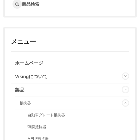
商品検索
メニュー
ホームページ
Vikingについて
製品
抵抗器
自動車グレード抵抗器
薄膜抵抗器
MELF抵抗器