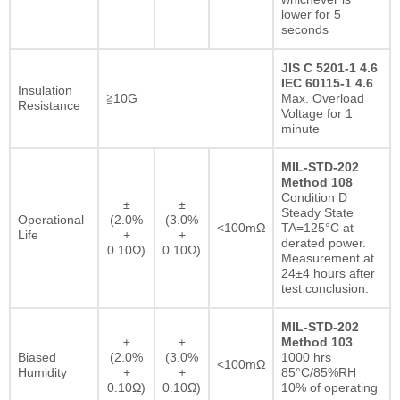
lower for 5
seconds
JIS C 5201-1 4.6
IEC 60115-1 4.6
Insulation
≧10G
Max. Overload
Resistance
Voltage for 1
minute
MIL-STD-202
Method 108
Condition D
±
±
Steady State
Operational
(2.0%
(3.0%
<100mΩ
TA=125°C at
Life
+
+
derated power.
0.10Ω)
0.10Ω)
Measurement at
24±4 hours after
test conclusion.
MIL-STD-202
±
±
Method 103
Biased
(2.0%
(3.0%
1000 hrs
<100mΩ
Humidity
+
+
85°C/85%RH
0.10Ω)
0.10Ω)
10% of operating