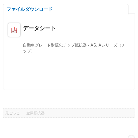
ファイルダウンロード
データシート
自動車グレード耐硫化チップ抵抗器 - AS..Aシリーズ（チ
ップ）
鬼ごっこ
金属抵抗器