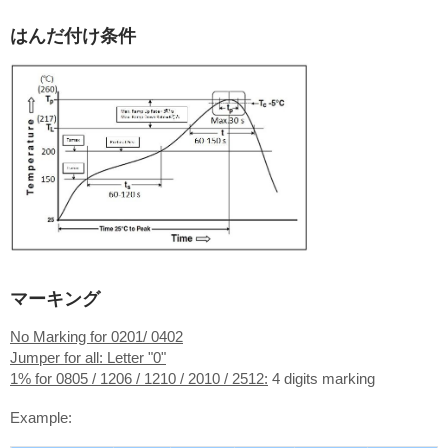
はんだ付け条件
マーキング
No Marking for 0201/ 0402
Jumper for all: Letter "0"
1% for 0805 / 1206 / 1210 / 2010 / 2512:
4 digits marking
Example: