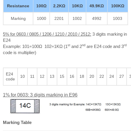
Resistance
100Ω
2.2KΩ
10KΩ
49.9KΩ
100KΩ
Marking
1000
2201
1002
4992
1003
5% for 0603 / 0805 / 1206 / 1210 / 2010 / 2512:
3 digits marking in
E24
st
nd
rd
Example: 101=100Ω 102=1KΩ (1
and 2
are E24 code and 3
code is multiplier)
E24
10
11
12
13
15
16
18
20
22
24
27
code
1% for 0603: 3 digits marking in E96
Marking Table