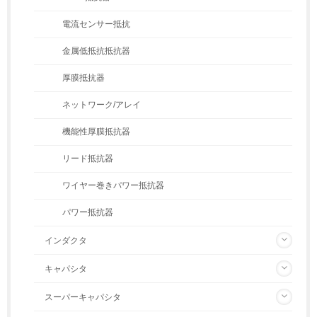
電流センサー抵抗
金属低抵抗抵抗器
厚膜抵抗器
ネットワーク/アレイ
機能性厚膜抵抗器
リード抵抗器
ワイヤー巻きパワー抵抗器
パワー抵抗器
インダクタ
キャパシタ
スーパーキャパシタ