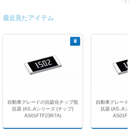
最近見たアイテム
自動車グレードの抗硫化チップ抵
自動車グレード
抗器 (AS..Aシリーズ (チップ)
抗器 (AS..A
AS01FTF23R7A)
AS01FT