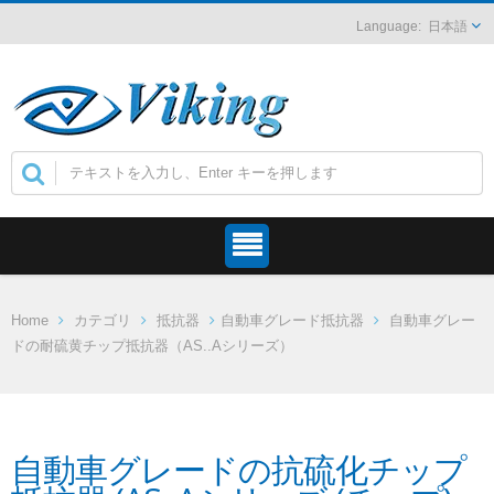
日本語
Home
カテゴリ
抵抗器
自動車グレード抵抗器
自動車グレー
ドの耐硫黄チップ抵抗器（AS..Aシリーズ）
自動車グレードの抗硫化チップ