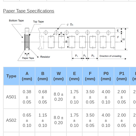
Paper Tape Specifications
A
B
W
E
F
P0
P1
Type
(mm)
(mm)
(mm)
(mm)
(mm)
(mm)
(mm)
(
0.38
0.68
1.75
3.50
4.00
2.00
2
8.0 ±
AS01
±
±
±
±
±
±
0.20
0.05
0.05
0.10
0.05
0.10
0.05
0
0.65
1.15
1.75
3.50
4.00
2.00
2
8.0 ±
AS02
±
±
±
±
±
±
0.20
0.10
0.10
0.10
0.05
0.10
0.05
0