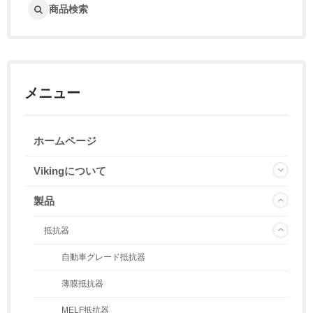
商品検索
メニュー
ホームページ
Vikingについて
製品
抵抗器
自動車グレード抵抗器
薄膜抵抗器
MELF抵抗器