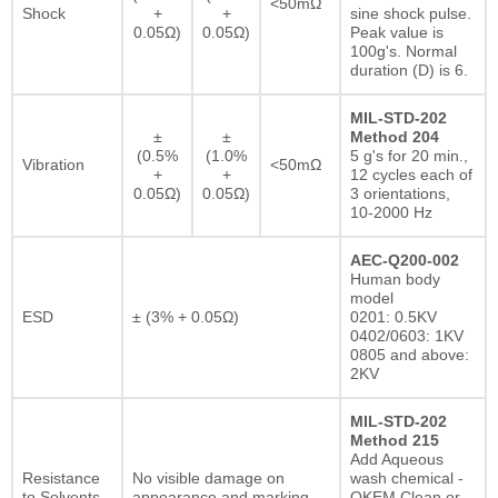
<50mΩ
Shock
+
+
sine shock pulse.
0.05Ω)
0.05Ω)
Peak value is
100g's. Normal
duration (D) is 6.
MIL-STD-202
±
±
Method 204
(0.5%
(1.0%
5 g's for 20 min.,
Vibration
<50mΩ
+
+
12 cycles each of
0.05Ω)
0.05Ω)
3 orientations,
10-2000 Hz
AEC-Q200-002
Human body
model
ESD
± (3% + 0.05Ω)
0201: 0.5KV
0402/0603: 1KV
0805 and above:
2KV
MIL-STD-202
Method 215
Add Aqueous
Resistance
No visible damage on
wash chemical -
to Solvents
appearance and marking.
OKEM Clean or