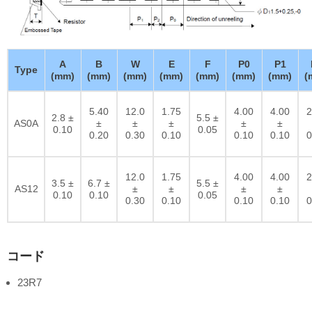
A
B
W
E
F
P0
P1
Type
(mm)
(mm)
(mm)
(mm)
(mm)
(mm)
(mm)
(
5.40
12.0
1.75
4.00
4.00
2
2.8 ±
5.5 ±
AS0A
±
±
±
±
±
0.10
0.05
0.20
0.30
0.10
0.10
0.10
0
12.0
1.75
4.00
4.00
2
3.5 ±
6.7 ±
5.5 ±
AS12
±
±
±
±
0.10
0.10
0.05
0.30
0.10
0.10
0.10
0
コード
23R7