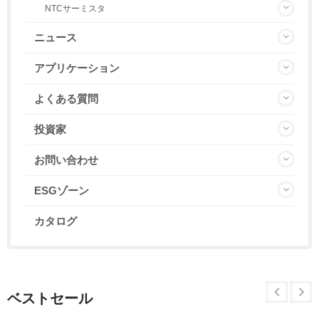
NTCサーミスタ
ニュース
アプリケーション
よくある質問
投資家
お問い合わせ
ESGゾーン
カタログ
ベストセール