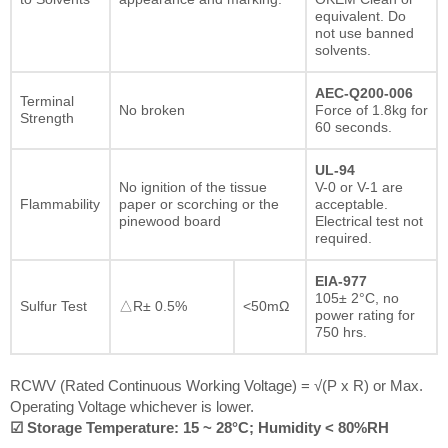
equivalent. Do
not use banned
solvents.
AEC-Q200-006
Terminal
No broken
Force of 1.8kg for
Strength
60 seconds.
UL-94
No ignition of the tissue
V-0 or V-1 are
Flammability
paper or scorching or the
acceptable.
pinewood board
Electrical test not
required.
EIA-977
105± 2°C, no
Sulfur Test
△R± 0.5%
<50mΩ
power rating for
750 hrs.
RCWV (Rated Continuous Working Voltage) = √(P x R) or Max.
Operating Voltage whichever is lower.
☑ Storage Temperature: 15 ~ 28°C; Humidity < 80%RH