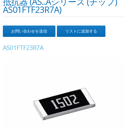
抵抗器 (AS..Aシリーズ (チップ)
AS01FTF23R7A)
お問い合わせを送信
リストに追加する
AS01FTF23R7A