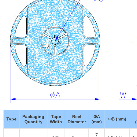
Packaging
Tape
Reel
ΦA
Type
ΦB (mm)
Quantity
Width
Diameter
(mm)
7