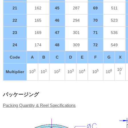
21
162
45
287
69
511
22
165
46
294
70
523
23
169
47
301
71
536
24
174
48
309
72
549
Code
A
B
C
D
E
F
G
X
-
10
0
1
2
3
4
5
6
Multiplier
10
10
10
10
10
10
10
1
パッケージング
Packing Quantity & Reel Specifications