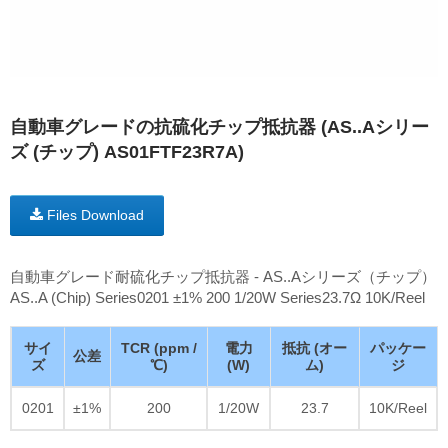
自動車グレードの抗硫化チップ抵抗器 (AS..Aシリー
ズ (チップ) AS01FTF23R7A)
Files Download
自動車グレード耐硫化チップ抵抗器 - AS..Aシリーズ（チップ）
AS..A (Chip) Series0201 ±1% 200 1/20W Series23.7Ω 10K/Reel
サイ
TCR (ppm /
電力
抵抗 (オー
パッケー
公差
ズ
℃)
(W)
ム)
ジ
0201
±1%
200
1/20W
23.7
10K/Reel