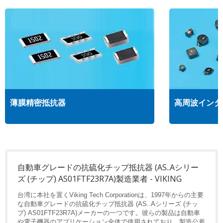
薄膜精密抵抗器
高周波インダ
自動車グレードの抗硫化チップ抵抗器 (AS..Aシリー
ズ (チップ) AS01FTF23R7A)製造業者 - VIKING
台湾に本社を置くViking Tech Corporationは、1997年からの主要
な自動車グレードの抗硫化チップ抵抗器 (AS..Aシリーズ (チッ
プ) AS01FTF23R7A)メーカーの一つです。彼らの製品は自動車
や電子機器のアプリケーション全体で使用されており、製造公差