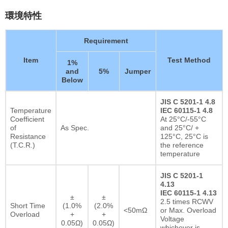
環境特性
Requirement
Item
Test Method
1%
and
5%
Jumper
Below
JIS C 5201-1 4.8
Temperature
IEC 60115-1 4.8
Coefficient
At 25°C/-55°C
of
As Spec.
and 25°C/ +
Resistance
125°C, 25°C is
(T.C.R.)
the reference
temperature
JIS C 5201-1
4.13
IEC 60115-1 4.13
±
±
2.5 times RCWV
Short Time
(1.0%
(2.0%
<50mΩ
or Max. Overload
Overload
+
+
Voltage
0.05Ω)
0.05Ω)
whichever is