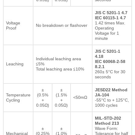
JIS C 5201-1 4.7
IEC 60115-1 4.7
Voltage
1.42 times Max.
No breakdown or flashover
Proof
Operating
Voltage for 1
minute
JIS C 5201-1
4.18
Individual leaching area
IEC 60068-2-58
Leaching
≦5%
8.2.1
Total leaching area ≦10%
260± 5°C for 30
seconds
±
±
JESD22 Method
Temperature
(0.5%
(1.5%
JA-104
<50mΩ
Cycling
+
+
-55°C to + 125°C,
0.05Ω)
0.05Ω)
1000 cycles
MIL-STD-202
Method 213
±
±
Wave Form:
Mechanical
(0.25%
(1.0%
Tolerance for half