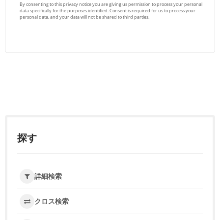
探す
詳細検索
クロス検索