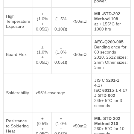
power.
±
±
MIL-STD-202
High
(1.0%
(1.5%
Method 108
Temperature
<50mΩ
+
+
at + 155°C for
Exposure
0.05Ω)
0.10Ω)
1000 hrs
AEC-Q200-005
±
±
Bending once for
(1.0%
(1.0%
60 seconds
Board Flex
<50mΩ
+
+
2010, 2512 sizes:
0.05Ω)
0.05Ω)
2mm Other sizes:
3mm
JIS C 5201-1
4.17
IEC 60115-1 4.17
Solderability
>95% coverage
J-STD-002
245± 5°C for 3
seconds
±
±
MIL-STD-202
Resistance
(0.5%
(1.0%
Method 210
to Soldering
<50mΩ
+
+
260± 5°C for 10
Heat
0.05Ω)
0.05Ω)
seconds