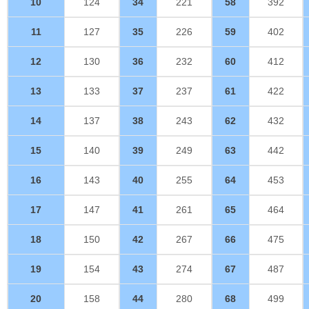
10
124
34
221
58
392
11
127
35
226
59
402
12
130
36
232
60
412
13
133
37
237
61
422
14
137
38
243
62
432
15
140
39
249
63
442
16
143
40
255
64
453
17
147
41
261
65
464
18
150
42
267
66
475
19
154
43
274
67
487
20
158
44
280
68
499