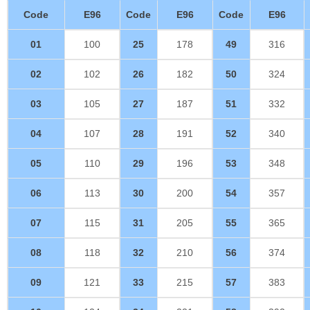
Code
E96
Code
E96
Code
E96
01
100
25
178
49
316
02
102
26
182
50
324
03
105
27
187
51
332
04
107
28
191
52
340
05
110
29
196
53
348
06
113
30
200
54
357
07
115
31
205
55
365
08
118
32
210
56
374
09
121
33
215
57
383