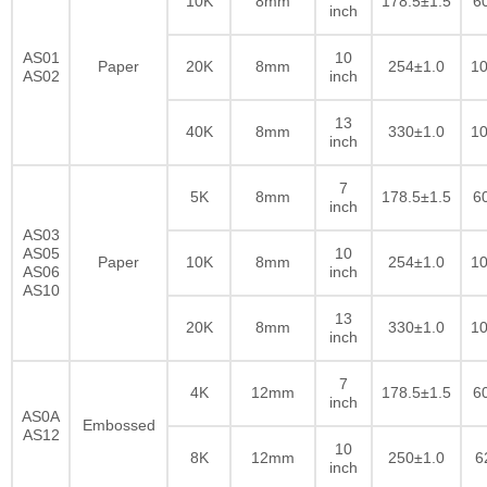
10K
8mm
178.5±1.5
6
inch
AS01
10
Paper
20K
8mm
254±1.0
10
AS02
inch
13
40K
8mm
330±1.0
10
inch
7
5K
8mm
178.5±1.5
6
inch
AS03
AS05
10
Paper
10K
8mm
254±1.0
10
AS06
inch
AS10
13
20K
8mm
330±1.0
10
inch
7
4K
12mm
178.5±1.5
6
inch
AS0A
Embossed
AS12
10
8K
12mm
250±1.0
6
inch