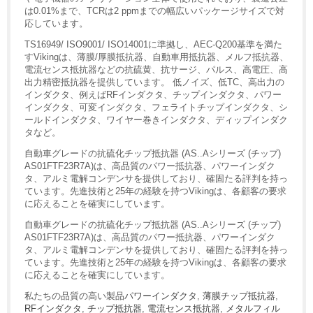
は0.01%まで、TCRは2 ppmまでの幅広いパッケージサイズで対
応しています。
TS16949/ ISO9001/ ISO14001に準拠し、AEC-Q200基準を満た
すVikingは、薄膜/厚膜抵抗器、自動車用抵抗器、メルフ抵抗器、
電流センス抵抗器などの抗硫黄、抗サージ、パルス、高電圧、高
出力精密抵抗器を提供しています。 低ノイズ、低TC、高出力の
インダクタ、例えばRFインダクタ、チップインダクタ、パワー
インダクタ、可変インダクタ、フェライトチップインダクタ、シ
ールドインダクタ、ワイヤー巻きインダクタ、ディップインダク
タなど。
自動車グレードの抗硫化チップ抵抗器 (AS..Aシリーズ (チップ)
AS01FTF23R7A)は、高品質のパワー抵抗器、パワーインダク
タ、アルミ電解コンデンサを提供しており、確固たる評判を持っ
ています。先進技術と25年の経験を持つVikingは、各顧客の要求
に応えることを確実にしています。
自動車グレードの抗硫化チップ抵抗器 (AS..Aシリーズ (チップ)
AS01FTF23R7A)は、高品質のパワー抵抗器、パワーインダク
タ、アルミ電解コンデンサを提供しており、確固たる評判を持っ
ています。先進技術と25年の経験を持つVikingは、各顧客の要求
に応えることを確実にしています。
私たちの品質の高い製品
パワーインダクタ
,
薄膜チップ抵抗器
,
RFインダクタ
,
チップ抵抗器
,
電流センス抵抗器
,
メタルフィル