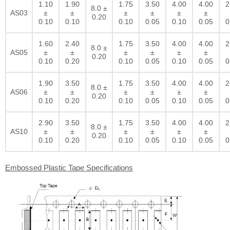
1.10
1.90
1.75
3.50
4.00
4.00
2
8.0 ±
AS03
±
±
±
±
±
±
0.20
0.10
0.10
0.10
0.05
0.10
0.05
0
1.60
2.40
1.75
3.50
4.00
4.00
2
8.0 ±
AS05
±
±
±
±
±
±
0.20
0.10
0.20
0.10
0.05
0.10
0.05
0
1.90
3.50
1.75
3.50
4.00
4.00
2
8.0 ±
AS06
±
±
±
±
±
±
0.20
0.10
0.20
0.10
0.05
0.10
0.05
0
2.90
3.50
1.75
3.50
4.00
4.00
2
8.0 ±
AS10
±
±
±
±
±
±
0.20
0.10
0.20
0.10
0.05
0.10
0.05
0
Embossed Plastic Tape Specifications