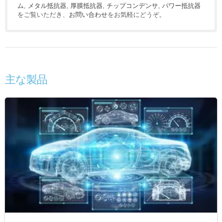
ム
,
メタル抵抗器
,
厚膜抵抗器
,
チップコンデンサ
,
パワー抵抗器
をご覧いただき、
お問い合わせ
をお気軽にどうぞ。
主な製品