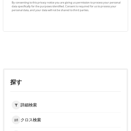
探す
詳細検索
クロス検索