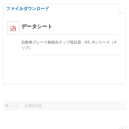
ファイルダウンロード
データシート
自動車グレード耐硫化チップ抵抗器 - AS..Aシリーズ（チ
ップ）
鬼ごっこ
金属抵抗器