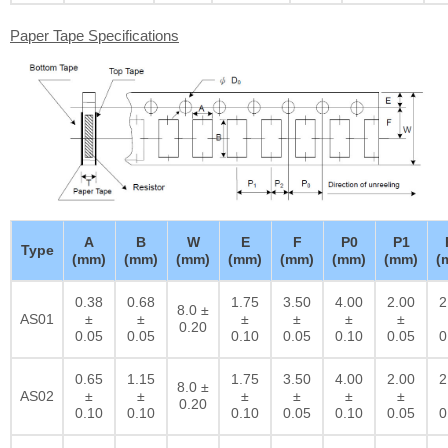
Paper Tape Specifications
A
B
W
E
F
P0
P1
Type
(mm)
(mm)
(mm)
(mm)
(mm)
(mm)
(mm)
(
0.38
0.68
1.75
3.50
4.00
2.00
2
8.0 ±
AS01
±
±
±
±
±
±
0.20
0.05
0.05
0.10
0.05
0.10
0.05
0
0.65
1.15
1.75
3.50
4.00
2.00
2
8.0 ±
AS02
±
±
±
±
±
±
0.20
0.10
0.10
0.10
0.05
0.10
0.05
0