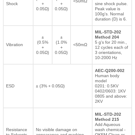
<50mΩ
Shock
+
+
sine shock pulse.
0.05Ω)
0.05Ω)
Peak value is
100g's. Normal
duration (D) is 6.
MIL-STD-202
±
±
Method 204
(0.5%
(1.0%
5 g's for 20 min.,
Vibration
<50mΩ
+
+
12 cycles each of
0.05Ω)
0.05Ω)
3 orientations,
10-2000 Hz
AEC-Q200-002
Human body
model
ESD
± (3% + 0.05Ω)
0201: 0.5KV
0402/0603: 1KV
0805 and above:
2KV
MIL-STD-202
Method 215
Add Aqueous
Resistance
No visible damage on
wash chemical -
to Solvents
appearance and marking.
OKEM Clean or