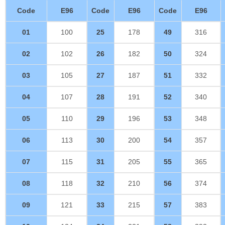
Code
E96
Code
E96
Code
E96
01
100
25
178
49
316
02
102
26
182
50
324
03
105
27
187
51
332
04
107
28
191
52
340
05
110
29
196
53
348
06
113
30
200
54
357
07
115
31
205
55
365
08
118
32
210
56
374
09
121
33
215
57
383