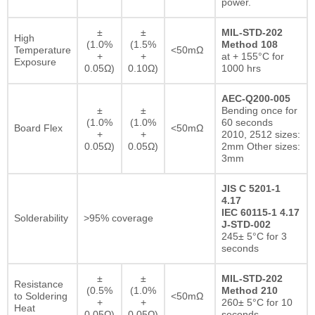
power.
±
±
MIL-STD-202
High
(1.0%
(1.5%
Method 108
Temperature
<50mΩ
+
+
at + 155°C for
Exposure
0.05Ω)
0.10Ω)
1000 hrs
AEC-Q200-005
±
±
Bending once for
(1.0%
(1.0%
60 seconds
Board Flex
<50mΩ
+
+
2010, 2512 sizes:
0.05Ω)
0.05Ω)
2mm Other sizes:
3mm
JIS C 5201-1
4.17
IEC 60115-1 4.17
Solderability
>95% coverage
J-STD-002
245± 5°C for 3
seconds
±
±
MIL-STD-202
Resistance
(0.5%
(1.0%
Method 210
to Soldering
<50mΩ
+
+
260± 5°C for 10
Heat
0.05Ω)
0.05Ω)
seconds