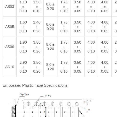
1.10
1.90
1.75
3.50
4.00
4.00
2
8.0 ±
AS03
±
±
±
±
±
±
0.20
0.10
0.10
0.10
0.05
0.10
0.05
0
1.60
2.40
1.75
3.50
4.00
4.00
2
8.0 ±
AS05
±
±
±
±
±
±
0.20
0.10
0.20
0.10
0.05
0.10
0.05
0
1.90
3.50
1.75
3.50
4.00
4.00
2
8.0 ±
AS06
±
±
±
±
±
±
0.20
0.10
0.20
0.10
0.05
0.10
0.05
0
2.90
3.50
1.75
3.50
4.00
4.00
2
8.0 ±
AS10
±
±
±
±
±
±
0.20
0.10
0.20
0.10
0.05
0.10
0.05
0
Embossed Plastic Tape Specifications