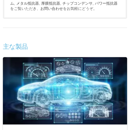
ム
,
メタル抵抗器
,
厚膜抵抗器
,
チップコンデンサ
,
パワー抵抗器
をご覧いただき、
お問い合わせ
をお気軽にどうぞ。
主な製品