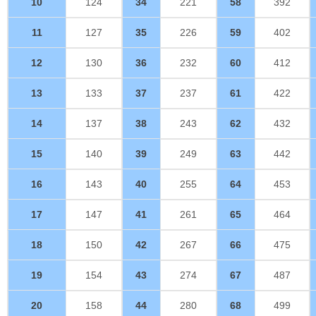
10
124
34
221
58
392
11
127
35
226
59
402
12
130
36
232
60
412
13
133
37
237
61
422
14
137
38
243
62
432
15
140
39
249
63
442
16
143
40
255
64
453
17
147
41
261
65
464
18
150
42
267
66
475
19
154
43
274
67
487
20
158
44
280
68
499