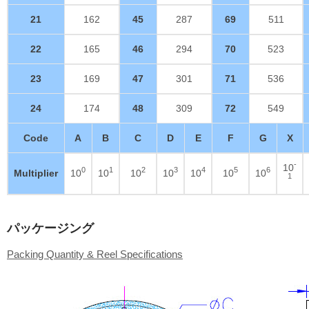
21
162
45
287
69
511
22
165
46
294
70
523
23
169
47
301
71
536
24
174
48
309
72
549
Code
A
B
C
D
E
F
G
X
-
10
0
1
2
3
4
5
6
Multiplier
10
10
10
10
10
10
10
1
パッケージング
Packing Quantity & Reel Specifications