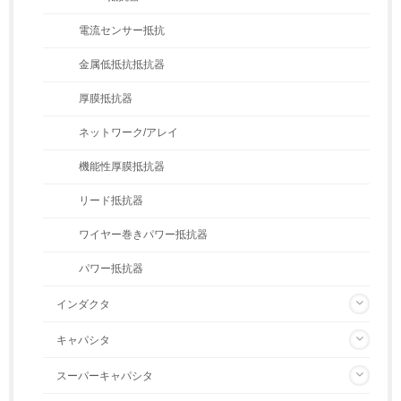
電流センサー抵抗
金属低抵抗抵抗器
厚膜抵抗器
ネットワーク/アレイ
機能性厚膜抵抗器
リード抵抗器
ワイヤー巻きパワー抵抗器
パワー抵抗器
インダクタ
キャパシタ
スーパーキャパシタ