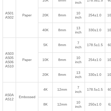
10K
8mm
178.5±1.5
6
inch
AS01
10
Paper
20K
8mm
254±1.0
10
AS02
inch
13
40K
8mm
330±1.0
10
inch
7
5K
8mm
178.5±1.5
6
inch
AS03
AS05
10
Paper
10K
8mm
254±1.0
10
AS06
inch
AS10
13
20K
8mm
330±1.0
10
inch
7
4K
12mm
178.5±1.5
6
inch
AS0A
Embossed
AS12
10
8K
12mm
250±1.0
6
inch