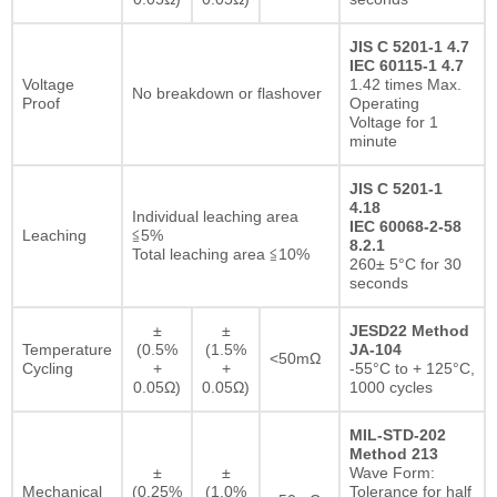
JIS C 5201-1 4.7
IEC 60115-1 4.7
Voltage
1.42 times Max.
No breakdown or flashover
Proof
Operating
Voltage for 1
minute
JIS C 5201-1
4.18
Individual leaching area
IEC 60068-2-58
Leaching
≦5%
8.2.1
Total leaching area ≦10%
260± 5°C for 30
seconds
±
±
JESD22 Method
Temperature
(0.5%
(1.5%
JA-104
<50mΩ
Cycling
+
+
-55°C to + 125°C,
0.05Ω)
0.05Ω)
1000 cycles
MIL-STD-202
Method 213
±
±
Wave Form:
Mechanical
(0.25%
(1.0%
Tolerance for half