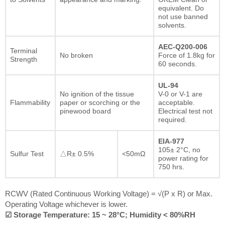
equivalent. Do
not use banned
solvents.
AEC-Q200-006
Terminal
No broken
Force of 1.8kg for
Strength
60 seconds.
UL-94
No ignition of the tissue
V-0 or V-1 are
Flammability
paper or scorching or the
acceptable.
pinewood board
Electrical test not
required.
EIA-977
105± 2°C, no
Sulfur Test
△R± 0.5%
<50mΩ
power rating for
750 hrs.
RCWV (Rated Continuous Working Voltage) = √(P x R) or Max.
Operating Voltage whichever is lower.
☑ Storage Temperature: 15 ~ 28°C; Humidity < 80%RH