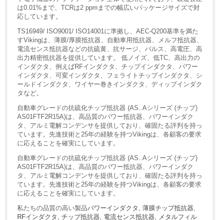
は0.01%まで、TCRは2 ppmまでの幅広いパッケージサイズで対
応しています。
TS16949/ ISO9001/ ISO14001に準拠し、AEC-Q200基準を満た
すVikingは、薄膜/厚膜抵抗器、自動車用抵抗器、メルフ抵抗器、
電流センス抵抗器などの抗硫黄、抗サージ、パルス、高電圧、高
出力精密抵抗器を提供しています。 低ノイズ、低TC、高出力の
インダクタ、例えばRFインダクタ、チップインダクタ、パワー
インダクタ、可変インダクタ、フェライトチップインダクタ、シ
ールドインダクタ、ワイヤー巻きインダクタ、ディップインダク
タなど。
自動車グレードの抗硫化チップ抵抗器 (AS..Aシリーズ (チップ)
AS01FTF2R15A)は、高品質のパワー抵抗器、パワーインダク
タ、アルミ電解コンデンサを提供しており、確固たる評判を持っ
ています。先進技術と25年の経験を持つVikingは、各顧客の要求
に応えることを確実にしています。
自動車グレードの抗硫化チップ抵抗器 (AS..Aシリーズ (チップ)
AS01FTF2R15A)は、高品質のパワー抵抗器、パワーインダク
タ、アルミ電解コンデンサを提供しており、確固たる評判を持っ
ています。先進技術と25年の経験を持つVikingは、各顧客の要求
に応えることを確実にしています。
私たちの品質の高い製品
パワーインダクタ
,
薄膜チップ抵抗器
,
RFインダクタ
,
チップ抵抗器
,
電流センス抵抗器
,
メタルフィル