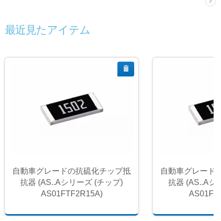
最近見たアイテム
自動車グレードの抗硫化チップ抵
自動車グレード
抗器 (AS..Aシリーズ (チップ)
抗器 (AS..A
AS01FTF2R15A)
AS01FT