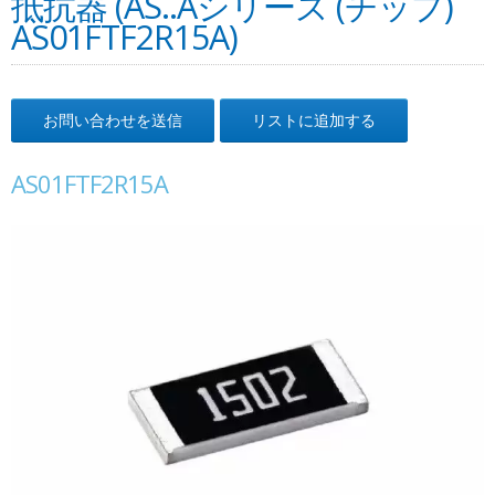
抵抗器 (AS..Aシリーズ (チップ)
AS01FTF2R15A)
お問い合わせを送信
リストに追加する
AS01FTF2R15A