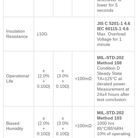
lower for 5
seconds
JIS C 5201-1 4.6
IEC 60115-1 4.6
Insulation
≧10G
Max. Overload
Resistance
Voltage for 1
minute
MIL-STD-202
Method 108
Condition D
±
±
Steady State
Operational
(2.0%
(3.0%
<100mΩ
TA=125°C at
Life
+
+
derated power.
0.10Ω)
0.10Ω)
Measurement at
24±4 hours after
test conclusion.
MIL-STD-202
±
±
Method 103
Biased
(2.0%
(3.0%
1000 hrs
<100mΩ
Humidity
+
+
85°C/85%RH
0.10Ω)
0.10Ω)
10% of operating