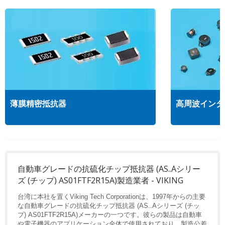
薄膜精密抵抗器
高周波インダ
自動車グレードの抗硫化チップ抵抗器 (AS..Aシリー
ズ (チップ) AS01FTF2R15A)製造業者 - VIKING
台湾に本社を置くViking Tech Corporationは、1997年からの主要
な自動車グレードの抗硫化チップ抵抗器 (AS..Aシリーズ (チッ
プ) AS01FTF2R15A)メーカーの一つです。彼らの製品は自動車
や電子機器のアプリケーション全体で使用されており、製造公差