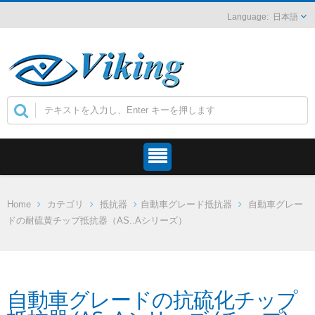
日本語
Home
カテゴリ
抵抗器
自動車グレード抵抗器
自動車グレー
ドの耐硫黄チップ抵抗器（AS..Aシリーズ）
自動車グレードの抗硫化チップ