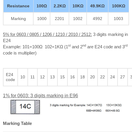
Resistance
100Ω
2.2KΩ
10KΩ
49.9KΩ
100KΩ
Marking
1000
2201
1002
4992
1003
5% for 0603 / 0805 / 1206 / 1210 / 2010 / 2512:
3 digits marking in
E24
st
nd
rd
Example: 101=100Ω 102=1KΩ (1
and 2
are E24 code and 3
code is multiplier)
E24
10
11
12
13
15
16
18
20
22
24
27
code
1% for 0603: 3 digits marking in E96
Marking Table