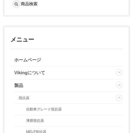
商品検索
メニュー
ホームページ
Vikingについて
製品
抵抗器
自動車グレード抵抗器
薄膜抵抗器
MELF抵抗器