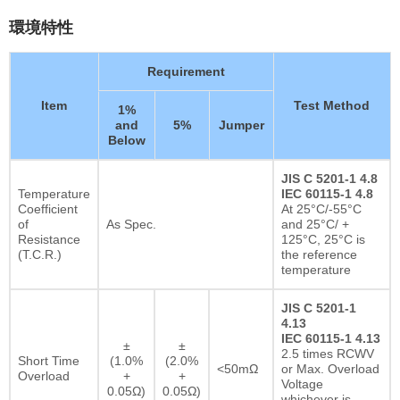
環境特性
Requirement
Item
Test Method
1%
and
5%
Jumper
Below
JIS C 5201-1 4.8
Temperature
IEC 60115-1 4.8
Coefficient
At 25°C/-55°C
of
As Spec.
and 25°C/ +
Resistance
125°C, 25°C is
(T.C.R.)
the reference
temperature
JIS C 5201-1
4.13
IEC 60115-1 4.13
±
±
2.5 times RCWV
Short Time
(1.0%
(2.0%
<50mΩ
or Max. Overload
Overload
+
+
Voltage
0.05Ω)
0.05Ω)
whichever is