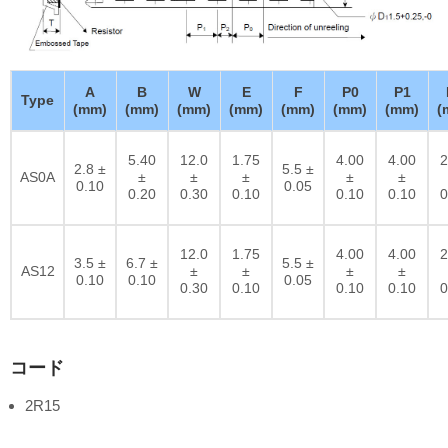
A
B
W
E
F
P0
P1
Type
(mm)
(mm)
(mm)
(mm)
(mm)
(mm)
(mm)
(
5.40
12.0
1.75
4.00
4.00
2
2.8 ±
5.5 ±
AS0A
±
±
±
±
±
0.10
0.05
0.20
0.30
0.10
0.10
0.10
0
12.0
1.75
4.00
4.00
2
3.5 ±
6.7 ±
5.5 ±
AS12
±
±
±
±
0.10
0.10
0.05
0.30
0.10
0.10
0.10
0
コード
2R15