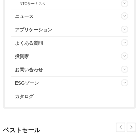
NTCサーミスタ
ニュース
アプリケーション
よくある質問
投資家
お問い合わせ
ESGゾーン
カタログ
ベストセール