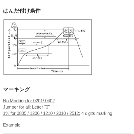
はんだ付け条件
マーキング
No Marking for 0201/ 0402
Jumper for all: Letter "0"
1% for 0805 / 1206 / 1210 / 2010 / 2512:
4 digits marking
Example: