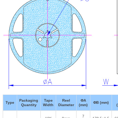
Packaging
Tape
Reel
ΦA
Type
ΦB (mm)
Quantity
Width
Diameter
(mm)
7