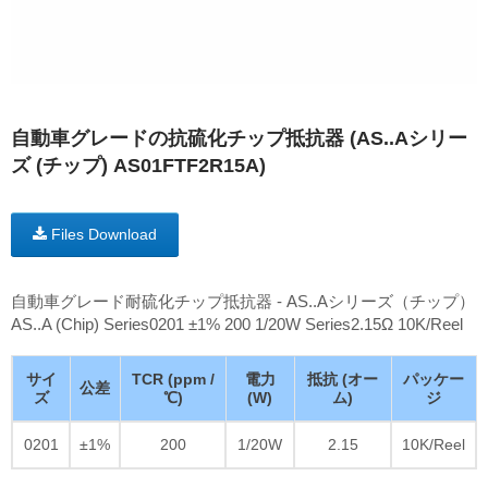
自動車グレードの抗硫化チップ抵抗器 (AS..Aシリー
ズ (チップ) AS01FTF2R15A)
Files Download
自動車グレード耐硫化チップ抵抗器 - AS..Aシリーズ（チップ）
AS..A (Chip) Series0201 ±1% 200 1/20W Series2.15Ω 10K/Reel
サイ
TCR (ppm /
電力
抵抗 (オー
パッケー
公差
ズ
℃)
(W)
ム)
ジ
0201
±1%
200
1/20W
2.15
10K/Reel