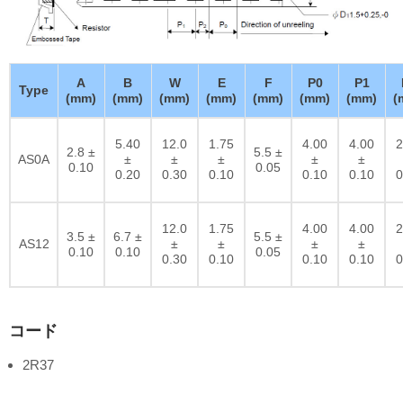
A
B
W
E
F
P0
P1
Type
(mm)
(mm)
(mm)
(mm)
(mm)
(mm)
(mm)
(
5.40
12.0
1.75
4.00
4.00
2
2.8 ±
5.5 ±
AS0A
±
±
±
±
±
0.10
0.05
0.20
0.30
0.10
0.10
0.10
0
12.0
1.75
4.00
4.00
2
3.5 ±
6.7 ±
5.5 ±
AS12
±
±
±
±
0.10
0.10
0.05
0.30
0.10
0.10
0.10
0
コード
2R37