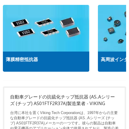
薄膜精密抵抗器
高周波インダ
自動車グレードの抗硫化チップ抵抗器 (AS..Aシリー
ズ (チップ) AS01FTF2R37A)製造業者 - VIKING
台湾に本社を置くViking Tech Corporationは、1997年からの主要
な自動車グレードの抗硫化チップ抵抗器 (AS..Aシリーズ (チッ
プ) AS01FTF2R37A)メーカーの一つです。彼らの製品は自動車
や電子機器のアプリケーション全体で使用されており、製造公差