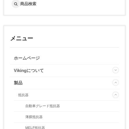
商品検索
メニュー
ホームページ
Vikingについて
製品
抵抗器
自動車グレード抵抗器
薄膜抵抗器
MELF抵抗器