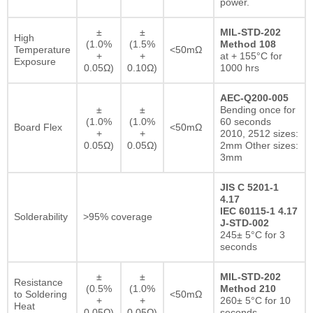
power.
±
±
MIL-STD-202
High
(1.0%
(1.5%
Method 108
Temperature
<50mΩ
+
+
at + 155°C for
Exposure
0.05Ω)
0.10Ω)
1000 hrs
AEC-Q200-005
±
±
Bending once for
(1.0%
(1.0%
60 seconds
Board Flex
<50mΩ
+
+
2010, 2512 sizes:
0.05Ω)
0.05Ω)
2mm Other sizes:
3mm
JIS C 5201-1
4.17
IEC 60115-1 4.17
Solderability
>95% coverage
J-STD-002
245± 5°C for 3
seconds
±
±
MIL-STD-202
Resistance
(0.5%
(1.0%
Method 210
to Soldering
<50mΩ
+
+
260± 5°C for 10
Heat
0.05Ω)
0.05Ω)
seconds