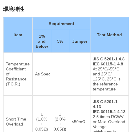
環境特性
Requirement
Item
Test Method
1%
and
5%
Jumper
Below
JIS C 5201-1 4.8
Temperature
IEC 60115-1 4.8
Coefficient
At 25°C/-55°C
of
As Spec.
and 25°C/ +
Resistance
125°C, 25°C is
(T.C.R.)
the reference
temperature
JIS C 5201-1
4.13
IEC 60115-1 4.13
±
±
2.5 times RCWV
Short Time
(1.0%
(2.0%
<50mΩ
or Max. Overload
Overload
+
+
Voltage
0.05Ω)
0.05Ω)
whichever is