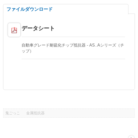
ファイルダウンロード
データシート
自動車グレード耐硫化チップ抵抗器 - AS..Aシリーズ（チ
ップ）
鬼ごっこ
金属抵抗器