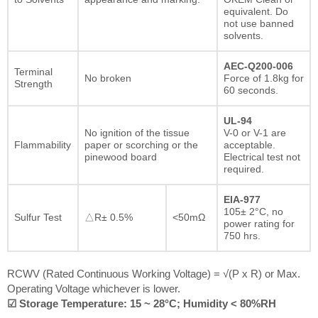
equivalent. Do
not use banned
solvents.
AEC-Q200-006
Terminal
No broken
Force of 1.8kg for
Strength
60 seconds.
UL-94
No ignition of the tissue
V-0 or V-1 are
Flammability
paper or scorching or the
acceptable.
pinewood board
Electrical test not
required.
EIA-977
105± 2°C, no
Sulfur Test
△R± 0.5%
<50mΩ
power rating for
750 hrs.
RCWV (Rated Continuous Working Voltage) = √(P x R) or Max.
Operating Voltage whichever is lower.
☑ Storage Temperature: 15 ~ 28°C; Humidity < 80%RH