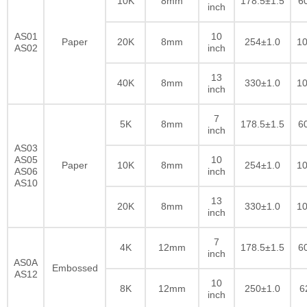
10K
8mm
178.5±1.5
6
inch
AS01
10
Paper
20K
8mm
254±1.0
10
AS02
inch
13
40K
8mm
330±1.0
10
inch
7
5K
8mm
178.5±1.5
6
inch
AS03
AS05
10
Paper
10K
8mm
254±1.0
10
AS06
inch
AS10
13
20K
8mm
330±1.0
10
inch
7
4K
12mm
178.5±1.5
6
inch
AS0A
Embossed
AS12
10
8K
12mm
250±1.0
6
inch