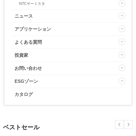
NTCサーミスタ
ニュース
アプリケーション
よくある質問
投資家
お問い合わせ
ESGゾーン
カタログ
ベストセール