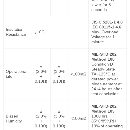
lower for 5
seconds
JIS C 5201-1 4.6
IEC 60115-1 4.6
Insulation
≧10G
Max. Overload
Resistance
Voltage for 1
minute
MIL-STD-202
Method 108
Condition D
±
±
Steady State
Operational
(2.0%
(3.0%
<100mΩ
TA=125°C at
Life
+
+
derated power.
0.10Ω)
0.10Ω)
Measurement at
24±4 hours after
test conclusion.
MIL-STD-202
±
±
Method 103
Biased
(2.0%
(3.0%
1000 hrs
<100mΩ
Humidity
+
+
85°C/85%RH
0.10Ω)
0.10Ω)
10% of operating