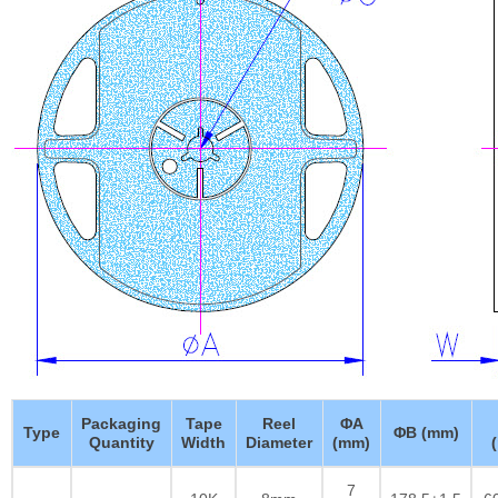
Packaging
Tape
Reel
ΦA
Type
ΦB (mm)
Quantity
Width
Diameter
(mm)
7