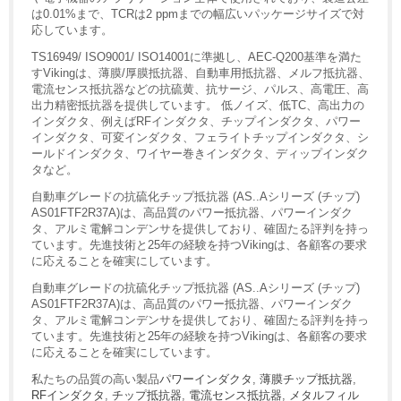
は0.01%まで、TCRは2 ppmまでの幅広いパッケージサイズで対
応しています。
TS16949/ ISO9001/ ISO14001に準拠し、AEC-Q200基準を満た
すVikingは、薄膜/厚膜抵抗器、自動車用抵抗器、メルフ抵抗器、
電流センス抵抗器などの抗硫黄、抗サージ、パルス、高電圧、高
出力精密抵抗器を提供しています。 低ノイズ、低TC、高出力の
インダクタ、例えばRFインダクタ、チップインダクタ、パワー
インダクタ、可変インダクタ、フェライトチップインダクタ、シ
ールドインダクタ、ワイヤー巻きインダクタ、ディップインダク
タなど。
自動車グレードの抗硫化チップ抵抗器 (AS..Aシリーズ (チップ)
AS01FTF2R37A)は、高品質のパワー抵抗器、パワーインダク
タ、アルミ電解コンデンサを提供しており、確固たる評判を持っ
ています。先進技術と25年の経験を持つVikingは、各顧客の要求
に応えることを確実にしています。
自動車グレードの抗硫化チップ抵抗器 (AS..Aシリーズ (チップ)
AS01FTF2R37A)は、高品質のパワー抵抗器、パワーインダク
タ、アルミ電解コンデンサを提供しており、確固たる評判を持っ
ています。先進技術と25年の経験を持つVikingは、各顧客の要求
に応えることを確実にしています。
私たちの品質の高い製品
パワーインダクタ
,
薄膜チップ抵抗器
,
RFインダクタ
,
チップ抵抗器
,
電流センス抵抗器
,
メタルフィル