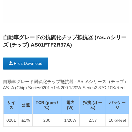
自動車グレードの抗硫化チップ抵抗器 (AS..Aシリー
ズ (チップ) AS01FTF2R37A)
Files Download
自動車グレード耐硫化チップ抵抗器 - AS..Aシリーズ（チップ）
AS..A (Chip) Series0201 ±1% 200 1/20W Series2.37Ω 10K/Reel
サイ
TCR (ppm /
電力
抵抗 (オー
パッケー
公差
ズ
℃)
(W)
ム)
ジ
0201
±1%
200
1/20W
2.37
10K/Reel