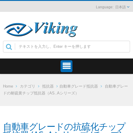
日本語
Home
カテゴリ
抵抗器
自動車グレード抵抗器
自動車グレー
ドの耐硫黄チップ抵抗器（AS..Aシリーズ）
自動車グレードの抗硫化チップ