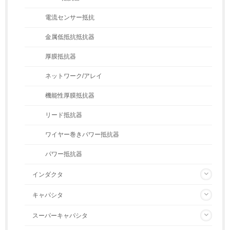
電流センサー抵抗
金属低抵抗抵抗器
厚膜抵抗器
ネットワーク/アレイ
機能性厚膜抵抗器
リード抵抗器
ワイヤー巻きパワー抵抗器
パワー抵抗器
インダクタ
キャパシタ
スーパーキャパシタ