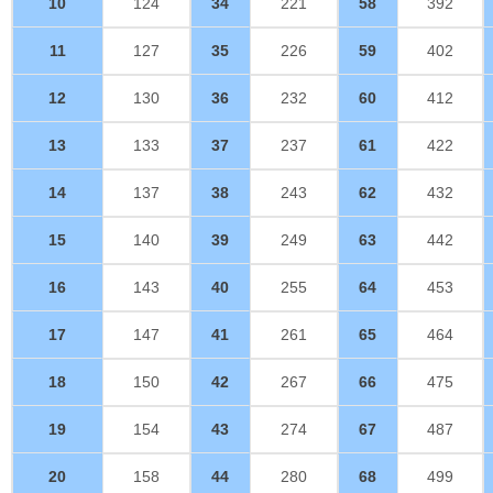
10
124
34
221
58
392
11
127
35
226
59
402
12
130
36
232
60
412
13
133
37
237
61
422
14
137
38
243
62
432
15
140
39
249
63
442
16
143
40
255
64
453
17
147
41
261
65
464
18
150
42
267
66
475
19
154
43
274
67
487
20
158
44
280
68
499