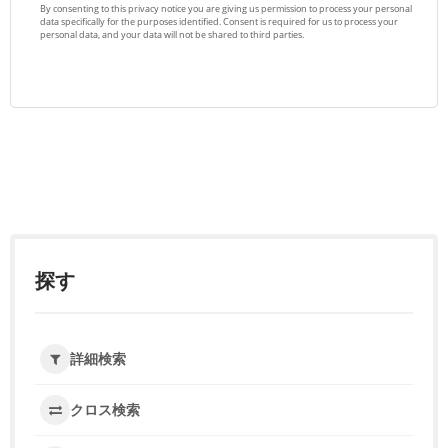
探す
詳細検索
クロス検索