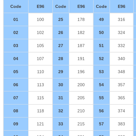
Code
E96
Code
E96
Code
E96
01
100
25
178
49
316
02
102
26
182
50
324
03
105
27
187
51
332
04
107
28
191
52
340
05
110
29
196
53
348
06
113
30
200
54
357
07
115
31
205
55
365
08
118
32
210
56
374
09
121
33
215
57
383