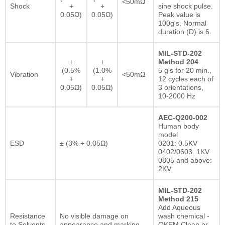
<50mΩ
Shock
+
+
sine shock pulse.
0.05Ω)
0.05Ω)
Peak value is
100g's. Normal
duration (D) is 6.
MIL-STD-202
±
±
Method 204
(0.5%
(1.0%
5 g's for 20 min.,
Vibration
<50mΩ
+
+
12 cycles each of
0.05Ω)
0.05Ω)
3 orientations,
10-2000 Hz
AEC-Q200-002
Human body
model
ESD
± (3% + 0.05Ω)
0201: 0.5KV
0402/0603: 1KV
0805 and above:
2KV
MIL-STD-202
Method 215
Add Aqueous
Resistance
No visible damage on
wash chemical -
to Solvents
appearance and marking.
OKEM Clean or