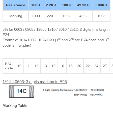
Resistance
100Ω
2.2KΩ
10KΩ
49.9KΩ
100KΩ
Marking
1000
2201
1002
4992
1003
5% for 0603 / 0805 / 1206 / 1210 / 2010 / 2512:
3 digits marking in
E24
st
nd
rd
Example: 101=100Ω 102=1KΩ (1
and 2
are E24 code and 3
code is multiplier)
E24
10
11
12
13
15
16
18
20
22
24
27
code
1% for 0603: 3 digits marking in E96
Marking Table