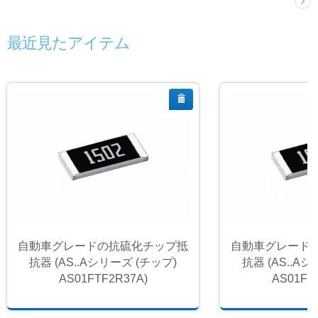
最近見たアイテム
自動車グレードの抗硫化チップ抵
自動車グレード
抗器 (AS..Aシリーズ (チップ)
抗器 (AS..A
AS01FTF2R37A)
AS01FT