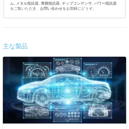
ム
,
メタル抵抗器
,
厚膜抵抗器
,
チップコンデンサ
,
パワー抵抗器
をご覧いただき、
お問い合わせ
をお気軽にどうぞ。
主な製品