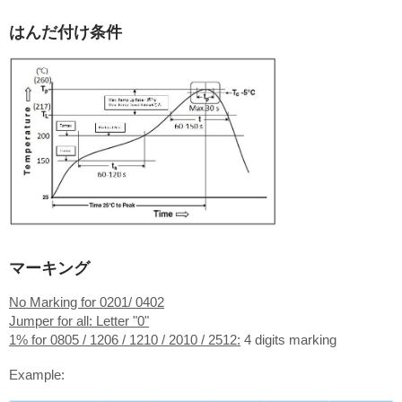
はんだ付け条件
マーキング
No Marking for 0201/ 0402
Jumper for all: Letter "0"
1% for 0805 / 1206 / 1210 / 2010 / 2512:
4 digits marking
Example: