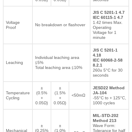
JIS C 5201-1 4.7
IEC 60115-1 4.7
Voltage
1.42 times Max.
No breakdown or flashover
Proof
Operating
Voltage for 1
minute
JIS C 5201-1
4.18
Individual leaching area
IEC 60068-2-58
Leaching
≦5%
8.2.1
Total leaching area ≦10%
260± 5°C for 30
seconds
±
±
JESD22 Method
Temperature
(0.5%
(1.5%
JA-104
<50mΩ
Cycling
+
+
-55°C to + 125°C,
0.05Ω)
0.05Ω)
1000 cycles
MIL-STD-202
Method 213
±
±
Wave Form:
Mechanical
(0.25%
(1.0%
Tolerance for half