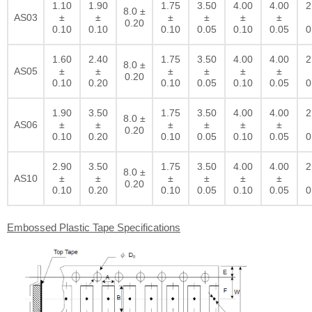
1.10
1.90
1.75
3.50
4.00
4.00
2
8.0 ±
AS03
±
±
±
±
±
±
0.20
0.10
0.10
0.10
0.05
0.10
0.05
0
1.60
2.40
1.75
3.50
4.00
4.00
2
8.0 ±
AS05
±
±
±
±
±
±
0.20
0.10
0.20
0.10
0.05
0.10
0.05
0
1.90
3.50
1.75
3.50
4.00
4.00
2
8.0 ±
AS06
±
±
±
±
±
±
0.20
0.10
0.20
0.10
0.05
0.10
0.05
0
2.90
3.50
1.75
3.50
4.00
4.00
2
8.0 ±
AS10
±
±
±
±
±
±
0.20
0.10
0.20
0.10
0.05
0.10
0.05
0
Embossed Plastic Tape Specifications