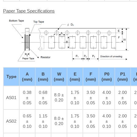
Paper Tape Specifications
A
B
W
E
F
P0
P1
Type
(mm)
(mm)
(mm)
(mm)
(mm)
(mm)
(mm)
(
0.38
0.68
1.75
3.50
4.00
2.00
2
8.0 ±
AS01
±
±
±
±
±
±
0.20
0.05
0.05
0.10
0.05
0.10
0.05
0
0.65
1.15
1.75
3.50
4.00
2.00
2
8.0 ±
AS02
±
±
±
±
±
±
0.20
0.10
0.10
0.10
0.05
0.10
0.05
0