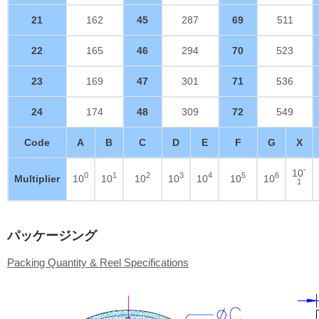
21
162
45
287
69
511
22
165
46
294
70
523
23
169
47
301
71
536
24
174
48
309
72
549
Code
A
B
C
D
E
F
G
X
-
10
0
1
2
3
4
5
6
Multiplier
10
10
10
10
10
10
10
1
パッケージング
Packing Quantity & Reel Specifications