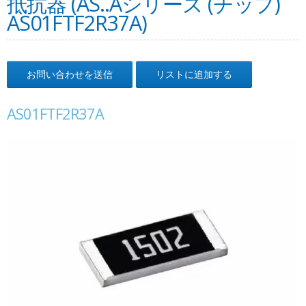
抵抗器 (AS..Aシリーズ (チップ)
AS01FTF2R37A)
お問い合わせを送信
リストに追加する
AS01FTF2R37A