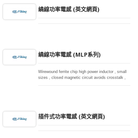
繞線功率電感 (英文網頁)
繞線功率電感 (MLP系列)
Wirewound ferrite chip high power inductor , small
sizes , closed magnetic circuit avoids crosstalk ,
suitable for high density installation and re-flow
soldering. Used in all kind electronic devices,
computing, converters.
插件式功率電感 (英文網頁)