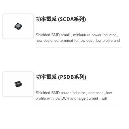
功率電感 (SCDA系列)
Shielded SMD small , miniauture power inductor ,
new designed terminat for low cost, low profile and
high current, magnetically shielded construction.
Ideal for digital equipment and hand set.
功率電感 (PSDB系列)
Shielded SMD power inductor , compact , low
profile with low DCR and large current , with
magnetically shielded against rediation. Directly
connected electrode on ferrite core , hihg saturation
inductor.