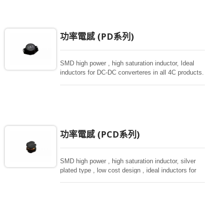
功率電感 (PD系列)
SMD high power , high saturation inductor, Ideal
inductors for DC-DC converteres in all 4C products.
功率電感 (PCD系列)
SMD high power , high saturation inductor, silver
plated type , low cost design , ideal inductors for
DC-DC donverteres, various sizes from small size
of 3.5*3 to 10*9mm.