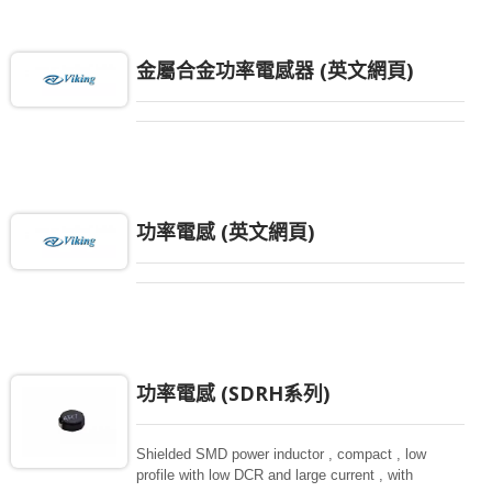
金屬合金功率電感器 (英文網頁)
功率電感 (英文網頁)
功率電感 (SDRH系列)
Shielded SMD power inductor , compact , low
profile with low DCR and large current , with