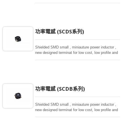
magnetically shielded against rediation.
功率電感 (SCDS系列)
Shielded SMD small , miniauture power inductor ,
new designed terminat for low cost, low profile and
high current, magnetically shielded construction.
Ideal for digital equipment and hand set.
功率電感 (SCDB系列)
Shielded SMD small , miniauture power inductor ,
new designed terminat for low cost, low profile and
high current, magnetically shielded construction.
Ideal for digital equipment and hand set.