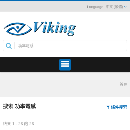
中文 (繁體)
首頁
搜索 功率電感
條件搜索
結果 1 - 26 的 26