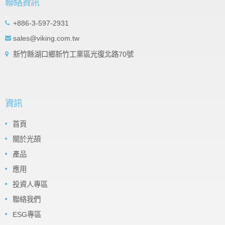
聯絡資訊
+886-3-597-2931
sales@viking.com.tw
新竹縣湖口鄉新竹工業區光復北路70號
資訊
首頁
關於光頡
產品
應用
投資人專區
聯絡我們
ESG專區