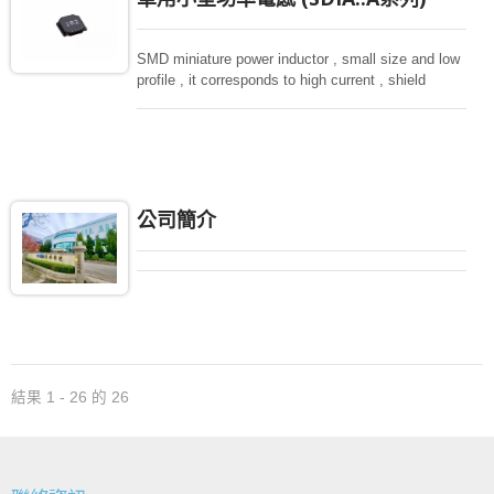
SMD miniature power inductor , small size and low
profile , it corresponds to high current , shield
structure magnetically. Storng structure against a
shock -proof for LCD display, small size of DC to
DC converters, PDA.
公司簡介
結果 1 - 26 的 26