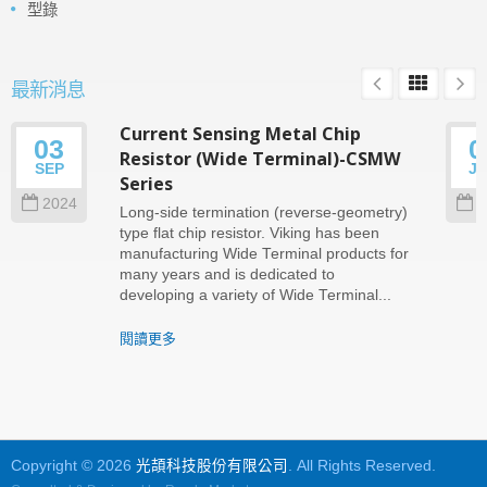
型錄
最新消息
Current Sensing Metal Chip
03
0
Resistor (Wide Terminal)-CSMW
SEP
J
Series
2024
2
Long-side termination (reverse-geometry)
type flat chip resistor. Viking has been
manufacturing Wide Terminal products for
many years and is dedicated to
developing a variety of Wide Terminal...
閱讀更多
Copyright © 2026
光頡科技股份有限公司
. All Rights Reserved.