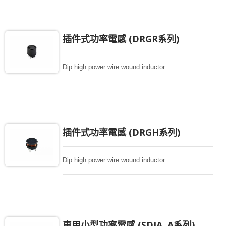
插件式功率電感 (DRGR系列)
Dip high power wire wound inductor.
插件式功率電感 (DRGH系列)
Dip high power wire wound inductor.
車用小型功率電感 (SDIA..A系列)