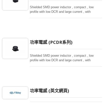
Shielded SMD power inductor , compact , low
profile with low DCR and large current , with
magnetically shielded against rediation.
功率電感 (PCDR系列)
Shielded SMD power inductor , compact , low
profile with low DCR and large current , with
magnetically shielded against rediation.
功率電感 (英文網頁)