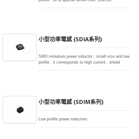
resistance, high current capacity , high impedance
characteristics, they are excellent for using as a
choke coil in DC power supply circuits.
小型功率電感 (SDIA系列)
SMD miniature power inductor , small size and low
profile , it corresponds to high current , shield
structure magnetically. Storng structure against a
shock -proof for LCD display, small size of DC to
DC converters, PDA.
小型功率電感 (SDIM系列)
Low profile power inductors