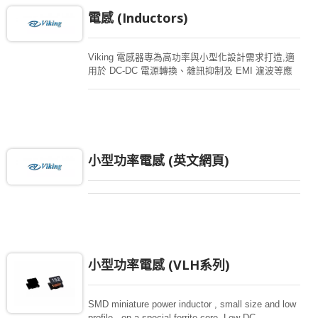
電感 (Inductors)
Viking 電感器專為高功率與小型化設計需求打造,適
用於 DC-DC 電源轉換、雜訊抑制及 EMI 濾波等應
用。產品系列包含功率電感、扼流圈、EMI 磁珠以
及共模濾波器,廣泛應用於汽車電子、工業設備、醫
療裝置與通訊系統等領域。 您可透過進階搜尋功能,
依電感值、電流額定值及封裝尺寸等條件,快速篩選
符合設計需求的產品。
小型功率電感 (英文網頁)
小型功率電感 (VLH系列)
SMD miniature power inductor , small size and low
profile , on a special ferrite core. Low DC