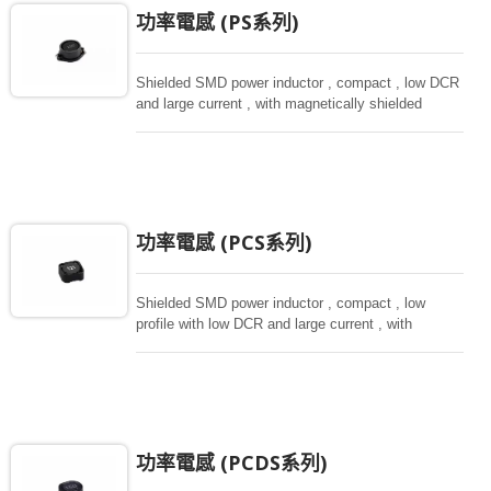
功率電感 (PS系列)
Shielded SMD power inductor , compact , low DCR
and large current , with magnetically shielded
against rediation.
功率電感 (PCS系列)
Shielded SMD power inductor , compact , low
profile with low DCR and large current , with
magnetically shielded against rediation.
功率電感 (PCDS系列)