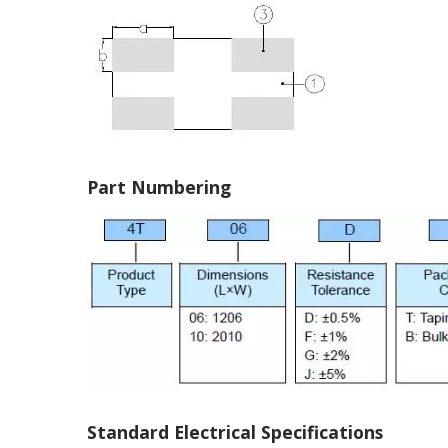
Part Numbering
Standard Electrical Specifications