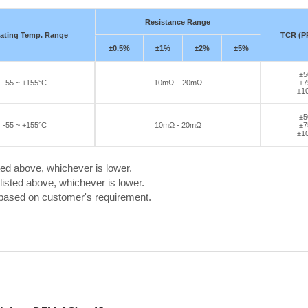
Resistance Range
ating Temp. Range
TCR (P
±0.5%
±1%
±2%
±5%
±5
-55 ~ +155°C
10mΩ – 20mΩ
±7
±1
±5
-55 ~ +155°C
10mΩ - 20mΩ
±7
±1
ted above, whichever is lower.
isted above, whichever is lower.
 based on customer's requirement.