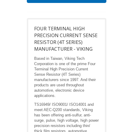
FOUR TERMINAL HIGH
PRECISION CURRENT SENSE
RESISTOR (4T SERIES)
MANUFACTURER - VIKING
Based in Taiwan, Viking Tech
Corporation is one of the prime Four
Terminal High Precision Current
Sense Resistor (4T Series)
manufacturers since 1997. And their
products are used throughout
automotive, electronic device
applications.
TS16949/ ISO9001/ ISO14001 and
meet AEC-Q200 standards, Viking
has been offering anti-sulfur, anti-
surge, pulse, high voltage, high power
precision resistors including thin/
thick film resistors, automotive