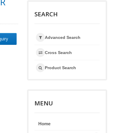
OR
SEARCH
Advanced Search
quiry
Cross Search
Product Search
MENU
Home