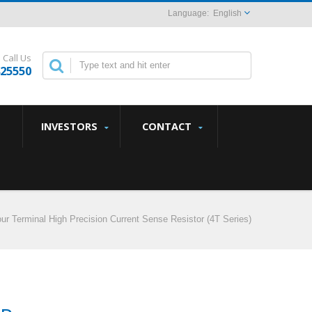
English
Call Us
825550
INVESTORS
CONTACT
ur Terminal High Precision Current Sense Resistor (4T Series)