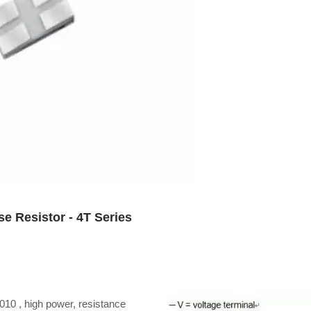
e Resistor - 4T Series
2010 , high power, resistance