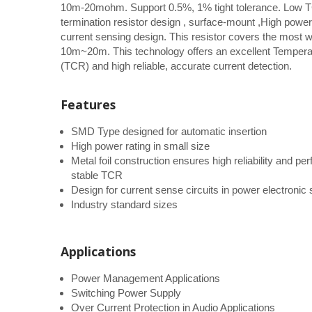
10m-20mohm. Support 0.5%, 1% tight tolerance. Low T
termination resistor design , surface-mount ,High power 
current sensing design. This resistor covers the most 
10m~20m. This technology offers an excellent Temperat
(TCR) and high reliable, accurate current detection.
Features
SMD Type designed for automatic insertion
High power rating in small size
Metal foil construction ensures high reliability and p
stable TCR
Design for current sense circuits in power electroni
Industry standard sizes
Applications
Power Management Applications
Switching Power Supply
Over Current Protection in Audio Applications