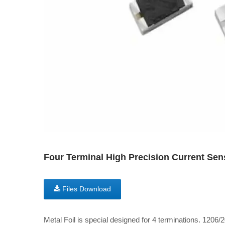
Four Terminal High Precision Current Sens
Files Download
Metal Foil is special designed for 4 terminations. 1206/