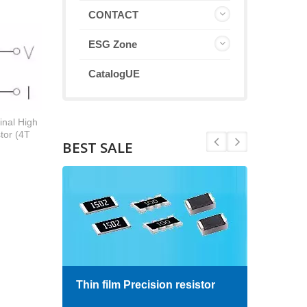
CONTACT
ESG Zone
CatalogUE
inal High
tor (4T
BEST SALE
Thin film Precision resistor
High