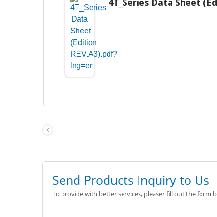
4T_Series Data Sheet (Ed