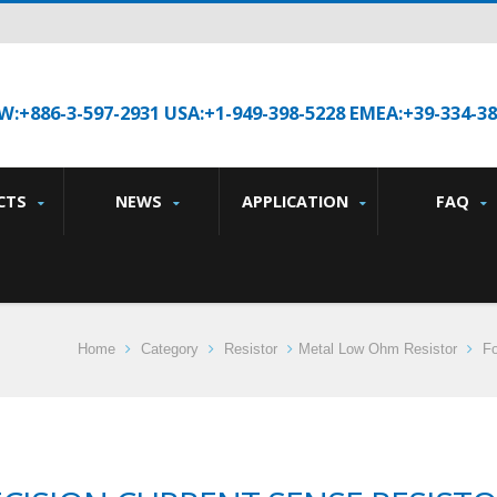
W:+886-3-597-2931 USA:+1-949-398-5228 EMEA:+39-334-3
CTS
NEWS
APPLICATION
FAQ
Home
Category
Resistor
Metal Low Ohm Resistor
Fo