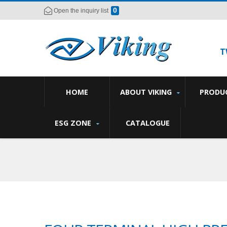
0
Open the inquiry list
T
HOME
ABOUT VIKING
PRODU
ESG ZONE
CATALOGUE