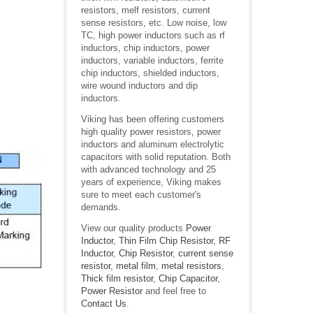
resistors, melf resistors, current
sense resistors, etc. Low noise, low
TC, high power inductors such as rf
inductors, chip inductors, power
inductors, variable inductors, ferrite
chip inductors, shielded inductors,
wire wound inductors and dip
inductors.
Viking has been offering customers
high quality power resistors, power
inductors and aluminum electrolytic
capacitors with solid reputation. Both
with advanced technology and 25
years of experience, Viking makes
sure to meet each customer's
demands.
View our quality products
Power
Inductor
,
Thin Film Chip Resistor
,
RF
Inductor
,
Chip Resistor
,
current sense
resistor
,
metal film
,
metal resistors
,
Thick film resistor
,
Chip Capacitor
,
Power Resistor
and feel free to
Contact Us
.