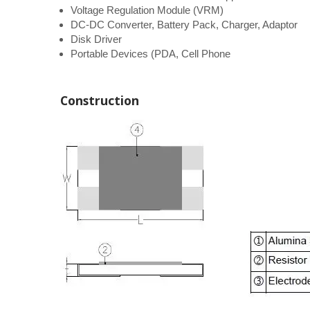
Voltage Regulation Module (VRM)
DC-DC Converter, Battery Pack, Charger, Adaptor
Disk Driver
Portable Devices (PDA, Cell Phone
Construction