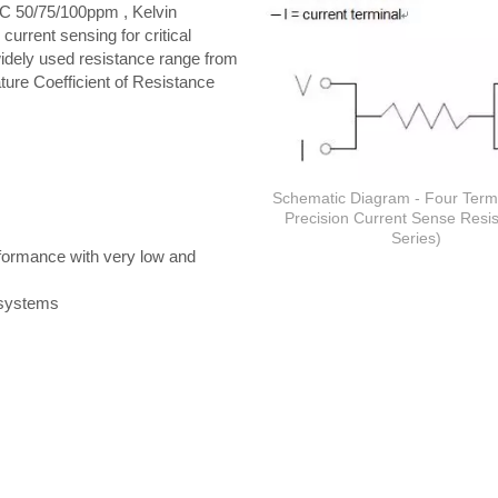
C 50/75/100ppm , Kelvin
current sensing for critical
widely used resistance range from
ure Coefficient of Resistance
Schematic Diagram - Four Term
Precision Current Sense Resis
Series)
erformance with very low and
c systems
Thick film Resistor