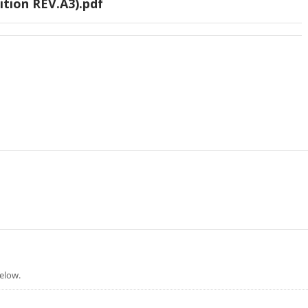
ition REV.A3).pdf