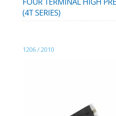
FOUR TERMINAL HIGH PRE
(4T SERIES)
1206 / 2010