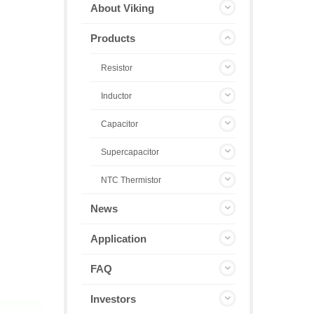
About Viking
Products
Resistor
Inductor
Capacitor
Supercapacitor
NTC Thermistor
News
Application
FAQ
Investors