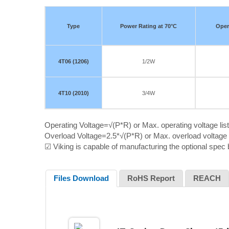
Type
Power Rating at 70°C
Oper
4T06 (1206)
1/2W
4T10 (2010)
3/4W
Operating Voltage=√(P*R) or Max. operating voltage lis
Overload Voltage=2.5*√(P*R) or Max. overload voltage l
☑ Viking is capable of manufacturing the optional spec
Files Download
RoHS Report
REACH