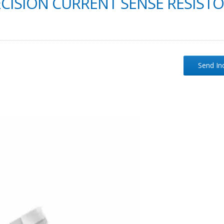
CISION CURRENT SENSE RESIST
Send In