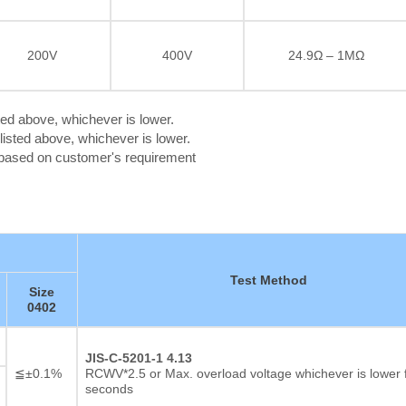
200V
400V
24.9Ω – 1MΩ
ted above, whichever is lower.
isted above, whichever is lower.
c based on customer's requirement
Test Method
Size
0402
Thick film Resistor
JIS-C-5201-1 4.13
≦±0.1%
RCWV*2.5 or Max. overload voltage whichever is lower 
seconds