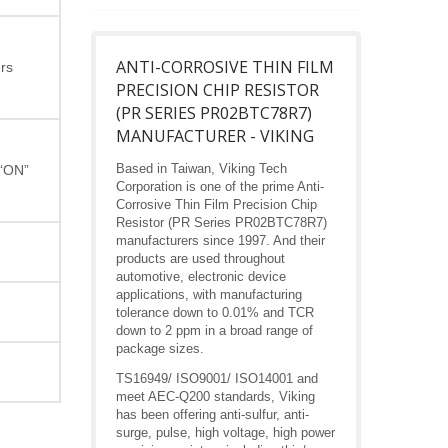
ANTI-CORROSIVE THIN FILM
rs
PRECISION CHIP RESISTOR
(PR SERIES PR02BTC78R7)
MANUFACTURER - VIKING
Based in Taiwan, Viking Tech
 “ON”
Corporation is one of the prime Anti-
Corrosive Thin Film Precision Chip
Resistor (PR Series PR02BTC78R7)
manufacturers since 1997. And their
products are used throughout
automotive, electronic device
applications, with manufacturing
tolerance down to 0.01% and TCR
down to 2 ppm in a broad range of
package sizes.
TS16949/ ISO9001/ ISO14001 and
meet AEC-Q200 standards, Viking
has been offering anti-sulfur, anti-
surge, pulse, high voltage, high power