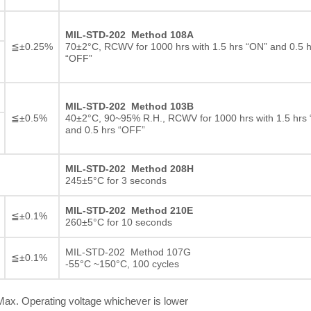
MIL-STD-202 Method 108A
≦±0.25%
70±2°C, RCWV for 1000 hrs with 1.5 hrs “ON” and 0.5 h
“OFF”
MIL-STD-202 Method 103B
≦±0.5%
40±2°C, 90~95% R.H., RCWV for 1000 hrs with 1.5 hrs
and 0.5 hrs “OFF”
MIL-STD-202 Method 208H
245±5°C for 3 seconds
MIL-STD-202 Method 210E
≦±0.1%
260±5°C for 10 seconds
MIL-STD-202 Method 107G
≦±0.1%
-55°C ~150°C, 100 cycles
ax. Operating voltage whichever is lower