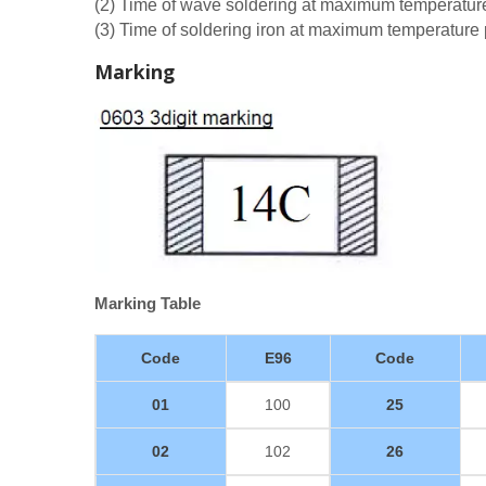
(2) Time of wave soldering at maximum temperatu
(3) Time of soldering iron at maximum temperatur
Marking
Marking Table
Code
E96
Code
01
100
25
02
102
26