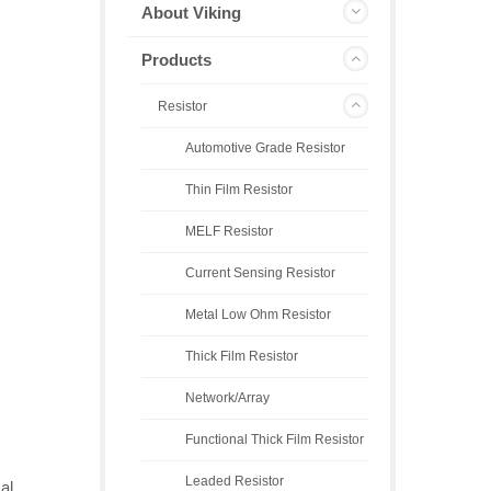
About Viking
Products
Resistor
Automotive Grade Resistor
Thin Film Resistor
MELF Resistor
Current Sensing Resistor
Metal Low Ohm Resistor
Thick Film Resistor
Network/Array
Functional Thick Film Resistor
Leaded Resistor
al