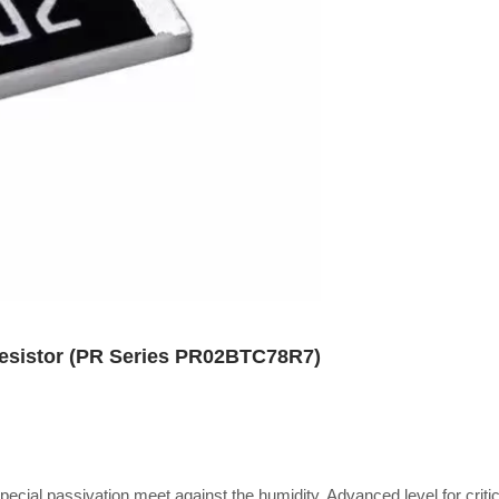
Resistor (PR Series PR02BTC78R7)
special passivation meet against the humidity, Advanced level for critic