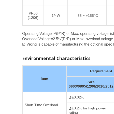
PR06
1/4W
-55 ~ +155°C
(1206)
Operating Voltage=√(P*R) or Max. operating voltage lis
Overload Voltage=2.5*√(P*R) or Max. overload voltage l
☑ Viking is capable of manufacturing the optional spe
Environmental Characteristics
Requirement
Item
Size
0603/0805/1206/2010/2512
≦±0.02%
Short Time Overload
≦±0.2% for high power
rating