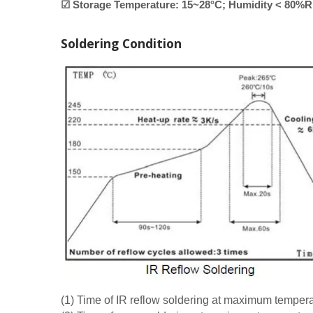
☑ Storage Temperature: 15~28°C; Humidity < 80%
Soldering Condition
(1) Time of IR reflow soldering at maximum tempe