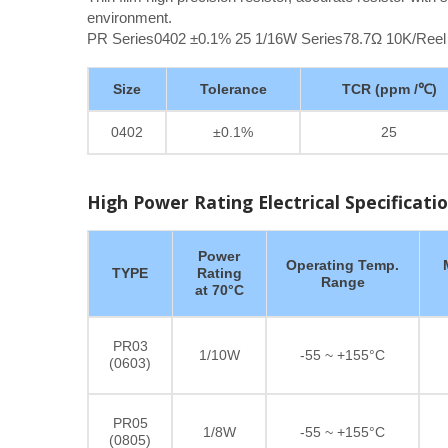
environment.
PR Series0402 ±0.1% 25 1/16W Series78.7Ω 10K/Reel
Size
Tolerance
TCR (ppm /℃)
0402
±0.1%
25
High Power Rating Electrical Specificati
Power
Operating Temp.
TYPE
Rating
Range
at 70°C
PR03
1/10W
-55 ~ +155°C
(0603)
PR05
1/8W
-55 ~ +155°C
(0805)