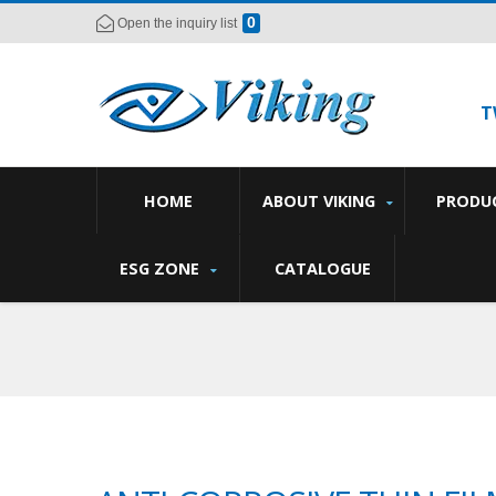
0
Open the inquiry list
T
HOME
ABOUT VIKING
PRODU
ESG ZONE
CATALOGUE