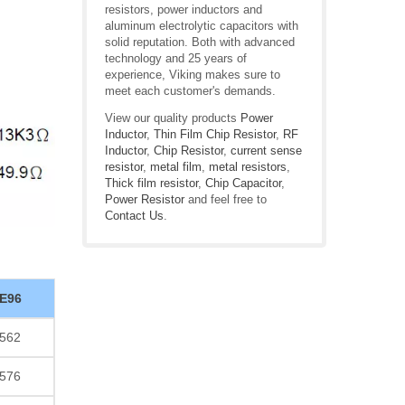
resistors, power inductors and
aluminum electrolytic capacitors with
solid reputation. Both with advanced
technology and 25 years of
experience, Viking makes sure to
meet each customer's demands.
View our quality products
Power
Inductor
,
Thin Film Chip Resistor
,
RF
Inductor
,
Chip Resistor
,
current sense
resistor
,
metal film
,
metal resistors
,
Thick film resistor
,
Chip Capacitor
,
Power Resistor
and feel free to
Contact Us
.
E96
562
576