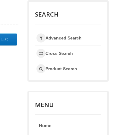
SEARCH
Advanced Search
 List
Cross Search
Product Search
MENU
Home