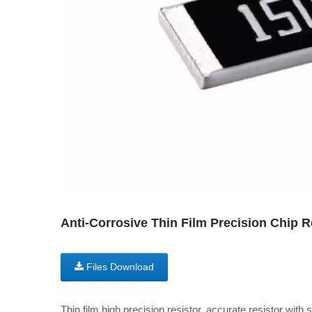
Anti-Corrosive Thin Film Precision Chip 
Files Download
Thin film high precision resistor, accurate resistor with 