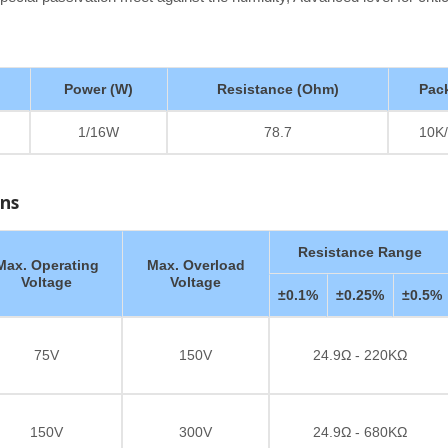
Power (W)
Resistance (Ohm)
Pac
1/16W
78.7
10K/
ons
Resistance Range
Max. Operating
Max. Overload
Voltage
Voltage
±0.1%
±0.25%
±0.5%
75V
150V
24.9Ω - 220KΩ
150V
300V
24.9Ω - 680KΩ