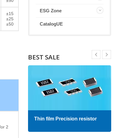
±50
ESG Zone
±15
±25
CatalogUE
±50
BEST SALE
Thin film Precision resistor
High
for 2