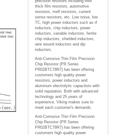
precision resistors including thin/
thick film resistors, automotive
resistors, melf resistors, current
sense resistors, etc. Low noise, low
TC, high power inductors such as rf
inductors, chip inductors, power
inductors, variable inductors, ferrite
chip inductors, shielded inductors,
wire wound inductors and dip
inductors.
Anti-Corrosive Thin Film Precision
Chip Resistor (PR Series
PR02BTC78R7) has been offering
customers high quality power
resistors, power inductors and
aluminum electrolytic capacitors with
solid reputation. Both with advanced
technology and 25 years of
experience, Viking makes sure to
meet each customer's demands.
Anti-Corrosive Thin Film Precision
Chip Resistor (PR Series
PR02BTC78R7) has been offering
customers high quality power