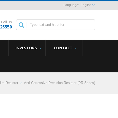
English
Call Us
825550
INVESTORS
CONTACT
ilm Resistor
Anti-Corrossive Precision Resistor (PR Series)