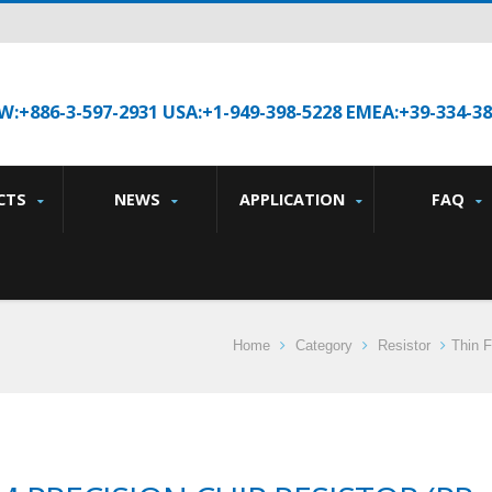
W:+886-3-597-2931 USA:+1-949-398-5228 EMEA:+39-334-3
CTS
NEWS
APPLICATION
FAQ
Home
Category
Resistor
Thin F