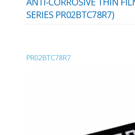
ANTI-CORROSIVE THIN FIL
SERIES PR02BTC78R7)
PR02BTC78R7