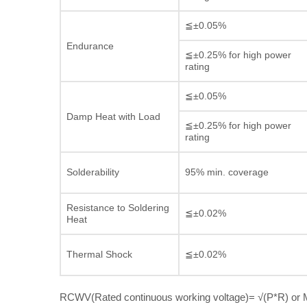
≦±0.05%
Endurance
≦±0.25% for high power
rating
≦±0.05%
Damp Heat with Load
≦±0.25% for high power
rating
Solderability
95% min. coverage
Resistance to Soldering
≦±0.02%
Heat
Thermal Shock
≦±0.02%
RCWV(Rated continuous working voltage)= √(P*R) or M