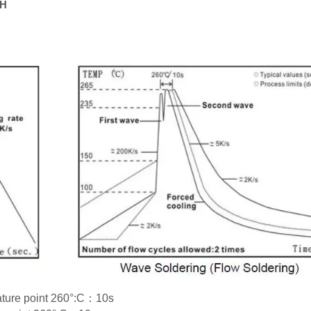
RH
rature point 260°:C：10s