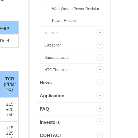
Wire Wound Power Resistor
Power Resistor
kage
Inductor
Reel
Capacitor
Supercapacitor
NTC Thermistor
TCR
News
(PPM/
°C)
Application
±15
FAQ
±25
±50
Investors
±15
±25
CONTACT