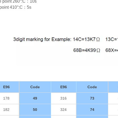
re point 260°:C：10s
e point 410°:C：5s
E96
Code
E96
Code
178
49
316
73
182
50
324
74