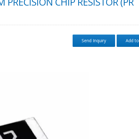
M PRECISION CHIP RESISTOR (PR
Send Inquiry
Add to